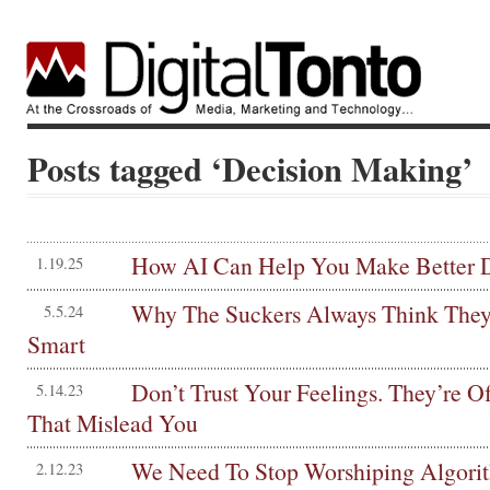
Posts tagged ‘Decision Making’
How AI Can Help You Make Better D
1.19.25
Why The Suckers Always Think They’
5.5.24
Smart
Don’t Trust Your Feelings. They’re Of
5.14.23
That Mislead You
We Need To Stop Worshiping Algori
2.12.23