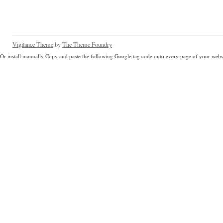
Vigilance Theme
by
The Theme Foundry
Or install manually Copy and paste the following Google tag code onto every page of your websi