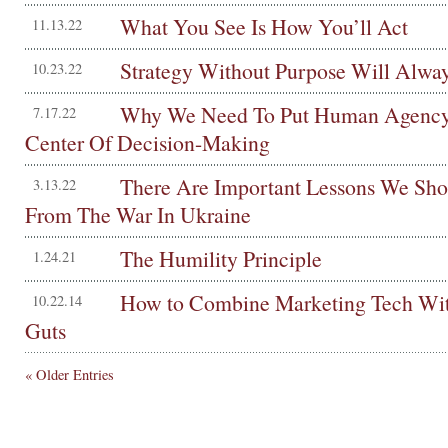
What You See Is How You’ll Act
11.13.22
Strategy Without Purpose Will Alway
10.23.22
Why We Need To Put Human Agency
7.17.22
Center Of Decision-Making
There Are Important Lessons We Sho
3.13.22
From The War In Ukraine
The Humility Principle
1.24.21
How to Combine Marketing Tech Wi
10.22.14
Guts
« Older Entries