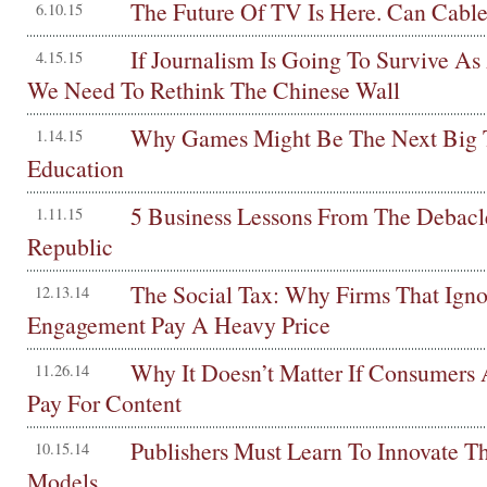
The Future Of TV Is Here. Can Cable
6.10.15
If Journalism Is Going To Survive As
4.15.15
We Need To Rethink The Chinese Wall
Why Games Might Be The Next Big 
1.14.15
Education
5 Business Lessons From The Debac
1.11.15
Republic
The Social Tax: Why Firms That Igno
12.13.14
Engagement Pay A Heavy Price
Why It Doesn’t Matter If Consumers 
11.26.14
Pay For Content
Publishers Must Learn To Innovate Th
10.15.14
Models