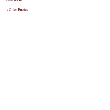
« Older Entries