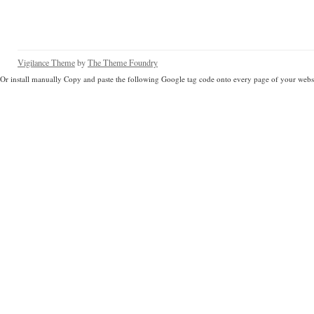
Vigilance Theme
by
The Theme Foundry
Or install manually Copy and paste the following Google tag code onto every page of your websi