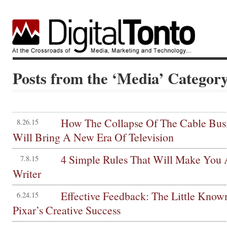
Posts from the ‘Media’ Categor
How The Collapse Of The Cable Bus
8.26.15
Will Bring A New Era Of Television
4 Simple Rules That Will Make You 
7.8.15
Writer
Effective Feedback: The Little Know
6.24.15
Pixar’s Creative Success