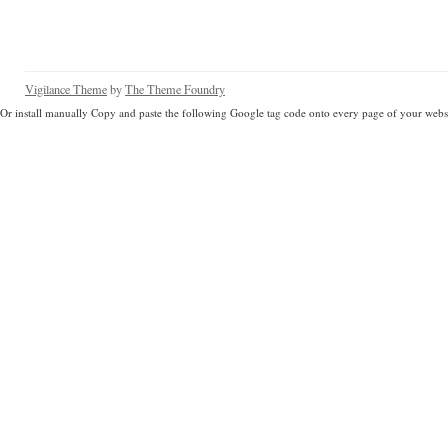
Vigilance Theme
by
The Theme Foundry
Or install manually Copy and paste the following Google tag code onto every page of your websi