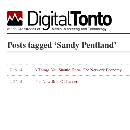
Posts tagged ‘Sandy Pentland’
7.16.14
3 Things You Should Know The Network Economy
4.27.14
The New Role Of Leaders