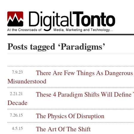
Posts tagged ‘Paradigms’
There Are Few Things As Dangerous
7.9.23
Misunderstood
These 4 Paradigm Shifts Will Define
2.21.21
Decade
The Physics Of Disruption
7.26.15
The Art Of The Shift
4.5.15