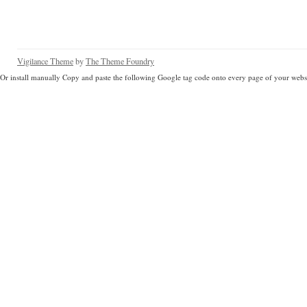
Vigilance Theme
by
The Theme Foundry
Or install manually Copy and paste the following Google tag code onto every page of your websi