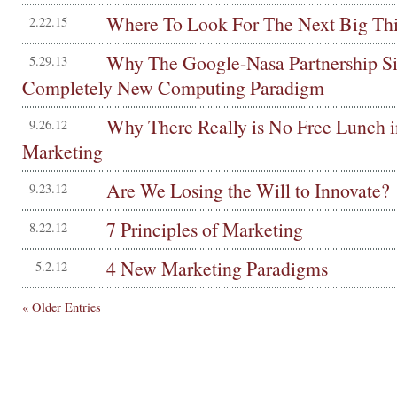
Where To Look For The Next Big Th
2.22.15
Why The Google-Nasa Partnership Si
5.29.13
Completely New Computing Paradigm
Why There Really is No Free Lunch i
9.26.12
Marketing
Are We Losing the Will to Innovate?
9.23.12
7 Principles of Marketing
8.22.12
4 New Marketing Paradigms
5.2.12
« Older Entries