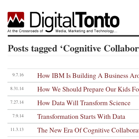
Posts tagged ‘Cognitive Collabor
How IBM Is Building A Business Ar
9.7.16
How We Should Prepare Our Kids Fo
8.31.14
How Data Will Transform Science
7.27.14
Transformation Starts With Data
7.9.14
The New Era Of Cognitive Collabora
11.3.13