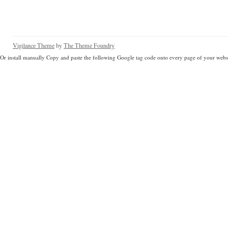
Vigilance Theme
by
The Theme Foundry
Or install manually Copy and paste the following Google tag code onto every page of your websi