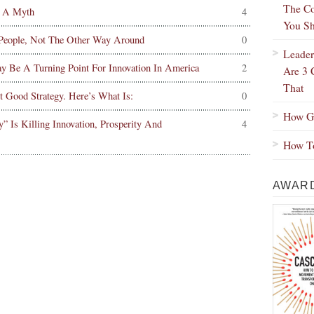
The Co
 A Myth
4
You Sh
 People, Not The Other Way Around
0
Leader
Be A Turning Point For Innovation In America
2
Are 3 
That
Good Strategy. Here’s What Is:
0
How Gr
Is Killing Innovation, Prosperity And
4
How To
AWARD