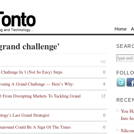
Home
A
'grand challenge'
SEAR
hallenge In 3 (Not So Easy) Steps
0
FOLL
rsuing A Grand Challenge — Here’s Why:
8
ft From Disrupting Markets To Tackling Grand
12
RECE
You Ha
ogy’s Last Grand Strategist
0
Into I
rnaround Could Be A Sign Of The Times
0
Silico