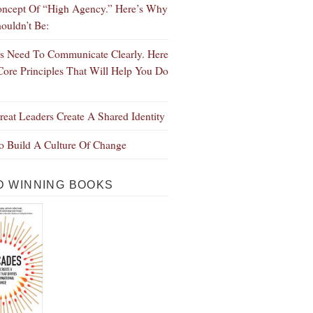
ncept Of “High Agency.” Here’s Why
ouldn’t Be:
s Need To Communicate Clearly. Here
Core Principles That Will Help You Do
eat Leaders Create A Shared Identity
 Build A Culture Of Change
 WINNING BOOKS