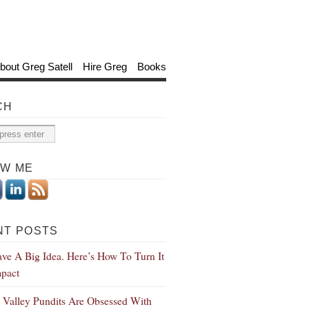
bout Greg Satell
Hire Greg
Books
CH
OW ME
NT POSTS
ve A Big Idea. Here’s How To Turn It
mpact
n Valley Pundits Are Obsessed With