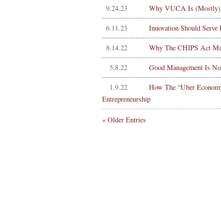
9.24.23
Why VUCA Is (Mostly)
6.11.23
Innovation Should Serve
8.14.22
Why The CHIPS Act May 
5.8.22
Good Management Is Not 
1.9.22
How The “Uber Economy” 
Entrepreneurship
« Older Entries