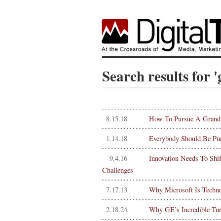
Search results for 
8.15.18
How To Pursue A Grand C
1.14.18
Everybody Should Be Pu
9.4.16
Innovation Needs To Shi
Challenges
7.17.13
Why Microsoft Is Technol
2.18.24
Why GE’s Incredible Tu