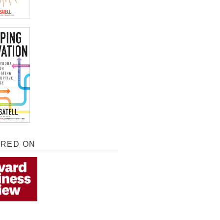
URED ON