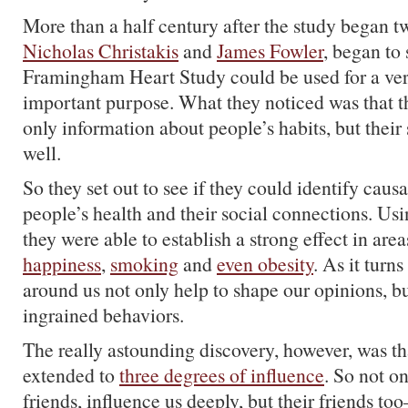
More than a half century after the study began t
Nicholas Christakis
and
James Fowler
, began to 
Framingham Heart Study could be used for a very
important purpose. What they noticed was that t
only information about people’s habits, but their
well.
So they set out to see if they could identify caus
people’s health and their social connections. Usi
they were able to establish a strong effect in area
happiness
,
smoking
and
even obesity
. As it turn
around us not only help to shape our opinions, b
ingrained behaviors.
The really astounding discovery, however, was tha
extended to
three degrees of influence
. So not on
friends, influence us deeply, but their friends t