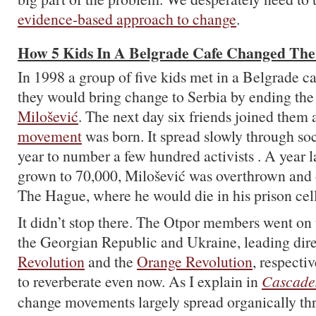
evidence-based approach to change
.
How 5 Kids In A Belgrade Cafe Changed Th
In 1998 a group of five kids met in a Belgrade c
they would bring change to Serbia by ending th
Milošević
. The next day six friends joined them
movement
was born. It spread slowly through soci
year to number a few hundred activists . A year l
grown to 70,000, Milošević was overthrown and on
The Hague, where he would die in his prison cell
It didn’t stop there. The Otpor members went on to
the Georgian Republic and Ukraine, leading dire
Revolution
and the
Orange Revolution
, respecti
to reverberate even now. As I explain in
Cascade
change movements largely spread organically thro