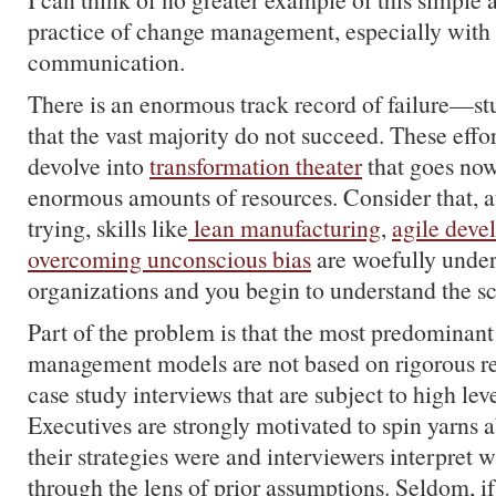
practice of change management, especially with 
communication.
There is an enormous track record of failure—stu
that the vast majority do not succeed. These effo
devolve into
transformation theater
that goes now
enormous amounts of resources. Consider that, a
trying, skills like
lean manufacturing
,
agile dev
overcoming unconscious bias
are woefully under
organizations and you begin to understand the sc
Part of the problem is that the most predominan
management models are not based on rigorous res
case study interviews that are subject to high leve
Executives are strongly motivated to spin yarns 
their strategies were and interviewers interpret 
through the lens of prior assumptions. Seldom, if 