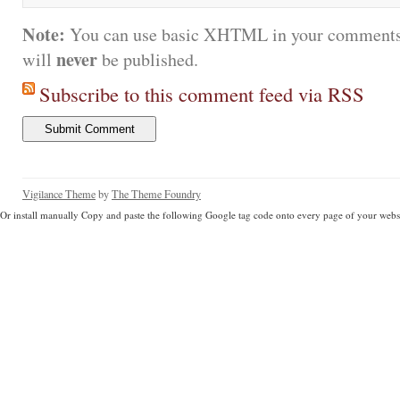
Note:
You can use basic XHTML in your comments.
never
will
be published.
Subscribe to this comment feed via RSS
Vigilance Theme
by
The Theme Foundry
Or install manually Copy and paste the following Google tag code onto every page of your websi