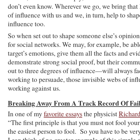
don’t even know. Wherever we go, we bring that
of influence with us and we, in turn, help to sha
influence too.
So when set out to shape someone else’s opinion
for social networks. We may, for example, be abl
target’s emotions, give them all the facts and ev
demonstrate strong social proof, but their com
out to three degrees of influence—will always fa
working to persuade, those invisible webs of infl
working against us.
Breaking Away From A Track Record Of Fai
In one of my
favorite essays
the physicist
Richar
“The first principle is that you must not fool yo
the easiest person to fool. So you have to be very
I can think of no greater example of this simple