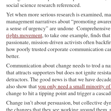
social science research referenced.
Yet when more serious research is examined, ma
management narratives about “promoting awaren
a sense of urgency” are undone Comprehensiv
rights movement
, to take one example, finds th
passionate, mission-driven activists often backfire
how poorly trusted corporate communication ca
better.
Communication about change needs to trod a nar
that attracts supporters but does not ignite resi
detractors. The good news is that we have decade
also show that
you only need a small minority of
change to hit a tipping point and trigger a cascad
Change isn’t about persuasion, but collective d
the changes that they see working around them, n