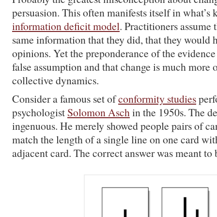
persuasion. This often manifests itself in what’s
information deficit model
. Practitioners assume t
same information that they did, that they would 
opinions. Yet the preponderance of the evidence 
false assumption and that change is much more o
collective dynamics.
Consider a famous set of
conformity studies
perf
psychologist
Solomon Asch
in the 1950s. The de
ingenuous. He merely showed people pairs of car
match the length of a single line on one card wit
adjacent card. The correct answer was meant to 