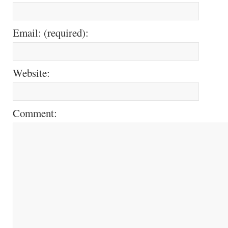
Email: (required):
Website:
Comment: