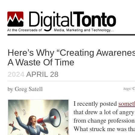
Here’s Why “Creating Awareness
A Waste Of Time
2024
APRIL 28
by Greg Satell
tags:
C
I recently posted
somet
that drew a lot of ang
from change professiona
What struck me was th