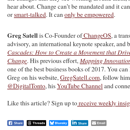
hear about. Change can’t be mandated and it ca
or
smart-talked
. It can
only be empowered
.
Greg Satell
is Co-Founder of
ChangeOS
, a tra
advisory, an international keynote speaker, and b
Cascades: How to Create a Movement that Drive
Change
. His previous effort,
Mapping Innovatio
one of the best business books of 2017. You can
Greg on his website,
GregSatell.com
, follow him
@DigitalTonto
, his
YouTube Channel
and conne
Like this article? Sign up to
receive weekly insig
Threads
Bluesky
Email
Share
Share