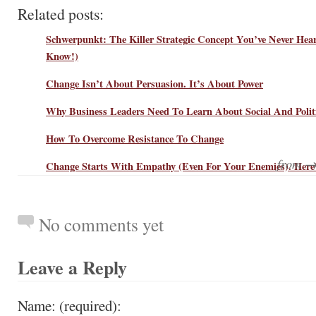
Related posts:
Schwerpunkt: The Killer Strategic Concept You’ve Never Hea
Know!)
Change Isn’t About Persuasion. It’s About Power
Why Business Leaders Need To Learn About Social And Polit
How To Overcome Resistance To Change
from 
Change Starts With Empathy (Even For Your Enemies). Here
No comments yet
Leave a Reply
Name: (required):