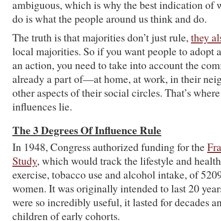
ambiguous, which is why the best indication of 
do is what the people around us think and do.
The truth is that majorities don’t just rule,
they al
local majorities. So if you want people to adopt 
an action, you need to take into account the com
already a part of—at home, at work, in their ne
other aspects of their social circles. That’s where
influences lie.
The 3 Degrees Of Influence Rule
In 1948, Congress authorized funding for the
Fr
Study
, which would track the lifestyle and health 
exercise, tobacco use and alcohol intake, of 52
women. It was originally intended to last 20 years
were so incredibly useful, it lasted for decades 
children of early cohorts.