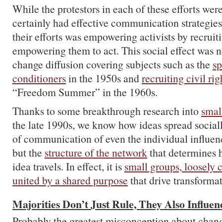
While the protestors in each of these efforts we
certainly had effective communication strategies,
their efforts was empowering activists by recruit
empowering them to act. This social effect was n
change diffusion covering subjects such as the
sp
conditioners
in the 1950s and
recruiting civil rig
“Freedom Summer” in the 1960s.
Thanks to some breakthrough research into
smal
the late 1990s, we know how ideas spread socially
of communication of even the individual influenc
but the
structure of the network
that determines h
idea travels. In effect, it is
small groups, loosely
united by a shared purpose
that drive transforma
Majorities Don’t Just Rule, They Also Influe
Probably the greatest misconception about change 