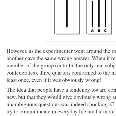
However, as the experimenter went around the ro
another gave the same wrong answer. When it rea
member of the group (in truth, the only real subje
confederates), three quarters conformed to the m
least once, even if it was obviously wrong!
The idea that people have a tendency toward con
new, but that they would give obviously wrong a
unambiguous questions was indeed shocking. Cle
try to communicate in everyday life are far mor