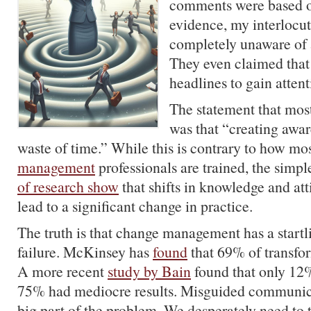
comments were based o
evidence, my interlocu
completely unaware of a
They even claimed that
headlines to gain attent
The statement that most
was that “creating awar
waste of time.” While this is contrary to how mo
management
professionals are trained, the simple
of research show
that shifts in knowledge and att
lead to a significant change in practice.
The truth is that change management has a startl
failure. McKinsey has
found
that 69% of transform
A more recent
study by Bain
found that only 12
75% had mediocre results. Misguided communicat
big part of the problem. We desperately need to