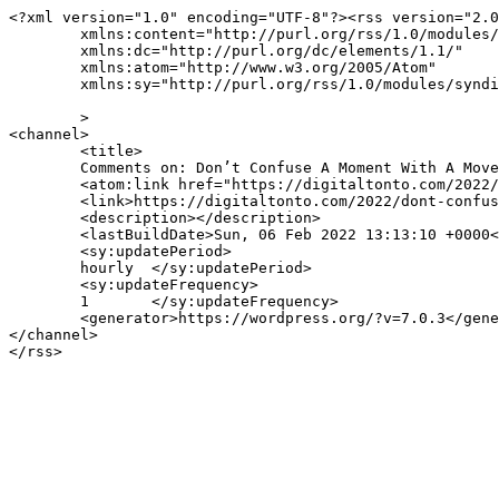
<?xml version="1.0" encoding="UTF-8"?><rss version="2.0
	xmlns:content="http://purl.org/rss/1.0/modules/content/"

	xmlns:dc="http://purl.org/dc/elements/1.1/"

	xmlns:atom="http://www.w3.org/2005/Atom"

	xmlns:sy="http://purl.org/rss/1.0/modules/syndication/"

	>

<channel>

	<title>

	Comments on: Don’t Confuse A Moment With A Movement	</title>

	<atom:link href="https://digitaltonto.com/2022/dont-confuse-a-moment-with-a-movement/feed/" rel="self" type="application/rss+xml" />

	<link>https://digitaltonto.com/2022/dont-confuse-a-moment-with-a-movement/</link>

	<description></description>

	<lastBuildDate>Sun, 06 Feb 2022 13:13:10 +0000</lastBuildDate>

	<sy:updatePeriod>

	hourly	</sy:updatePeriod>

	<sy:updateFrequency>

	1	</sy:updateFrequency>

	<generator>https://wordpress.org/?v=7.0.3</generator>

</channel>
