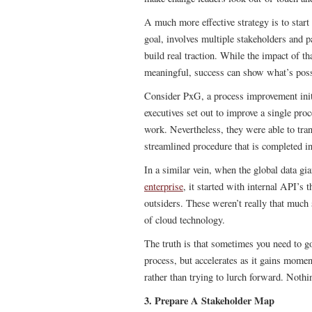
A much more effective strategy is to star
goal, involves multiple stakeholders and 
build real traction. While the impact of t
meaningful, success can show what’s poss
Consider PxG, a process improvement init
executives set out to improve a single proc
work. Nevertheless, they were able to tran
streamlined procedure that is completed i
In a similar vein, when the global data gi
enterprise
, it started with internal API’s 
outsiders. These weren’t really that much 
of cloud technology.
The truth is that sometimes you need to go
process, but accelerates as it gains momen
rather than trying to lurch forward. Noth
3. Prepare A Stakeholder Map