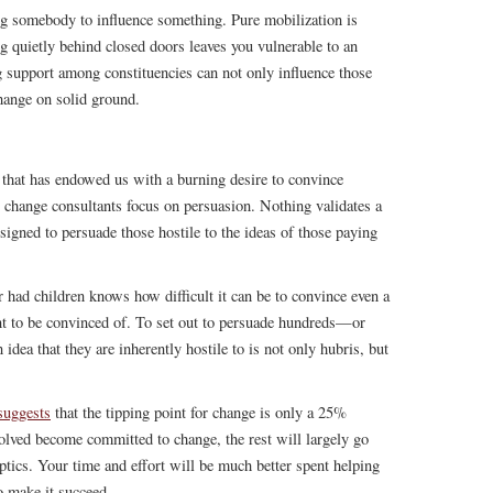
ng somebody to influence something. Pure mobilization is
 quietly behind closed doors leaves you vulnerable to an
g support among constituencies can not only influence those
change on solid ground.
 that has endowed us with a burning desire to convince
at change consultants focus on persuasion. Nothing validates a
igned to persuade those hostile to the ideas of those paying
had children knows how difficult it can be to convince even a
nt to be convinced of. To set out to persuade hundreds—or
dea that they are inherently hostile to is not only hubris, but
suggests
that the tipping point for change is only a 25%
volved become committed to change, the rest will largely go
ptics. Your time and effort will be much better spent helping
o make it succeed.