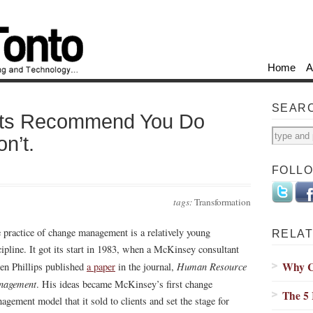
Home
A
SEAR
nts Recommend You Do
n’t.
FOLL
tags:
Transformation
 practice of change management is a relatively young
RELAT
cipline. It got its start in 1983, when a McKinsey consultant
Why C
Human Resource
ien Phillips published
a paper
in the journal,
nagement
. His ideas became McKinsey’s first change
The 5
agement model that it sold to clients and set the stage for