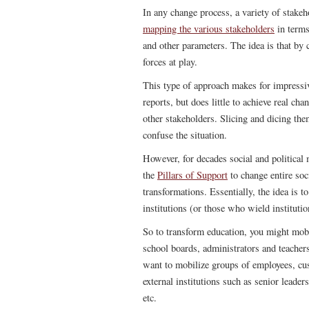
In any change process, a variety of stakeh
mapping the various stakeholders
in terms
and other parameters. The idea is that by 
forces at play.
This type of approach makes for impressiv
reports, but does little to achieve real ch
other stakeholders. Slicing and dicing th
confuse the situation.
However, for decades social and political
the
Pillars of Support
to change entire soci
transformations. Essentially, the idea is t
institutions (or those who wield instituti
So to transform education, you might mobi
school boards, administrators and teacher
want to mobilize groups of employees, cus
external institutions such as senior leader
etc.