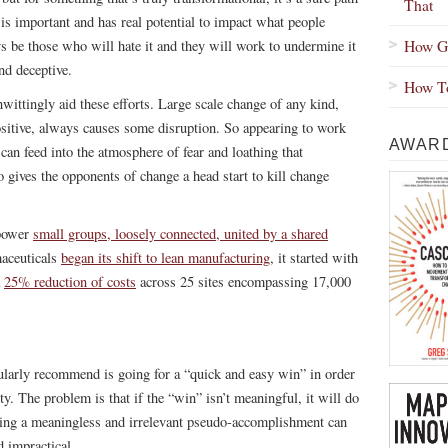
That
 is important and has real potential to impact what people
How Gr
ys be those who will hate it and they will work to undermine it
nd deceptive.
How To
nwittingly aid these efforts. Large scale change of any kind,
positive, always causes some disruption. So appearing to work
AWARD
s can feed into the atmosphere of fear and loathing that
o gives the opponents of change a head start to kill change
mpower
small groups, loosely connected, united by a shared
aceuticals
began its shift to lean manufacturing
, it started with
a
25% reduction of costs
across 25 sites encompassing 17,000
ularly recommend is going for a “quick and easy win” in order
y. The problem is that if the “win” isn’t meaningful, it will do
outing a meaningless and irrelevant pseudo-accomplishment can
 impractical.