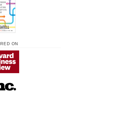
URED ON