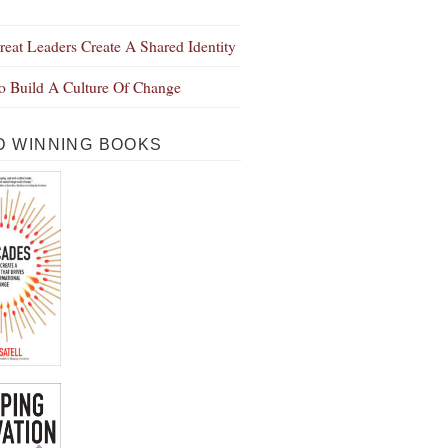
eat Leaders Create A Shared Identity
 Build A Culture Of Change
 WINNING BOOKS