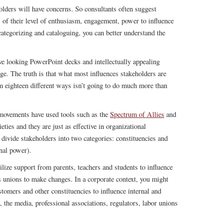
olders will have concerns. So consultants often suggest
 of their level of enthusiasm, engagement, power to influence
categorizing and cataloguing, you can better understand the
e looking PowerPoint decks and intellectually appealing
ange. The truth is that what most influences stakeholders are
em eighteen different ways isn’t going to do much more than
 movements have used tools such as the
Spectrum of Allies
and
eties and they are just as effective in organizational
o divide stakeholders into two categories: constituencies and
onal power).
lize support from parents, teachers and students to influence
s unions to make changes. In a corporate context, you might
tomers and other constituencies to influence internal and
s, the media, professional associations, regulators, labor unions