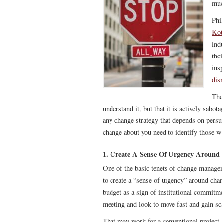
muc
Phi
Kot
ind
the
ins
dis
The
understand it, but that it is actively sab
any change strategy that depends on persua
change about you need to identify those w
1. Create A Sense Of Urgency Around
One of the basic tenets of change manageme
to create a “sense of urgency” around chan
budget as a sign of institutional commitmen
meeting and look to move fast and gain sc
That may work for a conventional project, b