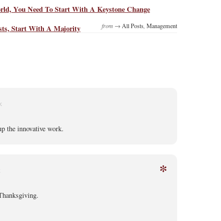
ld, You Need To Start With A Keystone Change
from →
All Posts
,
Management
ts, Start With A Majority
K
p the innovative work.
*
K
Thanksgiving.