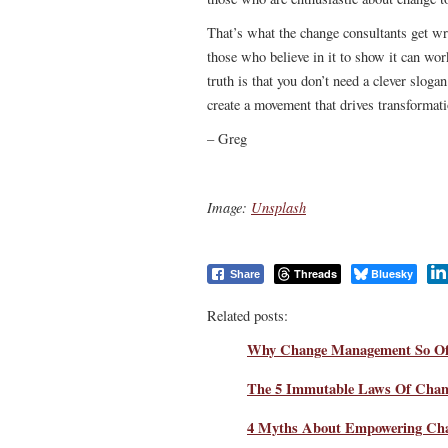
That’s what the change consultants get w
those who believe in it to show it can wor
truth is that you don’t need a clever sloga
create a movement that drives transformati
– Greg
Image:
Unsplash
Threads
Bluesky
Share
Related posts:
Why Change Management So Oft
The 5 Immutable Laws Of Chan
4 Myths About Empowering Ch