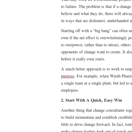
to failure. The problem is that if a change
believe and what they do, there will alwa
in ways that are dishonest, underhanded a
Starting off with a “big bang” can often u
even if the net effect is overwhelmingly 
to overpower, rather than to attract, other
opponents of change want to create. It als
before it really even starts.
A much better approach is to work to e
purpose
. For example, when Wyeth Pharm
a single team at a single plant, but led to 
employees.
2. Start With A Quick, Easy Win
Another thing that change consultants reg
to build momentum and establish credibilit
little to drive change forward. In fact, t
make change leaders look out-of-touch and