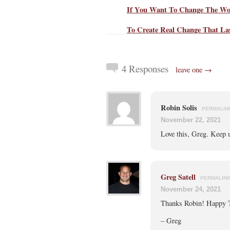
If You Want To Change The Wor
To Create Real Change That Las
4 Responses
leave one →
Robin Solis
PERMALIN
November 22, 2021
Love this, Greg. Keep u
Greg Satell
PERMALIN
November 24, 2021
Thanks Robin! Happy 
– Greg