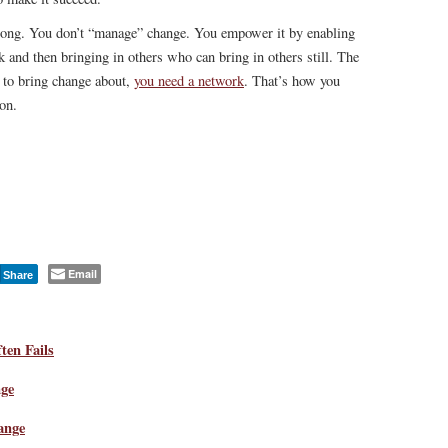
rong. You don’t “manage” change. You empower it by enabling
k and then bringing in others who can bring in others still. The
n to bring change about,
you need a network
. That’s how you
on.
Email
Share
en Fails
ge
ange