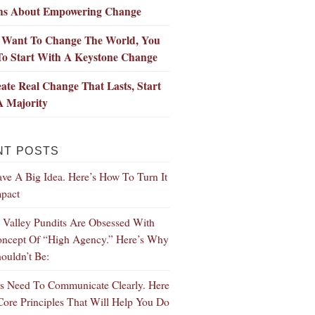
hs About Empowering Change
u Want To Change The World, You
To Start With A Keystone Change
ate Real Change That Lasts, Start
A Majority
NT POSTS
ve A Big Idea. Here’s How To Turn It
mpact
n Valley Pundits Are Obsessed With
ncept Of “High Agency.” Here’s Why
ouldn’t Be:
s Need To Communicate Clearly. Here
Core Principles That Will Help You Do