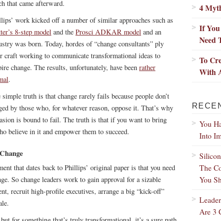
h that came afterward.
4 Myt
llips’ work kicked off a number of similar approaches such as
If Yo
ter’s 8-step model
and the
Prosci ADKAR model
and an
Need 
ustry was born. Today, hordes of “change consultants” ply
ir craft working to communicate transformational ideas to
To Cre
pire change. The results, unfortunately, have been
rather
With 
mal
.
 simple truth is that change rarely fails because people don’t
RECE
otaged by those who, for whatever reason, oppose it. That’s why
sion is bound to fail. The truth is that if you want to bring
You Ha
ho believe in it and empower them to succeed.
Into I
 Change
Silico
The Co
nt that dates back to Phillips’ original paper is that you need
You Sh
ge. So change leaders work to gain approval for a sizable
t, recruit high-profile executives, arrange a big “kick-off”
Leader
ale.
Are 3 
ut for something that’s truly transformational, it’s a sure path