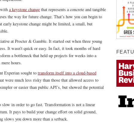
t with
a keystone change
that represents a concrete and tangible
paves the way for future change. That’s how you can begin to
hat early keystone change might be limited, a small, but
ible.
iative at Procter & Gamble. It started out when three young
ess. It wasn’t quick or easy. In fact, it took months of hard
FEAT
sform a bottleneck that held up projects for weeks into a
n mere hours.
ant Experian sought to
transform itself into a cloud-based
that were much less risky than those that allowed access to
simpler or easier than public API’s, but showed the potential
 slow in order to go fast. Transformation is not a linear
tum. It pays to build your change effort on solid ground,
ing slows you down more than a setback.