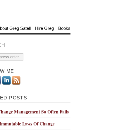
bout Greg Satell
Hire Greg
Books
CH
OW ME
ED POSTS
hange Management So Often Fails
 Immutable Laws Of Change