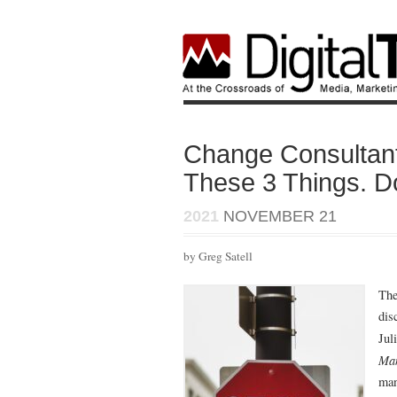
Change Consulta
These 3 Things. Do
2021
NOVEMBER 21
by Greg Satell
The
dis
Jul
Ma
man