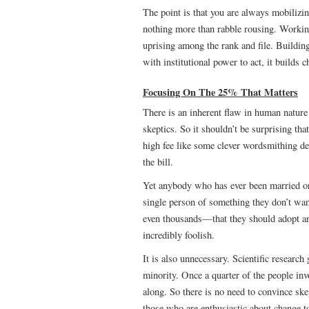
The point is that you are always mobilizi
nothing more than rabble rousing. Working
uprising among the rank and file. Buildin
with institutional power to act, it builds 
Focusing On The 25% That Matters
There is an inherent flaw in human nature
skeptics. So it shouldn’t be surprising th
high fee like some clever wordsmithing des
the bill.
Yet anybody who has ever been married or 
single person of something they don’t wa
even thousands—that they should adopt an i
incredibly foolish.
It is also unnecessary. Scientific research
minority. Once a quarter of the people in
along. So there is no need to convince ske
those who are enthusiastic about change t