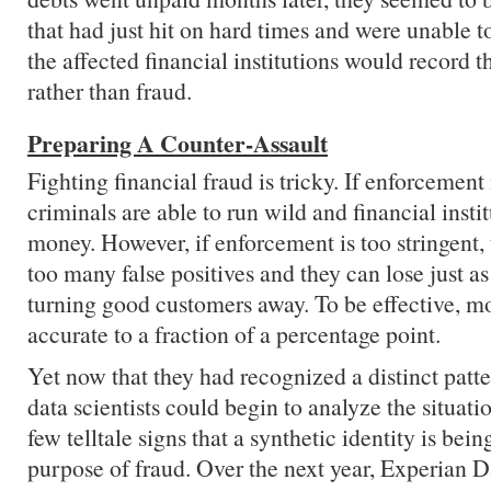
that had just hit on hard times and were unable to
the affected financial institutions would record t
rather than fraud.
Preparing A Counter-Assault
Fighting financial fraud is tricky. If enforcement 
criminals are able to run wild and financial instit
money. However, if enforcement is too stringent,
too many false positives and they can lose just
turning good customers away. To be effective, m
accurate to a fraction of a percentage point.
Yet now that they had recognized a distinct patter
data scientists could begin to analyze the situati
few telltale signs that a synthetic identity is bein
purpose of fraud. Over the next year, Experian
D