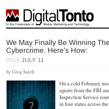
We May Finally Be Winning The
Cybercrime. Here’s How:
2018
JULY 11
by Greg Satell
On a cold February mor
agents from the FBI and
Inspection Service rou
in four states across t