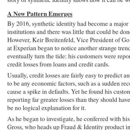
A New Pattern Emerges
By 2016, synthetic identity had become a major i
institutions and there was little that could be done
However, Keir Breitenfeld, Vice President of Go
at Experian began to notice another strange tren
eventually turn the tide: his customers were repo
credit losses from loans and credit cards.
Usually, credit losses are fairly easy to predict a
to be any economic factors, such as a sudden rec
cause a spike in defaults. Yet he found his custo
reporting far greater losses than they should hav
be no logical explanation for it.
As he began to investigate, he conferred with hi
Gross, who heads up Fraud & Identity product i