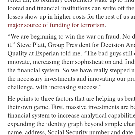
looted and financial institutions can write off the
losses show up in higher costs for the rest of us 
major source of funding for terrorism
.
“We are beginning to win the war on fraud. No 
it,” Steve Platt, Group President for Decision A
Quality at Experian told me. “The bad guys still
innovate, increasing their sophistication and fin
the financial system. So we have really stepped
the necessary investments and innovating our pr
challenge, with increasing success.”
He points to three factors that are helping us bea
their own game. First, massive investments are 
financial system to increase analytical capabiliti
expanding the identity graph beyond simple chara
name, address, Social Security number and date o