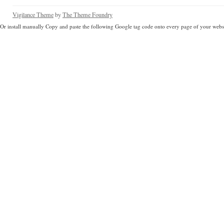
Vigilance Theme
by
The Theme Foundry
Or install manually Copy and paste the following Google tag code onto every page of your websi