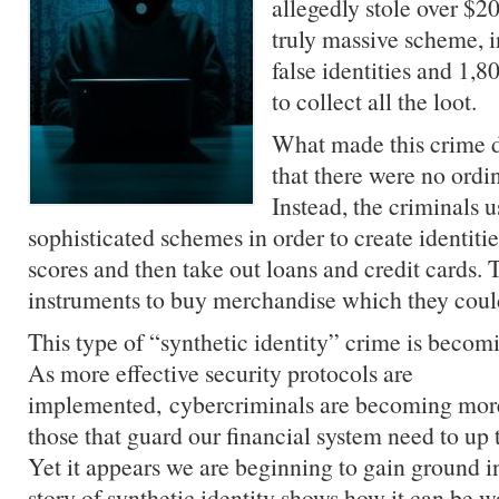
allegedly stole over $20
truly massive scheme, i
false identities and 1,
to collect all the loot.
What made this crime di
that there were no ordi
Instead, the criminals 
sophisticated schemes in order to create identitie
scores and then take out loans and credit cards. 
instruments to buy merchandise which they coul
This type of “synthetic identity” crime is becom
As more effective security protocols are
implemented,
cybercriminals
are becoming more
those that guard our financial system need to up 
Yet it appears we are beginning to gain ground i
story of synthetic identity shows how it can be w