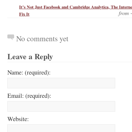
It’s Not Just Facebook and Cambridge Analytica, The Intern
from
Fix It
No comments yet
Leave a Reply
Name: (required):
Email: (required):
Website: