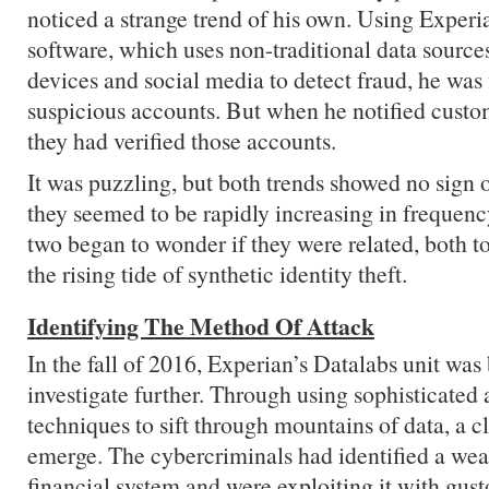
noticed a strange trend of his own. Using Exper
software, which uses non-traditional data source
devices and social media to detect fraud, he was 
suspicious accounts. But when he notified custo
they had verified those accounts.
It was puzzling, but both trends showed no sign of
they seemed to be rapidly increasing in frequen
two began to wonder if they were related, both t
the rising tide of synthetic identity theft.
Identifying The Method Of Attack
In the fall of 2016, Experian’s Datalabs unit was
investigate further. Through using sophisticated 
techniques to sift through mountains of data, a c
emerge. The cybercriminals had identified a wea
financial system and were exploiting it with gust