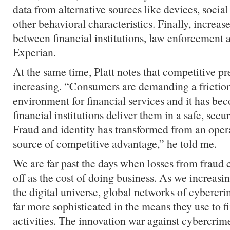
data from alternative sources like devices, socia
other behavioral characteristics. Finally, increas
between financial institutions, law enforcement
Experian.
At the same time, Platt notes that competitive pr
increasing. “Consumers are demanding a friction
environment for financial services and it has be
financial institutions deliver them in a safe, sec
Fraud and identity has transformed from an opera
source of competitive advantage,” he told me.
We are far past the days when losses from fraud c
off as the cost of doing business. As we increasing
the digital universe, global networks of cybercr
far more sophisticated in the means they use to fin
activities. The innovation war against cybercrim