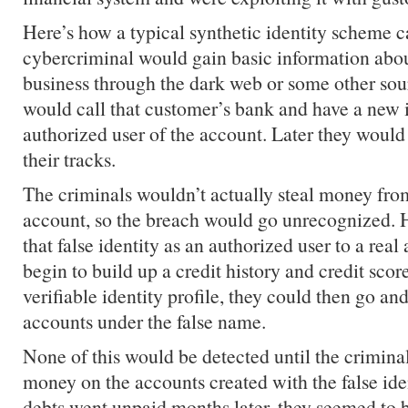
Here’s how a typical synthetic identity scheme 
cybercriminal would gain basic information abou
business through the dark web or some other sou
would call that customer’s bank and have a new id
authorized user of the account. Later they would 
their tracks.
The criminals wouldn’t actually steal money from 
account, so the breach would go unrecognized. 
that false identity as an authorized user to a rea
begin to build up a credit history and credit scor
verifiable identity profile, they could then go an
accounts under the false name.
None of this would be detected until the crimina
money on the accounts created with the false ide
debts went unpaid months later, they seemed to 