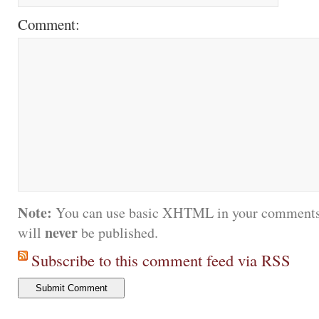
Comment:
Note:
You can use basic XHTML in your comments.
never
will
be published.
Subscribe to this comment feed via RSS