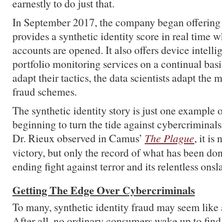
earnestly to do just that.
In September 2017, the company began offering 
provides a synthetic identity score in real time 
accounts are opened. It also offers device intell
portfolio monitoring services on a continual basi
adapt their tactics, the data scientists adapt the
fraud schemes.
The synthetic identity story is just one example 
beginning to turn the tide against cybercriminal
Dr. Rieux observed in Camus’
The Plague
, it is
victory, but only the record of what has been don
ending fight against terror and its relentless onsl
Getting The Edge Over Cybercriminals
To many, synthetic identity fraud may seem like 
After all, no ordinary consumers wake up to find