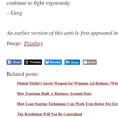
continue to fight vigorously.
– Greg
An earlier version of this article first appeared 
Image:
Pixabay
Threads
Bluesky
Email
Share
Share
Related posts:
Digital Media’s Secret Weapon for Winning Ad Budgets (Why 
How Experian Built A Business Around Data
How Lean Startup Techniques Can Work Even Better For Esta
The Revolution Will Not Be Centralized