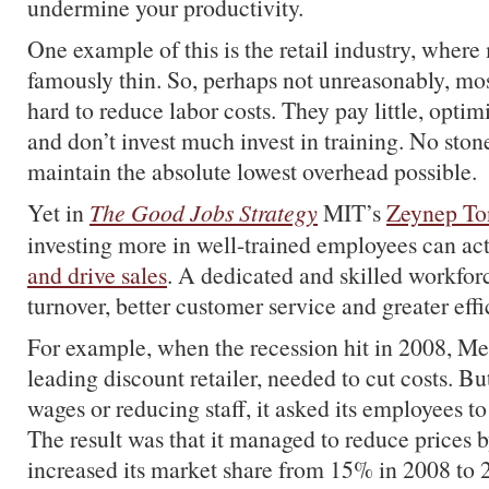
undermine your productivity.
One example of this is the retail industry, where
famously thin. So, perhaps not unreasonably, m
hard to reduce labor costs. They pay little, opti
and don’t invest much invest in training. No stone
maintain the absolute lowest overhead possible.
Yet in
The Good Jobs Strategy
MIT’s
Zeynep To
investing more in well-trained employees can ac
and drive sales
. A dedicated and skilled workforce
turnover, better customer service and greater effi
For example, when the recession hit in 2008, Me
leading discount retailer, needed to cut costs. Bu
wages or reducing staff, it asked its employees to
The result was that it managed to reduce prices
increased its market share from 15% in 2008 to 