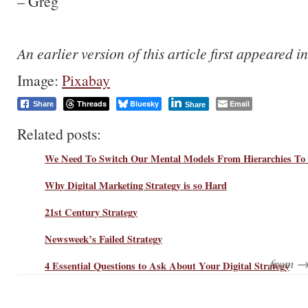
– Greg
An earlier version of this article first appeared i
Image:
Pixabay
Threads
Bluesky
Email
Share
Share
Related posts:
We Need To Switch Our Mental Models From Hierarchies To
Why Digital Marketing Strategy is so Hard
21st Century Strategy
Newsweek’s Failed Strategy
from 
4 Essential Questions to Ask About Your Digital Strategy