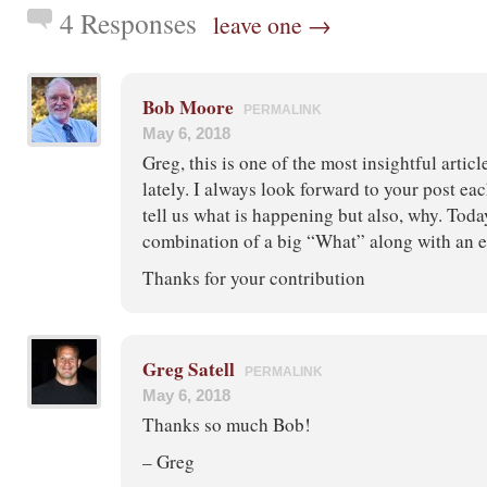
4 Responses
leave one →
Bob Moore
PERMALINK
May 6, 2018
Greg, this is one of the most insightful artic
lately. I always look forward to your post ea
tell us what is happening but also, why. Toda
combination of a big “What” along with an 
Thanks for your contribution
Greg Satell
PERMALINK
May 6, 2018
Thanks so much Bob!
– Greg