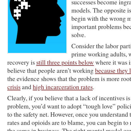
successes become ingra
models. The opposite is 
begin with the wrong 
important problems be
solve.
Consider the labor parti
prime working adults, 
recovery is
still three points below
where it was 
believe that people aren’t working
because they 
the evidence shows that the problem is more roo
crisis
and
high incarceration rates
.
Clearly, if you believe that a lack of incentives is
problem, you’d want to adopt “tough love” polic
to the safety net. However, once you understand 
rates and opioids are to blame, you can begin to 
the same in business. The right mental model ca