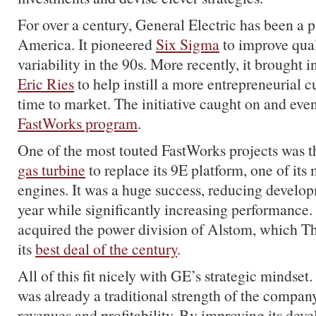
For over a century, General Electric has been a 
America. It pioneered
Six Sigma
to improve qua
variability in the 90s. More recently, it brought 
Eric Ries
to help instill a more entrepreneurial c
time to market. The initiative caught on and eve
FastWorks program
.
One of the most touted FastWorks projects was 
gas turbine
to replace its 9E platform, one of its
engines. It was a huge success, reducing develop
year while significantly increasing performance. 
acquired the power division of Alstom, which T
its
best deal of the century
.
All of this fit nicely with GE’s strategic mindset
was already a traditional strength of the company
revenues and profitability. By improving its dev