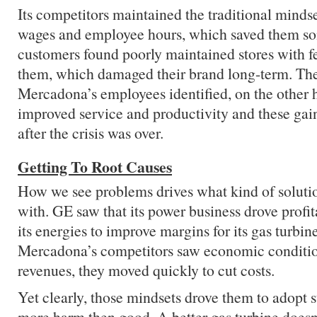
Its competitors maintained the traditional minds
wages and employee hours, which saved them s
customers found poorly maintained stores with f
them, which damaged their brand long-term. The
Mercadona’s employees identified, on the other 
improved service and productivity and these gain
after the crisis was over.
Getting To Root Causes
How we see problems drives what kind of solut
with. GE saw that its power business drove profitab
its energies to improve margins for its gas turbi
Mercadona’s competitors saw economic conditio
revenues, they moved quickly to cut costs.
Yet clearly, those mindsets drove them to adopt s
more harm then good. A better gas turbine does