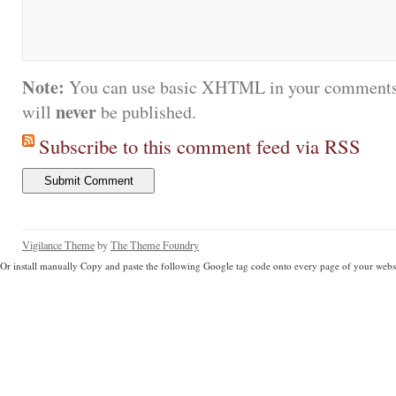
Note:
You can use basic XHTML in your comments.
never
will
be published.
Subscribe to this comment feed via RSS
Vigilance Theme
by
The Theme Foundry
Or install manually Copy and paste the following Google tag code onto every page of your websi