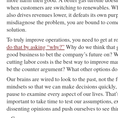
when customers are switching to renewables. Wh
also drives revenues lower, it defeats its own p
misdiagnose the problem, you are bound to com
solution.
To truly improve operations, you need to get at 
do that by asking “why?”
Why do we think that g
good business to bet the company’s future on? 
cutting labor costs is the best way to improve 
be the counter argument? What other options d
Our brains are wired to look to the past, not the
mindsets so that we can make decisions quickly,
pause to examine every aspect of our lives. That’s
important to take time to test our assumptions, e
dissenting opinions and push ourselves to see thi