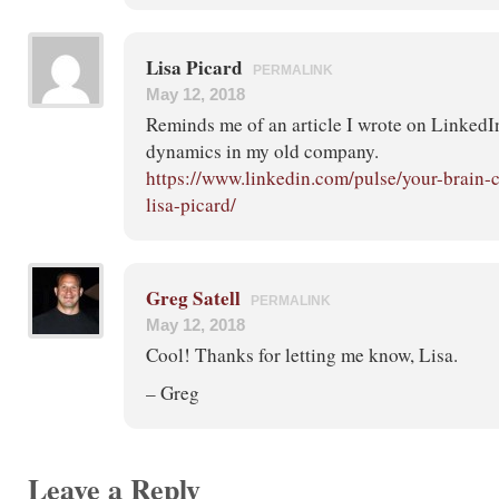
Lisa Picard
PERMALINK
May 12, 2018
Reminds me of an article I wrote on LinkedIn
dynamics in my old company.
https://www.linkedin.com/pulse/your-brain-
lisa-picard/
Greg Satell
PERMALINK
May 12, 2018
Cool! Thanks for letting me know, Lisa.
– Greg
Leave a Reply