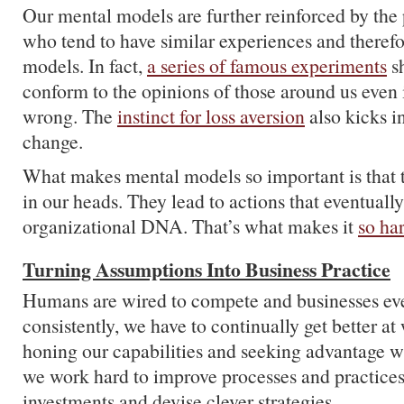
Our mental models are further reinforced by the
who tend to have similar experiences and therefo
models. In fact,
a series of famous experiments
sh
conform to the opinions of those around us even 
wrong. The
instinct for loss aversion
also kicks i
change.
What makes mental models so important is that th
in our heads. They lead to actions that eventuall
organizational DNA. That’s what makes it
so ha
Turning Assumptions Into Business Practice
Humans are wired to compete and businesses ev
consistently, we have to continually get better a
honing our capabilities and seeking advantage 
we work hard to improve processes and practice
investments and devise clever strategies.