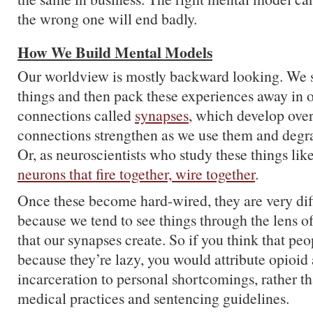
the wrong one will end badly.
How We Build Mental Models
Our worldview is mostly backward looking. We s
things and then pack these experiences away in o
connections called
synapses
, which develop ove
connections strengthen as we use them and degr
Or, as neuroscientists who study these things like
neurons that fire together, wire together
.
Once these become hard-wired, they are very diff
because we tend to see things through the lens o
that our synapses create. So if you think that pe
because they’re lazy, you would attribute opioid
incarceration to personal shortcomings, rather t
medical practices and sentencing guidelines.