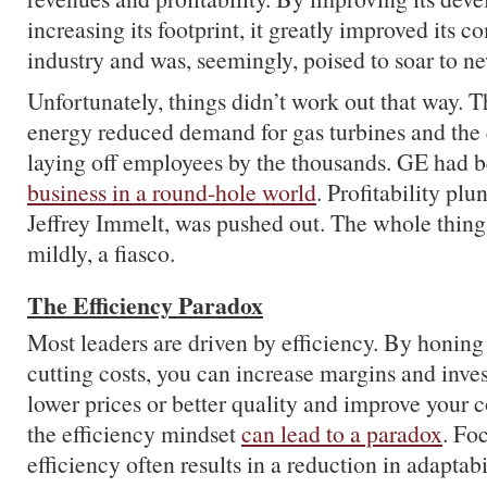
increasing its footprint, it greatly improved its c
industry and was, seemingly, poised to soar to n
Unfortunately, things didn’t work out that way. T
energy reduced demand for gas turbines and th
laying off employees by the thousands. GE had
business in a round-hole world
. Profitability pl
Jeffrey Immelt, was pushed out. The whole thing 
mildly, a fiasco.
The Efficiency Paradox
Most leaders are driven by efficiency. By honing
cutting costs, you can increase margins and inves
lower prices or better quality and improve your 
the efficiency mindset
can lead to a paradox
. Fo
efficiency often results in a reduction in adaptab