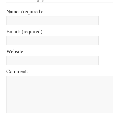
Name: (required):
Email: (required):
Website:
Comment: