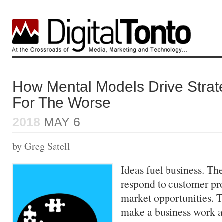
How Mental Models Drive Strat
For The Worse
2018
MAY 6
by Greg Satell
Ideas fuel business. T
respond to customer pr
market opportunities. T
make a business work a