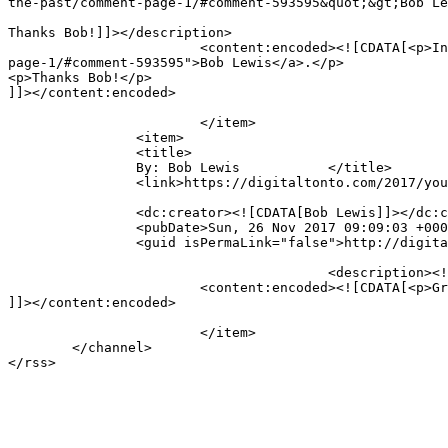
the-past/comment-page-1/#comment-593595&quot;&gt;Bob Le
Thanks Bob!]]></description>

			<content:encoded><![CDATA[<p>In reply to <a href="https://digitaltonto.com/2017/you-can-never-build-the-future-by-looking-to-the-past/comment-
page-1/#comment-593595">Bob Lewis</a>.</p>

<p>Thanks Bob!</p>

]]></content:encoded>

			</item>

		<item>

		<title>

		By: Bob Lewis		</title>

		<link>https://digitaltonto.com/2017/you-can-never-build-the-future-by-looking-to-the-past/comment-page-1/#comment-593595</link>

		<dc:creator><![CDATA[Bob Lewis]]></dc:creator>

		<pubDate>Sun, 26 Nov 2017 09:09:03 +0000</pubDate>

		<guid isPermaLink="false">http://digitaltonto.com/?p=24064#comment-593595</guid>

					<description><![CDATA[Great stuff, Gregg - as usual!]]></description>

			<content:encoded><![CDATA[<p>Great stuff, Gregg &#8211; as usual!</p>

]]></content:encoded>

			</item>

	</channel>
