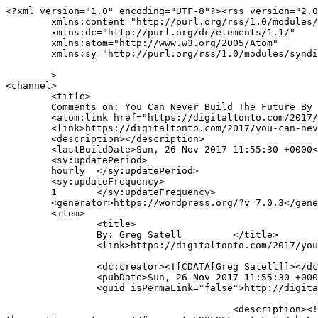
<?xml version="1.0" encoding="UTF-8"?><rss version="2.0
	xmlns:content="http://purl.org/rss/1.0/modules/content/"

	xmlns:dc="http://purl.org/dc/elements/1.1/"

	xmlns:atom="http://www.w3.org/2005/Atom"

	xmlns:sy="http://purl.org/rss/1.0/modules/syndication/"

	>

<channel>

	<title>

	Comments on: You Can Never Build The Future By Looking To The Past	</title>

	<atom:link href="https://digitaltonto.com/2017/you-can-never-build-the-future-by-looking-to-the-past/feed/" rel="self" type="application/rss+xml" />

	<link>https://digitaltonto.com/2017/you-can-never-build-the-future-by-looking-to-the-past/</link>

	<description></description>

	<lastBuildDate>Sun, 26 Nov 2017 11:55:30 +0000</lastBuildDate>

	<sy:updatePeriod>

	hourly	</sy:updatePeriod>

	<sy:updateFrequency>

	1	</sy:updateFrequency>

	<generator>https://wordpress.org/?v=7.0.3</generator>

	<item>

		<title>

		By: Greg Satell		</title>

		<link>https://digitaltonto.com/2017/you-can-never-build-the-future-by-looking-to-the-past/comment-page-1/#comment-593608</link>

		<dc:creator><![CDATA[Greg Satell]]></dc:creator>

		<pubDate>Sun, 26 Nov 2017 11:55:30 +0000</pubDate>

		<guid isPermaLink="false">http://digitaltonto.com/?p=24064#comment-593608</guid>

					<description><![CDATA[In reply to &lt;a href=&quot;https://digitaltonto.com/2017/you-can-never-build-the-future-by-looking-to-