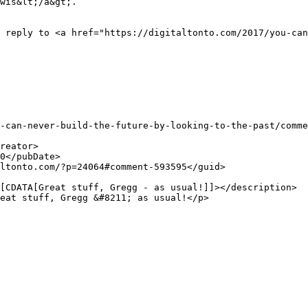
wis&lt;/a&gt;.
