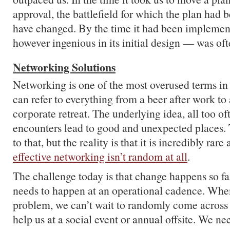
approval, the battlefield for which the plan had
have changed. By the time it had been implemen
however ingenious in its initial design — was oft
Networking Solutions
Networking is one of the most overused terms in 
can refer to everything from a beer after work to
corporate retreat. The underlying idea, all too of
encounters lead to good and unexpected places. 
to that, but the reality is that it is incredibly rare
effective networking isn’t random at all
.
The challenge today is that change happens so fa
needs to happen at an operational cadence. When
problem, we can’t wait to randomly come acros
help us at a social event or annual offsite. We n