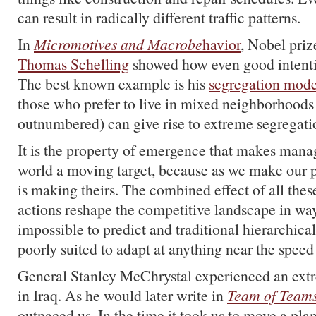
can result in radically different traffic patterns.
In
Micromotives and Macrobe
havior
, Nobel pri
Thomas Schelling
showed how even good intenti
The best known example is his
segregation mode
those who prefer to live in mixed neighborhoods 
outnumbered) can give rise to extreme segregati
It is the property of emergence that makes manag
world a moving target, because as we make our p
is making theirs. The combined effect of all the
actions reshape the competitive landscape in way
impossible to predict and traditional hierarchical
poorly suited to adapt at anything near the speed
General Stanley McChrystal experienced an extr
in Iraq. As he would later write in
Team of Team
outpaced us. In the time it took us to move a pla