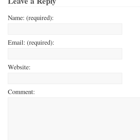
Leave a Reply
Name: (required):
Email: (required):
Website:
Comment: