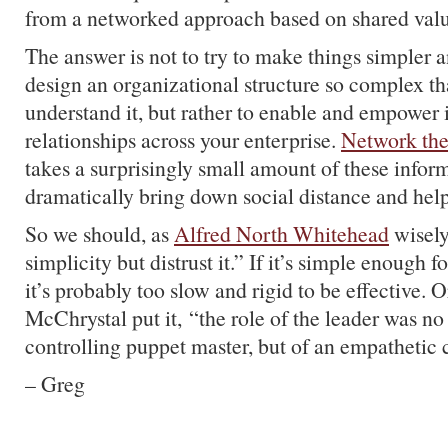
from a networked approach based on shared valu
The answer is not to try to make things simpler an
design an organizational structure so complex t
understand it, but rather to enable and empower 
relationships across your enterprise.
Network the
takes a surprisingly small amount of these inform
dramatically bring down social distance and hel
So we should, as
Alfred North Whitehead
wisely
simplicity but distrust it.” If it’s simple enough fo
it’s probably too slow and rigid to be effective. 
McChrystal put it, “the role of the leader was no
controlling puppet master, but of an empathetic c
– Greg