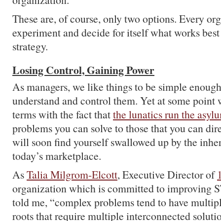
These are, of course, only two options. Every or
experiment and decide for itself what works best 
strategy.
Losing Control, Gaining Power
As managers, we like things to be simple enough
understand and control them. Yet at some point 
terms with the fact that
the lunatics run the asyl
problems you can solve to those that you can di
will soon find yourself swallowed up by the inhe
today’s marketplace.
As
Talia Milgrom-Elcott
, Executive Director of
organization which is committed to improving 
told me, “complex problems tend to have multip
roots that require multiple interconnected soluti