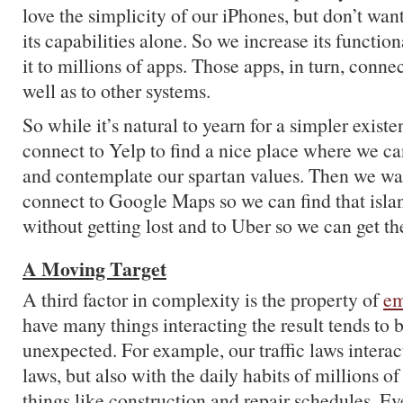
love the simplicity of our iPhones, but don’t want
its capabilities alone. So we increase its functio
it to millions of apps. Those apps, in turn, conne
well as to other systems.
So while it’s natural to yearn for a simpler existe
connect to Yelp to find a nice place where we ca
and contemplate our spartan values. Then we wan
connect to Google Maps so we can find that islan
without getting lost and to Uber so we can get the
A Moving Target
A third factor in complexity is the property of
em
have many things interacting the result tends to
unexpected. For example, our traffic laws interac
laws, but also with the daily habits of millions of
things like construction and repair schedules. E