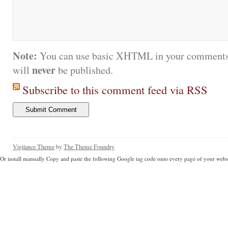
Note:
You can use basic XHTML in your comments.
never
will
be published.
Subscribe to this comment feed via RSS
Vigilance Theme
by
The Theme Foundry
Or install manually Copy and paste the following Google tag code onto every page of your websi