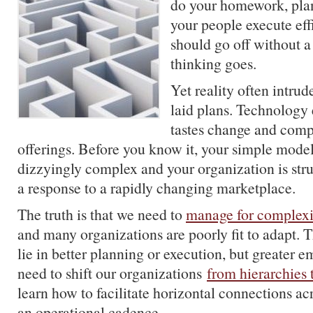
do your homework, plan
your people execute eff
should go off without a 
thinking goes.
Yet reality often intrud
laid plans. Technology
tastes change and comp
offerings. Before you know it, your simple mod
dizzyingly complex and your organization is str
a response to a rapidly changing marketplace.
The truth is that we need to
manage for complexi
and many organizations are poorly fit to adapt. 
lie in better planning or execution, but greate
need to shift our organizations
from hierarchies 
learn how to facilitate horizontal connections acr
an operational cadence.