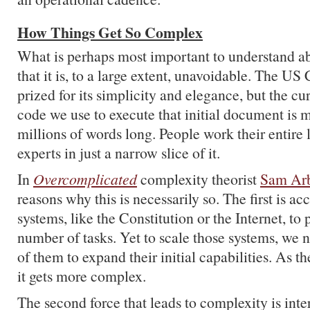
How Things Get So Complex
What is perhaps most important to understand a
that it is, to a large extent, unavoidable. The US 
prized for its simplicity and elegance, but the cur
code we use to execute that initial document is 
millions of words long. People work their entire
experts in just a narrow slice of it.
In
Overcomplicated
complexity theorist
Sam Ar
reasons why this is necessarily so. The first is ac
systems, like the Constitution or the Internet, to
number of tasks. Yet to scale those systems, we n
of them to expand their initial capabilities. As th
it gets more complex.
The second force that leads to complexity is int