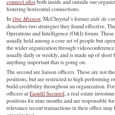
connect silos
both inside and outside our organi
fostering horizontal connections.
In
One Mission
, McChrystal’s former
aide de c
describes two strategies they found effective. The 
Operations and Intelligence (O&I) forum. These 
usually held among a core set of people but open
the wider organization through videoconference. I
usually daily or weekly, and is made up of short 
anything important that is going on.
The second are liaison officers. These are not th
positions, but are restricted to high performing e
build credibility throughout an organization. For
officers at
Eastdil Secured
, a real estate investm
positions for nine months and are responsible fo
relevance recent transactions in their office may 
organization.