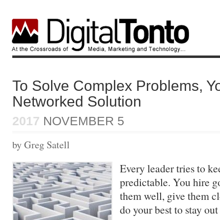
To Solve Complex Problems, Y
Networked Solution
2017
NOVEMBER 5
by Greg Satell
Every leader tries to k
predictable. You hire g
them well, give them cl
do your best to stay out 