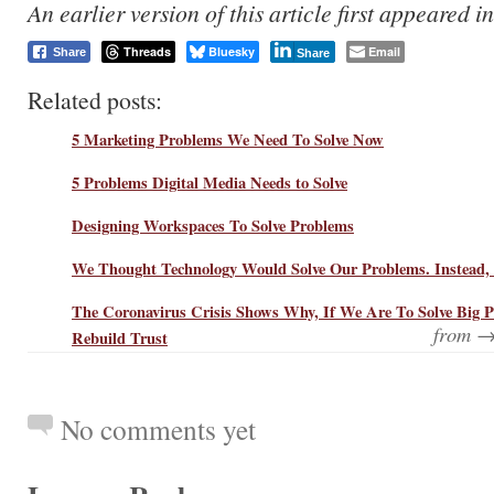
An earlier version of this article first appeared i
Threads
Bluesky
Email
Share
Share
Related posts:
5 Marketing Problems We Need To Solve Now
5 Problems Digital Media Needs to Solve
Designing Workspaces To Solve Problems
We Thought Technology Would Solve Our Problems. Instead,
The Coronavirus Crisis Shows Why, If We Are To Solve Big 
from 
Rebuild Trust
No comments yet