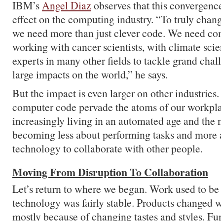
IBM’s
Angel Diaz
observes that this convergenc
effect on the computing industry. “To truly chan
we need more than just clever code. We need com
working with cancer scientists, with climate scie
experts in many other fields to tackle grand cha
large impacts on the world,” he says.
But the impact is even larger on other industries. 
computer code pervade the atoms of our workpla
increasingly living in an automated age and the 
becoming less about performing tasks and more 
technology to collaborate with other people.
Moving From Disruption To Collaboration
Let’s return to where we began. Work used to be 
technology was fairly stable. Products changed w
mostly because of changing tastes and styles. Fu