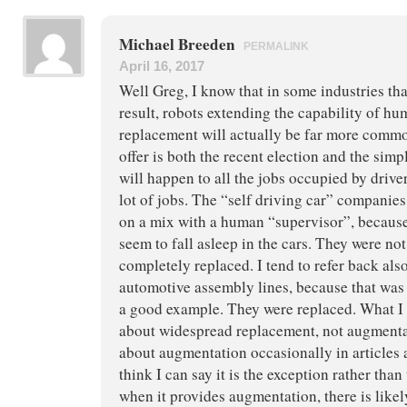
Michael Breeden
PERMALINK
April 16, 2017
Well Greg, I know that in some industries tha
result, robots extending the capability of hum
replacement will actually be far more comm
offer is both the recent election and the simp
will happen to all the jobs occupied by drive
lot of jobs. The “self driving car” companie
on a mix with a human “supervisor”, because 
seem to fall asleep in the cars. They were no
completely replaced. I tend to refer back also
automotive assembly lines, because that was 
a good example. They were replaced. What I r
about widespread replacement, not augmenta
about augmentation occasionally in articles 
think I can say it is the exception rather than
when it provides augmentation, there is likely