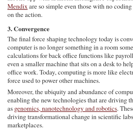
Mendix
are so simple even those with no coding 
on the action.
3. Convergence
The final force shaping technology today is con
computer is no longer something in a room som
calculations for back office functions like payroll
even a smaller machine that sits on a desk to he
office work. Today, computing is more like electri
force used to power other machines.
Moreover, the ubiquity and abundance of comput
enabling the new technologies that are driving t
as
genomics, nanotechnology and robotics
. Thes
driving transformational change in scientific labs
marketplaces.