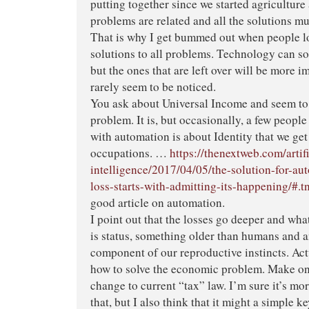
putting together since we started agriculture 
problems are related and all the solutions mus
That is why I get bummed out when people l
solutions to all problems. Technology can s
but the ones that are left over will be more i
rarely seem to be noticed.
You ask about Universal Income and seem to 
problem. It is, but occasionally, a few peopl
with automation is about Identity that we ge
occupations. …
https://thenextweb.com/artifi
intelligence/2017/04/05/the-solution-for-au
loss-starts-with-admitting-its-happening/
good article on automation.
I point out that the losses go deeper and what
is status, something older than humans and 
component of our reproductive instincts. Act
how to solve the economic problem. Make on
change to current “tax” law. I’m sure it’s m
that, but I also think that it might a simple ke