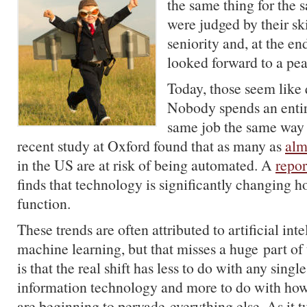
the same thing for the
were judged by their ski
seniority and, at the end
looked forward to a pea
Today, those seem like 
Nobody spends an entir
same job the same way 
recent study at Oxford found that as many as
alm
in the US are at risk of being automated. A
repor
finds that technology is significantly changing 
function.
These trends are often attributed to artificial int
machine learning, but that misses a huge part of 
is that the real shift has less to do with any singl
information technology and more to do with how 
are beginning to pervade everything else. As it tu