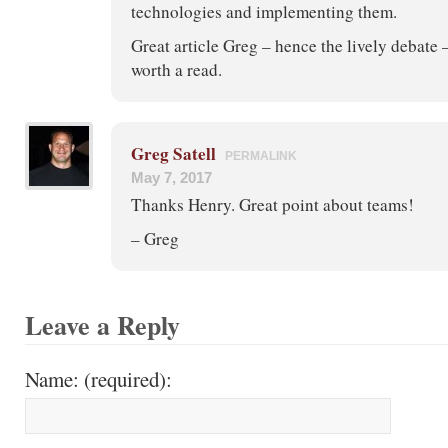
technologies and implementing them.
Great article Greg – hence the lively debate 
worth a read.
Greg Satell
PERMALINK
May 7, 2017
Thanks Henry. Great point about teams!
– Greg
Leave a Reply
Name: (required):