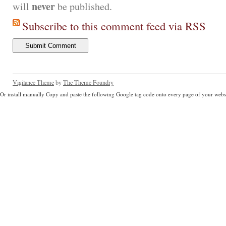
never
will
be published.
Subscribe to this comment feed via RSS
Vigilance Theme
by
The Theme Foundry
Or install manually Copy and paste the following Google tag code onto every page of your websi