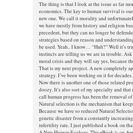
The thing is that I look at the issue as far m
economics. The key to human survival is our
new one. We call it morality and unfortunate
we have mostly from history and religion ba
precedent, but they can no longer be defend
strategies based on reason and understanding
be used. Yeah.. I know… “Huh?” Well it’s tr
instincts are telling us we are in trouble. Ask
moral crisis and they will say yes, because th
That is my next project. A new completely a
strategy. I’ve been working on it for decades.
Now there is another one of those related pro
doozy. It’s also sort of my specialty and that
call human progress has been the removal of 
Natural selection is the mechanism that keep
Because we have so reduced Natural Selectio
genetic disaster from a constantly increasing
infertility rate. I just published a book on th
A New Human Ecology. The eBook is on Amaz