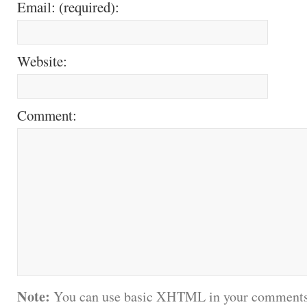
Email: (required):
Website:
Comment:
Note:
You can use basic XHTML in your comments.