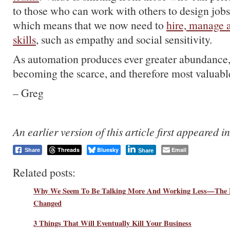
to those who can work with others to design jobs
which means that we now need to
hire, manage a
skills
, such as empathy and social sensitivity.
As automation produces ever greater abundance, 
becoming the scarce, and therefore most valuable
– Greg
An earlier version of this article first appeared i
Threads
Bluesky
Email
Share
Share
Related posts:
Why We Seem To Be Talking More And Working Less—The 
Changed
3 Things That Will Eventually Kill Your Business