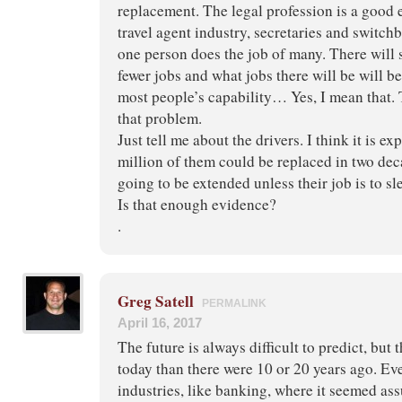
replacement. The legal profession is a good 
travel agent industry, secretaries and switc
one person does the job of many. There will 
fewer jobs and what jobs there will be will b
most people’s capability… Yes, I mean that. 
that problem.
Just tell me about the drivers. I think it is ex
million of them could be replaced in two dec
going to be extended unless their job is to sl
Is that enough evidence?
.
Greg Satell
PERMALINK
April 16, 2017
The future is always difficult to predict, but 
today than there were 10 or 20 years ago. Eve
industries, like banking, where it seemed as