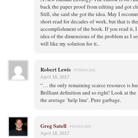
back the paper proof from editing and got ch
Still, she said she got the idea. May I recomme
short read for decades of work, but that is th
accomplishment of the book. If you read it, 
idea of the dimensions of the problem as I se
will like my solution for it..
Robert Lewis
PERMALINK
April 18, 2017
“… the only remaining scarce resource is hu
Brilliant definition and so right! Look at th
the average ‘help line’. Pure garbage.
Greg Satell
PERMALINK
April 18, 2017