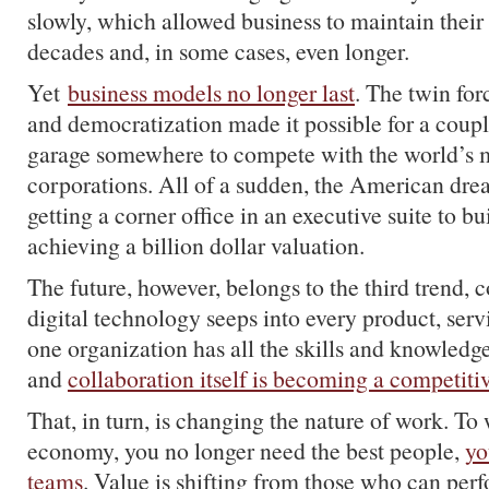
slowly, which allowed business to maintain their
decades and, in some cases, even longer.
Yet
business models no longer last
. The twin for
and democratization made it possible for a coupl
garage somewhere to compete with the world’s 
corporations. All of a sudden, the American d
getting a corner office in an executive suite to bu
achieving a billion dollar valuation.
The future, however, belongs to the third trend,
digital technology seeps into every product, ser
one organization has all the skills and knowledg
and
collaboration itself is becoming a competiti
That, in turn, is changing the nature of work. To
economy, you no longer need the best people,
yo
teams
. Value is shifting from those who can perf