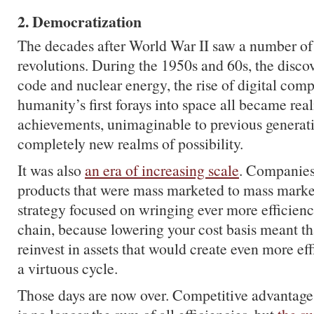
2. Democratization
The decades after World War II saw a number of
revolutions. During the 1950s and 60s, the discov
code and nuclear energy, the rise of digital com
humanity’s first forays into space all became real
achievements, unimaginable to previous generati
completely new realms of possibility.
It was also
an era of increasing scale
. Companie
products that were mass marketed to mass marke
strategy focused on wringing ever more efficienc
chain, because lowering your cost basis meant t
reinvest in assets that would create even more ef
a virtuous cycle.
Those days are now over. Competitive advantage