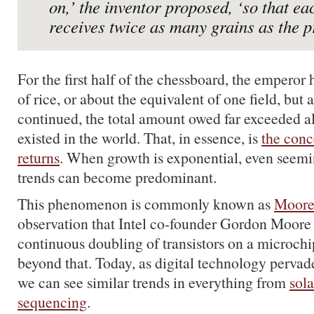
on,’ the inventor proposed, ‘so that ea
receives twice as many grains as the p
For the first half of the chessboard, the emperor 
of rice, or about the equivalent of one field, but 
continued, the total amount owed far exceeded all
existed in the world. That, in essence, is
the conc
returns
. When growth is exponential, even seemin
trends can become predominant.
This phenomenon is commonly known as
Moore
observation that Intel co-founder Gordon Moore
continuous doubling of transistors on a microchip
beyond that. Today, as digital technology pervade
we can see similar trends in everything from
sola
sequencing
.