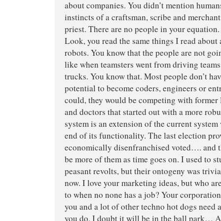
about companies. You didn’t mention humans
instincts of a craftsman, scribe and merchant,
priest. There are no people in your equation.
Look, you read the same things I read about
robots. You know that the people are not goi
like when teamsters went from driving teams 
trucks. You know that. Most people don’t have
potential to become coders, engineers or ent
could, they would be competing with former 
and doctors that started out with a more robu
system is an extension of the current system
end of its functionality. The last election p
economically disenfranchised voted…. and th
be more of them as time goes on. I used to st
peasant revolts, but their ontogeny was trivi
now. I love your marketing ideas, but who ar
to when no none has a job? Your corporation
you and a lot of other techno hot dogs need
you do, I doubt it will be in the ball park… A