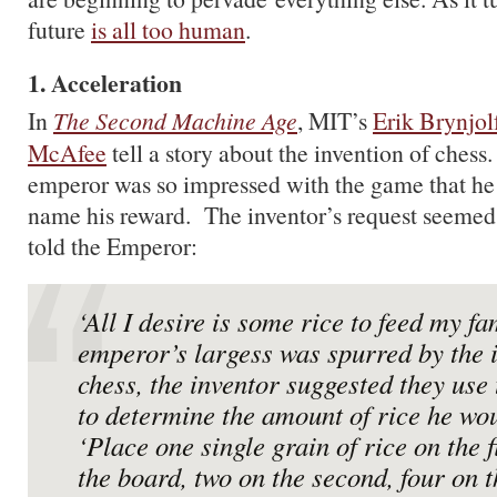
future
is all too human
.
1. Acceleration
In
The Second Machine Age
, MIT’s
Erik Brynjol
McAfee
tell a story about the invention of chess.
emperor was so impressed with the game that he i
name his reward. The inventor’s request seemed
told the Emperor:
‘All I desire is some rice to feed my fa
emperor’s largess was spurred by the i
chess, the inventor suggested they use
to determine the amount of rice he wou
‘Place one single grain of rice on the f
the board, two on the second, four on t