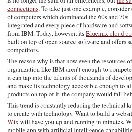
is no longer the sum of all efficiencies, but
the su
connections
. To take just one example, consider
of computers which dominated the 60s and 70s. I
integrated and every piece of hardware and soft
from IBM. Today, however, its
Bluemix cloud c
built on top of open source software and offers s
competitors.
The reason why is that now even the resources o
organization like IBM aren’t enough to compete
it can tap into the talents of thousands of develo
and make its technology accessible enough to al
products on top of it, the company would fall behi
This trend is constantly reducing the technical
to create with technology. Want to build a websi
Wix
will have you up and running in minutes. Wa
mobile app with artificial intelligence capabiliti