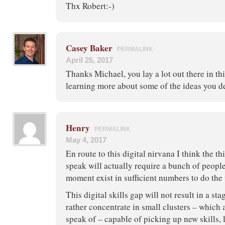
Thx Robert:-)
Casey Baker
PERMALINK
April 25, 2017
Thanks Michael, you lay a lot out there in thi
learning more about some of the ideas you d
Henry
PERMALINK
May 4, 2017
En route to this digital nirvana I think the t
speak will actually require a bunch of people
moment exist in sufficient numbers to do the
This digital skills gap will not result in a st
rather concentrate in small clusters – which 
speak of – capable of picking up new skills,