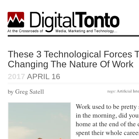
These 3 Technological Forces T
Changing The Nature Of Work
2017
APRIL 16
by Greg Satell
tags:
Artificial Int
Work used to be pretty
in the morning, did yo
home at the end of the
spent their whole care