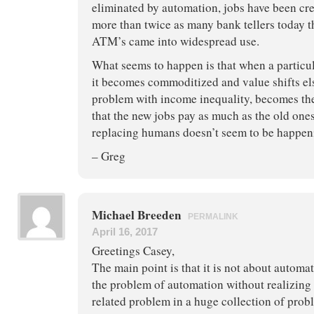
eliminated by automation, jobs have been crea
more than twice as many bank tellers today t
ATM’s came into widespread use.
What seems to happen is that when a particul
it becomes commoditized and value shifts el
problem with income inequality, becomes the
that the new jobs pay as much as the old one
replacing humans doesn’t seem to be happen
– Greg
Michael Breeden
PERMALINK
April 16, 2017
Greetings Casey,
The main point is that it is not about automa
the problem of automation without realizing t
related problem in a huge collection of prob