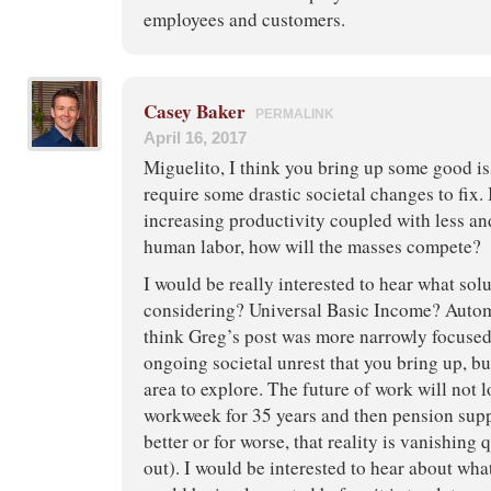
employees and customers.
Casey Baker
PERMALINK
April 16, 2017
Miguelito, I think you bring up some good is
require some drastic societal changes to fix. 
increasing productivity coupled with less an
human labor, how will the masses compete?
I would be really interested to hear what sol
considering? Universal Basic Income? Autom
think Greg’s post was more narrowly focused
ongoing societal unrest that you bring up, but
area to explore. The future of work will not l
workweek for 35 years and then pension supp
better or for worse, that reality is vanishing 
out). I would be interested to hear about wha