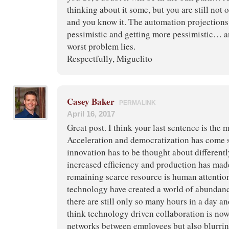
thinking about it some, but you are still not o
and you know it. The automation projections 
pessimistic and getting more pessimistic… an
worst problem lies.
Respectfully, Miguelito
Casey Baker
PERMALINK
April 16, 2017
Great post. I think your last sentence is the m
Acceleration and democratization has come s
innovation has to be thought about different
increased efficiency and production has made
remaining scarce resource is human attentio
technology have created a world of abundanc
there are still only so many hours in a day and
think technology driven collaboration is no
networks between employees but also blurrin