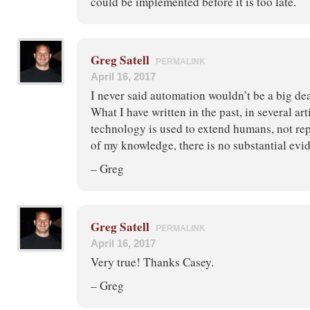
could be implemented before it is too late.
Greg Satell
PERMALINK
April 16, 2017
I never said automation wouldn’t be a big deal
What I have written in the past, in several arti
technology is used to extend humans, not rep
of my knowledge, there is no substantial evid
– Greg
Greg Satell
PERMALINK
April 16, 2017
Very true! Thanks Casey.
– Greg