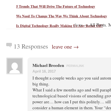
5 Trends That Will Drive The Future of Technology
We Need To Change The Way We Think About Technology
from →
,
All Posts
M
Is Digital Technology Really Making Us Any Better Off?
13 Responses
leave one →
Michael Breeden
PERMALINK
April 16, 2017
I thought a couple weeks ago you said autom
big thing.
What I said a few months ago and will parap
technological based visions of unending gro
power are… how can I put this politely… si
consider a human element in them. Your “dem