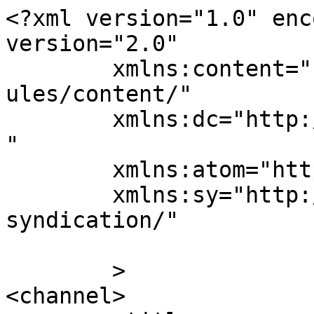
<?xml version="1.0" enc
version="2.0"

	xmlns:content="http://purl.org/rss/1.0/mod
ules/content/"

	xmlns:dc="http://purl.org/dc/elements/1.1/
"

	xmlns:atom="http://www.w3.org/2005/Atom"

	xmlns:sy="http://purl.org/rss/1.0/modules/
syndication/"

	>

<channel>
