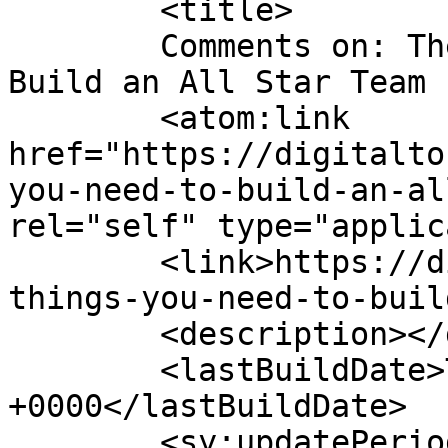
	<title>

	Comments on: The 3 Things You Need to 
Build an All Star Team	</title>

	<atom:link 
href="https://digitalto
you-need-to-build-an-al
rel="self" type="applic
	<link>https://digitaltonto.com/2017/the-3-
things-you-need-to-buil
	<description></description>

	<lastBuildDate>Tue, 29 Mar 2022 13:23:36 
+0000</lastBuildDate>

	<sy:updatePeriod>
