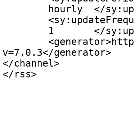
	hourly	</sy:updatePeriod>

	<sy:updateFrequency>

	1	</sy:updateFrequency>

	<generator>https://wordpress.org/?
v=7.0.3</generator>

</channel>
