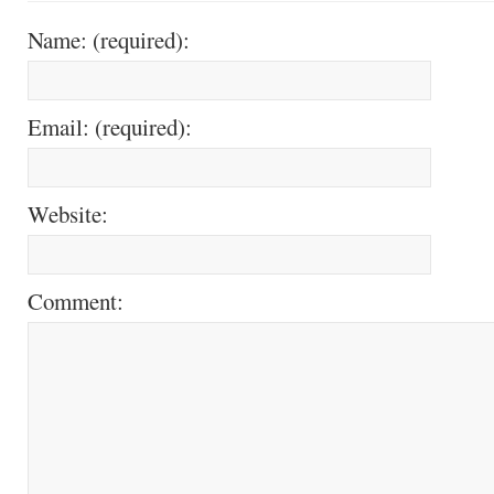
Name: (required):
Email: (required):
Website:
Comment: