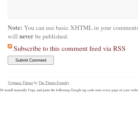
Note:
You can use basic XHTML in your comments.
never
will
be published.
Subscribe to this comment feed via RSS
Vigilance Theme
by
The Theme Foundry
Or install manually Copy and paste the following Google tag code onto every page of your websi