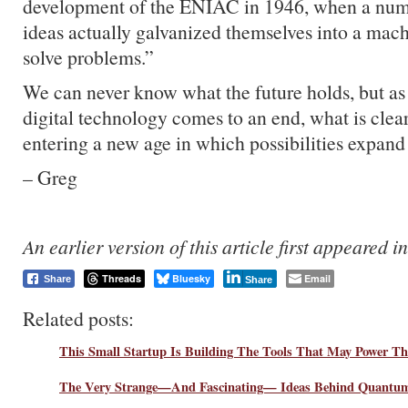
development of the ENIAC in 1946, when a numb
ideas actually galvanized themselves into a mach
solve problems.”
We can never know what the future holds, but as 
digital technology comes to an end, what is clear
entering a new age in which possibilities expand
– Greg
An earlier version of this article first appeared i
Threads
Bluesky
Email
Share
Share
Related posts:
This Small Startup Is Building The Tools That May Power 
The Very Strange—And Fascinating— Ideas Behind Quantu