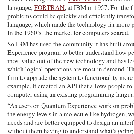
language,
FORTRAN
, at IBM in 1957. For the fi
problems could be quickly and efficiently trans
language, which made the technology far more pr
In the 1960’s, the market for computers soared.
So IBM has used the community it has built ar
Experience program to better understand how pe
most value out of the new technology and has lea
which logical operations are most in demand. Th
firm to upgrade the system to functionality more 
example, it created an API that allows people t
computer using an existing programming languag
“As users on Quantum Experience work on probl
the energy levels in a molecule like hydrogen, we
needs and are better equipped to design an interf
without them having to understand what’s going 