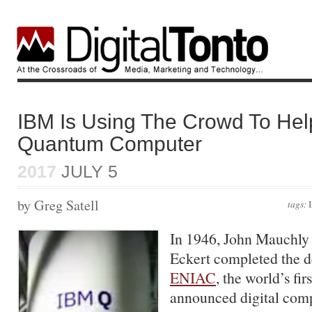
IBM Is Using The Crowd To Hel
Quantum Computer
2017
JULY 5
by Greg Satell
tags:
In 1946, John Mauchly 
Eckert completed the d
ENIAC
, the world’s fir
announced digital compu