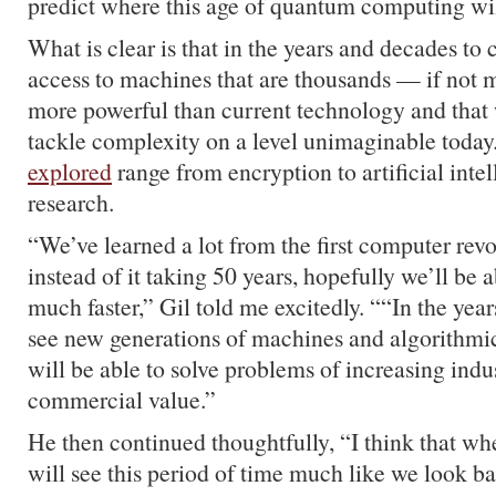
predict where this age of quantum computing wil
What is clear is that in the years and decades to
access to machines that are thousands — if not 
more powerful than current technology and that w
tackle complexity on a level unimaginable today
explored
range from encryption to artificial inte
research.
“We’ve learned a lot from the first computer rev
instead of it taking 50 years, hopefully we’ll be 
much faster,” Gil told me excitedly. ““In the yea
see new generations of machines and algorithmi
will be able to solve problems of increasing indu
commercial value.”
He then continued thoughtfully, “I think that w
will see this period of time much like we look ba