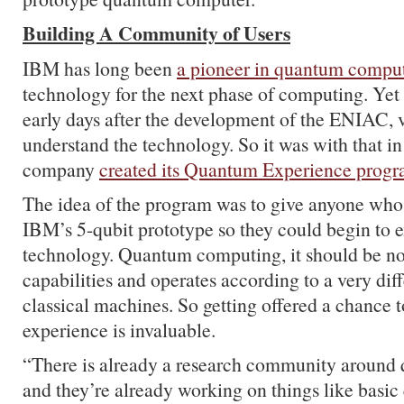
Building A Community of Users
IBM has long been
a pioneer in quantum compu
technology for the next phase of computing. Yet 
early days after the development of the ENIAC, 
understand the technology. So it was with that in
company
created its Quantum Experience prog
The idea of the program was to give anyone who
IBM’s 5-qubit prototype so they could begin to 
technology. Quantum computing, it should be no
capabilities and operates according to a very diff
classical machines. So getting offered a chance 
experience is invaluable.
“There is already a research community aroun
and they’re already working on things like basi