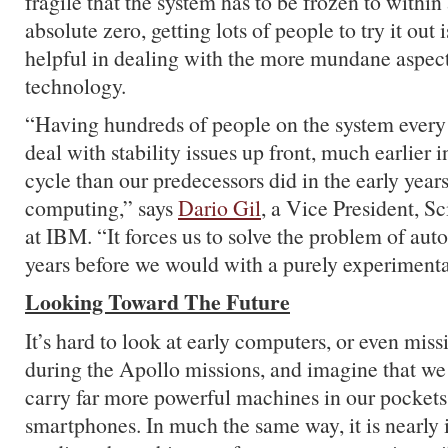
fragile that the system has to be frozen to within
absolute zero, getting lots of people to try it out
helpful in dealing with the more mundane aspect
technology.
“Having hundreds of people on the system every 
deal with stability issues up front, much earlier
cycle than our predecessors did in the early years
computing,” says
Dario Gil
, a Vice President, S
at IBM. “It forces us to solve the problem of aut
years before we would with a purely experimenta
Looking Toward The Future
It’s hard to look at early computers, or even mi
during the Apollo missions, and imagine that we
carry far more powerful machines in our pockets 
smartphones. In much the same way, it is nearly 