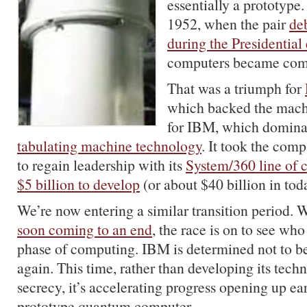
essentially a prototype. 
1952, when the pair
de
during the Presidential 
computers became comm
That was a triumph for
which backed the machi
for IBM, which dominat
tabulating machine technology
. It took the com
to regain leadership with its
System/360 line of 
$5 billion to develop
(or about $40 billion in toda
We’re now entering a similar transition period. 
soon coming to an end
, the race is on to see wh
phase of computing. IBM is determined not to be
again. This time, rather than developing its techn
secrecy, it’s accelerating progress opening up ear
prototype quantum computer.