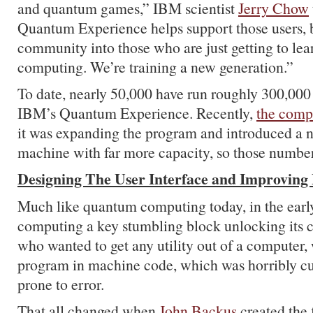
and quantum games,” IBM scientist
Jerry Chow
Quantum Experience helps support those users, b
community into those who are just getting to le
computing. We’re training a new generation.”
To date, nearly 50,000 have run roughly 300,000
IBM’s Quantum Experience. Recently,
the com
it was expanding the program and introduced a 
machine with far more capacity, so those number
Designing The User Interface and Improving
Much like quantum computing today, in the early 
computing a key stumbling block unlocking its c
who wanted to get any utility out of a computer,
program in machine code, which was horribly 
prone to error.
That all changed when
John Backus
created the 