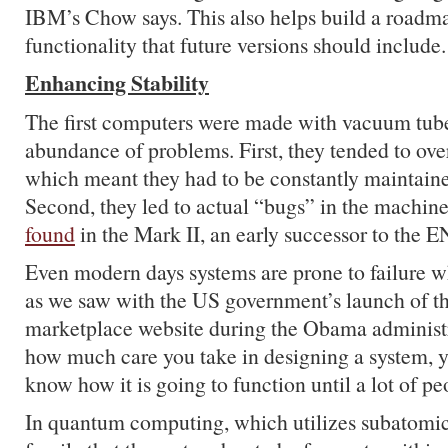
IBM’s Chow says. This also helps build a roadma
functionality that future versions should include.
Enhancing Stability
The first computers were made with vacuum tub
abundance of problems. First, they tended to ove
which meant they had to be constantly maintain
Second, they led to actual “bugs” in the machine
found
in the Mark II, an early successor to the 
Even modern days systems are prone to failure w
as we saw with the US government’s launch of th
marketplace website during the Obama administ
how much care you take in designing a system, y
know how it is going to function until a lot of peo
In quantum computing, which utilizes subatomic 