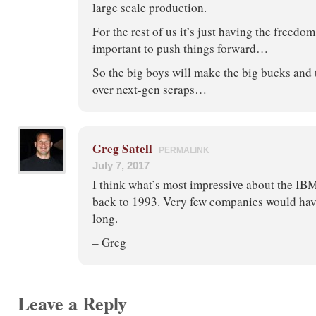
large scale production.
For the rest of us it’s just having the freedom 
important to push things forward…
So the big boys will make the big bucks and t
over next-gen scraps…
Greg Satell
PERMALINK
July 7, 2017
I think what’s most impressive about the IBM e
back to 1993. Very few companies would have
long.
– Greg
Leave a Reply