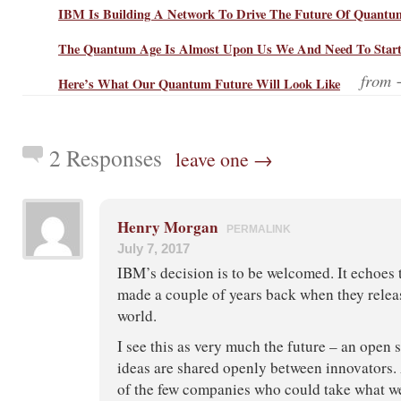
IBM Is Building A Network To Drive The Future Of Quant
The Quantum Age Is Almost Upon Us We And Need To Start T
from
Here’s What Our Quantum Future Will Look Like
2 Responses
leave one →
Henry Morgan
PERMALINK
July 7, 2017
IBM’s decision is to be welcomed. It echoes
made a couple of years back when they relea
world.
I see this as very much the future – an open
ideas are shared openly between innovators. 
of the few companies who could take what we 