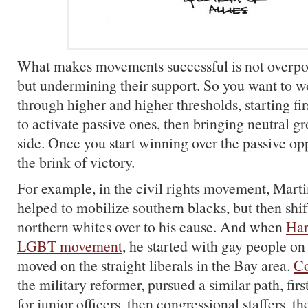
What makes movements successful is not overpo
but undermining their support. So you want to 
through higher and higher thresholds, starting firs
to activate passive ones, then bringing neutral g
side. Once you start winning over the passive op
the brink of victory.
For example, in the civil rights movement, Marti
helped to mobilize southern blacks, but then shif
northern whites over to his cause. And when
Har
LGBT movement
, he started with gay people on
moved on the straight liberals in the Bay area.
Co
the military reformer, pursued a similar path, firs
for junior officers, then congressional staffers, th