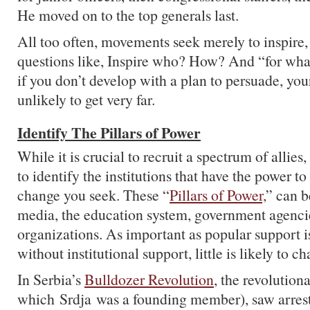
He moved on to the top generals last.
All too often, movements seek merely to inspire,
questions like, Inspire who? How? And “for wh
if you don’t develop with a plan to persuade, yo
unlikely to get very far.
Identify The Pillars of Power
While it is crucial to recruit a spectrum of allies,
to identify the institutions that have the power t
change you seek. These “
Pillars of Power,
” can b
media, the education system, government agenci
organizations. As important as popular support 
without institutional support, little is likely to c
In Serbia’s
Bulldozer Revolution
, the revolution
which Srdja was a founding member), saw arrest