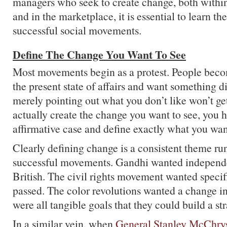
managers who seek to create change, both within
and in the marketplace, it is essential to learn th
successful social movements.
Define The Change You Want To See
Most movements begin as a protest. People bec
the present state of affairs and want something d
merely pointing out what you don’t like won’t get
actually create the change you want to see, you 
affirmative case and define exactly what you wan
Clearly defining change is a consistent theme r
successful movements. Gandhi wanted independ
British. The civil rights movement wanted specifi
passed. The color revolutions wanted a change i
were all tangible goals that they could build a st
In a similar vein, when
General Stanley McChrys