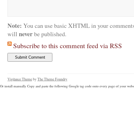
Note:
You can use basic XHTML in your comments.
never
will
be published.
Subscribe to this comment feed via RSS
Vigilance Theme
by
The Theme Foundry
Or install manually Copy and paste the following Google tag code onto every page of your websi