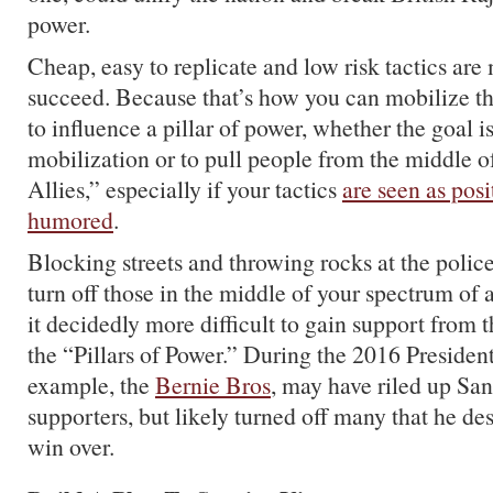
power.
Cheap, easy to replicate and low risk tactics are 
succeed. Because that’s how you can mobilize 
to influence a pillar of power, whether the goal is
mobilization or to pull people from the middle o
Allies,” especially if your tactics
are seen as pos
humored
.
Blocking streets and throwing rocks at the police
turn off those in the middle of your spectrum of 
it decidedly more difficult to gain support from t
the “Pillars of Power.” During the 2016 Presidenti
example, the
Bernie Bros
, may have riled up San
supporters, but likely turned off many that he de
win over.