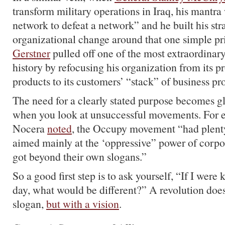
transform military operations in Iraq, his mantra 
network to defeat a network” and he built his str
organizational change around that one simple pr
Gerstner
pulled off one of the most extraordinar
history by refocusing his organization from its p
products to its customers’ “stack” of business pr
The need for a clearly stated purpose becomes g
when you look at unsuccessful movements. For e
Nocera
noted
, the Occupy movement “had plenty
aimed mainly at the ‘oppressive” power of corpor
got beyond their own slogans.”
So a good first step is to ask yourself, “If I were 
day, what would be different?” A revolution does
slogan,
but with a vision
.