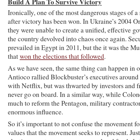
Build A Plan To Survive Victory
Ironically, one of the most dangerous stages of a r
after victory has been won. In Ukraine’s 2004 O
they were unable to create a unified, effective 
the country devolved into chaos once again. Secu
prevailed in Egypt in 2011, but the it was the 
that
won the elections that followed
.
As we have seen, the same thing can happen in o
Antioco rallied Blockbuster’s executives around
with Netflix, but was thwarted by investors and 
never go on board. In a similar way, while Colo
much to reform the Pentagon, military contractors
enormous influence.
So it’s important to not confuse the movement fo
values that the movement seeks to represent. Jus