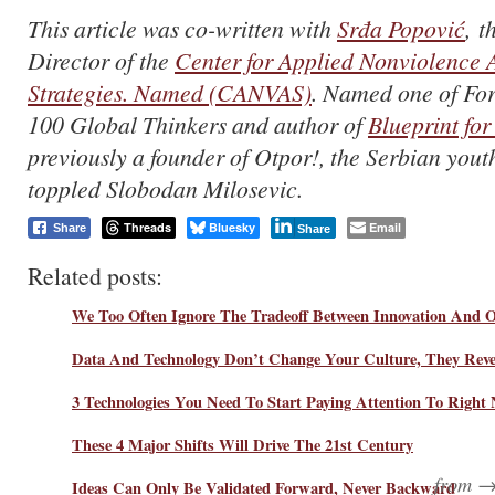
This article was co-written with
Srđa Popović
, t
Director of the
Center for Applied Nonviolence 
Strategies. Named (CANVAS)
. Named one of For
100 Global Thinkers and author of
Blueprint for
previously a founder of Otpor!, the Serbian you
toppled Slobodan Milosevic.
Threads
Bluesky
Email
Share
Share
Related posts:
We Too Often Ignore The Tradeoff Between Innovation And O
Data And Technology Don’t Change Your Culture, They Revea
3 Technologies You Need To Start Paying Attention To Right
These 4 Major Shifts Will Drive The 21st Century
from 
Ideas Can Only Be Validated Forward, Never Backward