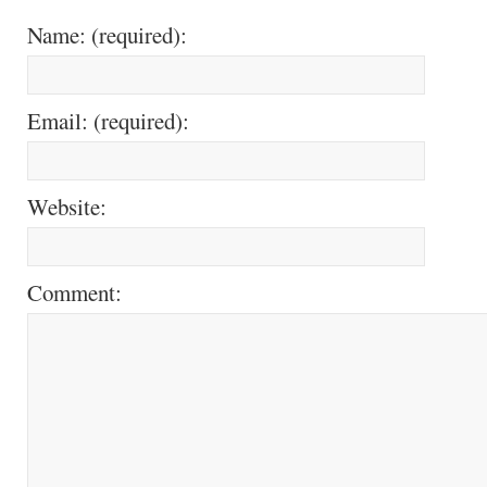
Name: (required):
Email: (required):
Website:
Comment: