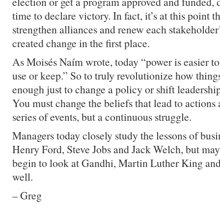
election or get a program approved and funded, d
time to declare victory. In fact, it’s at this point 
strengthen alliances and renew each stakeholde
created change in the first place.
As Moisés Naím wrote, today “power is easier to 
use or keep.” So to truly revolutionize how things
enough just to change a policy or shift leadershi
You must change the beliefs that lead to actions a
series of events, but a continuous struggle.
Managers today closely study the lessons of busin
Henry Ford, Steve Jobs and Jack Welch, but maybe
begin to look at Gandhi, Martin Luther King an
well.
– Greg