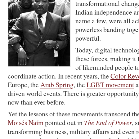
transformational chang
Indian independence and 
name a few, were all ac
powerless banding toget
powerful.
Today, digital technolo
these forces, making it 
of likeminded people t
coordinate action. In recent years, the
Color Rev
Europe, the
Arab Spring
, the
LGBT movement
a
driven world events. There is greater opportunit
now than ever before.
Yet the lessons of these movements transcend the
Moisés Naím
pointed out in
The End of Power
, 
transforming business, military affairs and even r