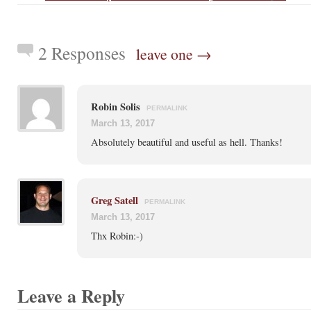
2 Responses
leave one →
Robin Solis
PERMALINK
March 13, 2017
Absolutely beautiful and useful as hell. Thanks!
Greg Satell
PERMALINK
March 13, 2017
Thx Robin:-)
Leave a Reply