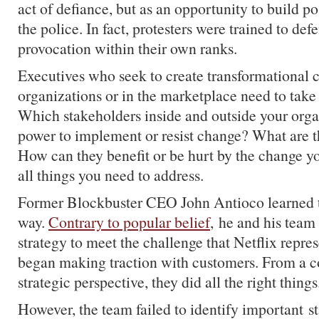
act of defiance, but as an opportunity to build po
the police. In fact, protesters were trained to def
provocation within their own ranks.
Executives who seek to create transformational 
organizations or in the marketplace need to take
Which stakeholders inside and outside your orga
power to implement or resist change? What are t
How can they benefit or be hurt by the change y
all things you need to address.
Former Blockbuster CEO John Antioco learned th
way.
Contrary to popular belief
, he and his team
strategy to meet the challenge that Netflix repr
began making traction with customers. From a c
strategic perspective, they did all the right things
However, the team failed to identify important s