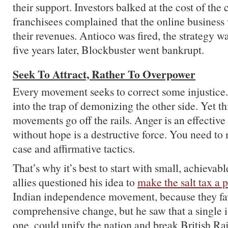
their support. Investors balked at the cost of the
franchisees complained that the online business
their revenues. Antioco was fired, the strategy 
five years later, Blockbuster went bankrupt.
Seek To Attract, Rather To Overpower
Every movement seeks to correct some injustice. S
into the trap of demonizing the other side. Yet t
movements go off the rails. Anger is an effective
without hope is a destructive force. You need to
case and affirmative tactics.
That’s why it’s best to start with small, achievab
allies questioned his idea to
make the salt tax a 
Indian independence movement, because they fav
comprehensive change, but he saw that a single i
one, could unify the nation and break British R