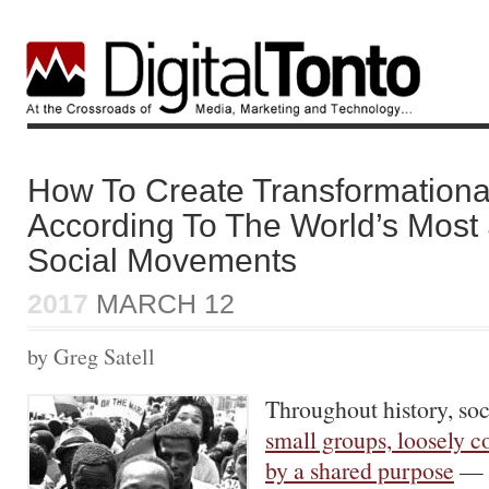
How To Create Transformation
According To The World’s Most
Social Movements
2017
MARCH 12
by Greg Satell
Throughout history, s
small groups, loosely c
by a shared purpose
— h