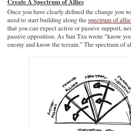
Create A Spectrum of Allies
Once you have clearly defined the change you w
need to start building along the
spectrum of allie
that you can expect active or passive support, neu
passive opposition. As Sun Tzu wrote “know you
enemy and know the terrain.” The spectrum of alli