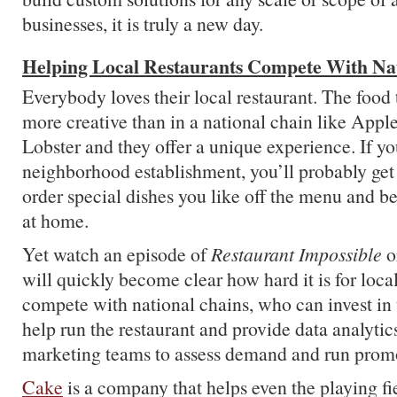
businesses, it is truly a new day.
Helping Local Restaurants Compete With Na
Everybody loves their local restaurant. The food
more creative than in a national chain like Appl
Lobster and they offer a unique experience. If yo
neighborhood establishment, you’ll probably get
order special dishes you like off the menu and be
at home.
Yet watch an episode of
Restaurant Impossible
o
will quickly become clear how hard it is for local
compete with national chains, who can invest in 
help run the restaurant and provide data analytics
marketing teams to assess demand and run prom
Cake
is a company that helps even the playing fiel