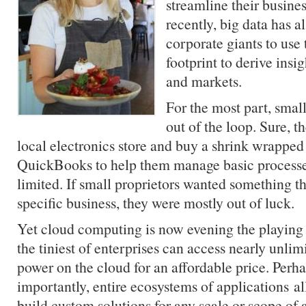
streamline their busine
recently, big data has a
corporate giants to use
footprint to derive ins
and markets.
For the most part, smal
out of the loop. Sure, t
local electronics store and buy a shrink wrapped
QuickBooks to help them manage basic processes
limited. If small proprietors wanted something th
specific business, they were mostly out of luck.
Yet cloud computing is now evening the playing 
the tiniest of enterprises can access nearly unli
power on the cloud for an affordable price. Perh
importantly, entire ecosystems of applications al
build custom solutions for any scale or scope of a