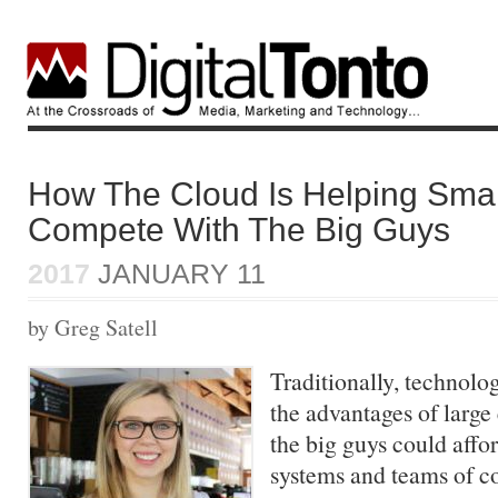
How The Cloud Is Helping Smal
Compete With The Big Guys
2017
JANUARY 11
by Greg Satell
Traditionally, technolo
the advantages of large
the big guys could affo
systems and teams of co