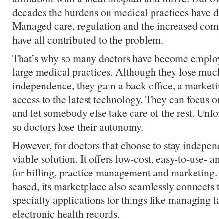
decades the burdens on medical practices have dr
Managed care, regulation and the increased com
have all contributed to the problem.
That’s why so many doctors have become employe
large medical practices. Although they lose much
independence, they gain a back office, a market
access to the latest technology. They can focus on
and let somebody else take care of the rest. Unfo
so doctors lose their autonomy.
However, for doctors that choose to stay indepen
viable solution. It offers low-cost, easy-to-use- an
for billing, practice management and marketing. 
based, its marketplace also seamlessly connects 
specialty applications for things like managing l
electronic health records.