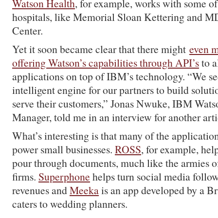
Watson Health
, for example, works with some of
hospitals, like Memorial Sloan Kettering and 
Center.
Yet it soon became clear that there might
even m
offering Watson’s capabilities through API’s
to a
applications on top of IBM’s technology. “We s
intelligent engine for our partners to build soluti
serve their customers,” Jonas Nwuke, IBM Wats
Manager, told me in an interview for another arti
What’s interesting is that many of the applicatio
power small businesses.
ROSS
, for example, hel
pour through documents, much like the armies of
firms.
Superphone
helps turn social media follow
revenues and
Meeka
is an app developed by a Bra
caters to wedding planners.