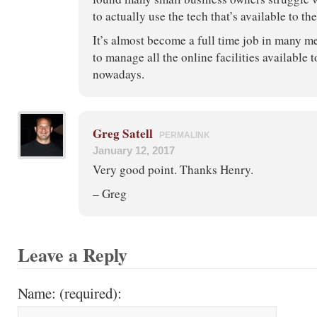
to actually use the tech that’s available to th
It’s almost become a full time job in many m
to manage all the online facilities available
nowadays.
Greg Satell
PERMALINK
January 12, 2017
Very good point. Thanks Henry.
– Greg
Leave a Reply
Name: (required):