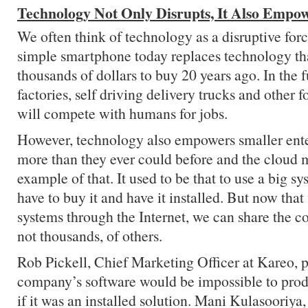
Technology Not Only Disrupts, It Also Empo
We often think of technology as a disruptive forc
simple smartphone today replaces technology th
thousands of dollars to buy 20 years ago. In the f
factories, self driving delivery trucks and other
will compete with humans for jobs.
However, technology also empowers smaller enter
more than they ever could before and the cloud 
example of that. It used to be that to use a big s
have to buy it and have it installed. But now tha
systems through the Internet, we can share the co
not thousands, of others.
Rob Pickell, Chief Marketing Officer at Kareo, p
company’s software would be impossible to produ
if it was an installed solution. Mani Kulasoori