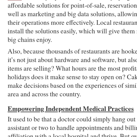
affordable solutions for point-of-sale, reservation
well as marketing and big data solutions, allowi
their operations more effectively. Local restaura
install the solutions easily, which will give them
big chains enjoy.
Also, because thousands of restaurants are hooke
it’s not just about hardware and software, but a
items are selling? What hours are the most prof
holidays does it make sense to stay open on? Cake
make decisions based on the experiences of simil
area and across the country.
Empowering Independent Medical Practices
It used to be that a doctor could simply hang out 
assistant or two to handle appointments and billi
affiliation with a local hospital and thrive. But o