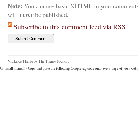
Note:
You can use basic XHTML in your comments.
never
will
be published.
Subscribe to this comment feed via RSS
Vigilance Theme
by
The Theme Foundry
Or install manually Copy and paste the following Google tag code onto every page of your websi