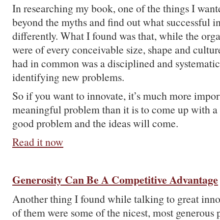
In researching my book, one of the things I want
beyond the myths and find out what successful in
differently. What I found was that, while the orga
were of every conceivable size, shape and culture
had in common was a disciplined and systematic 
identifying new problems.
So if you want to innovate, it’s much more import
meaningful problem than it is to come up with a 
good problem and the ideas will come.
Read it now
Generosity Can Be A Competitive Advantage
Another thing I found while talking to great inno
of them were some of the nicest, most generous 