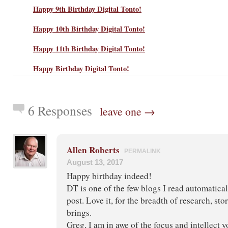
Happy 9th Birthday Digital Tonto!
Happy 10th Birthday Digital Tonto!
Happy 11th Birthday Digital Tonto!
Happy Birthday Digital Tonto!
6 Responses
leave one →
Allen Roberts
PERMALINK
August 13, 2017
Happy birthday indeed!
DT is one of the few blogs I read automatical
post. Love it, for the breadth of research, stor
brings.
Greg, I am in awe of the focus and intellect y