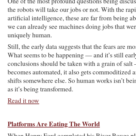
One of the most profound questions being discus
the robots will take our jobs or not. With the rap
artificial intelligence, these are far from being 
we can already see machines doing jobs that we
uniquely human.
Still, the early data suggests that the fears are m
What seems to be happening — and it’s still earl
conclusions should be taken with a grain of salt 
becomes automated, it also gets commoditized a
shifts somewhere else. So human works isn’t be
as it’s being transformed.
Read it now
Platforms Are Eating The World
When Henry Ford completed his River Rouge plan