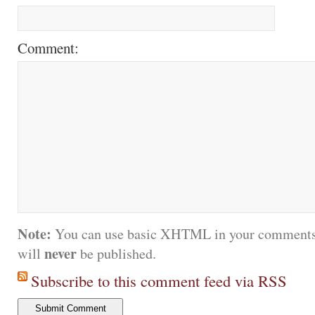
Comment:
Note:
You can use basic XHTML in your comments.
never
will
be published.
Subscribe to this comment feed via RSS