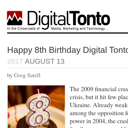
Happy 8th Birthday Digital Tont
2017
AUGUST 13
by Greg Satell
The 2009 financial cras
crisis, but it hit few pl
Ukraine. Already weake
among the opposition f
power in 2004, the cras