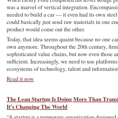
was a marvel of vertical integration. Encompass
needed to build a car — it even had its own ste
could basically just send raw materials in one en
product would come out the other.
Today, that idea seems quaint because no one ca
own anymore. Throughout the 20th century, firms
sophisticated value chains, but now even those a
sufficient. Increasingly, we need to use platforms
ecosystems of technology, talent and information
Read it now
The Lean Startup Is Doing More Than Transf
It’s Changing The World
“A startup is a temporary organization designed t