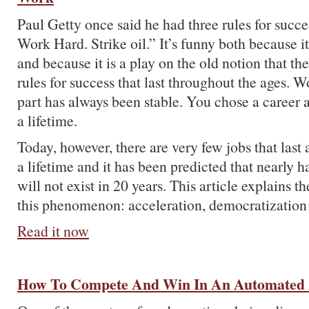
Paul Getty once said he had three rules for succe
Work Hard. Strike oil.” It’s funny both because it
and because it is a play on the old notion that t
rules for success that last throughout the ages. W
part has always been stable. You chose a career a
a lifetime.
Today, however, there are very few jobs that last
a lifetime and it has been predicted that nearly h
will not exist in 20 years. This article explains t
this phenomenon: acceleration, democratization
Read it now
How To Compete And Win In An Automated