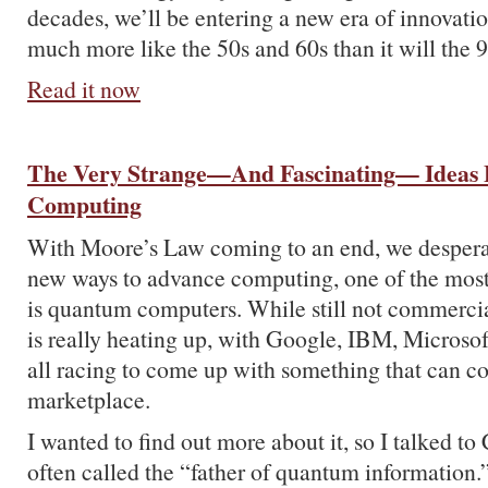
decades, we’ll be entering a new era of innovati
much more like the 50s and 60s than it will the 9
Read it now
The Very Strange—And Fascinating— Ideas
Computing
With Moore’s Law coming to an end, we desperat
new ways to advance computing, one of the mos
is quantum computers. While still not commercial
is really heating up, with Google, IBM, Microsoft
all racing to come up with something that can c
marketplace.
I wanted to find out more about it, so I talked to
often called the “father of quantum information.”