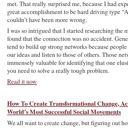
met. That really surprised me, because I had exp
great accomplishment to be hard driving type “A”
couldn’t have been more wrong.
I was so intrigued that I started researching the 
found that the connection was no accident. Gene
tend to build up strong networks because people 
our ideas and listen to those of others. Those net
immensely valuable for identifying that one elusi
you need to solve a really tough problem.
Read it now
How To Create Transformational Change, Ac
World’s Most Successful Social Movements
We all want to create change, but figuring out ho