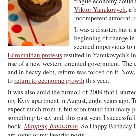
fragile economy could t
Viktor Yanukovych
, a 
incompetent autocrat, r
It was a disaster, but it
beginning of change in 
seemed impervious to i
Euromaidan protests
resulted in Yanukovych’s 
rise of a new western oriented government. The 
and in heavy debt, reform was forced on it. Now,
to
return to economic growth
this year.
It was also amid the turmoil of 2009 that I starte
my Kyiv apartment in August, eight years ago. To
expect much from it, but soon found that many p
something to say and, this past year, I successfu
book,
Mapping Innovation
. So Happy Birthday D
are some of my favorite posts.