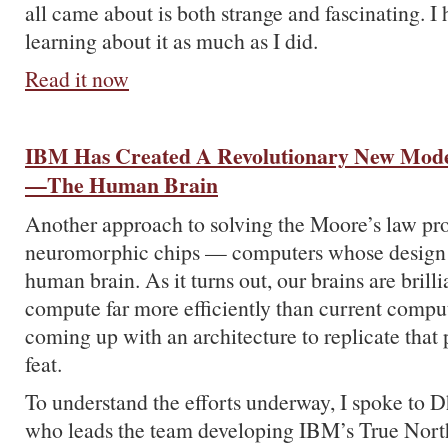
all came about is both strange and fascinating. I
learning about it as much as I did.
Read it now
IBM Has Created A Revolutionary New Mod
—The Human Brain
Another approach to solving the Moore’s law pr
neuromorphic chips — computers whose design i
human brain. As it turns out, our brains are brill
compute far more efficiently than current compu
coming up with an architecture to replicate that 
feat.
To understand the efforts underway, I spoke to
who leads the team developing IBM’s True Nort