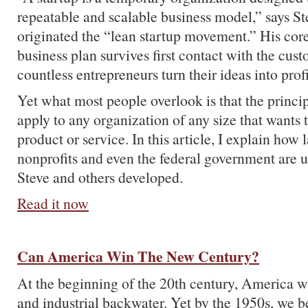
repeatable and scalable business model,” says S
originated the “lean startup movement.” His core
business plan survives first contact with the cus
countless entrepreneurs turn their ideas into prof
Yet what most people overlook is that the princip
apply to any organization of any size that wants
product or service. In this article, I explain how 
nonprofits and even the federal government are u
Steve and others developed.
Read it now
Can America Win The New Century?
At the beginning of the 20th century, America w
and industrial backwater. Yet by the 1950s, we