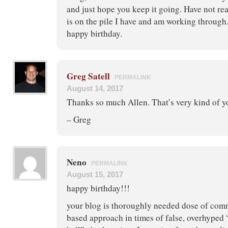
and just hope you keep it going. Have not rea
is on the pile I have and am working through
happy birthday.
Greg Satell
PERMALINK
August 14, 2017
Thanks so much Allen. That’s very kind of y
– Greg
Neno
PERMALINK
August 15, 2017
happy birthday!!!
your blog is thoroughly needed dose of com
based approach in times of false, overhyped 