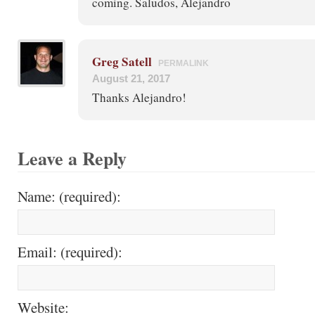
coming. Saludos, Alejandro
Greg Satell
PERMALINK
August 21, 2017
Thanks Alejandro!
Leave a Reply
Name: (required):
Email: (required):
Website: