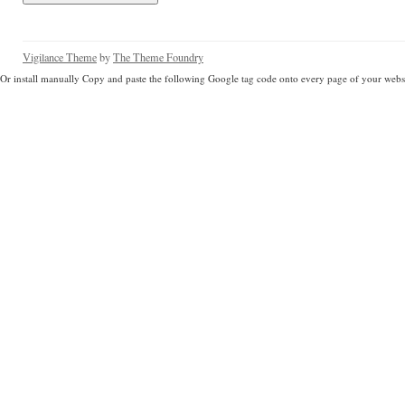
Vigilance Theme
by
The Theme Foundry
Or install manually Copy and paste the following Google tag code onto every page of your websi