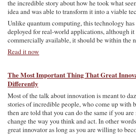
the incredible story about how he took what see
idea and was able to transform it into a viable t
Unlike quantum computing, this technology has
deployed for real-world applications, although it i
commercially available, it should be within the n
Read it now
The Most Important Thing That Great Innov
Differently
Most of the talk about innovation is meant to da
stories of incredible people, who come up with br
then are told that you can do the same if you are
change the way you think and act. In other words
great innovator as long as you are willing to b