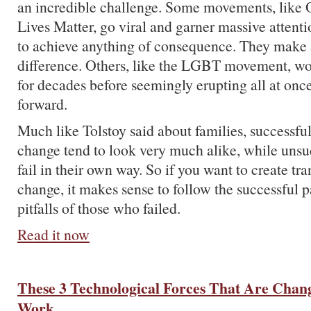
an incredible challenge. Some movements, like
Lives Matter, go viral and garner massive attent
to achieve anything of consequence. They make a
difference. Others, like the LGBT movement, wo
for decades before seemingly erupting all at onc
forward.
Much like Tolstoy said about families, successf
change tend to look very much alike, while unsu
fail in their own way. So if you want to create tr
change, it makes sense to follow the successful p
pitfalls of those who failed.
Read it now
These 3 Technological Forces That Are Chan
Work