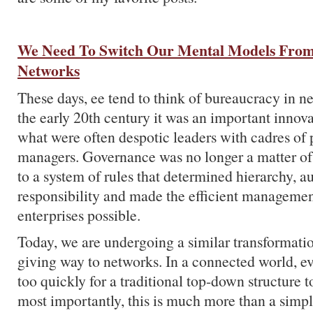
We Need To Switch Our Mental Models From
Networks
These days, ee tend to think of bureaucracy in ne
the early 20th century it was an important innova
what were often despotic leaders with cadres of 
managers. Governance was no longer a matter of 
to a system of rules that determined hierarchy, a
responsibility and made the efficient managemen
enterprises possible.
Today, we are undergoing a similar transformatio
giving way to networks. In a connected world, e
too quickly for a traditional top-down structure 
most importantly, this is much more than a simpl