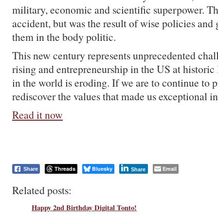
military, economic and scientific superpower. Th
accident, but was the result of wise policies and 
them in the body politic.
This new century represents unprecedented chal
rising and entrepreneurship in the US at historic
in the world is eroding. If we are to continue to 
rediscover the values that made us exceptional in 
Read it now
Threads
Bluesky
Email
Share
Share
Related posts:
Happy 2nd Birthday Digital Tonto!