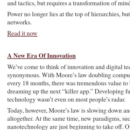
and tactics, but requires a transformation of mind
Power no longer lies at the top of hierarchies, but
networks.
Read it now
A New Era Of Innovation
We’ve come to think of innovation and digital te
synonymous. With Moore’s law doubling compu
every 18 months, there was tremendous value to
dreaming up the next “killer app.” Developing 
technology wasn’t even on most people’s radar.
Today, however, Moore’s law is slowing down and
altogether. At the same time, new paradigms, su
nanotechnology are just beginning to take off. O