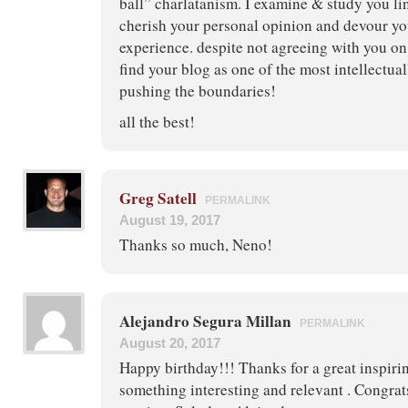
ball” charlatanism. I examine & study you lin
cherish your personal opinion and devour you
experience. despite not agreeing with you on
find your blog as one of the most intellectua
pushing the boundaries!
all the best!
Greg Satell
PERMALINK
August 19, 2017
Thanks so much, Neno!
Alejandro Segura Millan
PERMALINK
August 20, 2017
Happy birthday!!! Thanks for a great inspiri
something interesting and relevant . Congrat