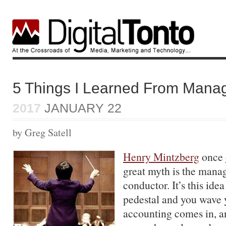
5 Things I Learned From Mana
2017
JANUARY 22
by Greg Satell
Henry Mintzberg
once
great myth is the manag
conductor. It’s this ide
pedestal and you wave 
accounting comes in, a