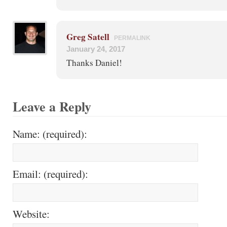
Greg Satell
PERMALINK
January 24, 2017
Thanks Daniel!
Leave a Reply
Name: (required):
Email: (required):
Website: