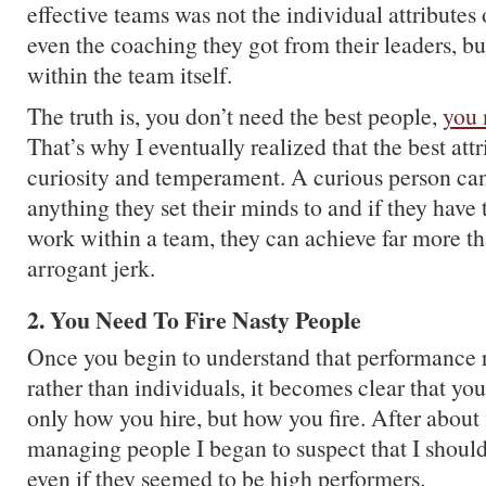
effective teams was not the individual attributes
even the coaching they got from their leaders, bu
within the team itself.
The truth is, you don’t need the best people,
you 
That’s why I eventually realized that the best attr
curiosity and temperament. A curious person can
anything they set their minds to and if they hav
work within a team, they can achieve far more t
arrogant jerk.
2. You Need To Fire Nasty People
Once you begin to understand that performance r
rather than individuals, it becomes clear that yo
only how you hire, but how you fire. After about 
managing people I began to suspect that I shoul
even if they seemed to be high performers.