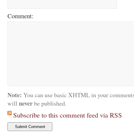
Comment:
Note:
You can use basic XHTML in your comments.
never
will
be published.
Subscribe to this comment feed via RSS