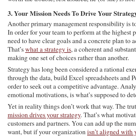
3. Your Mission Needs To Drive Your Strateg
Another primary management responsibility is to
In order for your team to perform at the highest p
need to have clear goals and a concrete plan to 
That’s
what a strategy is
, a coherent and substant
making one set of choices rather than another.
Strategy has long been considered a rational ex
through the data, build Excel spreadsheets and P
order to seek out a competitive advantage. Analyt
emotional motivations, is what’s supposed to de
Yet in reality things don’t work that way. The trut
mission drives your strategy
. That’s what motiva
customers and partners. You can add up the nu
want, but if your organization
isn’t aligned with 