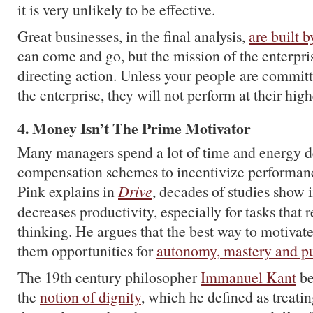
it is very unlikely to be effective.
Great businesses, in the final analysis,
are built 
can come and go, but the mission of the enterpri
directing action. Unless your people are committ
the enterprise, they will not perform at their high
4. Money Isn’t The Prime Motivator
Many managers spend a lot of time and energy d
compensation schemes to incentivize performanc
Pink explains in
Drive
, decades of studies show 
decreases productivity, especially for tasks that 
thinking. He argues that the best way to motivate
them opportunities for
autonomy, mastery and p
The 19th century philosopher
Immanuel Kant
be
the
notion of dignity
, which he defined as treati