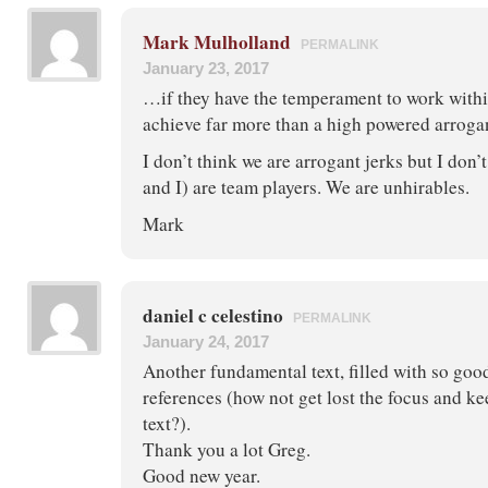
Mark Mulholland
PERMALINK
January 23, 2017
…if they have the temperament to work withi
achieve far more than a high powered arrog
I don’t think we are arrogant jerks but I don’
and I) are team players. We are unhirables.
Mark
daniel c celestino
PERMALINK
January 24, 2017
Another fundamental text, filled with so good
references (how not get lost the focus and k
text?).
Thank you a lot Greg.
Good new year.