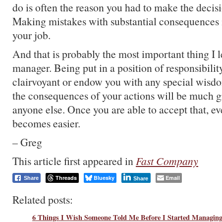
do is often the reason you had to make the decisio
Making mistakes with substantial consequences i
your job.
And that is probably the most important thing I l
manager. Being put in a position of responsibili
clairvoyant or endow you with any special wisdom
the consequences of your actions will be much gr
anyone else. Once you are able to accept that, ev
becomes easier.
– Greg
This article first appeared in
Fast Company
Threads
Bluesky
Email
Share
Share
Related posts:
6 Things I Wish Someone Told Me Before I Started Managing