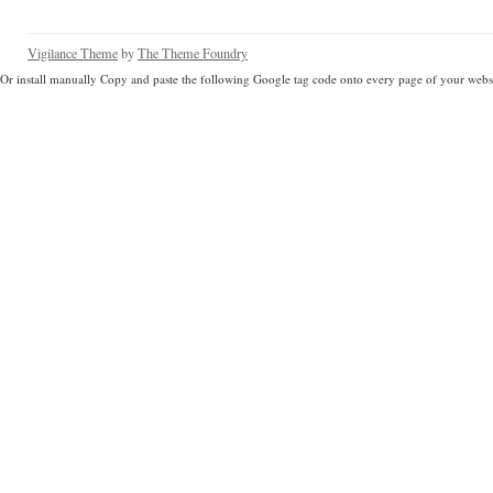
Vigilance Theme
by
The Theme Foundry
Or install manually Copy and paste the following Google tag code onto every page of your websi