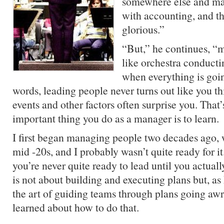
somewhere else and ma
with accounting, and th
glorious.”
“But,” he continues, 
like orchestra conducti
when everything is goi
words, leading people never turns out like you thi
events and other factors often surprise you. That
important thing you do as a manager is to learn.
I first began managing people two decades ago,
mid -20s, and I probably wasn’t quite ready for it
you’re never quite ready to lead until you actua
is not about building and executing plans but, as
the art of guiding teams through plans going awr
learned about how to do that.