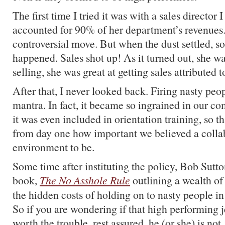
The first time I tried it was with a sales director
accounted for 90% of her department’s revenues. 
controversial move. But when the dust settled, 
happened. Sales shot up! As it turned out, she was
selling, she was great at getting sales attributed t
After that, I never looked back. Firing nasty pe
mantra. In fact, it became so ingrained in our co
it was even included in orientation training, so 
from day one how important we believed a colla
environment to be.
Some time after instituting the policy, Bob Sutto
book,
The No Asshole Rule
outlining a wealth of
the hidden costs of holding on to nasty people in
So if you are wondering if that high performing j
worth the trouble, rest assured, he (or she) is not.