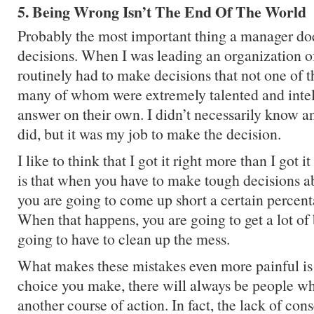
5. Being Wrong Isn’t The End Of The World
Probably the most important thing a manager do
decisions. When I was leading an organization o
routinely had to make decisions that not one of
many of whom were extremely talented and inte
answer on their own. I didn’t necessarily know an
did, but it was my job to make the decision.
I like to think that I got it right more than I got i
is that when you have to make tough decisions a
you are going to come up short a certain percent
When that happens, you are going to get a lot of
going to have to clean up the mess.
What makes these mistakes even more painful is 
choice you make, there will always be people w
another course of action. In fact, the lack of co