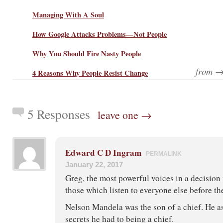
Managing With A Soul
How Google Attacks Problems—Not People
Why You Should Fire Nasty People
from 
4 Reasons Why People Resist Change
5 Responses
leave one →
Edward C D Ingram
PERMALINK
January 22, 2017
Greg, the most powerful voices in a decision
those which listen to everyone else before th
Nelson Mandela was the son of a chief. He a
secrets he had to being a chief.