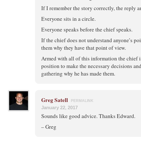
If I remember the story correctly, the reply 
Everyone sits in a circle.
Everyone speaks before the chief speaks.
If the chief does not understand anyone’s poi
them why they have that point of view.
Armed with all of this information the chief 
position to make the necessary decisions and
gathering why he has made them.
Greg Satell
PERMALINK
January 22, 2017
Sounds like good advice. Thanks Edward.
– Greg