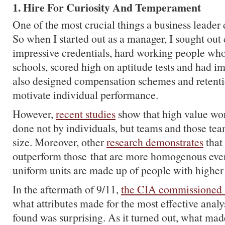
1. Hire For Curiosity And Temperament
One of the most crucial things a business leader 
So when I started out as a manager, I sought out
impressive credentials, hard working people who
schools, scored high on aptitude tests and had im
also designed compensation schemes and retentio
motivate individual performance.
However,
recent studies
show that high value wor
done not by individuals, but teams and those tea
size. Moreover, other
research demonstrates
that
outperform those that are more homogenous even
uniform units are made up of people with higher 
In the aftermath of 9/11,
the CIA commissioned 
what attributes made for the most effective anal
found was surprising. As it turned out, what mad