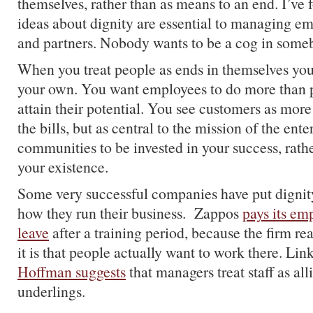
themselves, rather than as means to an end. I’ve 
ideas about dignity are essential to managing e
and partners. Nobody wants to be a cog in some
When you treat people as ends in themselves you
your own. You want employees to do more than p
attain their potential. You see customers as more
the bills, but as central to the mission of the ent
communities to be invested in your success, rathe
your existence.
Some very successful companies have put dignity
how they run their business. Zappos
pays its em
leave
after a training period, because the firm r
it is that people actually want to work there. Li
Hoffman suggests
that managers treat staff as all
underlings.