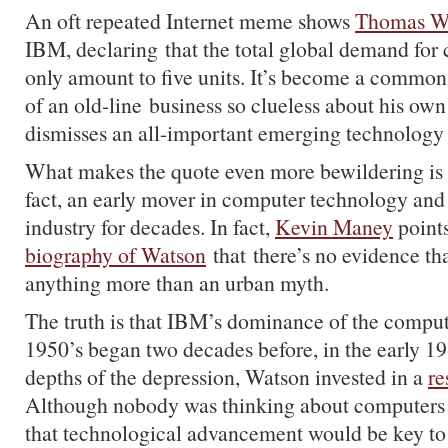
An oft repeated Internet meme shows
Thomas W
IBM, declaring that the total global demand fo
only amount to five units. It’s become a commo
of an old-line business so clueless about his own
dismisses an all-important emerging technology 
What makes the quote even more bewildering is 
fact, an early mover in computer technology an
industry for decades. In fact,
Kevin Maney
points
biography of Watson
that there’s no evidence tha
anything more than an urban myth.
The truth is that IBM’s dominance of the compute
1950’s began two decades before, in the early 1
depths of the depression, Watson invested in a
re
Although nobody was thinking about computers
that technological advancement would be key to