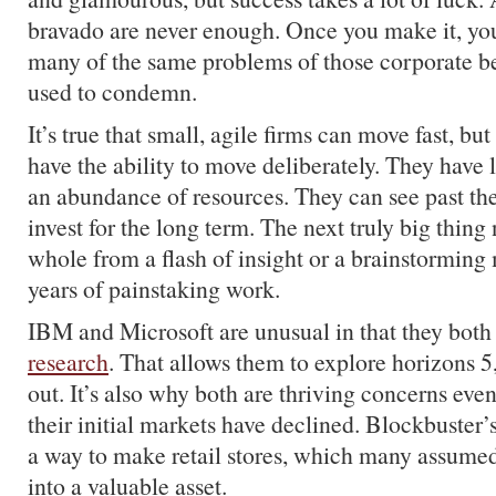
bravado are never enough. Once you make it, yo
many of the same problems of those corporate b
used to condemn.
It’s true that small, agile firms can move fast, but
have the ability to move deliberately. They have
an abundance of resources. They can see past the
invest for the long term. The next truly big thin
whole from a flash of insight or a brainstorming 
years of painstaking work.
IBM and Microsoft are unusual in that they bot
research
. That allows them to explore horizons 5
out. It’s also why both are thriving concerns even
their initial markets have declined. Blockbuste
a way to make retail stores, which many assumed t
into a valuable asset.