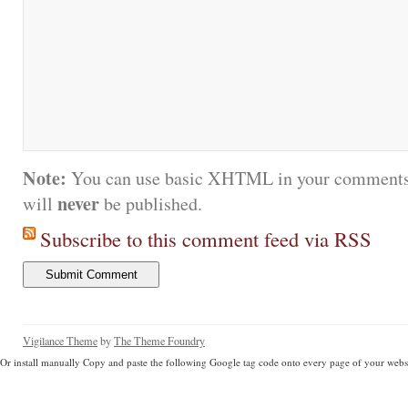
Note:
You can use basic XHTML in your comments.
never
will
be published.
Subscribe to this comment feed via RSS
Vigilance Theme
by
The Theme Foundry
Or install manually Copy and paste the following Google tag code onto every page of your websi