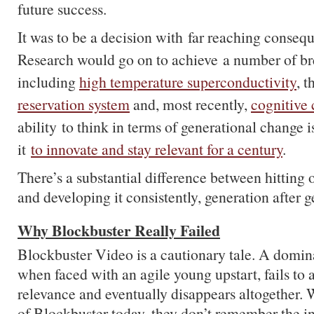
future success.
It was to be a decision with far reaching conse
Research would go on to achieve a number of br
including
high temperature superconductivity
, 
reservation system
and, most recently,
cognitive
ability to think in terms of generational change 
it
to innovate and stay relevant for a century
.
There’s a substantial difference between hitting 
and developing it consistently, generation after g
Why Blockbuster Really Failed
Blockbuster Video is a cautionary tale. A domina
when faced with an agile young upstart, fails to a
relevance and eventually disappears altogether.
of Blockbuster today, they don’t remember the in