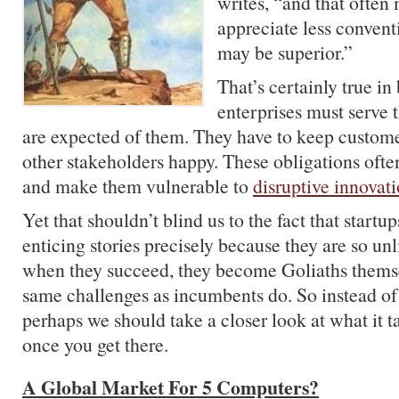
writes, “and that often 
appreciate less conventi
may be superior.”
That’s certainly true in
enterprises must serve 
are expected of them. They have to keep custom
other stakeholders happy. These obligations of
and make them vulnerable to
disruptive innovat
Yet that shouldn’t blind us to the fact that start
enticing stories precisely because they are so unl
when they succeed, they become Goliaths themse
same challenges as incumbents do. So instead of 
perhaps we should take a closer look at what it t
once you get there.
A Global Market For 5 Computers?