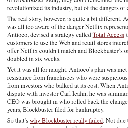
revolutionized its industry, but of the dangers of 
The real story, however, is quite a bit different.
was all too aware of the danger Netflix represen
Antioco, devised a strategy called
Total Access
t
customers to use the Web and retail stores interc
offer Netflix couldn’t match and Blockbuster’s
doubled in six weeks.
Yet it was all for naught. Antioco’s plan was met
resistance from franchisees who were suspicious
from investors who balked at its cost. When Anti
dispute with investor Carl Icahn, he was summari
CEO was brought in who rolled back the changes
years, Blockbuster filed for bankruptcy.
So that’s
why Blockbuster really failed
. Not due