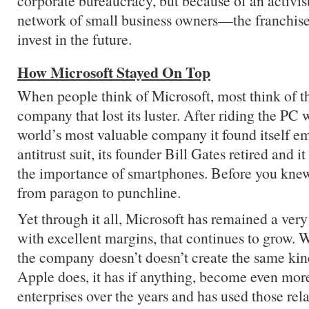
corporate bureaucracy, but because of an activist
network of small business owners—the franchi
invest in the future.
How Microsoft Stayed On Top
When people think of Microsoft, most think of 
company that lost its luster. After riding the PC
world’s most valuable company it found itself em
antitrust suit, its founder Bill Gates retired and 
the importance of smartphones. Before you knew
from paragon to punchline.
Yet through it all, Microsoft has remained a very
with excellent margins, that continues to grow. Wh
the company doesn’t doesn’t create the same kin
Apple does, it has if anything, become even mo
enterprises over the years and has used those rela