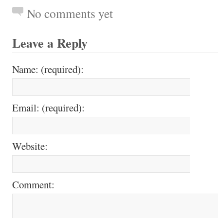
No comments yet
Leave a Reply
Name: (required):
Email: (required):
Website:
Comment: