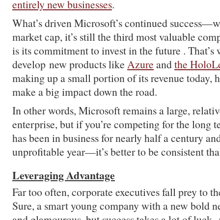
entirely new businesses
.
What’s driven Microsoft’s continued success—wi
market cap, it’s still the third most valuable c
is its commitment to invest in the future . That’s 
develop new products like
Azure
and
the HoloL
making up a small portion of its revenue today, h
make a big impact down the road.
In other words, Microsoft remains a large, relat
enterprise, but if you’re competing for the lon
has been in business for nearly half a century an
unprofitable year—it’s better to be consistent tha
Leveraging Advantage
Far too often, corporate executives fall prey to the
Sure, a smart young company with a new bold ne
and glamourous, but success takes a lot of luck. 