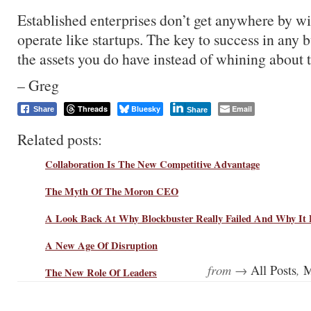
Established enterprises don’t get anywhere by w
operate like startups. The key to success in any b
the assets you do have instead of whining about 
– Greg
Threads
Bluesky
Email
Share
Share
Related posts:
Collaboration Is The New Competitive Advantage
The Myth Of The Moron CEO
A Look Back At Why Blockbuster Really Failed And Why It 
A New Age Of Disruption
from →
,
All Posts
M
The New Role Of Leaders