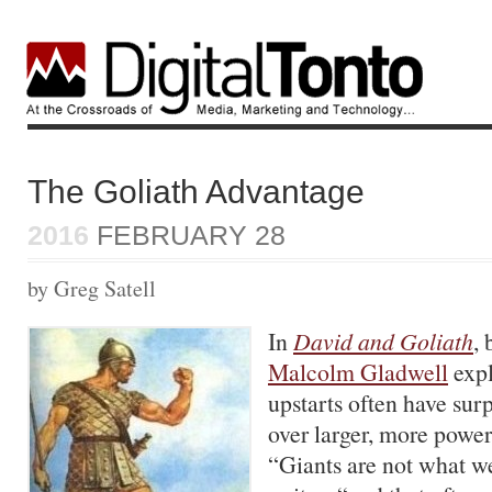
The Goliath Advantage
2016
FEBRUARY 28
by Greg Satell
In
David and Goliath
, 
Malcolm Gladwell
expl
upstarts often have sur
over larger, more power
“Giants are not what we