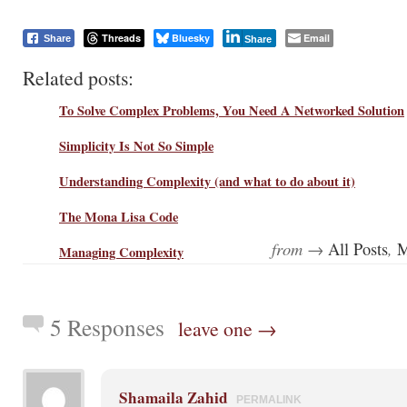
Threads
Bluesky
Email
Share
Share
Related posts:
To Solve Complex Problems, You Need A Networked Solution
Simplicity Is Not So Simple
Understanding Complexity (and what to do about it)
The Mona Lisa Code
from →
,
All Posts
M
Managing Complexity
5 Responses
leave one →
Shamaila Zahid
PERMALINK