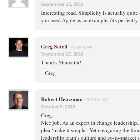
September 26, 2016
Interesting read. Simplicity is actually quit
you used Apple as an example, fits perfectly.
Greg Satell
PERMALINK
September 27, 2016
Thanks Shamaila!
– Greg
Robert Heinzman
PERMALINK
October 9, 2016
Greg,
Nice job. As an expert in change leadership, 
plea ‘make it simple’. Yet navigating the th
leadership team’s culture and go-to-market st