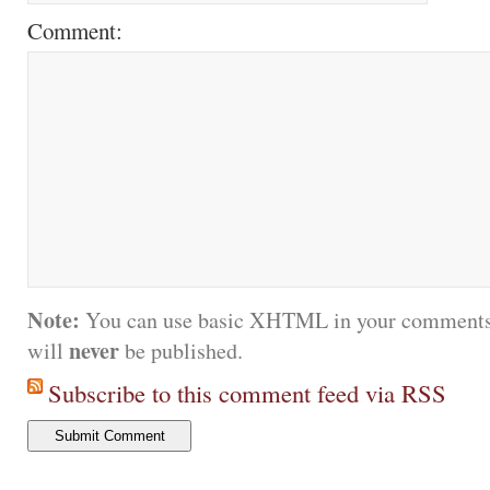
Comment:
Note:
You can use basic XHTML in your comments.
never
will
be published.
Subscribe to this comment feed via RSS