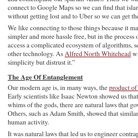
connect to Google Maps so we can find that islan
without getting lost and to Uber so we can get the
We like connecting to those things because it ma
simpler and more hassle free, but in the process 
access a complicated ecosystem of algorithms, ser
other technology. As
Alfred North Whitehead
wi
simplicity but distrust it.”
The Age Of Entanglement
Our modern age is, in many ways, the
product of
Early scientists like Isaac Newton showed us that
whims of the gods, there are natural laws that go
Others, such as Adam Smith, showed that similar
human activity.
It was natural laws that led us to engineer contra