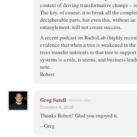
context of driving transformative change – is
The key, of course, it to break all the compl
decipherable parts, but even this, without a
entanglement, will not create success.
A recent podcast on RadioLab (highly reco
evidence that when a tree is weakened in the
trees transfer nutrients to that tree to support
systems is a rule, it seems, and business lead
note.
Robert
Greg Satell
PERMALINK
October 9, 2016
Thanks Robert! Glad you enjoyed it.
– Greg