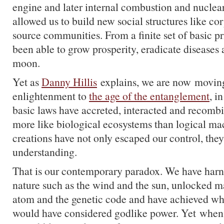
engine and later internal combustion and nuclear 
allowed us to build new social structures like c
source communities. From a finite set of basic p
been able to grow prosperity, eradicate diseases
moon.
Yet as
Danny Hillis
explains, we are now moving
enlightenment to
the age of the entanglement
, i
basic laws have accreted, interacted and recomb
more like biological ecosystems than logical ma
creations have not only escaped our control, they
understanding.
That is our contemporary paradox. We have harn
nature such as the wind and the sun, unlocked ma
atom and the genetic code and have achieved wh
would have considered godlike power. Yet when