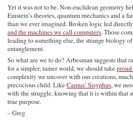
Yet it was not to be. Non-euclidean geometry he
Einstein’s theories, quantum mechanics and a far
than we ever imagined. Broken logic led directly
and the machines we call computers
. Those com
leading to something else, the strange biology of 
entanglement.
So what are we to do? Arbesman suggests that ra
for a simpler, tamer world, we should take
proud
complexity we uncover with our creations, much
precocious child. Like
Camus’ Sisyphus
, we need
with the struggle, knowing that it is within that 
true purpose.
– Greg