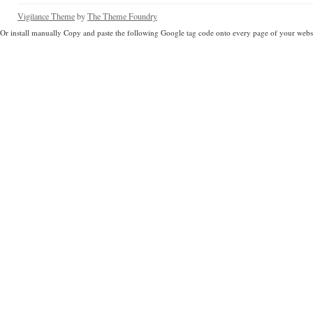
Vigilance Theme
by
The Theme Foundry
Or install manually Copy and paste the following Google tag code onto every page of your websi