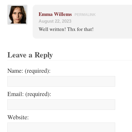
Emma Willems
PERMALINK
August 22, 2023
Well written! Thx for that!
Leave a Reply
Name: (required):
Email: (required):
Website: