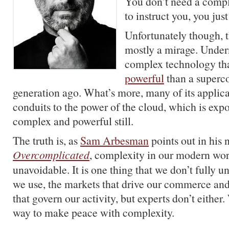
You don’t need a comp
to instruct you, you just
Unfortunately though, t
mostly a mirage. Underne
complex technology tha
powerful
than a superc
generation ago. What’s more, many of its applic
conduits to the power of the cloud, which is exp
complex and powerful still.
The truth is, as
Sam Arbesman
points out in his
Overcomplicated
, complexity in our modern worl
unavoidable. It is one thing that we don’t fully u
we use, the markets that drive our commerce and
that govern our activity, but experts don’t either.
way to make peace with complexity.