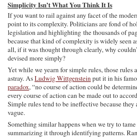
Simplicity Isn’t What You Think It Is
If you want to rail against any facet of the mode
point to its complexity. Politicians are fond of h
legislation and highlighting the thousands of pag
because that kind of complexity is widely seen as 
all, if it was thought through clearly, why couldn
devised more simply?
Yet while we yearn for simple rules, those rules a
astray. As
Ludwig Wittgenstein
put it in his fam
paradox
, “no course of action could be determin
every course of action can be made out to accord
Simple rules tend to be ineffective because they 
vague.
Something similar happens when we try to tame
summarizing it through identifying patterns. Ra