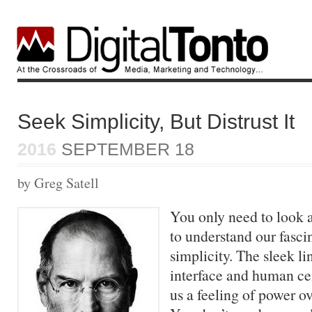
Seek Simplicity, But Distrust It
2016
SEPTEMBER 18
by Greg Satell
You only need to look 
to understand our fasci
simplicity. The sleek lin
interface and human ce
us a feeling of power o