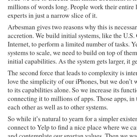
millions of words long. People work their entire
experts in just a narrow slice of it.
Arbesman gives two reasons why this is necessaril
accretion. We build initial systems, like the U.S.
Internet, to perform a limited number of tasks. Ye
systems to scale, we need to build on top of them
initial capabilities. As the system gets larger, it
The second force that leads to complexity is int
love the simplicity of our iPhones, but we don’t w
to its capabilities alone. So we increase its funct
connecting it to millions of apps. Those apps, in 
each other as well as to other systems.
So while it’s natural to yearn for a simpler existe
connect to Yelp to find a nice place where we ca
and contemplate our spartan values. Then we wan