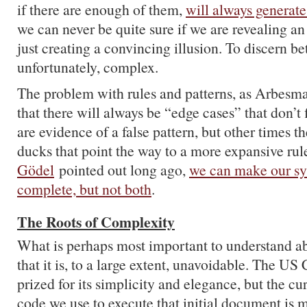
if there are enough of them,
will always generate
we can never be quite sure if we are revealing an
just creating a convincing illusion. To discern be
unfortunately, complex.
The problem with rules and patterns, as Arbesma
that there will always be “edge cases” that don’t
are evidence of a false pattern, but other times 
ducks that point the way to a more expansive ru
Gödel
pointed out long ago,
we can make our sy
complete, but not both
.
The Roots of Complexity
What is perhaps most important to understand a
that it is, to a large extent, unavoidable. The US 
prized for its simplicity and elegance, but the cur
code we use to execute that initial document is 