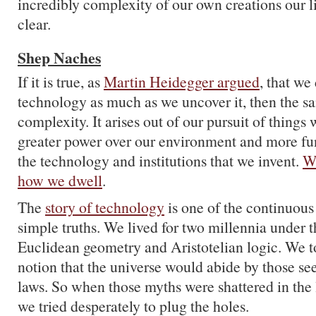
incredibly complexity of our own creations our 
clear.
Shep Naches
If it is true, as
Martin Heidegger argued
, that we
technology as much as we uncover it, then the s
complexity. It arises out of our pursuit of things
greater power over our environment and more fun
the technology and institutions that we invent.
We
how we dwell
.
The
story of technology
is one of the continuou
simple truths. We lived for two millennia under t
Euclidean geometry and Aristotelian logic. We to
notion that the universe would abide by those se
laws. So when those myths were shattered in the 
we tried desperately to plug the holes.