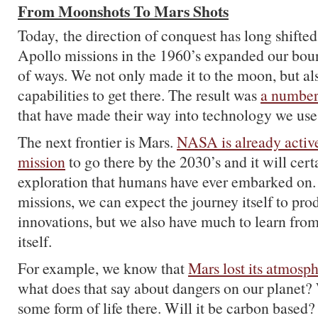
From Moonshots To Mars Shots
Today, the direction of conquest has long shifted
Apollo missions in the 1960’s expanded our bou
of ways. We not only made it to the moon, but al
capabilities to get there. The result was
a number
that have made their way into technology we use
The next frontier is Mars.
NASA is already activ
mission
to go there by the 2030’s and it will cert
exploration that humans have ever embarked on.
missions, we can expect the journey itself to pr
innovations, but we also have much to learn from
itself.
For example, we know that
Mars lost its atmosp
what does that say about dangers on our planet?
some form of life there. Will it be carbon base