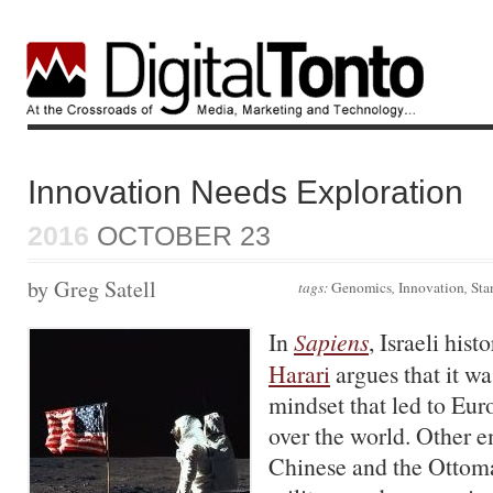
Innovation Needs Exploration
2016
OCTOBER 23
by Greg Satell
tags:
Genomics
,
Innovation
,
Sta
In
Sapiens
, Israeli hist
Harari
argues that it wa
mindset that led to Eu
over the world. Other e
Chinese and the Ottoma