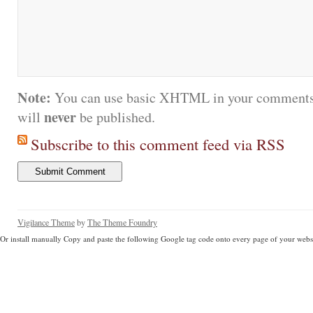
Note:
You can use basic XHTML in your comments.
never
will
be published.
Subscribe to this comment feed via RSS
Vigilance Theme
by
The Theme Foundry
Or install manually Copy and paste the following Google tag code onto every page of your websi