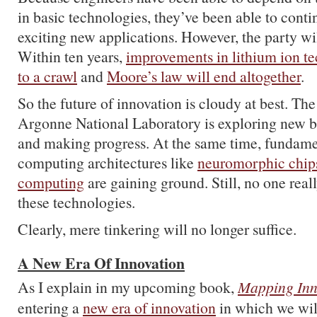
in basic technologies, they’ve been able to cont
exciting new applications. However, the party wil
Within ten years,
improvements in lithium ion t
to a crawl
and
Moore’s law will end altogether
.
So the future of innovation is cloudy at best. Th
Argonne National Laboratory is exploring new b
and making progress. At the same time, fundam
computing architectures like
neuromorphic chip
computing
are gaining ground. Still, no one rea
these technologies.
Clearly, mere tinkering will no longer suffice.
A New Era Of Innovation
As I explain in my upcoming book,
Mapping Inn
entering a
new era of innovation
in which we wil