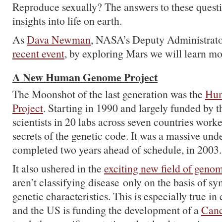
Reproduce sexually? The answers to these questi
insights into life on earth.
As
Dava Newman
, NASA’s Deputy Administrator
recent event
, by exploring Mars we will learn mo
A New Human Genome Project
The Moonshot of the last generation was the
Hu
Project
. Starting in 1990 and largely funded by
scientists in 20 labs across seven countries work
secrets of the genetic code. It was a massive unde
completed two years ahead of schedule, in 2003.
It also ushered in the
exciting new field of geno
aren’t classifying disease only on the basis of s
genetic characteristics. This is especially true in
and the US is funding the development of a
Canc