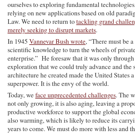
ourselves to exploring fundamental technologies,
relying on new applications based on old paradi
Law. We need to return to
tackling grand challen
merely seeking to disrupt markets
.
In 1945
Vannevar Bush wrote
, “There must be a
scientific knowledge to turn the wheels of privat
enterprise.” He foresaw that it was only through 
exploration that we could truly advance and the s
architecture he created made the United States a
superpower. It is the envy of the world.
Today, we
face unprecedented challenges
. The w
not only growing, it is also aging, leaving a prop
productive workforce to support the global econ
also warming, which is likely to reduce its carry
years to come. We must do more with less and tha