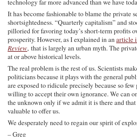
technology far more advanced than we have toda
It has become fashionable to blame the private se
shortsightedness. “Quarterly capitalism” and st
pilloried for favoring today’s short-term profits 
prosperity. However, as I explained in an
article 
Review
, that is largely an urban myth. The privat
at or above historical levels.
The real problem is the rest of us. Scientists mak
politicians because it plays with the general publ
are exposed to ridicule precisely because so few
willing to accept their own ignorance. We can on
the unknown only if we admit it is there and that
valuable to offer us.
We desperately need to regain our spirit of explo
– Greg