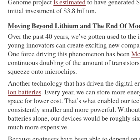
Genome project
is estimated
to have generated $7
initial investment of $3.8 billion.
Moving Beyond Lithium and The End Of Mo
Over the past 40 years, we’ve gotten used to the 
young innovators can create exciting new compan
One force driving this phenomenon has been
Mo
continuous doubling of the amount of transistors 
squeeze onto microchips.
Another technology that has driven the digital e
ion batteries
. Every year, we can store more ener
space for lower cost. That’s what enabled our te
consistently smaller and more powerful. Withou
batteries alone, our devices would be roughly six
much more expensive.
Because engineers have been able to depend on