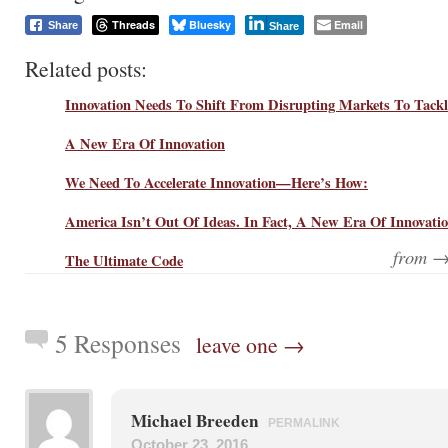
Threads
Bluesky
Email
Share
Share
Related posts:
Innovation Needs To Shift From Disrupting Markets To Tack
A New Era Of Innovation
We Need To Accelerate Innovation—Here’s How:
America Isn’t Out Of Ideas. In Fact, A New Era Of Innovati
from 
The Ultimate Code
5 Responses
leave one →
Michael Breeden
PERMALINK
October 23, 2016