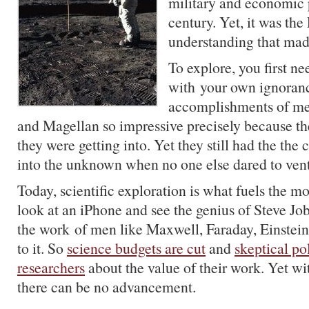
military and economic 
century. Yet, it was the
understanding that made
To explore, you first n
with your own ignoranc
accomplishments of m
and Magellan so impressive precisely because t
they were getting into. Yet they still had the the 
into the unknown when no one else dared to vent
Today, scientific exploration is what fuels the 
look at an iPhone and see the genius of Steve Job
the work of men like Maxwell, Faraday, Einstein
to it. So
science budgets are cut
and
skeptical pol
researchers
about the value of their work. Yet wi
there can be no advancement.