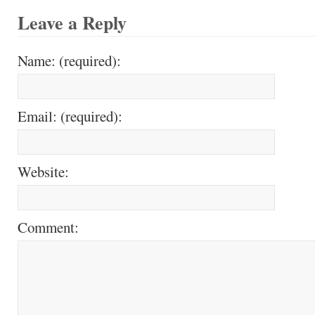
Leave a Reply
Name: (required):
Email: (required):
Website:
Comment: