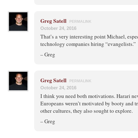
Greg Satell
PERMALINK
October 24, 2016
That’s a very interesting point Michael, espec
technology companies hiring “evangelists.”
– Greg
Greg Satell
PERMALINK
October 24, 2016
I think you need both motivations. Harari ne
Europeans weren’t motivated by booty and tr
other cultures, they also sought to explore.
– Greg