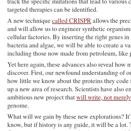
track the specific mutations that lead to various 
targeted therapies can be identified.
A new technique
called CRISPR
allows the prec
and will allow us to engineer synthetic organisms
cellular factories. By inserting the right genes i
bacteria and algae, we will be able to create a va
including those now made from petroleum, like p
Yet here again, these advances also reveal how m
discover. First, our newfound understanding of
how little we know about the proteins they code f
up a new area of research. Scientists have also 
ambitious new project that
will write, not merel
genome.
What will we gain by these new explorations? It’
know, but if history is any guide, it will be a lot