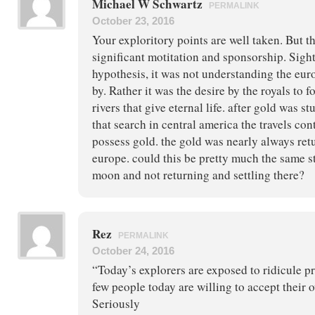
Michael W Schwartz
PERMALINK
October 23, 2016
Your exploritory points are well taken. But t
significant motitation and sponsorship. Sigh
hypothesis, it was not understanding the eu
by. Rather it was the desire by the royals to f
rivers that give eternal life. after gold was 
that search in central america the travels con
possess gold. the gold was nearly always retu
europe. could this be pretty much the same s
moon and not returning and settling there?
Rez
PERMALINK
October 24, 2016
“Today’s explorers are exposed to ridicule p
few people today are willing to accept their
Seriously