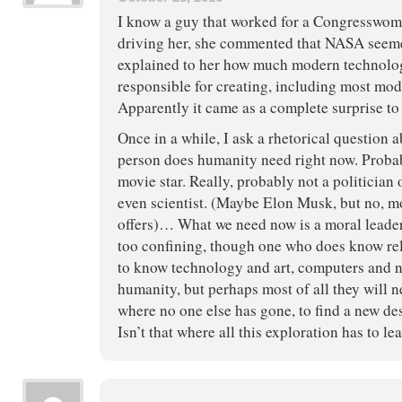
I know a guy that worked for a Congresswo
driving her, she commented that NASA seeme
explained to her how much modern technol
responsible for creating, including most mod
Apparently it came as a complete surprise to 
Once in a while, I ask a rhetorical question 
person does humanity need right now. Probab
movie star. Really, probably not a politician 
even scientist. (Maybe Elon Musk, but no, m
offers)… What we need now is a moral leader. 
too confining, though one who does know rel
to know technology and art, computers and n
humanity, but perhaps most of all they will 
where no one else has gone, to find a new de
Isn’t that where all this exploration has to le