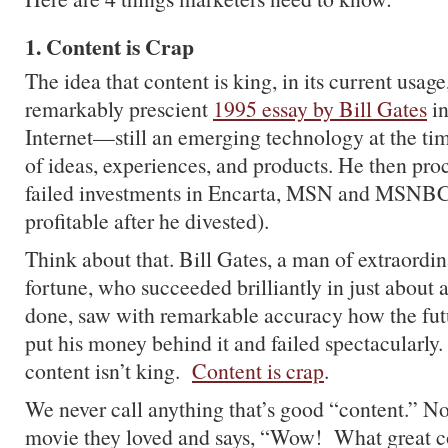
1. Content is Crap
The idea that content is king, in its current usag
remarkably prescient
1995 essay by Bill Gates
in
Internet—still an emerging technology at the 
of ideas, experiences, and products. He then pr
failed investments in Encarta, MSN and MS
profitable after he divested).
Think about that. Bill Gates, a man of extraordin
fortune, who succeeded brilliantly in just about 
done, saw with remarkable accuracy how the fut
put his money behind it and failed spectacularly.
content isn’t king.
Content is crap
.
We never call anything that’s good “content.” N
movie they loved and says, “Wow! What great 