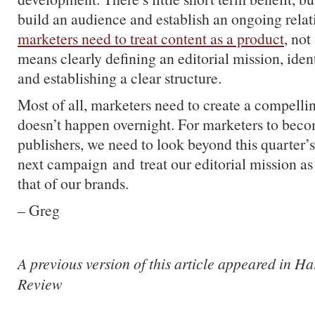
build an audience and establish an ongoing relat
marketers need to treat content as a product
, not
means clearly defining an editorial mission, ide
and establishing a clear structure.
Most of all, marketers need to create a compelli
doesn’t happen overnight. For marketers to beco
publishers, we need to look beyond this quarter’s
next campaign and treat our editorial mission as
that of our brands.
– Greg
A previous version of this article appeared in H
Review