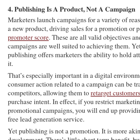
4. Publishing Is A Product, Not A Campaign
Marketers launch campaigns for a variety of rea
a new product, driving sales for a promotion or 
promoter score
. These are all valid objectives an
campaigns are well suited to achieving them. Yet
publishing offers marketers the ability to hold att
it.
That’s especially important in a digital environ
consumer action related to a campaign can be tr
competitors, allowing them to
retarget customer
purchase intent. In effect, if you restrict marketin
promotional campaigns, you will end up providin
free lead generation service.
Yet publishing is not a promotion. It is more aki
development. There’s little short term benefit, b