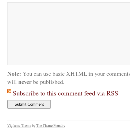
Note:
You can use basic XHTML in your comments.
never
will
be published.
Subscribe to this comment feed via RSS
Vigilance Theme
by
The Theme Foundry