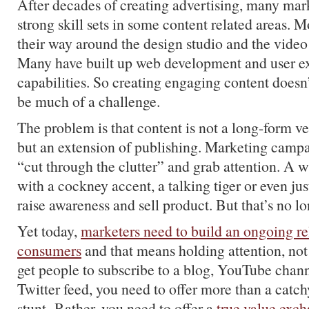
After decades of creating advertising, many mark
strong skill sets in some content related areas. 
their way around the design studio and the video
Many have built up web development and user e
capabilities. So creating engaging content doesn’
be much of a challenge.
The problem is that content is not a long-form ve
but an extension of publishing. Marketing campa
“cut through the clutter” and grab attention. A w
with a cockney accent, a talking tiger or even jus
raise awareness and sell product. But that’s no l
Yet today,
marketers need to build an ongoing re
consumers
and that means holding attention, not 
get people to subscribe to a blog, YouTube chan
Twitter feed, you need to offer more than a catch
stunt Rather, you need to offer a
true value exc