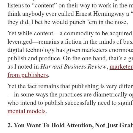
listens to “content” on their way to work in the
think anybody ever called Ernest Hemingway a “
they did, I bet he would punch ‘em in the nose.
Yet while content—a commodity to be acquired, 
leveraged—remains a fiction in the minds of bus
digital technology has given marketers enormous
publish and produce. On the one hand, that’s a g
as I noted in
Harvard Business Review
,
marketers
from publishers
.
Yet the fact remains that publishing is very diff
—in some ways the practices are diametrically
who intend to publish successfully need to signi
mental models
.
2. You Want To Hold Attention, Not Just Grab