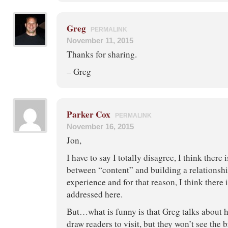
Greg
PERMALINK
November 11, 2015
Thanks for sharing.
– Greg
Parker Cox
PERMALINK
November 16, 2015
Jon,
I have to say I totally disagree, I think there 
between “content” and building a relationshi
experience and for that reason, I think there 
addressed here.
But…what is funny is that Greg talks about h
draw readers to visit, but they won’t see the