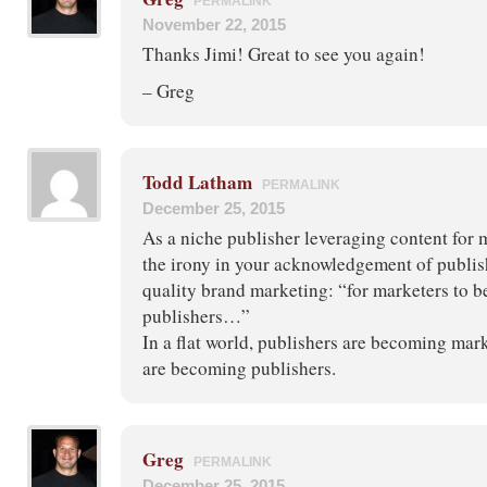
PERMALINK
November 22, 2015
Thanks Jimi! Great to see you again!
– Greg
Todd Latham
PERMALINK
December 25, 2015
As a niche publisher leveraging content for 
the irony in your acknowledgement of publish
quality brand marketing: “for marketers to 
publishers…”
In a flat world, publishers are becoming mar
are becoming publishers.
Greg
PERMALINK
December 25, 2015