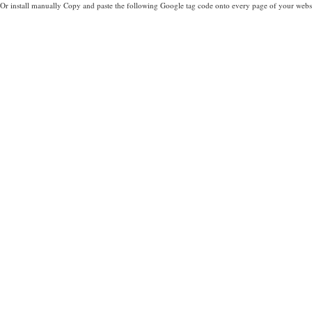
Or install manually Copy and paste the following Google tag code onto every page of your websi