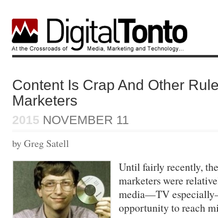
Content Is Crap And Other Rule
Marketers
2015
NOVEMBER 11
by Greg Satell
Until fairly recently, th
marketers were relative
media—TV especially—
opportunity to reach mil