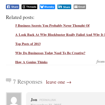
Threads
Bluesky
Email
Share
Share
Related posts:
5 Business Secrets You Probably Never Thought Of
A Look Back At Why Blockbuster Really Failed And Why It 
Top Posts of 2013
Why Do Businesses Today Need To Be Creative?
fro
How A Genius Thinks
7 Responses
leave one →
Jon
PERMALINK