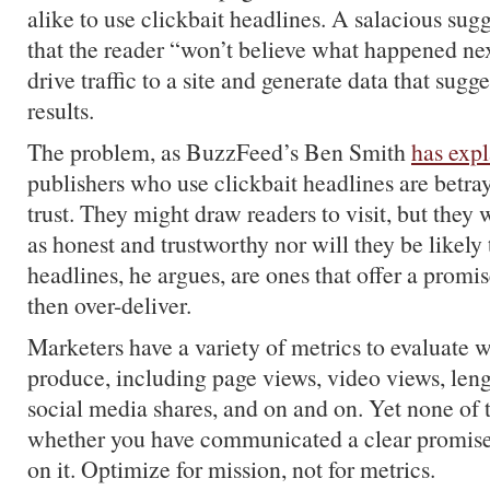
alike to use clickbait headlines. A salacious sug
that the reader “won’t believe what happened nex
drive traffic to a site and generate data that sugge
results.
The problem, as BuzzFeed’s Ben Smith
has exp
publishers who use clickbait headlines are betray
trust. They might draw readers to visit, but they 
as honest and trustworthy nor will they be likely 
headlines, he argues, are ones that offer a promi
then over-deliver.
Marketers have a variety of metrics to evaluate 
produce, including page views, video views, leng
social media shares, and on and on. Yet none of t
whether you have communicated a clear promise 
on it. Optimize for mission, not for metrics.