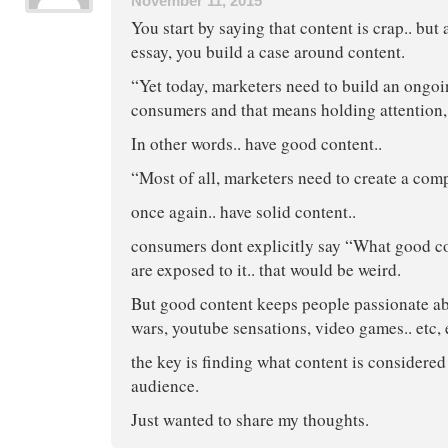
November 11, 2015
You start by saying that content is crap.. but 
essay, you build a case around content.
“Yet today, marketers need to build an ongoi
consumers and that means holding attention, 
In other words.. have good content..
“Most of all, marketers need to create a com
once again.. have solid content..
consumers dont explicitly say “What good c
are exposed to it.. that would be weird.
But good content keeps people passionate abou
wars, youtube sensations, video games.. etc, e
the key is finding what content is considered
audience.
Just wanted to share my thoughts.