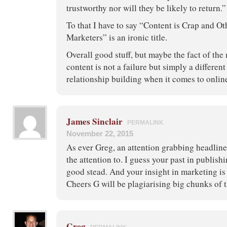
trustworthy nor will they be likely to return.”
To that I have to say “Content is Crap and Ot
Marketers” is an ironic title.
Overall good stuff, but maybe the fact of the 
content is not a failure but simply a differe
relationship building when it comes to onlin
James Sinclair
PERMALINK
November 22, 2015
As ever Greg, an attention grabbing headline
the attention to. I guess your past in publish
good stead. And your insight in marketing is a
Cheers G will be plagiarising big chunks of t
Greg