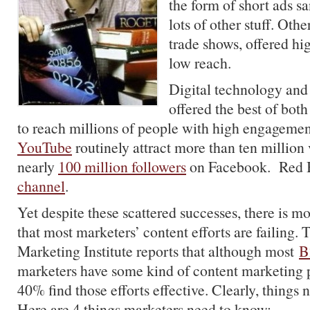
the form of short ads 
lots of other stuff. Othe
trade shows, offered h
low reach.
Digital technology and
offered the best of bot
to reach millions of people with high engageme
YouTube
routinely attract more than ten million
nearly
100 million followers
on Facebook. Red B
channel
.
Yet despite these scattered successes, there is 
that most marketers’ content efforts are failing.
Marketing Institute reports that although most
B
marketers have some kind of content marketing 
40% find those efforts effective. Clearly, things 
Here are 4 things marketers need to know: