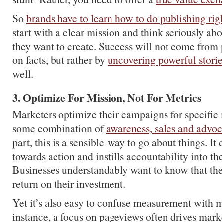
So
brands have to learn how to do publishing rig
start with a clear mission and think seriously ab
they want to create. Success will not come from p
on facts, but rather by
uncovering powerful stori
well.
3. Optimize For Mission, Not For Metrics
Marketers optimize their campaigns for specific 
some combination of
awareness, sales and advo
part, this is a sensible way to go about things. It 
towards action and instills accountability into th
Businesses understandably want to know that they
return on their investment.
Yet it’s also easy to confuse measurement with 
instance, a focus on pageviews often drives mark