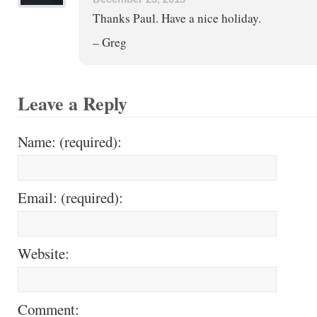
Thanks Paul. Have a nice holiday.
– Greg
Leave a Reply
Name: (required):
Email: (required):
Website:
Comment: