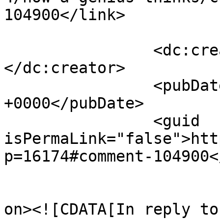
104900</link>

		<dc:creator><![CDATA[Greg]]>
</dc:creator>

		<pubDate>Mon, 09 Jun 2014 16:30:47 
+0000</pubDate>

		<guid 
isPermaLink="false">htt
p=16174#comment-104900<
					<de
on><![CDATA[In reply to