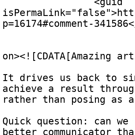
		<guid 
isPermaLink="false">htt
p=16174#comment-341586<
					<de
on><![CDATA[Amazing art
It drives us back to si
achieve a result throug
rather than posing as a
Quick question: can we 
better communicator tha