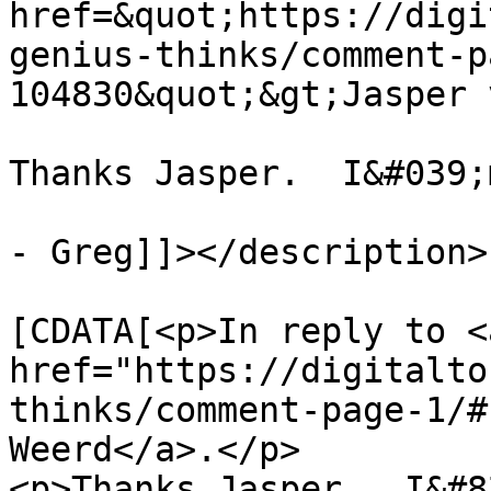
href=&quot;https://digi
genius-thinks/comment-p
104830&quot;&gt;Jasper 
Thanks Jasper.  I&#039;
- Greg]]></description>

			<content:encoded><
[CDATA[<p>In reply to <a
href="https://digitalto
thinks/comment-page-1/#
Weerd</a>.</p>

<p>Thanks Jasper.  I&#8