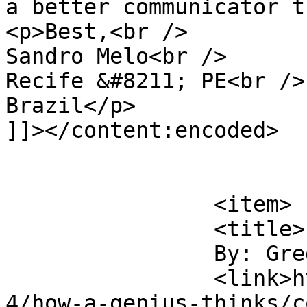
a better communicator t
<p>Best,<br />

Sandro Melo<br />

Recife &#8211; PE<br />

Brazil</p>

]]></content:encoded>

			</item>
		<item>

		<title>

		By: Greg		</title>

		<link>https://digitaltonto.com/201
4/how-a-genius-thinks/c