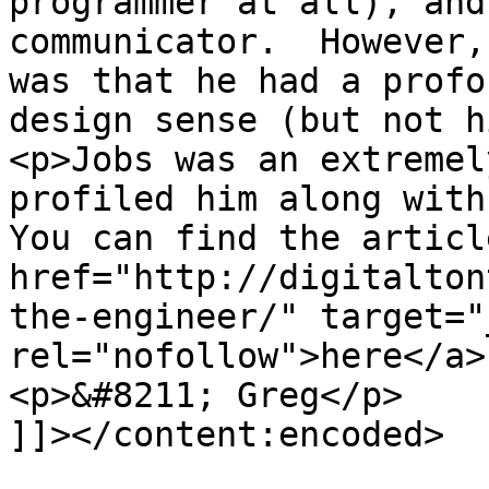
programmer at all), and
communicator.  However,
was that he had a profo
design sense (but not h
<p>Jobs was an extremel
profiled him along with 
You can find the article
href="http://digitalton
the-engineer/" target="
rel="nofollow">here</a>
<p>&#8211; Greg</p>

]]></content:encoded>
