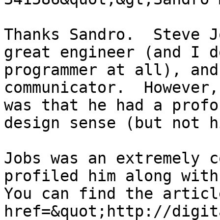
Thanks Sandro.  Steve J
great engineer (and I d
programmer at all), and
communicator.  However,
was that he had a profo
design sense (but not h
Jobs was an extremely c
profiled him along with 
You can find the articl
href=&quot;http://digit