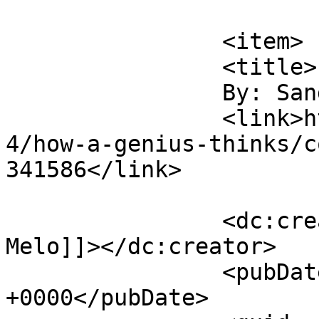
			</item>
		<item>

		<title>

		By: Sandro Melo		</title>

		<link>https://digitaltonto.com/201
4/how-a-genius-thinks/c
341586</link>

		<dc:creator><![CDATA[Sandro 
Melo]]></dc:creator>

		<pubDate>Sun, 22 Feb 2015 15:09:46 
+0000</pubDate>
