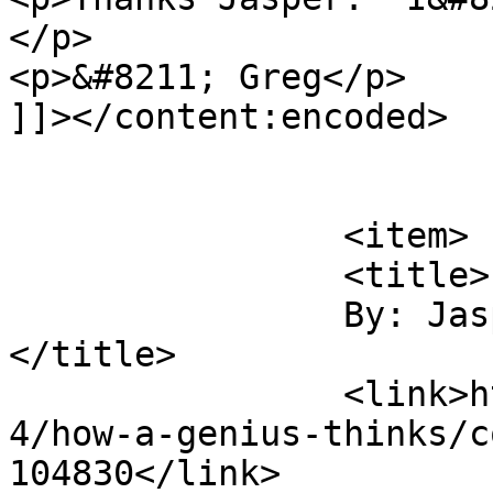
</p>

<p>&#8211; Greg</p>

]]></content:encoded>

			</item>
		<item>

		<title>

		By: Jasper van Weerd		
</title>

		<link>https://digitaltonto.com/201
4/how-a-genius-thinks/c
104830</link>
