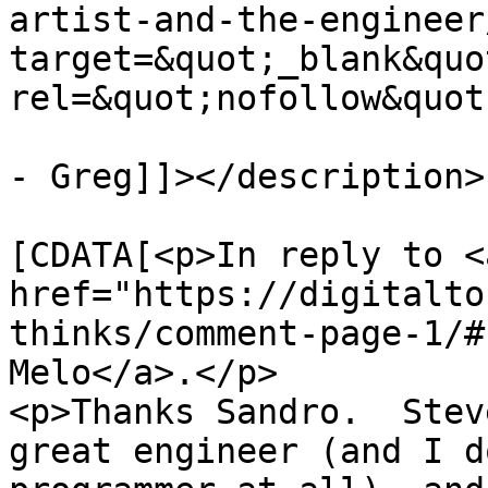
artist-and-the-engineer
target=&quot;_blank&quot
rel=&quot;nofollow&quot
- Greg]]></description>

			<content:encoded><
[CDATA[<p>In reply to <a
href="https://digitalto
thinks/comment-page-1/#
Melo</a>.</p>

<p>Thanks Sandro.  Stev
great engineer (and I d