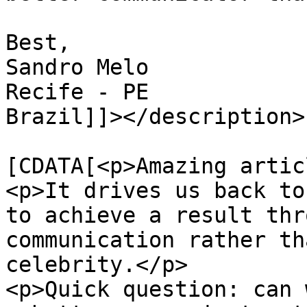
Best,

Sandro Melo

Recife - PE

Brazil]]></description>

			<content:encoded><
[CDATA[<p>Amazing artic
<p>It drives us back to
to achieve a result thr
communication rather th
celebrity.</p>

<p>Quick question: can 