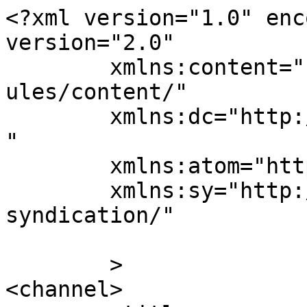
<?xml version="1.0" enc
version="2.0"

	xmlns:content="http://purl.org/rss/1.0/mod
ules/content/"

	xmlns:dc="http://purl.org/dc/elements/1.1/
"

	xmlns:atom="http://www.w3.org/2005/Atom"

	xmlns:sy="http://purl.org/rss/1.0/modules/
syndication/"

	>

<channel>
