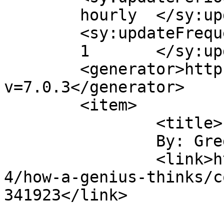
	hourly	</sy:updatePeriod>

	<sy:updateFrequency>

	1	</sy:updateFrequency>

	<generator>https://wordpress.org/?
v=7.0.3</generator>

	<item>

		<title>

		By: Greg		</title>

		<link>https://digitaltonto.com/201
4/how-a-genius-thinks/c
341923</link>
