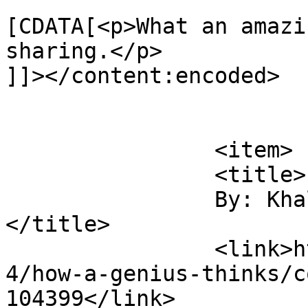
			<content:encoded><
[CDATA[<p>What an amazi
sharing.</p>

]]></content:encoded>

			</item>
		<item>

		<title>

		By: Khalid Sharrieff		
</title>

		<link>https://digitaltonto.com/201
4/how-a-genius-thinks/c
104399</link>
