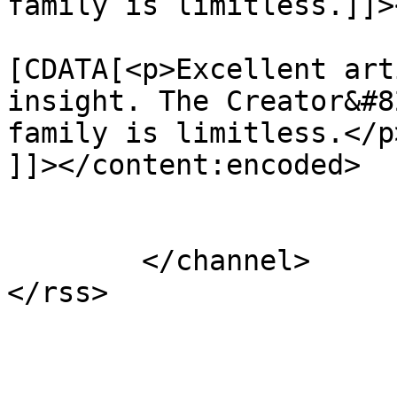
family is limitless.]]>
			<content:encoded><
[CDATA[<p>Excellent art
insight. The Creator&#8
family is limitless.</p>
]]></content:encoded>

			</item>
	</channel>
