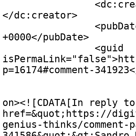
		<dc:creator><![CDATA[Greg]]>
</dc:creator>

		<pubDate>Mon, 23 Feb 2015 11:47:16 
+0000</pubDate>

		<guid 
isPermaLink="false">htt
p=16174#comment-341923<
					<de
on><![CDATA[In reply to
href=&quot;https://digi
genius-thinks/comment-p
341586&quot;&gt;Sandro 