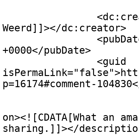
		<dc:creator><![CDATA[Jasper van 
Weerd]]></dc:creator>

		<pubDate>Mon, 09 Jun 2014 13:55:04 
+0000</pubDate>

		<guid 
isPermaLink="false">htt
p=16174#comment-104830<
					<de
on><![CDATA[What an ama
sharing.]]></description