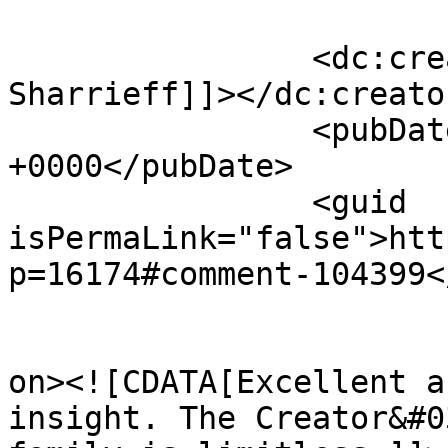
		<dc:creator><![CDATA[Khalid 
Sharrieff]]></dc:creator
		<pubDate>Mon, 09 Jun 2014 01:10:02 
+0000</pubDate>

		<guid 
isPermaLink="false">htt
p=16174#comment-104399<
					<de
on><![CDATA[Excellent a
insight. The Creator&#0