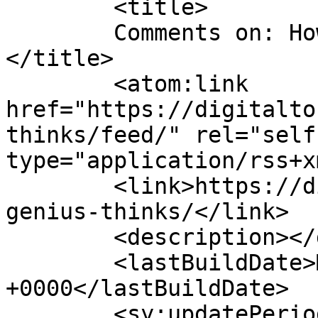
	<title>

	Comments on: How A Genius Thinks	
</title>

	<atom:link 
href="https://digitalto
thinks/feed/" rel="self"
type="application/rss+x
	<link>https://digitaltonto.com/2014/how-a-
genius-thinks/</link>

	<description></description>

	<lastBuildDate>Mon, 23 Feb 2015 11:47:16 
+0000</lastBuildDate>

	<sy:updatePeriod>
