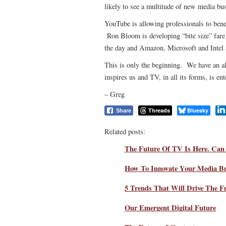
likely to see a multitude of new media b
YouTube is allowing professionals to bene
Ron Bloom is developing “bite size” fare t
the day and Amazon, Microsoft and Intel a
This is only the beginning. We have an alm
inspires us and TV, in all its forms, is en
– Greg
Threads
Bluesky
Share
Related posts:
The Future Of TV Is Here. Can 
How To Innovate Your Media Bu
5 Trends That Will Drive The F
Our Emergent Digital Future