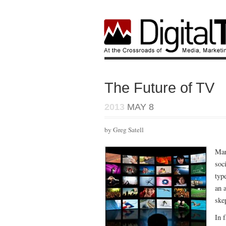
The Future of TV
2013
MAY 8
by Greg Satell
Man
soc
typ
an 
ske
In 