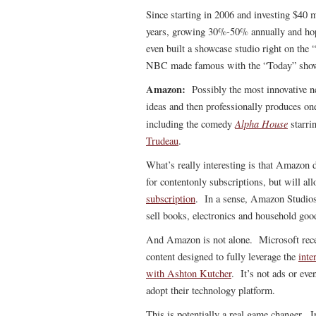
Since starting in 2006 and investing $40 m
years, growing 30%-50% annually and hope
even built a showcase studio right on the
NBC made famous with the “Today” sho
Amazon:
Possibly the most innovative 
ideas and then professionally produces on
Alpha House
including the comedy
starri
Trudeau
.
What’s really interesting is that Amazon d
for contentonly subscriptions, but will a
subscription
. In a sense, Amazon Studios 
sell books, electronics and household goo
And Amazon is not alone. Microsoft rec
content designed to fully leverage the
inte
with Ashton Kutcher
. It’s not ads or eve
adopt their technology platform.
This is potentially a real game changer. 