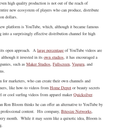
even high quality production is not out of the reach of
entire new ecosystem of players who can produce, distribute
on dollars.
ew platform is YouTube, which, although it became famous
g into a surprisingly effective distribution channel for high
s its open approach. A
large percentage
of YouTube videos are
although it invested in its
own studios
, it has encouraged a
mpanies, such as
Maker Studios
,
Fullscreen
,
Vuguru
, and
ms.
m for marketers, who can create their own channels and
umers, like how-to videos from
Home Depot
or beauty secrets
l or cool surfing videos from apparel maker
Quicksilver
.
ran Ron Bloom thinks he can offer an alternative to YouTube by
o professional content. His company,
Bitesize Networks
,
very month. While it may seem like a quixotic idea, Bloom is
g.