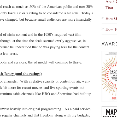
Are 3 
d reach as much as 50% of the American public and over 30%
That
t only takes a 6 or 7 rating to be considered a hit now. Today’s
How Gr
have changed, but because small audiences are more financially
How To
ial of niche content and in the 1980’s acquired vast film
though, at the time the deals seemed overly aggressive, in
AWARD
because he understood that he was paying less for the content
a few years.
oods and services, the ad model will continue to thrive.
Jersey (and the ratings)
f channels. With a relative scarcity of content on air, well-
e bit more for recent movies and live sporting events not
 premium cable channels like HBO and Showtime had built up
nvest heavily into original programming. As a paid service,
as regular channels and that freedom, along with big budgets,