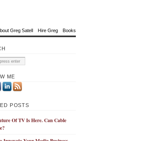
bout Greg Satell
Hire Greg
Books
CH
OW ME
ED POSTS
ture Of TV Is Here. Can Cable
ve?
o Innovate Your Media Business