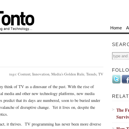
Home
A
SEAR
FOLL
tags:
Content
,
Innovation
,
Media's Golden Rule
,
Trends
,
TV
y think of TV as a dinosaur of the past. With the rise of
ial media and other new technology platforms, new media
RELAT
es predict that its days are numbered, soon to be buried under
avalanche of disruptive change. Yet it lives on, despite the
The Fu
ptics.
Survi
fact, it thrives. TV programming has never been more diverse
How T