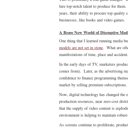
lure top-notch talent to produce for the
years, their ability to procure top quality
businesses, like books and video games.
A Brave New World of Disruptive Med
One thing that I learned running media bus
models are not set in stone
. What are ofte
manifestations of time, place and accident
In the early days of TV, marketers produc
comes from). Later, as the advertising ma
confidence to finance programming themse
market by selling premium subscriptions.
Now, digital technology has changed the
production resources, near zero-cost dis
that the supply of video content is explod
environment is helping to maintain robu
As screens continue to proliferate, produc