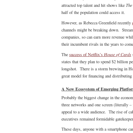
The
attracted top talent and hit shows like
half of the population could access it.
However, as Rebecca Greenfield recently
channels might be breaking down. Streamin
companies, so can earn more revenue whil
their incumbent rivals in the years to com
House of Cards
The
success of Netflix’s
s
states that they plan to spend $2 billion p
longshot. There is a storm brewing in Hol
great model for financing and distributing
A New Ecosystem of Emerging Platfo
Probably the biggest change in the economi
three networks and one screen (literally
appeal to a wide audience. The rise of cab
executives remained formidable gatekeeper
These days, anyone with a smartphone can 