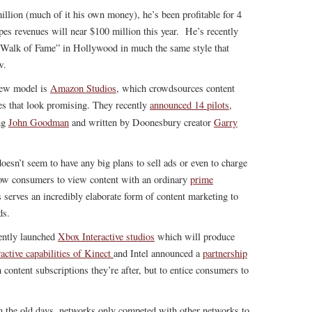
illion (much of it his own money), he’s been profitable for 4
s revenues will near $100 million this year. He’s recently
 “Walk of Fame” in Hollywood in much the same style that
w.
new model is
Amazon Studios
, which crowdsources content
es that look promising. They recently
announced 14 pilots
,
ng
John Goodman
and written by Doonesbury creator
Garry
oesn’t seem to have any big plans to sell ads or even to charge
llow consumers to view content with an ordinary
prime
serves an incredibly elaborate form of content marketing to
ds.
ently launched
Xbox Interactive studios
which will produce
ractive capabilities of Kinect
and Intel announced a
partnership
n content subscriptions they’re after, but to entice consumers to
In the old days, networks only competed with other networks to