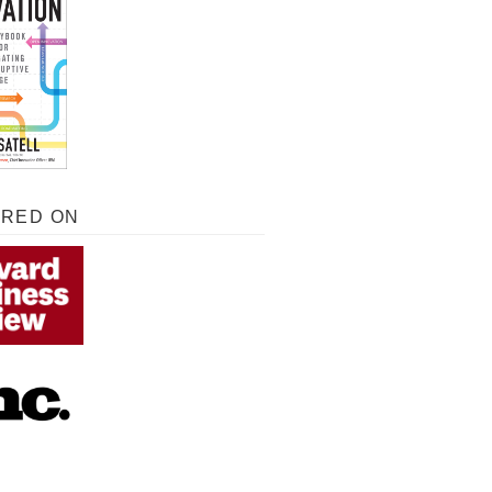
URED ON