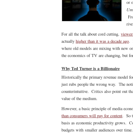
or 
Um
Fro
rive
For all the talk about cord cutting,
viewer
actually
higher than it was a decade ago
. 
where old models are mixing with new one
the economics of TV are changing, but for 
Why Ted Turner is a Billionaire
Historically the primary revenue model fo
just rubs people the wrong way. The noti
counterintuitive. Critics also point out th
value of the medium.
However, a basic principle of media econ
than consumers will pay for content
. So t
basis as economic productivity grows. Co
budgets with smaller audiences over time.