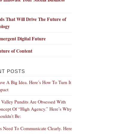
ds That Will Drive The Future of
ology
ergent Digital Future
ture of Content
NT POSTS
ve A Big Idea. Here’s How To Turn It
mpact
n Valley Pundits Are Obsessed With
ncept Of “High Agency.” Here’s Why
ouldn’t Be:
s Need To Communicate Clearly. Here