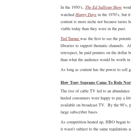
The Ed Sullivan Show
In the 1950’s,
woul
Happy Days
watched
in the 1970’s, but i
content is more niche not because tastes 
viable today than they were in the past.
Ted Turner
was the first to see the potent
libraries to support thematic channels. Al
retrospect, he paid pennies on the dollar 
than what the audience would be worth in 
As long as content has the power to sell g
How Tony Soprano Came To Rule North 
The rise of cable TV led to an abundance o
heeled consumers were happy to pay a littl
available on broadcast TV. By the 90’s,
large subscriber bases.
As competition heated up, HBO began to i
it wasn’t subject to the same regulations 