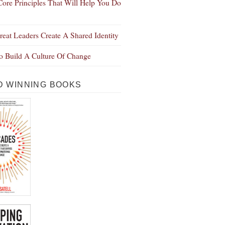
Core Principles That Will Help You Do
eat Leaders Create A Shared Identity
 Build A Culture Of Change
 WINNING BOOKS