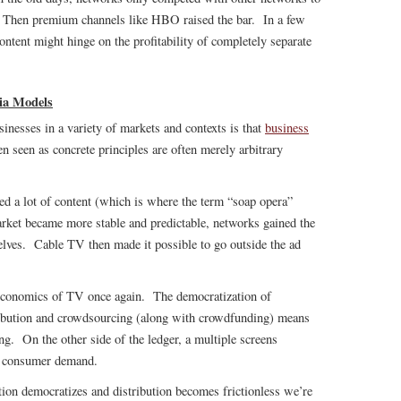
m. Then premium channels like HBO raised the bar. In a few
 content might hinge on the profitability of completely separate
ia Models
inesses in a variety of markets and contexts is that
business
n seen as concrete principles are often merely arbitrary
.
ed a lot of content (which is where the term “soap opera”
rket became more stable and predictable, networks gained the
lves. Cable TV then made it possible to go outside the ad
 economics of TV once again. The democratization of
tribution and crowdsourcing (along with crowdfunding) means
ing. On the other side of the ledger, a multiple screens
st consumer demand.
tion democratizes and distribution becomes frictionless we’re