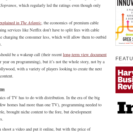
 Sopranos
, which regularly led the ratings even though only
The Atlantic
explained in
, the economics of premium cable
g services like Netflix don’t have to split fees with cable
e charging the consumer less, which will allow them to outbid
e.
hould be a wakeup call (their recent
long-term view document
FEAT
er year on programming), but it’s not the whole story, not by a
lywood, with a variety of players looking to create the next
 content.
rms
cs of TV has to do with distribution. In the era of the big
 – few homes had more than one TV), programming needed to
le, brought niche content to the fore, but development
s.
shoot a video and put it online, but with the price of