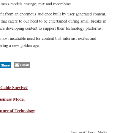
usiness models emerge, mix and recombine.
fit from an enormous audience built by user generated content.
hat caters to our need to be entertained during small breaks in
re developing content to support their technology platforms.
ost insatiable need for content that informs, excites and
tering a new golden age.
Email
Share
Cable Survive?
siness Model
uture of Technology
from →
All Posts
,
Media