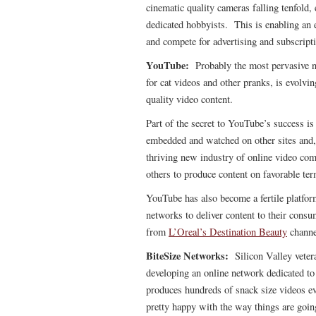
cinematic quality cameras falling tenfold, 
dedicated hobbyists. This is enabling an 
and compete for advertising and subscripti
YouTube:
Probably the most pervasive n
for cat videos and other pranks, is evolvin
quality video content.
Part of the secret to YouTube’s success i
embedded and watched on other sites and, 
thriving new industry of online video co
others to produce content on favorable ter
YouTube has also become a fertile platfor
networks to deliver content to their cons
from
L’Oreal’s Destination Beauty
channe
BiteSize Networks:
Silicon Valley vete
developing an online network dedicated t
produces hundreds of snack size videos e
pretty happy with the way things are goin