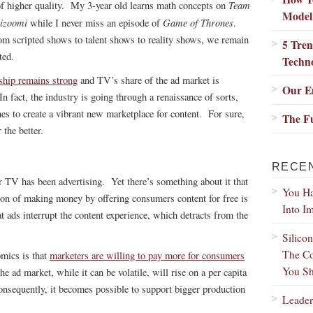
Team
of higher quality. My 3-year old learns math concepts on
Model
izoomi
Game of Thrones
while I never miss an episode of
.
m scripted shows to talent shows to reality shows, we remain
5 Tren
ted.
Techn
ship remains strong
and TV’s share of the ad market is
Our Em
In fact, the industry is going through a renaissance of sorts,
s to create a vibrant new marketplace for content. For sure,
The Fu
the better.
RECE
r TV has been advertising. Yet there’s something about it that
You Ha
on of making money by offering consumers content for free is
Into I
at ads interrupt the content experience, which detracts from the
Silico
The Co
omics is that
marketers are willing to pay more for consumers
You Sh
he ad market, while it can be volatile, will rise on a per capita
nsequently, it becomes possible to support bigger production
Leader