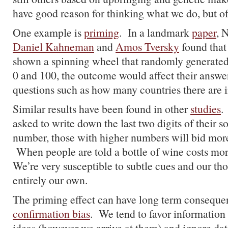
have good reason for thinking what we do, but of
One example is
priming
. In a landmark
paper
, 
Daniel Kahneman
and
Amos Tversky
found that
shown a spinning wheel that randomly generate
0 and 100, the outcome would affect their answer
questions such as how many countries there are i
Similar results have been found in other
studies
.
asked to write down the last two digits of their so
number, those with higher numbers will bid more
When people are told a bottle of wine costs more
We’re very susceptible to subtle cues and our tho
entirely our own.
The priming effect can have long term conseque
confirmation bias
. We tend to favor information 
ideas (however we arrive at them) and ignore data