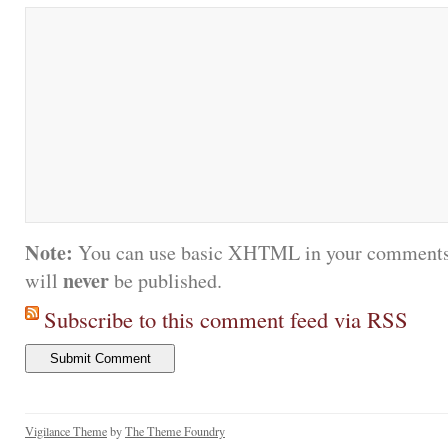
Note:
You can use basic XHTML in your comments.
never
will
be published.
Subscribe to this comment feed via RSS
Vigilance Theme
by
The Theme Foundry