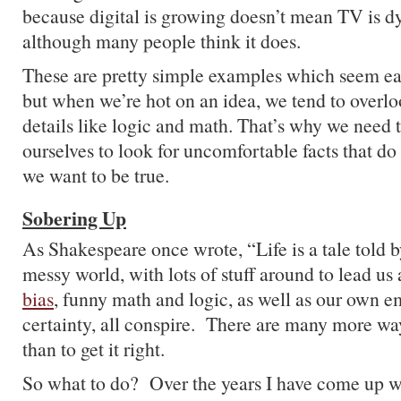
because digital is growing doesn’t mean TV is dy
although many people think it does.
These are pretty simple examples which seem ea
but when we’re hot on an idea, we tend to overloo
details like logic and math. That’s why we need t
ourselves to look for uncomfortable facts that do
we want to be true.
Sobering Up
As Shakespeare once wrote, “Life is a tale told by
messy world, with lots of stuff around to lead us
bias
, funny math and logic, as well as our own e
certainty, all conspire. There are many more way
than to get it right.
So what to do? Over the years I have come up wi