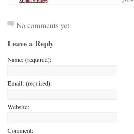
Stupid Strategy
No comments yet
Leave a Reply
Name: (required):
Email: (required):
Website:
Comment: