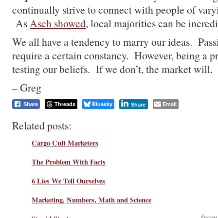
continually strive to connect with people of vary
As
Asch showed
, local majorities can be incred
We all have a tendency to marry our ideas. Passi
require a certain constancy. However, being a pr
testing our beliefs. If we don’t, the market will.
– Greg
Threads
Bluesky
Email
Share
Share
Related posts:
Cargo Cult Marketers
The Problem With Facts
6 Lies We Tell Ourselves
Marketing, Numbers, Math and Science
fro