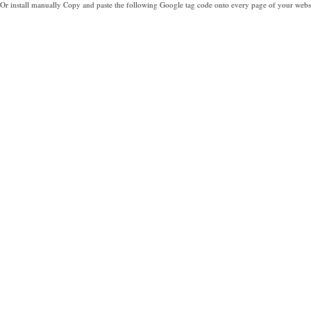
Or install manually Copy and paste the following Google tag code onto every page of your websi