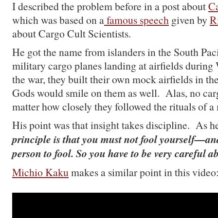
I described the problem before in a post about
Ca
which was based on a
famous speech
given by
R
about Cargo Cult Scientists.
He got the name from islanders in the South Pac
military cargo planes landing at airfields during
the war, they built their own mock airfields in the
Gods would smile on them as well. Alas, no car
matter how closely they followed the rituals of a m
His point was that insight takes discipline. As h
principle is that you must not fool yourself—an
person to fool. So you have to be very careful 
Michio Kaku
makes a similar point in this video