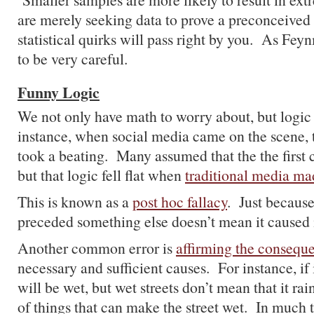
are merely seeking data to prove a preconceived be
statistical quirks will pass right by you. As Fey
to be very careful.
Funny Logic
We not only have math to worry about, but logic
instance, when social media came on the scene, 
took a beating. Many assumed that the the first 
but that logic fell flat when
traditional media m
This is known as a
post hoc fallacy
. Just becaus
preceded something else doesn’t mean it caused i
Another common error is
affirming the consequ
necessary and sufficient causes. For instance, if it
will be wet, but wet streets don’t mean that it ra
of things that can make the street wet. In much 