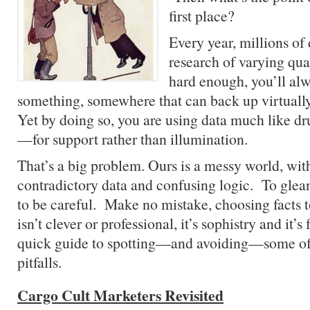
first place?
Every year, millions of 
research of varying qua
hard enough, you’ll alw
something, somewhere that can back up virtual
Yet by doing so, you are using data much like d
—for support rather than illumination.
That’s a big problem. Ours is a messy world, wit
contradictory data and confusing logic. To glean
to be careful. Make no mistake, choosing facts t
isn’t clever or professional, it’s sophistry and it’
quick guide to spotting—and avoiding—some o
pitfalls.
Cargo Cult Marketers Revisited