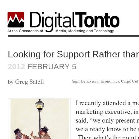
Looking for Support Rather than
2012
FEBRUARY 5
by Greg Satell
tags:
Behavioral Economics
,
Cargo Cul
I recently attended a m
marketing executive, in 
said, “we only present r
we already know to be 
Then what’s the point o