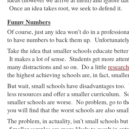
Once an idea takes root, we seek to defend it.
Funny Numbers
Of course, just any idea won’t do in a profession
to have numbers to back them up. Unfortunatel
Take the idea that smaller schools educate better
It makes a lot of sense. Students get more attent
many distractions and so on. Do a little
research
the highest achieving schools are, in fact, smalle
But wait, small schools have disadvantages too.
less resources and offer a smaller curriculum. 
smaller schools are worse. No problem, go to t
you will find that the worst schools are also smal
The problem, in actuality, isn’t small schools bu
Smaller samples are more likely to result in ext