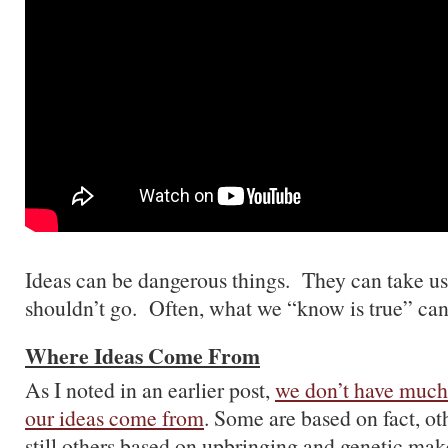
Ideas can be dangerous things. They can take us
shouldn’t go. Often, what we “know is true” can 
Where Ideas Come From
As I noted in an earlier post,
we don’t have much
our ideas come from
. Some are based on fact, oth
still others based on upbringing and genetic m