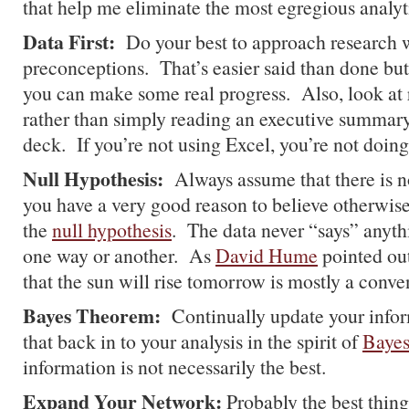
that help me eliminate the most egregious analyti
Data First:
Do your best to approach research 
preconceptions. That’s easier said than done but
you can make some real progress. Also, look at 
rather than simply reading an executive summar
deck. If you’re not using Excel, you’re not doing
Null Hypothesis:
Always assume that there is n
you have a very good reason to believe otherwis
the
null hypothesis
. The data never “says” anythi
one way or another. As
David Hume
pointed out
that the sun will rise tomorrow is mostly a conve
Bayes Theorem:
Continually update your infor
that back in to your analysis in the spirit of
Baye
information is not necessarily the best.
Expand Your Network:
Probably the best thing