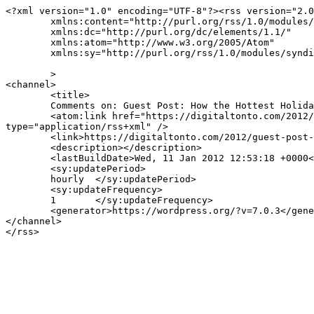
<?xml version="1.0" encoding="UTF-8"?><rss version="2.0
	xmlns:content="http://purl.org/rss/1.0/modules/content/"

	xmlns:dc="http://purl.org/dc/elements/1.1/"

	xmlns:atom="http://www.w3.org/2005/Atom"

	xmlns:sy="http://purl.org/rss/1.0/modules/syndication/"

	>

<channel>

	<title>

	Comments on: Guest Post: How the Hottest Holiday Gifts Will Change Digital Advertising in 2012	</title>

	<atom:link href="https://digitaltonto.com/2012/guest-post-how-the-hottest-holiday-gifts-will-change-digital-advertising-in-2012/feed/" rel="self" 
type="application/rss+xml" />

	<link>https://digitaltonto.com/2012/guest-post-how-the-hottest-holiday-gifts-will-change-digital-advertising-in-2012/</link>

	<description></description>

	<lastBuildDate>Wed, 11 Jan 2012 12:53:18 +0000</lastBuildDate>

	<sy:updatePeriod>

	hourly	</sy:updatePeriod>

	<sy:updateFrequency>

	1	</sy:updateFrequency>

	<generator>https://wordpress.org/?v=7.0.3</generator>

</channel>
