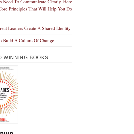
s Need To Communicate Clearly. Here
Core Principles That Will Help You Do
eat Leaders Create A Shared Identity
 Build A Culture Of Change
 WINNING BOOKS