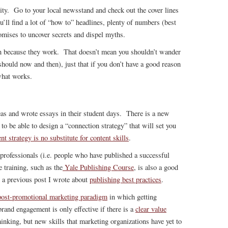
ity. Go to your local newsstand and check out the cover lines
ou’ll find a lot of “how to” headlines, plenty of numbers (best
omises to uncover secrets and dispel myths.
in because they work. That doesn’t mean you shouldn’t wander
y should now and then), just that if you don’t have a good reason
what works.
as and wrote essays in their student days. There is a new
to be able to design a “connection strategy” that will set you
nt strategy is no substitute for content skills
.
d professionals (i.e. people who have published a successful
 training, such as the
Yale Publishing Course
, is also a good
 a previous post I wrote about
publishing best practices
.
ost-promotional marketing paradigm
in which getting
rand engagement is only effective if there is a
clear value
inking, but new skills that marketing organizations have yet to