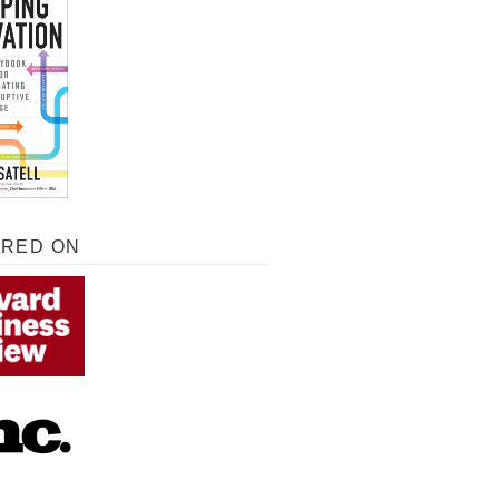
URED ON