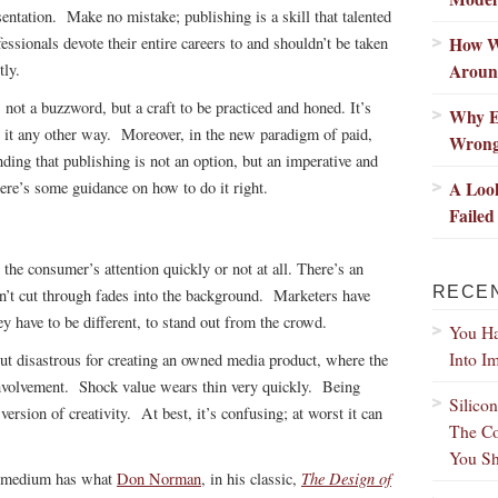
sentation. Make no mistake; publishing is a skill that talented
How W
fessionals devote their entire careers to and shouldn’t be taken
Aroun
tly.
s not a buzzword, but a craft to be practiced and honed. It’s
Why E
eat it any other way. Moreover, in the new paradigm of paid,
Wron
ding that publishing is not an option, but an imperative and
A Loo
Here’s some guidance on how to do it right.
Failed
the consumer’s attention quickly or not at all. There’s an
RECE
n’t cut through fades into the background. Marketers have
ey have to be different, to stand out from the crowd.
You Ha
Into I
but disastrous for creating an owned media product, where the
 involvement. Shock value wears thin very quickly. Being
Silico
s version of creativity. At best, it’s confusing; at worst it can
The Co
You Sh
The Design of
ry medium has what
Don Norman
, in his classic,