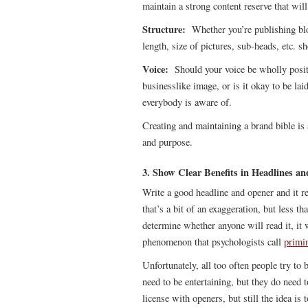
maintain a strong content reserve that wil
Structure:
Whether you’re publishing blog
length, size of pictures, sub-heads, etc. sh
Voice:
Should your voice be wholly positiv
businesslike image, or is it okay to be lai
everybody is aware of.
Creating and maintaining a brand bible is 
and purpose.
3. Show Clear Benefits in Headlines a
Write a good headline and opener and it r
that’s a bit of an exaggeration, but less 
determine whether anyone will read it, it w
phenomenon that psychologists call
primi
Unfortunately, all too often people try to
need to be entertaining, but they do need 
license with openers, but still the idea i