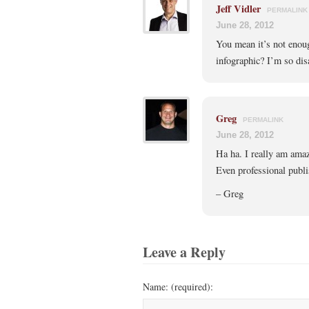
Jeff Vidler
PERMALINK
June 28, 2012
You mean it’s not enough
infographic? I’m so dis
Greg
PERMALINK
June 28, 2012
Ha ha. I really am ama
Even professional publi
– Greg
Leave a Reply
Name: (required):