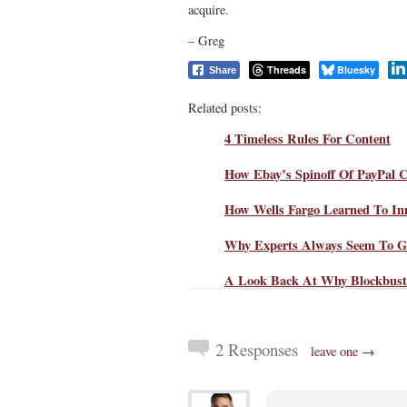
acquire.
– Greg
Threads
Bluesky
Share
Related posts:
4 Timeless Rules For Content
How Ebay’s Spinoff Of PayPal 
How Wells Fargo Learned To In
Why Experts Always Seem To G
A Look Back At Why Blockbuste
2 Responses
leave one →