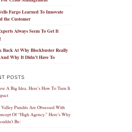
ells Fargo Learned To Innovate
d the Customer
xperts Always Seem To Get It
g
k Back At Why Blockbuster Really
 And Why It Didn’t Have To
NT POSTS
ve A Big Idea. Here’s How To Turn It
mpact
n Valley Pundits Are Obsessed With
ncept Of “High Agency.” Here’s Why
ouldn’t Be: