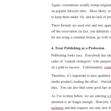
Again, conventions usually trump original
on popular lifestyle titles. Most likely, y
to keep them under 10), and no lack of pr
These formats are used over and over aga
off the reservation (in fact, you definitel
for not using a common format, go with 
4. Treat Publishing as a Profession
Publishing looks easy. Everybody has ide
cadre of “content strategists” who purport 
on a path to success. Unfortunately,
conte
Therefore, it’s important to have qualifie
media product) leading the effort. Outside
idea. You can also find some good tips in
As I’ve written before, we are entering a
p
attention is no longer enough. However, b
exchange
and that requires not only new th