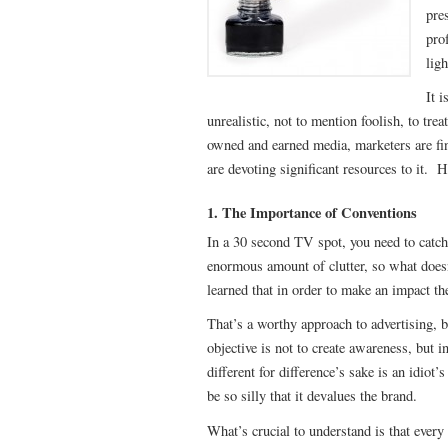
pre
pro
ligh
It i
unrealistic, not to mention foolish, to tr
owned and earned media, marketers are fin
are devoting significant resources to it. 
1. The Importance of Conventions
In a 30 second TV spot, you need to catch 
enormous amount of clutter, so what does
learned that in order to make an impact th
That’s a worthy approach to advertising, 
objective is not to create awareness, but
different for difference’s sake is an idiot’
be so silly that it devalues the brand.
What’s crucial to understand is that eve