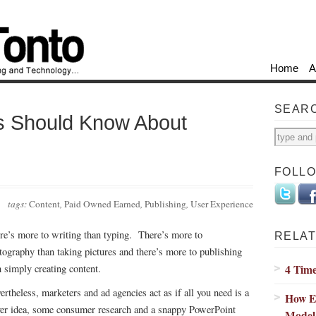
Home
A
SEAR
s Should Know About
FOLL
tags:
Content
,
Paid Owned Earned
,
Publishing
,
User Experience
re’s more to writing than typing. There’s more to
RELAT
tography than taking pictures and there’s more to publishing
4 Time
n simply creating content.
ertheless, marketers and ad agencies act as if all you need is a
How E
ver idea, some consumer research and a snappy PowerPoint
Model