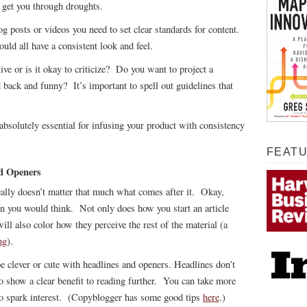
l get you through droughts.
 posts or videos you need to set clear standards for content.
ould all have a consistent look and feel.
e or is it okay to criticize? Do you want to project a
d back and funny? It’s important to spell out guidelines that
absolutely essential for infusing your product with consistency
FEAT
nd Openers
eally doesn’t matter that much what comes after it. Okay,
than you would think. Not only does how you start an article
ill also color how they perceive the rest of the material (a
ng
).
 be clever or cute with headlines and openers. Headlines don’t
to show a clear benefit to reading further. You can take more
s to spark interest. (Copyblogger has some good tips
here
.)