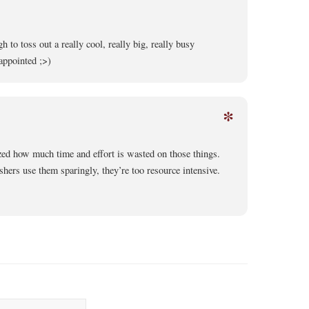
 to toss out a really cool, really big, really busy
appointed ;>)
*
zed how much time and effort is wasted on those things.
shers use them sparingly, they’re too resource intensive.