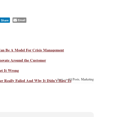
Email
Share
Can Be A Model For Crisis Management
novate Around the Customer
et It Wrong
from →
All Posts
,
Marketing
r Really Failed And Why It Didn’t Have To