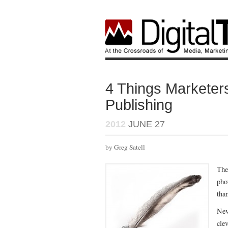
4 Things Marketer
Publishing
2012
JUNE 27
by Greg Satell
The
pho
tha
Nev
cle