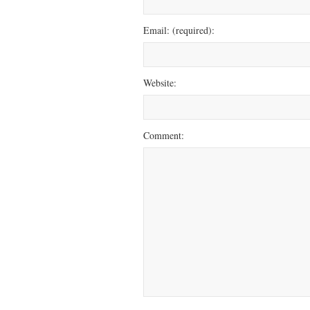
Email: (required):
Website:
Comment: