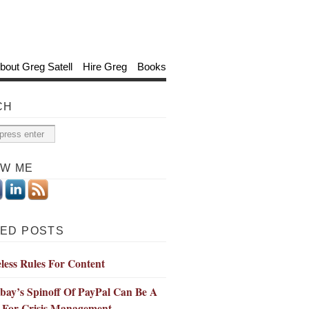
bout Greg Satell
Hire Greg
Books
CH
OW ME
ED POSTS
less Rules For Content
bay’s Spinoff Of PayPal Can Be A
 For Crisis Management