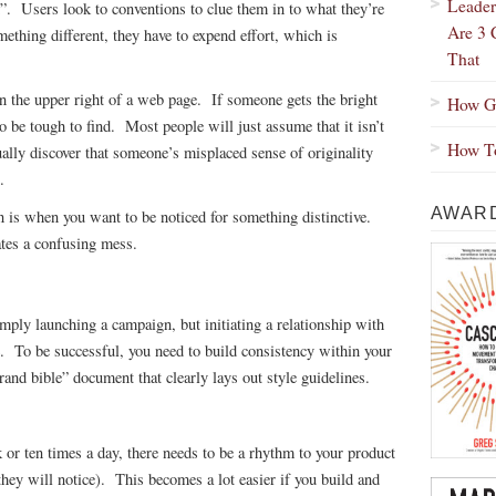
Leader
”. Users look to conventions to clue them in to what they’re
Are 3 
hing different, they have to expend effort, which is
That
on the upper right of a web page. If someone gets the bright
How Gr
 to be tough to find. Most people will just assume that it isn’t
How To
ually discover that someone’s misplaced sense of originality
.
AWARD
 is when you want to be noticed for something distinctive.
eates a confusing mess.
mply launching a campaign, but initiating a relationship with
. To be successful, you need to build consistency within your
rand bible” document that clearly lays out style guidelines.
r ten times a day, there needs to be a rhythm to your product
, they will notice). This becomes a lot easier if you build and