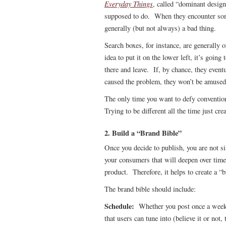
Everyday Things
, called “dominant design
supposed to do. When they encounter somet
generally (but not always) a bad thing.
Search boxes, for instance, are generally 
idea to put it on the lower left, it’s going
there and leave. If, by chance, they event
caused the problem, they won’t be amused
The only time you want to defy convention
Trying to be different all the time just cr
2. Build a “Brand Bible”
Once you decide to publish, you are not si
your consumers that will deepen over time
product. Therefore, it helps to create a “b
The brand bible should include:
Schedule:
Whether you post once a week o
that users can tune into (believe it or not