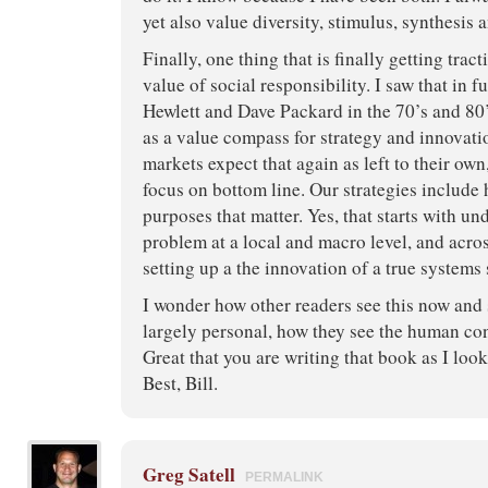
yet also value diversity, stimulus, synthesis 
Finally, one thing that is finally getting trac
value of social responsibility. I saw that in f
Hewlett and Dave Packard in the 70’s and 80’
as a value compass for strategy and innovati
markets expect that again as left to their ow
focus on bottom line. Our strategies include
purposes that matter. Yes, that starts with un
problem at a local and macro level, and acro
setting up a the innovation of a true systems 
I wonder how other readers see this now and 
largely personal, how they see the human con
Great that you are writing that book as I look
Best, Bill.
Greg Satell
PERMALINK