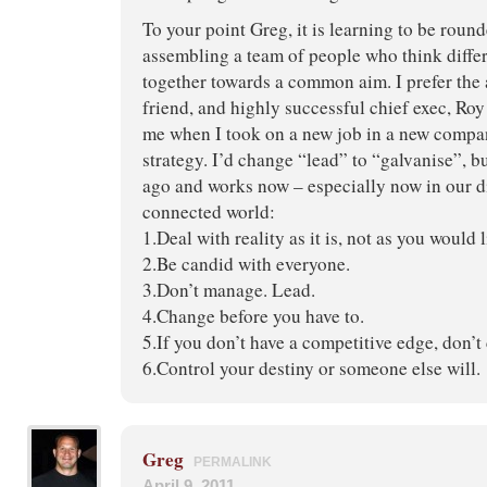
To your point Greg, it is learning to be round
assembling a team of people who think diffe
together towards a common aim. I prefer the
friend, and highly successful chief exec, Roy
me when I took on a new job in a new compa
strategy. I’d change “lead” to “galvanise”, b
ago and works now – especially now in our di
connected world:
1.Deal with reality as it is, not as you would l
2.Be candid with everyone.
3.Don’t manage. Lead.
4.Change before you have to.
5.If you don’t have a competitive edge, don’t
6.Control your destiny or someone else will.
Greg
PERMALINK
April 9, 2011