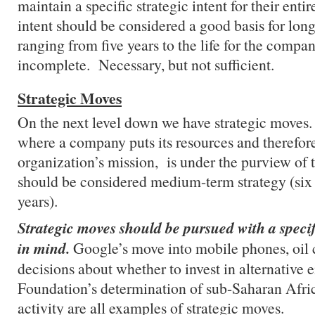
maintain a specific strategic intent for their entir
intent should be considered a good basis for long
ranging from five years to the life for the compan
incomplete. Necessary, but not sufficient.
Strategic Moves
On the next level down we have strategic moves.
where a company puts its resources and therefore
organization’s mission, is under the purview o
should be considered medium-term strategy (six
years).
Strategic moves should be pursued with a specifi
in mind.
Google’s move into mobile phones, oil
decisions about whether to invest in alternative
Foundation’s determination of sub-Saharan Afric
activity are all examples of strategic moves.