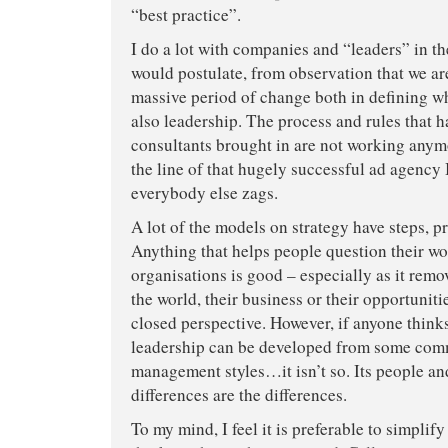
“best practice”.
I do a lot with companies and “leaders” in th
would postulate, from observation that we ar
massive period of change both in defining wh
also leadership. The process and rules that 
consultants brought in are not working anymo
the line of that hugely successful ad agenc
everybody else zags.
A lot of the models on strategy have steps, pr
Anything that helps people question their wor
organisations is good – especially as it rem
the world, their business or their opportunit
closed perspective. However, if anyone thinks
leadership can be developed from some com
management styles…it isn’t so. Its people an
differences are the differences.
To my mind, I feel it is preferable to simplif