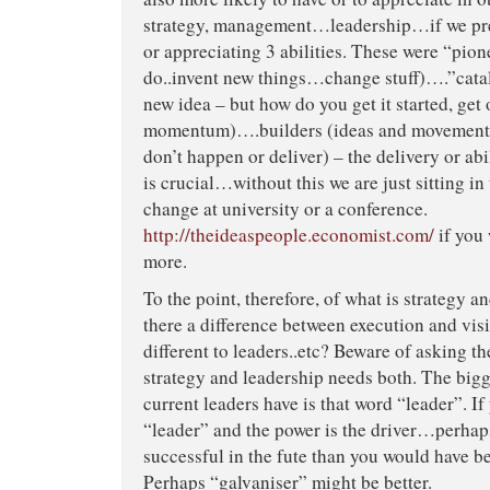
strategy, management…leadership…if we pre
or appreciating 3 abilities. These were “pione
do..invent new things…change stuff)….”cata
new idea – but how do you get it started, get 
momentum)….builders (ideas and movements 
don’t happen or deliver) – the delivery or abi
is crucial…without this we are just sitting in
change at university or a conference.
http://theideaspeople.economist.com/
if you 
more.
To the point, therefore, of what is strategy a
there a difference between execution and vis
different to leaders..etc? Beware of asking t
strategy and leadership needs both. The bigg
current leaders have is that word “leader”. If
“leader” and the power is the driver…perhaps
successful in the fute than you would have be
Perhaps “galvaniser” might be better.