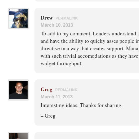
Drew
PERMALINK
March 10, 2013
To add to my comment. Leaders understand t
and have the ability to quicky asses people i
directive in a way that creates support. Mana
with such trivial accomodations as they have
widget throughput.
Greg
PERMALINK
March 11, 2013
Interesting ideas. Thanks for sharing.
– Greg