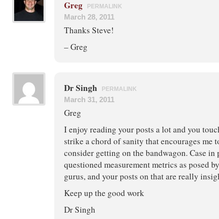
Greg
PERMALINK
March 28, 2011
Thanks Steve!
– Greg
Dr Singh
PERMALINK
March 31, 2011
Greg
I enjoy reading your posts a lot and you tou
strike a chord of sanity that encourages me t
consider getting on the bandwagon. Case in p
questioned measurement metrics as posed by
gurus, and your posts on that are really insig
Keep up the good work
Dr Singh