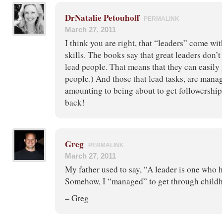
DrNatalie Petouhoff
PERMALINK
March 27, 2011
I think you are right, that “leaders” come wit
skills. The books say that great leaders don’t
lead people. That means that they can easily 
people.) And those that lead tasks, are manag
amounting to being about to get followership
back!
Greg
PERMALINK
March 27, 2011
My father used to say, “A leader is one who h
Somehow, I “managed” to get through child
– Greg