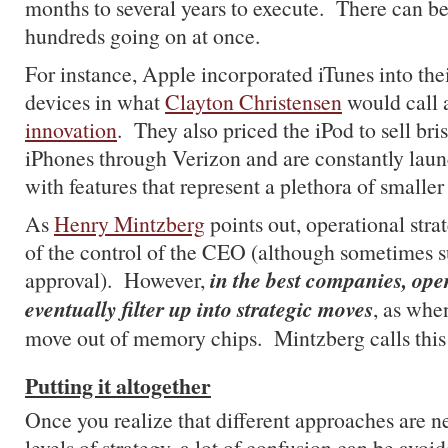
months to several years to execute. There can b
hundreds going on at once.
For instance, Apple incorporated iTunes into the
devices in what
Clayton Christensen
would call
innovation
. They also priced the iPod to sell bris
iPhones through Verizon and are constantly lau
with features that represent a plethora of smaller 
As
Henry Mintzberg
points out, operational stra
of the control of the CEO (although sometimes su
in the best companies, oper
approval). However,
eventually filter up into strategic moves
, as whe
move out of memory chips. Mintzberg calls thi
Putting it altogether
Once you realize that different approaches are ne
levels of strategy, a lot of confusion can be avoi