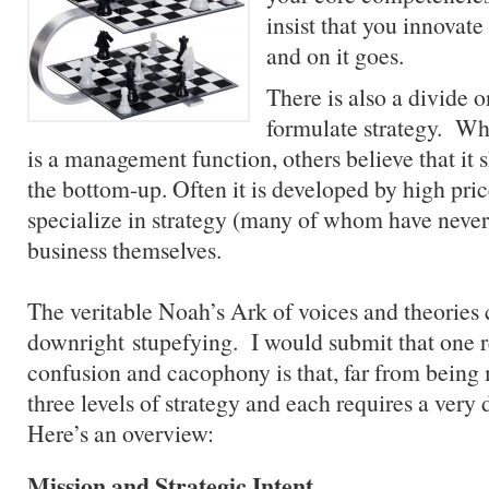
insist that you innovat
and on it goes.
There is also a divide 
formulate strategy. Whi
is a management function, others believe that it
the bottom-up. Often it is developed by high pri
specialize in strategy (many of whom have never 
business themselves.
The veritable Noah’s Ark of voices and theories
downright stupefying. I would submit that one r
confusion and cacophony is that, far from being 
three levels of strategy and each requires a very 
Here’s an overview:
Mission
and Strategic Intent