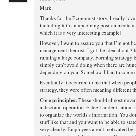
Mark,
Thanks for the Economist story. I really lov
including it in an upcoming post on media us
which it is a very interesting example).
However, I want to assure you that I’m not 
management theorist. I got the idea about 3 l
running a large company. Forming strategy 
simply can’t avoid doing when there are hun
depending on you. Somehow, I had to come u
Eventually it occurred to me that when peopl
strategy, they were often meaning different t
Core principles:
These should almost never
a discount operation. Estee Lauder is about
to organize the worlds’s information. You do
stuff like that and you want to be able to sta
very clearly. Employees aren’t motivated by 