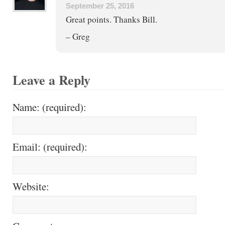
September 25, 2016
Great points. Thanks Bill.
– Greg
Leave a Reply
Name: (required):
Email: (required):
Website: