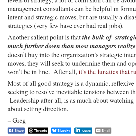
management consultants can be helpful in formul
intent and strategic moves, but are usually a disa
strategies (very few have ever had real jobs).
the bulk of strategi
Another salient point is that
much further down than most managers realize
doesn’t buy into the organization’s strategic inte
moves, they will seek to undermine them and ope
won’t be in line. After all,
it’s the lunatics that 
Most of all good strategy is a dynamic, reflexive
seeking to resolve inevitable tensions between the
Leadership after all, is as much about watching an
about setting direction.
– Greg
Threads
Bluesky
Email
Share
Share