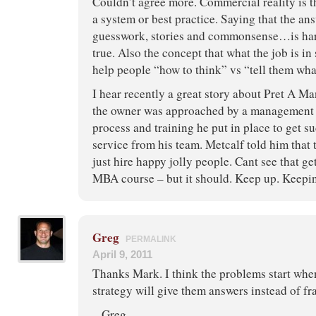
Couldn’t agree more. Commercial reality is t
a system or best practice. Saying that the ans
guesswork, stories and commonsense…is hard
true. Also the concept that what the job is in 
help people “how to think” vs “tell them what
I hear recently a great story about Pret A Ma
the owner was approached by a management g
process and training he put in place to get 
service from his team. Metcalf told him tha
just hire happy jolly people. Cant see that g
MBA course – but it should. Keep up. Keepi
Greg
PERMALINK
April 9, 2011
Thanks Mark. I think the problems start whe
strategy will give them answers instead of f
– Greg