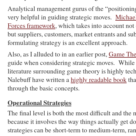
Analytical management gurus of the “positionin
very helpful in guiding strategic moves.
Michael
Forces framework
, which takes into account not
but suppliers, customers, market entrants and sub
formulating strategy is an excellent approach.
Also, as I alluded to in an earlier post,
Game The
guide when considering strategic moves. While
literature surrounding game theory is highly tech
Nalebuff have written a
highly readable book
tha
through the basic concepts.
Operational Strategies
The final level is both the most difficult and the 
because it involves the way things actually get 
strategies can be short-term to medium-term, ra