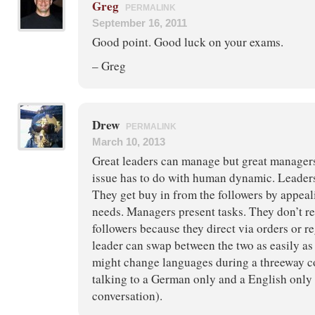
Greg
PERMALINK
September 16, 2011
Good point. Good luck on your exams.
– Greg
Drew
PERMALINK
March 10, 2013
Great leaders can manage but great managers
issue has to do with human dynamic. Leaders
They get buy in from the followers by appeal
needs. Managers present tasks. They don’t re
followers because they direct via orders or re
leader can swap between the two as easily a
might change languages during a threeway co
talking to a German only and a English only
conversation).