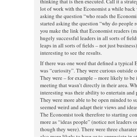
thinking that is then executed. Call it a strate
lot of work with the Economist a while back
asking the question “who reads the Economis
started asking the question “why do people r
you make the link that Economist readers (m
hugely successful leaders in all sorts of field
leaps in all sorts of fields – not just business
interesting to see the results.
If there was one word that defined a typical 
was “curiosity”. They were curious outside of
They were – for example – more likely to be i
meeting that wasn’t directly in their area. W
interesting was their ability to entertain and
They were more able to be open minded to su
seemed weird and adapt their views and idea
The Economist took therefore to starting con
more as “ideas people” (notice not leaders 
though they were). There were three charateri
also more likely to have or to appreciate in 