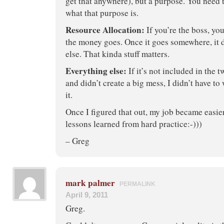
get that anywhere), but a purpose. You need t
what that purpose is.
Resource Allocation:
If you’re the boss, yo
the money goes. Once it goes somewhere, it
else. That kinda stuff matters.
Everything else:
If it’s not included in the 
and didn’t create a big mess, I didn’t have t
it.
Once I figured that out, my job became easier
lessons learned from hard practice:-)))
– Greg
mark palmer
PERMALINK
April 9, 2011
Greg.