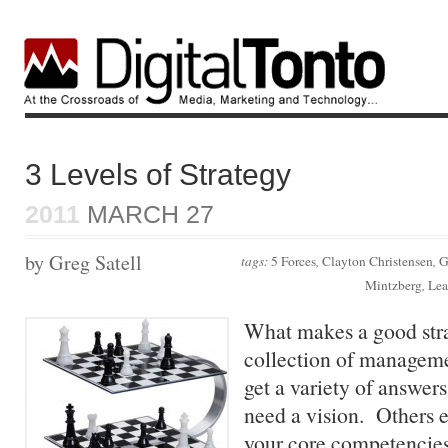
3 Levels of Strategy
2011
MARCH 27
by Greg Satell
tags:
5 Forces
,
Clayton Christensen
,
G
Mintzberg
,
Lea
What makes a good str
collection of manageme
get a variety of answer
need a vision. Others 
your core competencies