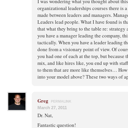
I was wondering what you thought about this
organizational leaderships courses there is a 
made between leaders and managers. Manage
Leaders lead people. What I have found is tha
that what they bring to the table re: strategy
you have a manager leading the company, thi
tactically. When you have a leader leading t
done from a visionary point of view. Of cours
you had one of each at the top, but because t
mix, and like hires like, you end up with sta
to them that are more like themselves… How d
into your model above? These two ways of a
Greg
PERMALINK
March 27, 2011
Dr. Nat,
Fantastic question!