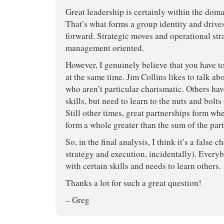
Great leadership is certainly within the domai
That’s what forms a group identity and drive
forward. Strategic moves and operational st
management oriented.
However, I genuinely believe that you have 
at the same time. Jim Collins likes to talk ab
who aren’t particular charismatic. Others hav
skills, but need to learn to the nuts and bolts
Still other times, great partnerships form wh
form a whole greater than the sum of the part
So, in the final analysis, I think it’s a false c
strategy and execution, incidentally). Every
with certain skills and needs to learn others.
Thanks a lot for such a great question!
– Greg