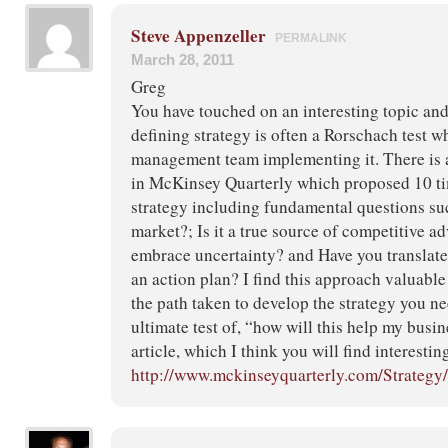
Steve Appenzeller
PERMALINK
March 28, 2011
Greg
You have touched on an interesting topic an
defining strategy is often a Rorschach test wh
management team implementing it. There is an
in McKinsey Quarterly which proposed 10 tim
strategy including fundamental questions such
market?; Is it a true source of competitive a
embrace uncertainty? and Have you translate
an action plan? I find this approach valuabl
the path taken to develop the strategy you ne
ultimate test of, “how will this help my busin
article, which I think you will find interesting
http://www.mckinseyquarterly.com/Strategy