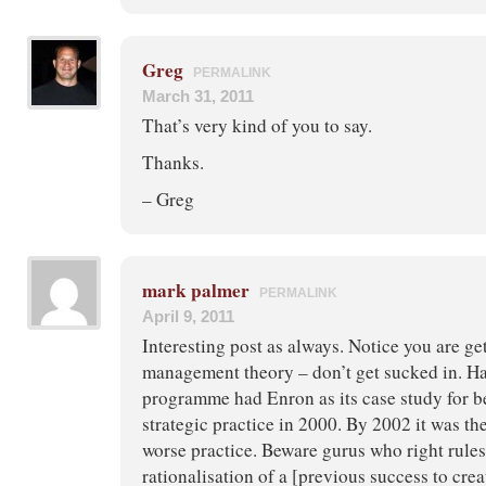
Greg
PERMALINK
March 31, 2011
That’s very kind of you to say.
Thanks.
– Greg
mark palmer
PERMALINK
April 9, 2011
Interesting post as always. Notice you are ge
management theory – don’t get sucked in. 
programme had Enron as its case study for 
strategic practice in 2000. By 2002 it was the
worse practice. Beware gurus who right rules
rationalisation of a [previous success to cre