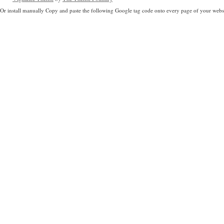
Or install manually Copy and paste the following Google tag code onto every page of your websi