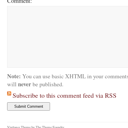
Comment:
Note:
You can use basic XHTML in your comments.
never
will
be published.
Subscribe to this comment feed via RSS
Vigilance Theme
by
The Theme Foundry