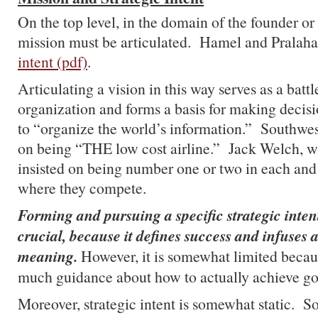
On the top level, in the domain of the founder o
mission must be articulated. Hamel and Pralahad
intent (pdf)
.
Articulating a vision in this way serves as a battl
organization and forms a basis for making decis
to “organize the world’s information.” Southwes
on being “THE low cost airline.” Jack Welch, w
insisted on being number one or two in each and
where they compete.
Forming and pursuing a specific strategic inten
crucial, because it defines success and infuses 
meaning.
However, it is somewhat limited becaus
much guidance about how to actually achieve go
Moreover, strategic intent is somewhat static.