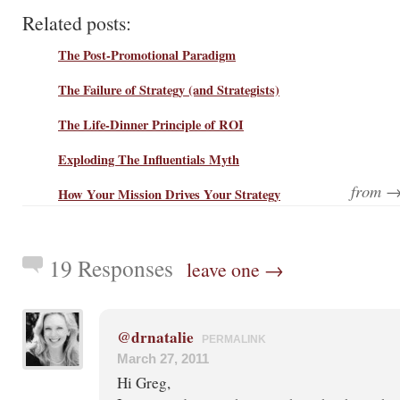
Related posts:
The Post-Promotional Paradigm
The Failure of Strategy (and Strategists)
The Life-Dinner Principle of ROI
Exploding The Influentials Myth
from 
How Your Mission Drives Your Strategy
19 Responses
leave one →
@drnatalie
PERMALINK
March 27, 2011
Hi Greg,