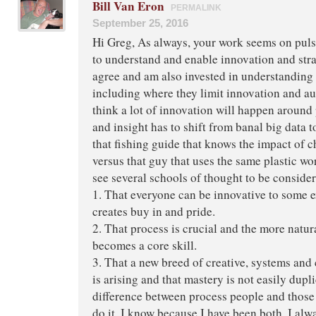
Bill Van Eron
PERMALINK
September 25, 2016
Hi Greg, As always, your work seems on pulse
to understand and enable innovation and strat
agree and am also invested in understanding
including where they limit innovation and aut
think a lot of innovation will happen around
and insight has to shift from banal big data t
that fishing guide that knows the impact of 
versus that guy that uses the same plastic wor
see several schools of thought to be consider
1. That everyone can be innovative to some e
creates buy in and pride.
2. That process is crucial and the more natural
becomes a core skill.
3. That a new breed of creative, systems and c
is arising and that mastery is not easily dupl
difference between process people and those 
do it. I know because I have been both. I alw