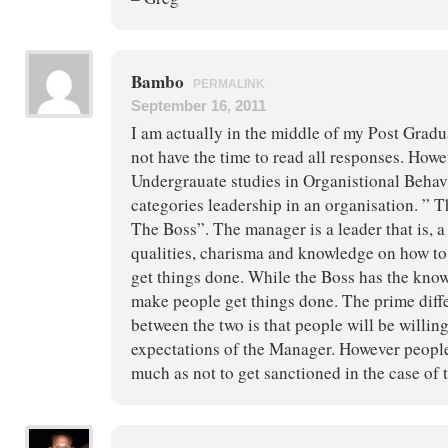
Bambo
PERMALINK
September 16, 2011
I am actually in the middle of my Post Grad
not have the time to read all responses. How
Undergrauate studies in Organistional Behavi
categories leadership in an organisation. ”
The Boss”. The manager is a leader that is, 
qualities, charisma and knowledge on how to
get things done. While the Boss has the kno
make people get things done. The prime diffe
between the two is that people will be willin
expectations of the Manager. However peopl
much as not to get sanctioned in the case of 