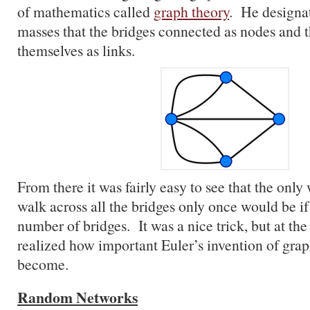
of mathematics called
graph theory
. He designat
masses that the bridges connected as nodes and t
themselves as links.
From there it was fairly easy to see that the on
walk across all the bridges only once would be i
number of bridges. It was a nice trick, but at th
realized how important Euler’s invention of gra
become.
Random Networks