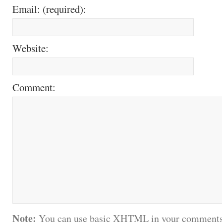
Email: (required):
Website:
Comment:
Note:
You can use basic XHTML in your comments.