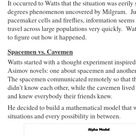
It occurred to Watts that the situation was eerily 
degrees phenomenon uncovered by Milgram. Jus
pacemaker cells and fireflies, information seems 
travel across large populations very quickly. Wa
to figure out how it happened.
Spacemen vs. Cavemen
Watts started with a thought experiment inspired
Asimov novels: one about spacemen and anothe
The spacemen communicated remotely so that t
didn’t know each other, while the cavemen lived 
and knew everybody their friends knew.
He decided to build a mathematical model that 
situations and every possibility in between.