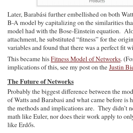
Later, Barabási further embellished on both Wat
B-A model by capitalizing on the similarities tha
model had with the Bose-Einstein equation. Alo
attachment, he substituted “fitness” for the orig
variables and found that there was a perfect fit w
This became his
Fitness Model of Networks
. (F
implications of this, see my post on the
Justin B
The Future of Networks
Probably the biggest difference between the mo
of Watts and Barabasi and what came before is 
the methods and implications are. They didn’t n
math like Euler, nor does their work apply to only
like Erdős.