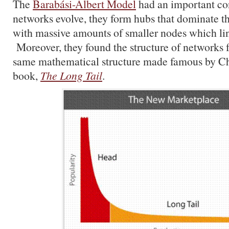
The
Barabási-Albert Model
had an important c
networks evolve, they form hubs that dominate t
with massive amounts of smaller nodes which lin
Moreover, they found the structure of networks
same mathematical structure made famous by Ch
book,
The Long Tail
.