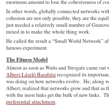
enormous amount to lose the cohesiveness of c
In other words, globally connected networks with
cohesion are not only possible, they are the equi
just needed a relatively small number of Granove
mixed in to make the whole thing work.
He called the result a “Small World Network” af
famous experiment.
The Fitness Model
Almost as soon as Watts and Strogatz came out w
Albert-László Barabási
recognized its importanc
was doing on how networks evolve. He, along wi
Albert, realized that networks grow and that as t
with the most links get the bulk of new links. The
preferential attachment
.