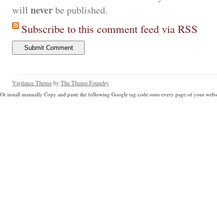
never
will
be published.
Subscribe to this comment feed via RSS
Vigilance Theme
by
The Theme Foundry
Or install manually Copy and paste the following Google tag code onto every page of your websi