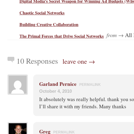
Digital Media’s Secret Weapon for Winning Ad Budgets (Why 
Chaotic Social Networks
Building Creative Collaboration
from →
All 
The Primal Forces that Drive Social Networks
10 Responses
leave one →
Garland Pernice
PERMALINK
October 4, 2010
It absolutely was really helpful. thank you so
I’ll share it with my friends. Many thanks
Greg
PERMALINK