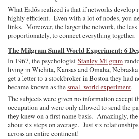
What Erdős realized is that if networks develop 
highly efficient. Even with a lot of nodes, you n
links. Moreover, the larger the network, the less
proportionately, to connect everything together.
The Milgram Small World Experiment: 6 Deg
In 1967, the psychologist
Stanley Milgram
rando
living in Wichita, Kansas and Omaha, Nebraska
get a letter to a stockbroker in Boston they had 
became known as the
small world experiment
.
The subjects were given no information except 
occupation and were only allowed to send the p
they knew on a first name basis. Amazingly, the l
about six steps on average. Just six relationship
across an entire continent!