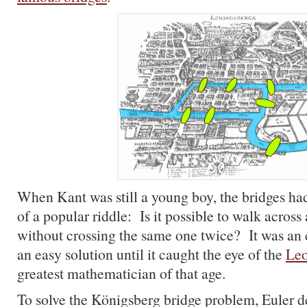
When Kant was still a young boy, the bridges ha
of a popular riddle: Is it possible to walk across 
without crossing the same one twice? It was an 
an easy solution until it caught the eye of the
Leo
greatest mathematician of that age.
To solve the Königsberg bridge problem, Euler 