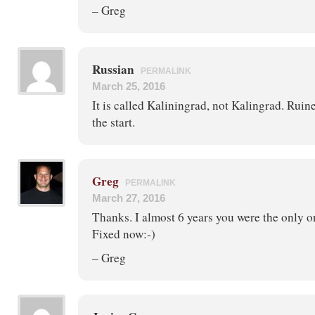
– Greg
Russian
PERMALINK
March 25, 2016
It is called Kaliningrad, not Kalingrad. Rui
the start.
Greg
PERMALINK
March 27, 2016
Thanks. I almost 6 years you were the only on
Fixed now:-)
– Greg