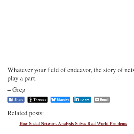
Whatever your field of endeavor, the story of ne
play a part.
– Greg
Threads
Bluesky
Email
Share
Share
Related posts:
How Social Network Analysis Solves Real World Problems