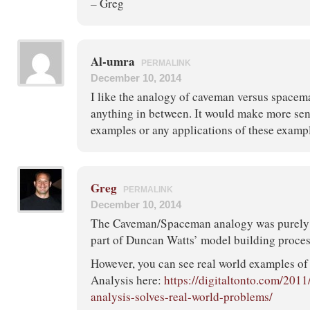
– Greg
Al-umra
PERMALINK
December 10, 2014
I like the analogy of caveman versus spacem
anything in between. It would make more sens
examples or any applications of these examp
Greg
PERMALINK
December 10, 2014
The Caveman/Spaceman analogy was purely t
part of Duncan Watts’ model building proces
However, you can see real world examples of
Analysis here:
https://digitaltonto.com/201
analysis-solves-real-world-problems/