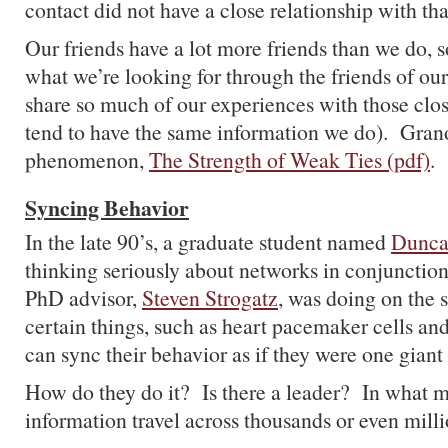
contact did not have a close relationship with tha
Our friends have a lot more friends than we do, s
what we’re looking for through the friends of our
share so much of our experiences with those close
tend to have the same information we do). Granov
phenomenon,
The Strength of Weak Ties (pdf)
.
Syncing Behavior
In the late 90’s, a graduate student named
Dunca
thinking seriously about networks in conjunction
PhD advisor,
Steven Strogatz
, was doing on the 
certain things, such as heart pacemaker cells and
can sync their behavior as if they were one giant
How do they do it? Is there a leader? In what 
information travel across thousands or even milli