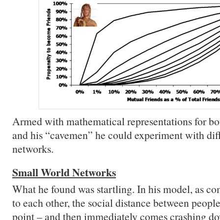
Armed with mathematical representations for b
and his “cavemen” he could experiment with diff
networks.
Small World Networks
What he found was startling. In his model, as c
to each other, the social distance between people
point – and then immediately comes crashing d