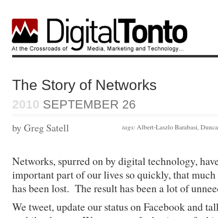
The Story of Networks
2010
SEPTEMBER 26
by Greg Satell
tags:
Albert-Laszlo Barabasi
,
Dunca
Networks, spurred on by digital technology, ha
important part of our lives so quickly, that much
has been lost. The result has been a lot of unne
We tweet, update our status on Facebook and tal