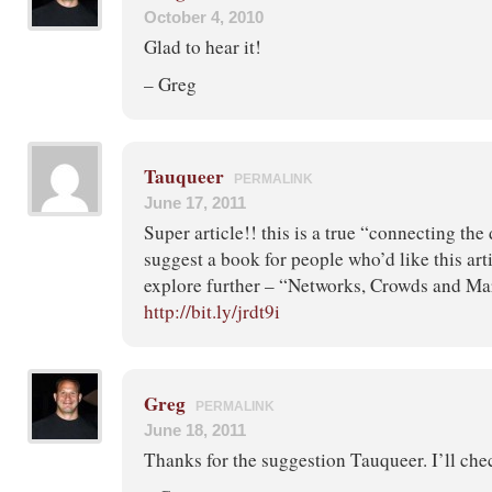
October 4, 2010
Glad to hear it!
– Greg
Tauqueer
PERMALINK
June 17, 2011
Super article!! this is a true “connecting the
suggest a book for people who’d like this ar
explore further – “Networks, Crowds and Ma
http://bit.ly/jrdt9i
Greg
PERMALINK
June 18, 2011
Thanks for the suggestion Tauqueer. I’ll chec