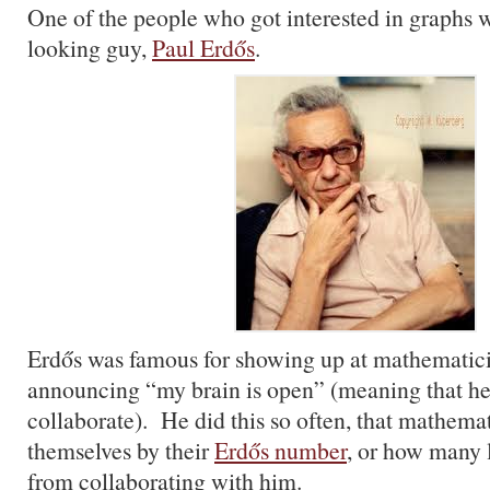
One of the people who got interested in graphs w
looking guy,
Paul Erdős
.
Erdős was famous for showing up at mathematic
announcing “my brain is open” (meaning that he
collaborate). He did this so often, that mathema
themselves by their
Erdős number
, or how many 
from collaborating with him.