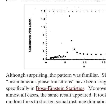
Although surprising, the pattern was familiar. S
“instantaneous phase transitions” have been lon
specifically in
Bose-Einstein Statistics
. Moreover
almost all cases, the same result appeared. It to
random links to shorten social distance dramatica