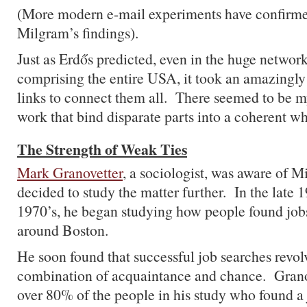
(More modern e-mail experiments have confirme
Milgram’s findings).
Just as Erdős predicted, even in the huge networ
comprising the entire USA, it took an amazingly
links to connect them all. There seemed to be my
work that bind disparate parts into a coherent wh
The Strength of Weak Ties
Mark Granovetter
, a sociologist, was aware of 
decided to study the matter further. In the late 
1970’s, he began studying how people found job
around Boston.
He soon found that successful job searches revol
combination of acquaintance and chance. Grano
over 80% of the people in his study who found a