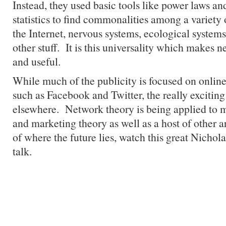
Instead, they used basic tools like power laws a
statistics to find commonalities among a variet
the Internet, nervous systems, ecological systems
other stuff. It is this universality which makes 
and useful.
While much of the publicity is focused on online
such as Facebook and Twitter, the really exciting
elsewhere. Network theory is being applied to m
and marketing theory as well as a host of other a
of where the future lies, watch this great Nicho
talk.