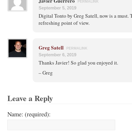
Javier Guerrero
PERMALINK
September 5, 2019
Digital Tonto by Greg Satell, now is a must. 
refreshing point of view.
Greg Satell
PERMALINK
September 6, 2019
Thanks Javier! So glad you enjoyed it.
– Greg
Leave a Reply
Name: (required):