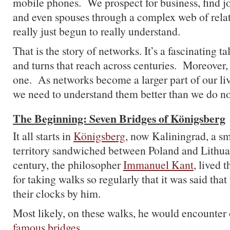
mobile phones. We prospect for business, find job
and even spouses through a complex web of relat
really just begun to really understand.
That is the story of networks. It’s a fascinating t
and turns that reach across centuries. Moreover, 
one. As networks become a larger part of our liv
we need to understand them better than we do n
The Beginning: Seven Bridges of Königsberg
It all starts in
Königsberg
, now Kaliningrad, a sm
territory sandwiched between Poland and Lithua
century, the philosopher
Immanuel Kant
, lived 
for taking walks so regularly that it was said that
their clocks by him.
Most likely, on these walks, he would encounter 
famous bridges
.