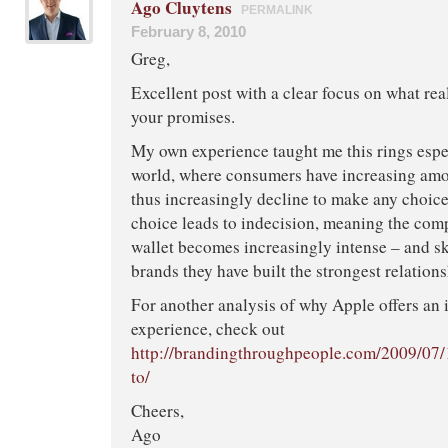
Ago Cluytens
PERMALINK
February 8, 2010
Greg,
Excellent post with a clear focus on what rea
your promises.
My own experience taught me this rings espec
world, where consumers have increasing amo
thus increasingly decline to make any choice
choice leads to indecision, meaning the comp
wallet becomes increasingly intense – and s
brands they have built the strongest relations
For another analysis of why Apple offers an 
experience, check out
http://brandingthroughpeople.com/2009/07/
to/
Cheers,
Ago