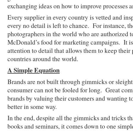
exchanging ideas on how to improve processes an
Every supplier in every country is vetted and ins
every no detail is left to chance. For instance, t
photographers in the world who are authorized to
McDonald’s food for marketing campaigns. It is 
attention to detail that allows them to keep their
countries around the world.
A Simple Equation
Brands are not built through gimmicks or sleigh
consumer can not be fooled for long. Great com
brands by valuing their customers and wanting to
better in some way.
In the end, despite all the gimmicks and tricks th
books and seminars, it comes down to one simpl