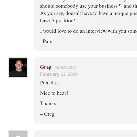
should somebody use your business?” and t
As you say, doesn’t have to have a unique pos
have A position!
I would love to do an interview with you som
–Pam
Greg
PERMALINK
February 13, 2010
Pamela,
Nice to hear!
Thanks.
– Greg