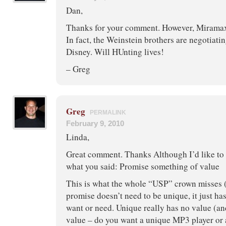
Dan,
Thanks for your comment. However, Miramax i
In fact, the Weinstein brothers are negotiati
Disney. Will HUnting lives!
– Greg
Greg
PERMALINK
February 9, 2010
Linda,
Great comment. Thanks Although I’d like to
what you said: Promise something of value
This is what the whole “USP” crown misses (
promise doesn’t need to be unique, it just ha
want or need. Unique really has no value (a
value – do you want a unique MP3 player or 