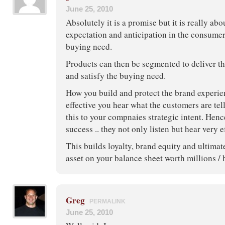
June 25, 2010
Absolutely it is a promise but it is really abo
expectation and anticipation in the consumer
buying need.
Products can then be segmented to deliver t
and satisfy the buying need.
How you build and protect the brand experie
effective you hear what the customers are te
this to your compnaies strategic intent. Hen
success .. they not only listen but hear very e
This builds loyalty, brand equity and ultimat
asset on your balance sheet worth millions / 
Greg
PERMALINK
June 25, 2010