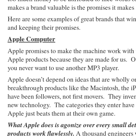
makes a brand valuable is the promises it makes
Here are some examples of great brands that wi
and keeping their promises.
Apple Computer
Apple promises to make the machine work with
Apple products because they are made for us. 
you never want to use another MP3 player.
Apple doesn’t depend on ideas that are wholly ori
breakthrough products like the Macintosh, the i
have been followers, not first movers. They invent
new technology. The categories they enter have s
Apple just beats them at their own game.
What Apple does is agonize over every small deta
products work flawlessly.
A thousand engineers 