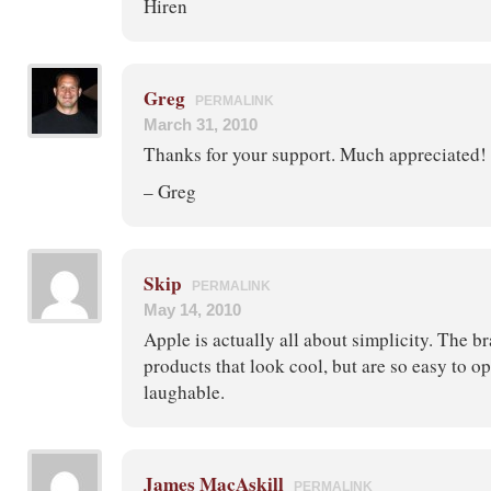
Hiren
Greg
PERMALINK
March 31, 2010
Thanks for your support. Much appreciated!
– Greg
Skip
PERMALINK
May 14, 2010
Apple is actually all about simplicity. The b
products that look cool, but are so easy to ope
laughable.
James MacAskill
PERMALINK