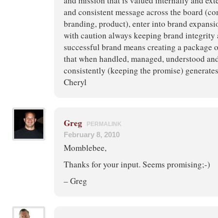
and mission that is valued internally and exte
and consistent message across the board (c
branding, product), enter into brand expansi
with caution always keeping brand integrity 
successful brand means creating a package 
that when handled, managed, understood an
consistently (keeping the promise) generates 
Cheryl
Greg
PERMALINK
February 8, 2010
Momblebee,
Thanks for your input. Seems promising;-)
– Greg