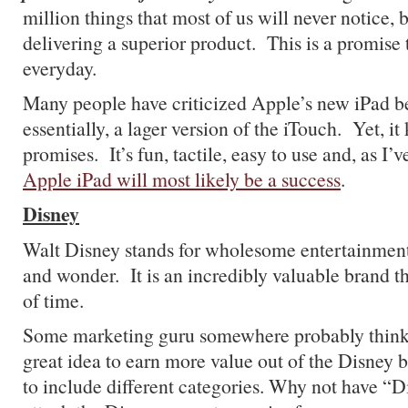
million things that most of us will never notice, b
delivering a superior product. This is a promise 
everyday.
Many people have criticized Apple’s new iPad bec
essentially, a lager version of the iTouch. Yet, it
promises. It’s fun, tactile, easy to use and, as I’v
Apple iPad will most likely be a success
.
Disney
Walt Disney stands for wholesome entertainment
and wonder. It is an incredibly valuable brand th
of time.
Some marketing guru somewhere probably thinks 
great idea to earn more value out of the Disney 
to include different categories.
Why not have “Di