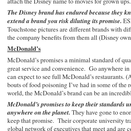
attach the Disney name to movies for grown ups.
The Disney brand has endured because they k
extend a brand you risk diluting its promise.
ES
Touchstone pictures are different brands with di
the company benefits from them all (Disney own
McDonald’s
McDonald’s promises a minimal standard of qua
great service and convenience. Go anywhere in 
can expect to see full McDonald’s restaurants. (
bouts of food poisoning I’ve had in some of the r
world, the McDonald’s brand can be an incredib
McDonald’s promises to keep their standards u
anywhere on the planet.
They have gone to enor
keep that promise. Their corporate university t
global network of executives that meet and are c