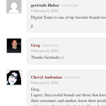
gertrude Huber
PERMALINK
February 8, 2010
Digital Tonto is one of my favorite brands too
g
Greg
PERMALINK
February 8, 2010
Thanks Gertrude;-)
Cheryl Andonian
PERMALINK
February 8, 2010
Greg,
I agree. Successful brands are those that kn
their customers and market, know their produ