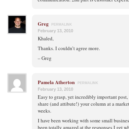
Greg
PERMALINK
February 13, 2010
Khaled,
Thanks. I couldn’t agree more.
– Greg
Pamela Atherton
PERMALINK
February 13, 2010
Easy to grasp, yet incredibly important post
share (and attibute!) your column at a marke
weeks.
I have been working with some small busines
been totally amazed at the responses I get