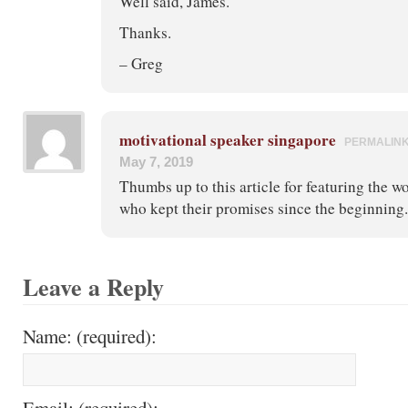
Well said, James.
Thanks.
– Greg
motivational speaker singapore
PERMALIN
May 7, 2019
Thumbs up to this article for featuring the w
who kept their promises since the beginning.
Leave a Reply
Name: (required):
Email: (required):