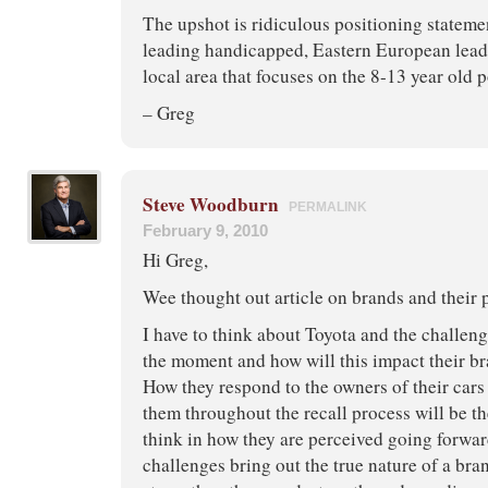
The upshot is ridiculous positioning stateme
leading handicapped, Eastern European lead s
local area that focuses on the 8-13 year old 
– Greg
Steve Woodburn
PERMALINK
February 9, 2010
Hi Greg,
Wee thought out article on brands and their 
I have to think about Toyota and the challeng
the moment and how will this impact their br
How they respond to the owners of their cars
them throughout the recall process will be th
think in how they are perceived going forwar
challenges bring out the true nature of a bra