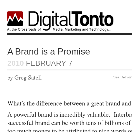
A Brand is a Promise
2010
FEBRUARY 7
by Greg Satell
tags:
Advert
What’s the difference between a great brand and 
A powerful brand is incredibly valuable. Interbr
successful brand can be worth tens of billions of 
too much money to be attributed to nice words o