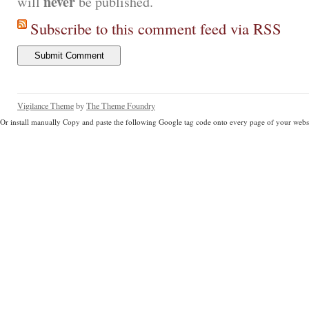
never
will
be published.
Subscribe to this comment feed via RSS
Vigilance Theme
by
The Theme Foundry
Or install manually Copy and paste the following Google tag code onto every page of your websi