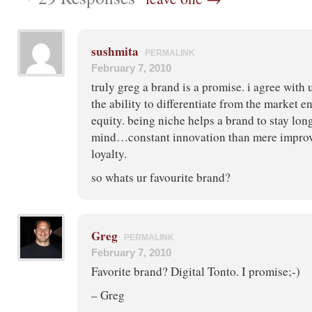
sushmita
PERMALINK
February 7, 2010
truly greg a brand is a promise. i agree with 
the ability to differentiate from the market 
equity. being niche helps a brand to stay lo
mind…constant innovation than mere improv
loyalty.
so whats ur favourite brand?
Greg
PERMALINK
February 7, 2010
Favorite brand? Digital Tonto. I promise;-)
– Greg