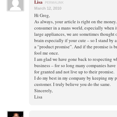
Lisa
PERMALINK
March 12, 2010
Hi Greg,
As always, your article is right on the money
consumer in a mans world, especially when i
large appliances, we are sometimes thought o
brain especially if your cute – so I stand by 
a “product promise”. And if the promise is 
fool me once.
I am glad we have gone back to respecting wh
business – for so long many companies have
for granted and not live up to their promise.
I do my best in my company by keeping my p
customer. I truly believe you do the same.
Sincerely,
Lisa