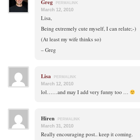
Greg
PERMALINK
March 12, 2010
Lisa,
Being extremely cute myself, I can relate;-)
(At least my wife thinks so)
– Greg
Lisa
PERMALINK
March 12, 2010
lol……and may I add very funny too …
Hiren
PERMALINK
March 31, 2010
Really encouraging post.. keep it coming.