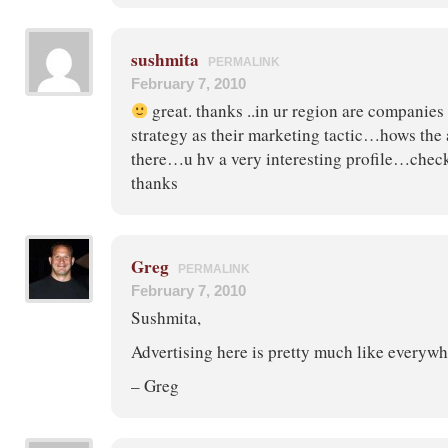
sushmita
PERMALINK
February 7, 2010
great. thanks ..in ur region are companies 
strategy as their marketing tactic…hows the 
there…u hv a very interesting profile…chec
thanks
Greg
PERMALINK
February 7, 2010
Sushmita,
Advertising here is pretty much like everywh
– Greg