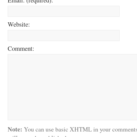
Website:
Comment:
Note:
You can use basic XHTML in your comments.