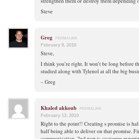
strengthen them or destroy them depending o
Steve
Greg
PERMALINK
February 9, 2010
Steve,
I think you’re right. It won’t be long before th
studied along with Tylenol at all the big bus
– Greg
Khaled akkoub
PERMALINK
February 13, 2010
Right to the point!! Creating s promise is hal
half being able to deliver on that promise. Fir
communication. 2nd part is customer experi