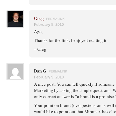
Greg
PERMALINK
February 8, 2010
Ago,
Thanks for the link. I enjoyed reading it.
– Greg
Dan G
PERMALINK
February 9, 2010
A nice post. You can tell quickly if someon
Marketing by asking the simple question, “W
only correct answer is “a brand is a promise.
Your point on brand (over-)extension is well 
would like to point out that Miramax has clos