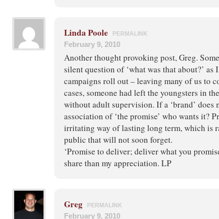
Linda Poole
PERMALINK
February 9, 2010
Another thought provoking post, Greg. Som
silent question of ‘what was that about?’ as I
campaigns roll out – leaving many of us to c
cases, someone had left the youngsters in t
without adult supervision. If a ‘brand’ does 
association of ‘the promise’ who wants it? P
irritating way of lasting long term, which is 
public that will not soon forget.
‘Promise to deliver; deliver what you promis
share than my appreciation. LP
Greg
PERMALINK
February 9, 2010