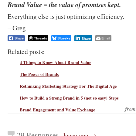
Brand Value = the value of promises kept.
Everything else is just optimizing efficiency.
– Greg
Threads
Bluesky
Email
Share
Share
Related posts:
4 Things to Know About Brand Value
The Power of Brands
Rethinking Marketing Strategy For The Digital Age
How to Build a Strong Brand in 5 (not so easy) Steps
fro
Brand Engagement and Value Exchange
29 Responses
leave one →