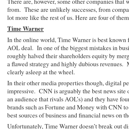
There are, however, some other companies that w
from. These are unlikely successes, from compa
lot more like the rest of us. Here are four of them
Time Warner
In the online world, Time Warner is best known fo
AOL deal. In one of the biggest mistakes in busi
roughly halved their shareholders equity by merg
a flawed strategy and highly dubious revenues
clearly asleep at the wheel.
In their other media properties though, digital 
impressive. CNN is arguably the best news site o
an audience that rivals AOL’s) and they have fo
brands such as Fortune and Money with CNN to 
best sources of business and financial news on t
Unfortunately, Time Warner doesn’t break out dig