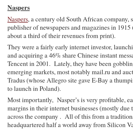
Naspers
Naspers
, a century old South African company, s
publisher of newspapers and magazines in 1915 (t
about a third of their revenues from print).
They were a fairly early internet investor, launc
and acquiring a 46% share Chinese instant mes
Tencent in 2001. Lately, they have been gobbli
emerging markets, most notably mail.ru and au
Tradus (whose Allegro site gave E-Bay a thumpi
to launch in Poland).
Most importantly, Nasper’s is very profitable, 
margins in their internet businesses (mostly due
across the company . All of this from a traditi
headquartered half a world away from Silicon Va