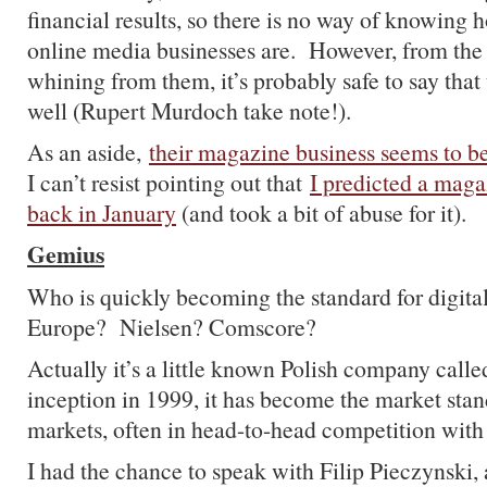
financial results, so there is no way of knowing h
online media businesses are. However, from the 
whining from them, it’s probably safe to say that 
well (Rupert Murdoch take note!).
As an aside,
their magazine business seems to be
I can’t resist pointing out that
I predicted a mag
back in January
(and took a bit of abuse for it).
Gemius
Who is quickly becoming the standard for digital
Europe? Nielsen? Comscore?
Actually it’s a little known Polish company call
inception in 1999, it has become the market sta
markets, often in head-to-head competition with
I had the chance to speak with Filip Pieczynski, 