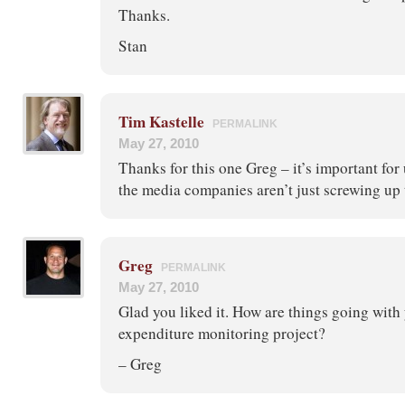
Thanks.
Stan
Tim Kastelle
PERMALINK
May 27, 2010
Thanks for this one Greg – it’s important for
the media companies aren’t just screwing u
Greg
PERMALINK
May 27, 2010
Glad you liked it. How are things going wit
expenditure monitoring project?
– Greg