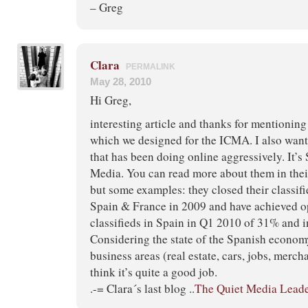
– Greg
Clara
PERMALINK
May 28, 2010
Hi Greg,
interesting article and thanks for mentionin
which we designed for the ICMA. I also wan
that has been doing online aggressively. It’s
Media. You can read more about them in thei
but some examples: they closed their classifi
Spain & France in 2009 and have achieved o
classifieds in Spain in Q1 2010 of 31% and 
Considering the state of the Spanish econom
business areas (real estate, cars, jobs, mercha
think it’s quite a good job.
.-= Clara´s last blog ..
The Quiet Media Lead