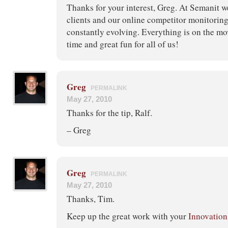
Thanks for your interest, Greg. At Semanit w
clients and our online competitor monitorin
constantly evolving. Everything is on the move
time and great fun for all of us!
Greg
PERMALINK
May 27, 2010
Thanks for the tip, Ralf.
– Greg
Greg
PERMALINK
May 27, 2010
Thanks, Tim.
Keep up the great work with your
Innovation