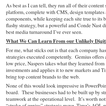
As best as I can tell, they run all of their conten
platform, complete with CMS, design template
components, while keeping each site true to its b
flashy strategy, but a powerful and Conde Nast di
best media turnaround I’ve ever seen.
What We Can Learn From our Unlikely Digit
For me, what sticks out is that each company has
strategies executed competently. Gemius offers a
low price, Naspers takes what they learned from 
investments and applies it to new markets and 
bring top content brands to the web.
None of this would look impressive in PowerPoint
board. These businesses had to be built up by st
teamwork at the operational level. It’s worth not
“stroke of genius” strategic move, Time’s AOL m