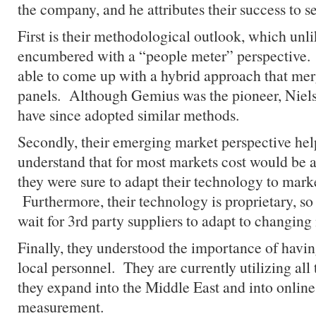
the company, and he attributes their success to se
First is their methodological outlook, which unl
encumbered with a “people meter” perspective.
able to come up with a hybrid approach that mer
panels. Although Gemius was the pioneer, Nie
have since adopted similar methods.
Secondly, their emerging market perspective he
understand that for most markets cost would be a 
they were sure to adapt their technology to market
Furthermore, their technology is proprietary, so
wait for 3rd party suppliers to adapt to changing
Finally, they understood the importance of having
local personnel. They are currently utilizing all
they expand into the Middle East and into onlin
measurement.