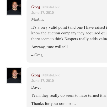
Greg
PERMALINK
June 17, 2010
Martin,
It’s a very valid point (and one I have raised 
know the auction company they acquired quit
there seem to think Naspers really adds valu
Anyway, time will tell…
– Greg
Greg
PERMALINK
June 17, 2010
Dave,
Yeah, they really do seem to have turned it a
Thanks for your comment.