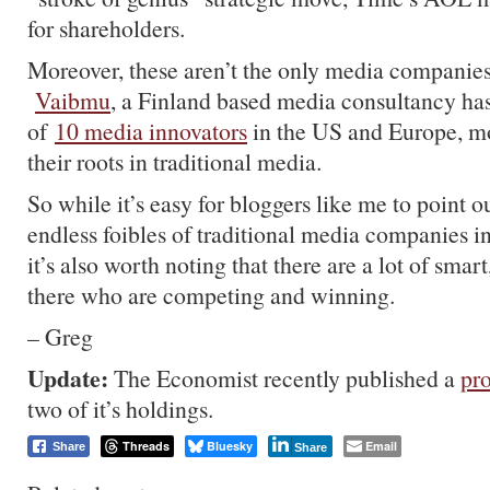
for shareholders.
Moreover, these aren’t the only media companies
Vaibmu
, a Finland based media consultancy has
of
10 media innovators
in the US and Europe, m
their roots in traditional media.
So while it’s easy for bloggers like me to point 
endless foibles of traditional media companies in
it’s also worth noting that there are a lot of smar
there who are competing and winning.
– Greg
Update:
The Economist recently published a
pro
two of it’s holdings.
Threads
Bluesky
Email
Share
Share