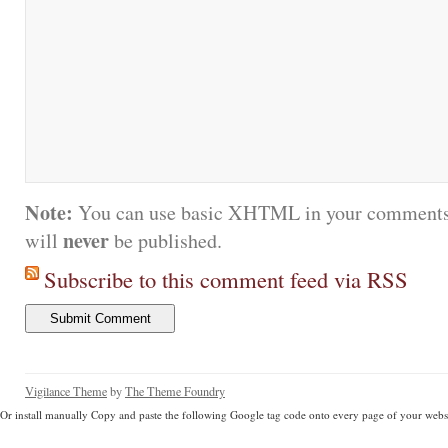
Note:
You can use basic XHTML in your comments.
never
will
be published.
Subscribe to this comment feed via RSS
Vigilance Theme
by
The Theme Foundry
Or install manually Copy and paste the following Google tag code onto every page of your websi