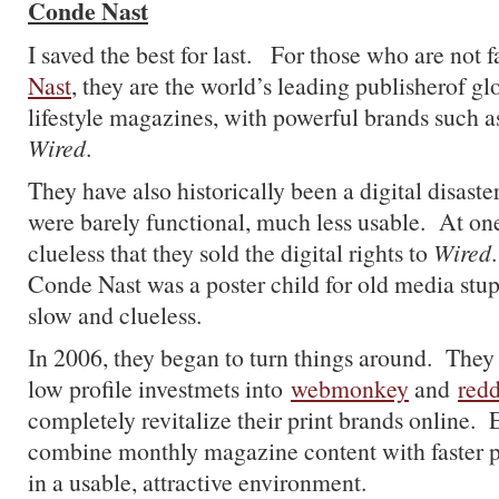
Conde Nast
I saved the best for last. For those who are not 
Nast
, they are the world’s leading publisherof g
lifestyle magazines, with powerful brands such 
Wired
.
They have also historically been a digital disaster
were barely functional, much less usable. At one
clueless that they sold the digital rights to
Wired
Conde Nast was a poster child for old media stup
slow and clueless.
In 2006, they began to turn things around. They
low profile investmets into
webmonkey
and
redd
completely revitalize their print brands online.
combine monthly magazine content with faster 
in a usable, attractive environment.