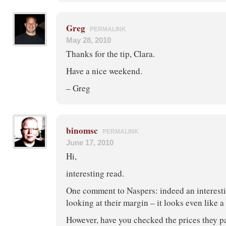
Greg
PERMALINK
May 28, 2010
Thanks for the tip, Clara.
Have a nice weekend.
– Greg
binomsc
PERMALINK
June 17, 2010
Hi,
interesting read.
One comment to Naspers: indeed an interesti
looking at their margin – it looks even like a
However, have you checked the prices they pa