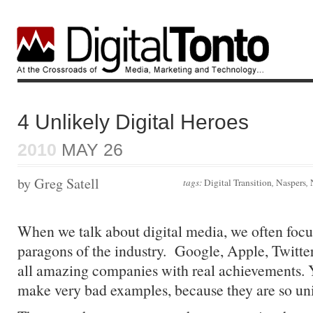
4 Unlikely Digital Heroes
2010
MAY 26
by Greg Satell
tags:
Digital Transition
,
Naspers
,
When we talk about digital media, we often focu
paragons of the industry. Google, Apple, Twitte
all amazing companies with real achievements. Ye
make very bad examples, because they are so un