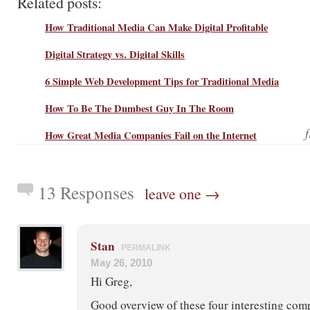
Related posts:
How Traditional Media Can Make Digital Profitable
Digital Strategy vs. Digital Skills
6 Simple Web Development Tips for Traditional Media
How To Be The Dumbest Guy In The Room
How Great Media Companies Fail on the Internet
13 Responses
leave one →
Stan
PERMALINK
May 26, 2010
Hi Greg,
Good overview of these four interesting compa