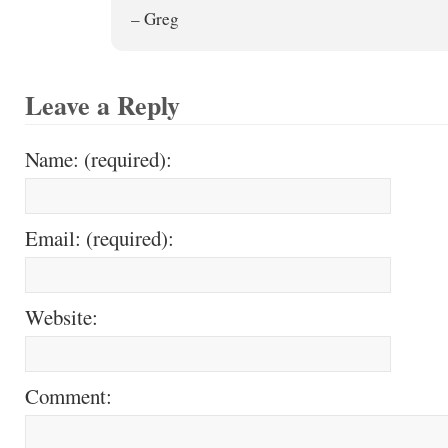
– Greg
Leave a Reply
Name: (required):
Email: (required):
Website:
Comment: