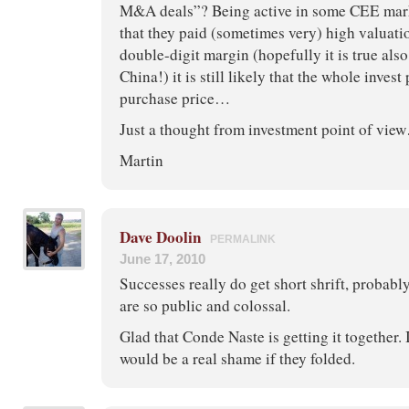
M&A deals”? Being active in some CEE mark
that they paid (sometimes very) high valuati
double-digit margin (hopefully it is true als
China!) it is still likely that the whole inves
purchase price…
Just a thought from investment point of vi
Martin
Dave Doolin
PERMALINK
June 17, 2010
Successes really do get short shrift, probabl
are so public and colossal.
Glad that Conde Naste is getting it together. I
would be a real shame if they folded.