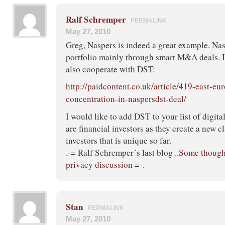
Ralf Schremper
PERMALINK
May 27, 2010
Greg, Naspers is indeed a great example. Nasp
portfolio mainly through smart M&A deals. I 
also cooperate with DST:
http://paidcontent.co.uk/article/419-east-eu
concentration-in-naspersdst-deal/
I would like to add DST to your list of digit
are financial investors as they create a new c
investors that is unique so far.
.-= Ralf Schremper´s last blog ..
Some though
privacy discussion
=-.
Stan
PERMALINK
May 27, 2010