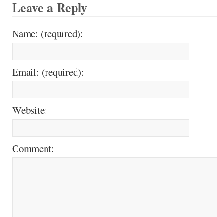
Leave a Reply
Name: (required):
Email: (required):
Website:
Comment: