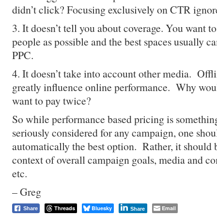
didn’t click? Focusing exclusively on CTR ignore
3. It doesn’t tell you about coverage. You want t
people as possible and the best spaces usually c
PPC.
4. It doesn’t take into account other media. Off
greatly influence online performance. Why woul
want to pay twice?
So while performance based pricing is something
seriously considered for any campaign, one shoul
automatically the best option. Rather, it should 
context of overall campaign goals, media and co
etc.
– Greg
Threads
Bluesky
Email
Share
Share