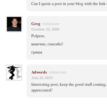
Can I quote a post in your blog with the link
Greg
PERMALINK
October 23, 2009
Polprav,
конечно, спасибо!
гриша
Adwords
PERMALINK
July 10, 2010
Interesting post, keep the good stuff coming
appreciated!