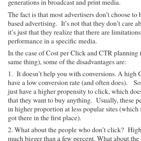
generations in broadcast and print media.
The fact is that most advertisers don’t choose t
based advertising. It’s not that they don’t care 
it’s just that they realize that there are limitatio
performance in a specific media.
In the case of Cost per Click and CTR planning (
same thing), some of the disadvantages are:
1. It doesn’t help you with conversions. A high
have a low conversion rate (and often does). So
just have a higher propensity to click, which doe
that they want to buy anything. Usually, these 
in higher proportion at less popular sites (which
got there in the first place).
2. What about the people who don’t click? High
much bigger than a few percent. What about th