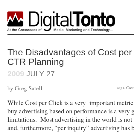
The Disadvantages of Cost per 
CTR Planning
2009
JULY 27
by Greg Satell
tags:
Cost
While Cost per Click is a very important metric
buy advertising based on performance is a very go
limitations. Most advertising in the world is no
and, furthermore, “per inquiry” advertising has 