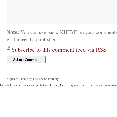
Note:
You can use basic XHTML in your comments.
never
will
be published.
Subscribe to this comment feed via RSS
Vigilance Theme
by
The Theme Foundry
Or install manually Copy and paste the following Google tag code onto every page of your websi