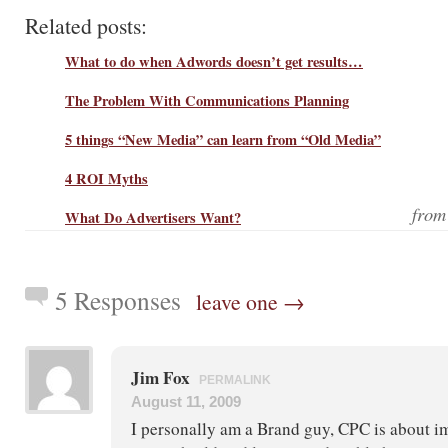
Related posts:
What to do when Adwords doesn’t get results…
The Problem With Communications Planning
5 things “New Media” can learn from “Old Media”
4 ROI Myths
fro
What Do Advertisers Want?
5 Responses
leave one →
Jim Fox
PERMALINK
August 11, 2009
I personally am a Brand guy, CPC is about im