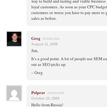
way to build and lasting and viable business
loyal customers. As soon as your CPC budge
customers or worse you have to pay more to 
sales as before.
Greg
PERMALINK
August 11, 2009
Jim,
It’s a good point. A lot of people use SEM ea
out as SEO picks up.
– Greg
Polprav
PERMALINK
October 23, 2009
Hello from Russia!