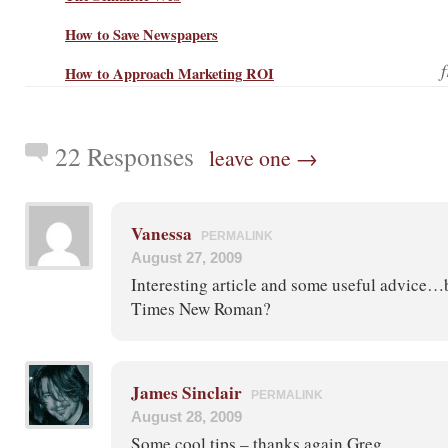
How to Save Newspapers
How to Approach Marketing ROI
22 Responses
leave one →
Vanessa
PERMALINK
August 27, 2009
Interesting article and some useful advice…b
Times New Roman?
James Sinclair
PERMALINK
August 28, 2009
Some cool tips – thanks again Greg.