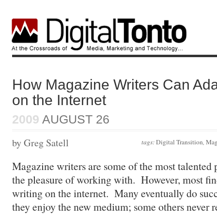
How Magazine Writers Can Adap
on the Internet
2009
AUGUST 26
by Greg Satell
tags:
Digital Transition
,
Mag
Magazine writers are some of the most talented 
the pleasure of working with. However, most find
writing on the internet. Many eventually do succ
they enjoy the new medium; some others never re