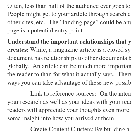
Often, less than half of the audience ever goes 
People might get to your article through search e
other sites, etc. The “landing page” could be an
page is a potential entry point.
Understand the important relationships that 
creates:
While, a magazine article is a closed sy
document has relationships to other documents b
globally. An article can be much more important
the reader to than for what it actually says. There
ways you can take advantage of these new possibi
– Link to reference sources: On the interne
your research as well as your ideas with your re
readers will appreciate your thoughts even more 
some insight into how you arrived at them.
– Create Content Clusters: By building a se