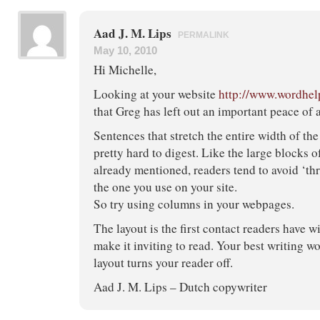
Aad J. M. Lips
PERMALINK
May 10, 2010
Hi Michelle,
Looking at your website
http://www.wordhel
that Greg has left out an important peace of 
Sentences that stretch the entire width of the
pretty hard to digest. Like the large blocks o
already mentioned, readers tend to avoid ‘thr
the one you use on your site.
So try using columns in your webpages.
The layout is the first contact readers have w
make it inviting to read. Your best writing wo
layout turns your reader off.
Aad J. M. Lips – Dutch copywriter