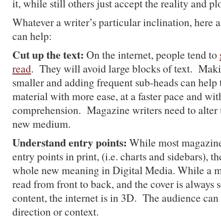
it, while still others just accept the reality and p
Whatever a writer’s particular inclination, here 
can help:
Cut up the text:
On the internet, people tend to
read
. They will avoid large blocks of text. Mak
smaller and adding frequent sub-heads can help t
material with more ease, at a faster pace and wit
comprehension. Magazine writers need to alter th
new medium.
Understand entry points:
While most magazine 
entry points in print, (i.e. charts and sidebars), 
whole new meaning in Digital Media. While a m
read from front to back, and the cover is always 
content, the internet is in 3D. The audience ca
direction or context.