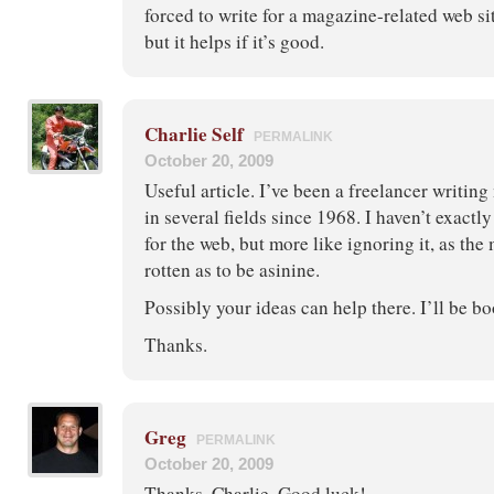
forced to write for a magazine-related web si
but it helps if it’s good.
Charlie Self
PERMALINK
October 20, 2009
Useful article. I’ve been a freelancer writi
in several fields since 1968. I haven’t exactl
for the web, but more like ignoring it, as the
rotten as to be asinine.
Possibly your ideas can help there. I’ll be b
Thanks.
Greg
PERMALINK
October 20, 2009
Thanks, Charlie. Good luck!