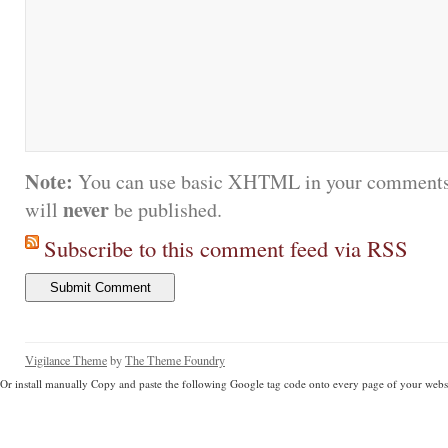
Note:
You can use basic XHTML in your comments.
never
will
be published.
Subscribe to this comment feed via RSS
Vigilance Theme
by
The Theme Foundry
Or install manually Copy and paste the following Google tag code onto every page of your websi