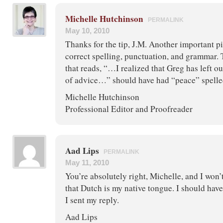
Michelle Hutchinson
PERMALINK
May 10, 2010
Thanks for the tip, J.M. Another important pi
correct spelling, punctuation, and grammar.
that reads, “…I realized that Greg has left o
of advice…” should have had “peace” spelled
Michelle Hutchinson
Professional Editor and Proofreader
Aad Lips
PERMALINK
May 11, 2010
You’re absolutely right, Michelle, and I won’
that Dutch is my native tongue. I should ha
I sent my reply.
Aad Lips