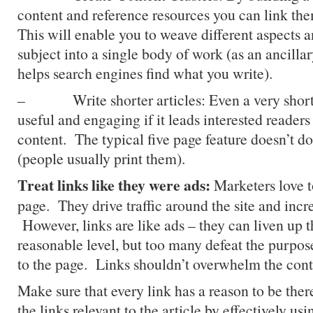
content and reference resources you can link the
This will enable you to weave different aspects 
subject into a single body of work (as an ancillary
helps search engines find what you write).
– Write shorter articles: Even a very short 
useful and engaging if it leads interested readers
content. The typical five page feature doesn’t do
(people usually print them).
Treat links like they were ads:
Marketers love t
page. They drive traffic around the site and incr
However, links are like ads – they can liven up t
reasonable level, but too many defeat the purpos
to the page. Links shouldn’t overwhelm the cont
Make sure that every link has a reason to be ther
the links relevant to the article by effectively us