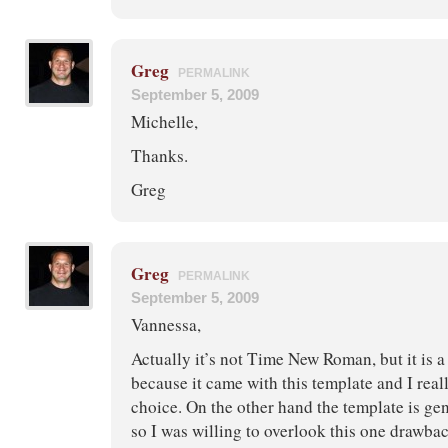
Greg
PERMALINK
September 5, 2009
Michelle,
Thanks.
Greg
Greg
PERMALINK
September 5, 2009
Vannessa,
Actually it’s not Time New Roman, but it is a S
because it came with this template and I reall
choice. On the other hand the template is gen
so I was willing to overlook this one drawba