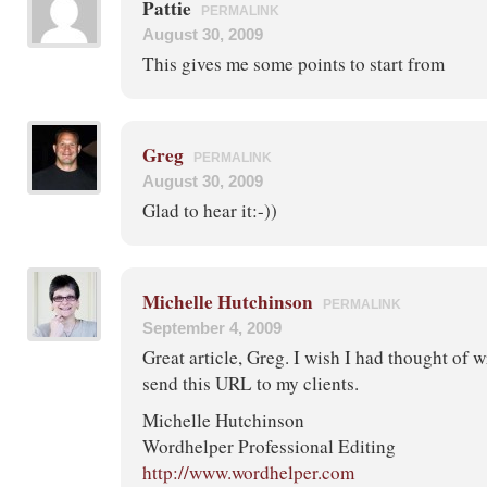
Pattie
PERMALINK
August 30, 2009
This gives me some points to start from
Greg
PERMALINK
August 30, 2009
Glad to hear it:-))
Michelle Hutchinson
PERMALINK
September 4, 2009
Great article, Greg. I wish I had thought of wr
send this URL to my clients.
Michelle Hutchinson
Wordhelper Professional Editing
http://www.wordhelper.com