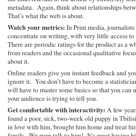
metadata. Again, think about relationships bet
That’s what the web is about.
Watch your metrics:
In Print media, journalists
concentrate on writing, with very little access t
There are periodic ratings for the product as a w
from readers and the occasional qualitative focus
about it.
Online readers give you instant feedback and you
ignore it. You don’t have to become a statisticia
will have to master some basics so that you can
your audience is trying to tell you.
Get comfortable with interactivity:
A few years
found a poor, sick, two-week old puppy in Tbilis
in love with him, brought him home and treat him
family. We even talk to him! It’s great having h