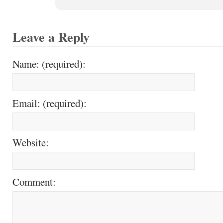
Leave a Reply
Name: (required):
Email: (required):
Website:
Comment: