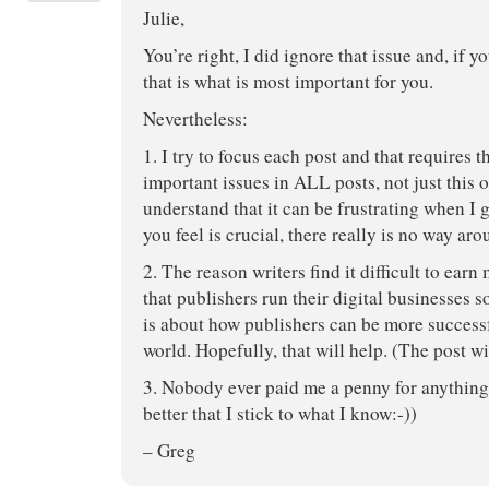
Julie,
You’re right, I did ignore that issue and, if yo
that is what is most important for you.
Nevertheless:
1. I try to focus each post and that requires th
important issues in ALL posts, not just this 
understand that it can be frustrating when I g
you feel is crucial, there really is no way arou
2. The reason writers find it difficult to ear
that publishers run their digital businesses 
is about how publishers can be more successfu
world. Hopefully, that will help. (The post wi
3. Nobody ever paid me a penny for anything 
better that I stick to what I know:-))
– Greg