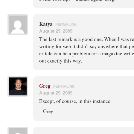
Katya
PERMALINK
August 29, 2009
The last remark is a good one. When I was re
writing for web it didn’t say anywhere that 
article can be a problem for a magazine writer
out exactly this way.
Greg
PERMALINK
August 29, 2009
Except, of course, in this instance.
– Greg