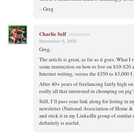
– Greg
Charlie Self
PERMALINK
November 9, 2009
Greg,
The article is great, as far as it goes. What I
some instruction on how to live on $10-$20 a
Internet writing, versus the $350 to $3,000 
After 40+ years of freelancing fairly high on
really all that interested in chomping on pig’s
Still, I’ll pass your link along for listing in 
newsletter (National Association of Home &
and stick it in my LinkedIn group of similar 
definitely is useful.