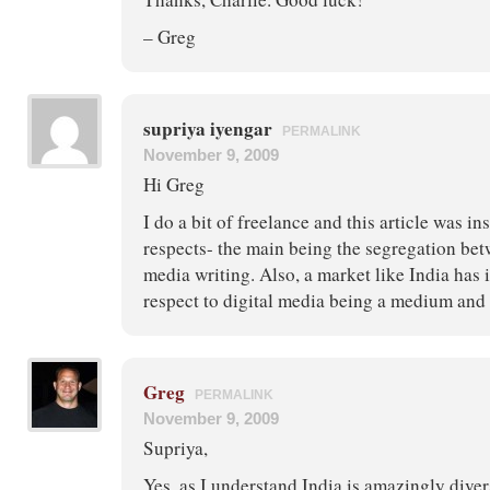
– Greg
supriya iyengar
PERMALINK
November 9, 2009
Hi Greg
I do a bit of freelance and this article was ins
respects- the main being the segregation bet
media writing. Also, a market like India ha
respect to digital media being a medium and 
Greg
PERMALINK
November 9, 2009
Supriya,
Yes, as I understand India is amazingly diver