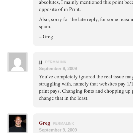
absolutes, I mainly mentioned this point beca
opposite of in Print.
Also, sorry for the late reply, for some reaso
spam.
– Greg
jj
PERMALINK
September 9, 2009
You’ve completely ignored the real issue mag
struggling with, namely that websites pay 1/1
print pays. Changing fonts and chopping up 
change that in the least.
Greg
PERMALINK
September 9, 2009