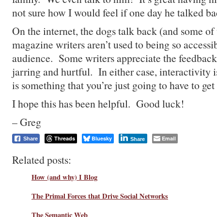
not sure how I would feel if one day he talked 
On the internet, the dogs talk back (and some o
magazine writers aren’t used to being so accessib
audience. Some writers appreciate the feedback, 
jarring and hurtful. In either case, interactivity i
is something that you’re just going to have to get
I hope this has been helpful. Good luck!
– Greg
Threads
Bluesky
Email
Share
Share
Related posts:
How (and why) I Blog
The Primal Forces that Drive Social Networks
The Semantic Web