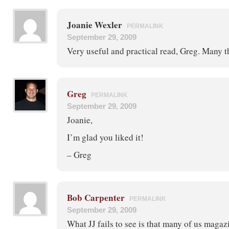
Joanie Wexler
PERMALINK
September 29, 2009
Very useful and practical read, Greg. Many t
Greg
PERMALINK
September 29, 2009
Joanie,
I’m glad you liked it!
– Greg
Bob Carpenter
PERMALINK
September 29, 2009
What JJ fails to see is that many of us magaz