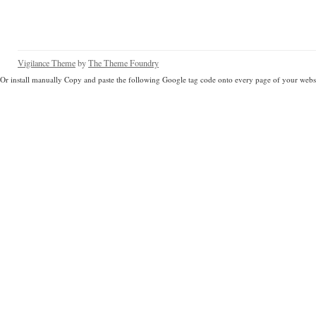
Vigilance Theme
by
The Theme Foundry
Or install manually Copy and paste the following Google tag code onto every page of your websi