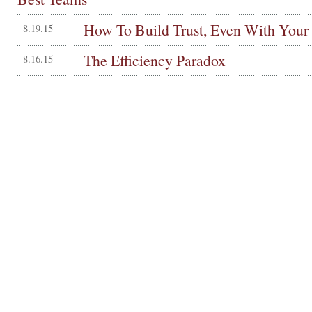
How To Build Trust, Even With Your
8.19.15
The Efficiency Paradox
8.16.15