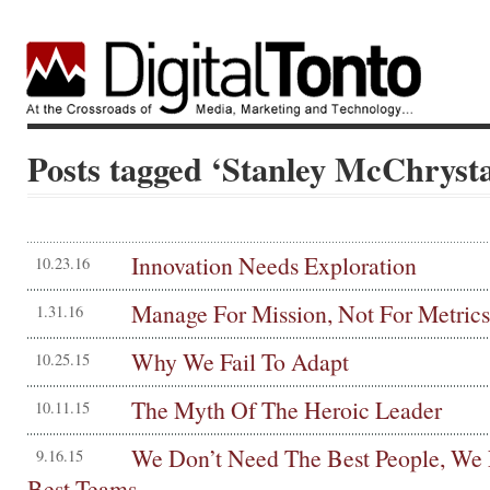
Posts tagged ‘Stanley McChrysta
Innovation Needs Exploration
10.23.16
Manage For Mission, Not For Metrics
1.31.16
Why We Fail To Adapt
10.25.15
The Myth Of The Heroic Leader
10.11.15
We Don’t Need The Best People, We
9.16.15
Best Teams