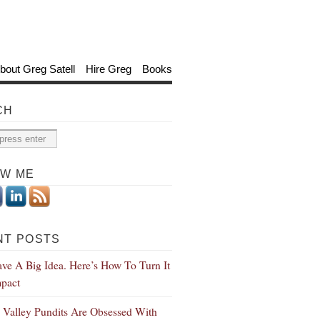
bout Greg Satell
Hire Greg
Books
CH
OW ME
NT POSTS
ve A Big Idea. Here’s How To Turn It
mpact
n Valley Pundits Are Obsessed With