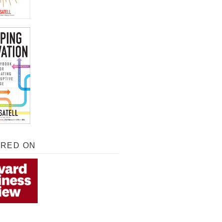
URED ON