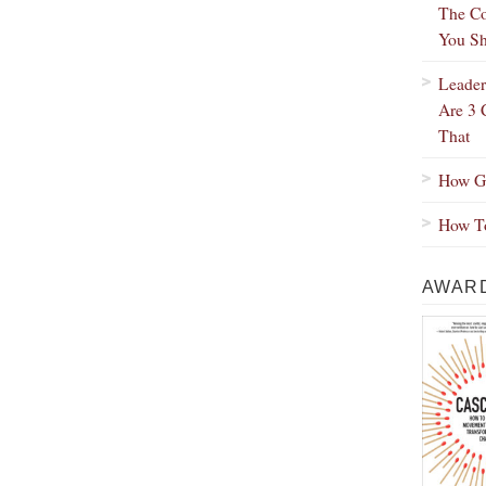
The Co
You Sh
Leader
Are 3 
That
How Gr
How To
AWARD