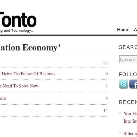
Home
A
lation Economy’
SEAR
l Drive The Future Of Business
0
FOLL
e Need To Solve Now
8
orms
6
RECE
14
You Ha
Into I
Silico