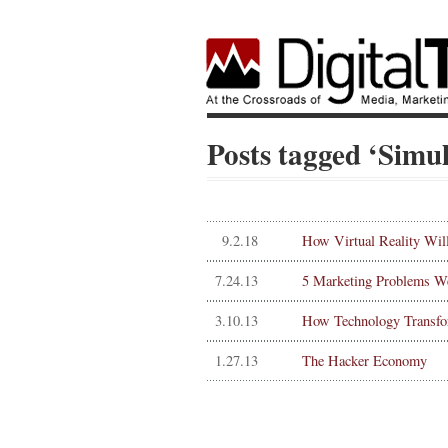
Posts tagged ‘Simu
9.2.18
How Virtual Reality Wil
7.24.13
5 Marketing Problems W
3.10.13
How Technology Transf
1.27.13
The Hacker Economy