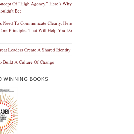
ncept Of “High Agency.” Here’s Why
ouldn’t Be:
s Need To Communicate Clearly. Here
Core Principles That Will Help You Do
eat Leaders Create A Shared Identity
 Build A Culture Of Change
 WINNING BOOKS