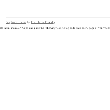
Vigilance Theme
by
The Theme Foundry
Or install manually Copy and paste the following Google tag code onto every page of your websi