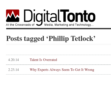
Posts tagged ‘Phillip Tetlock’
4.20.14
Talent Is Overrated
2.23.14
Why Experts Always Seem To Get It Wrong