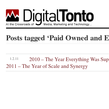
Posts tagged ‘Paid Owned and 
2010 – The Year Everything Was Sup
1.2.11
2011 – The Year of Scale and Synergy