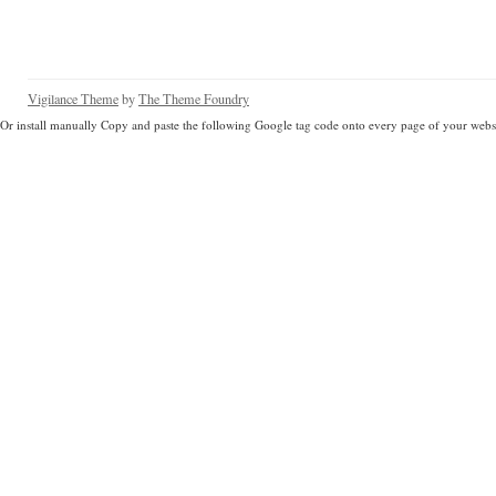
Vigilance Theme
by
The Theme Foundry
Or install manually Copy and paste the following Google tag code onto every page of your websi