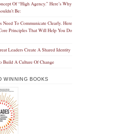
ncept Of “High Agency.” Here’s Why
ouldn’t Be:
s Need To Communicate Clearly. Here
Core Principles That Will Help You Do
eat Leaders Create A Shared Identity
 Build A Culture Of Change
 WINNING BOOKS