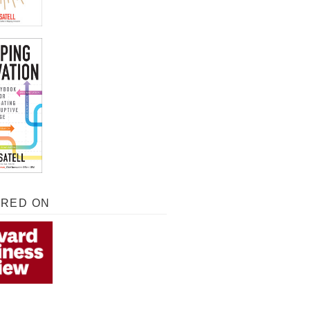
URED ON