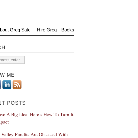
bout Greg Satell
Hire Greg
Books
CH
OW ME
NT POSTS
ve A Big Idea. Here’s How To Turn It
mpact
n Valley Pundits Are Obsessed With