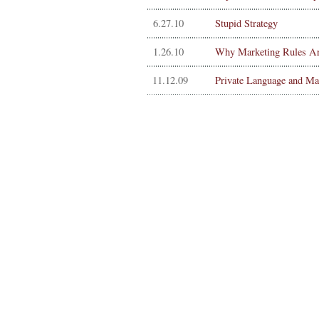
6.27.10
Stupid Strategy
1.26.10
Why Marketing Rules Ar
11.12.09
Private Language and Ma