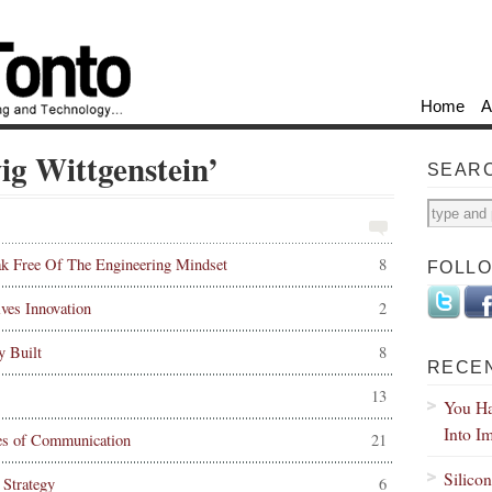
Home
A
ig Wittgenstein’
SEAR
k Free Of The Engineering Mindset
8
FOLL
es Innovation
2
y Built
8
RECE
13
You Ha
Into I
les of Communication
21
Silico
Strategy
6