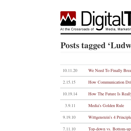
Posts tagged ‘Ludw
10.11.20
We Need To Finally Brea
2.15.15
How Communication Driv
10.19.14
How The Future Is Reall
3.9.11
Media’s Golden Rule
9.19.10
Wittgenstein’s 4 Princip
7.11.10
Top-down vs. Bottom-up 