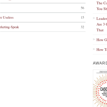
The Co
56
You Sh
e Useless
15
Leader
Are 3 
rketing-Speak
32
That
How Gr
How To
AWARD