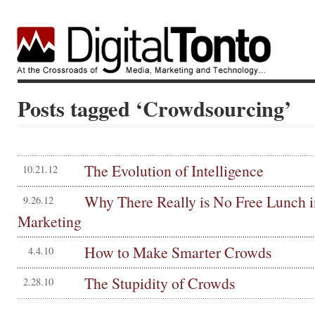
Posts tagged ‘Crowdsourcing’
The Evolution of Intelligence
10.21.12
Why There Really is No Free Lunch i
9.26.12
Marketing
How to Make Smarter Crowds
4.4.10
The Stupidity of Crowds
2.28.10