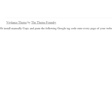
Vigilance Theme
by
The Theme Foundry
Or install manually Copy and paste the following Google tag code onto every page of your websi