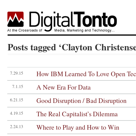
Posts tagged ‘Clayton Christens
How IBM Learned To Love Open Te
7.29.15
A New Era For Data
7.1.15
Good Disruption / Bad Disruption
6.21.15
The Real Capitalist’s Dilemma
4.19.15
Where to Play and How to Win
2.24.13