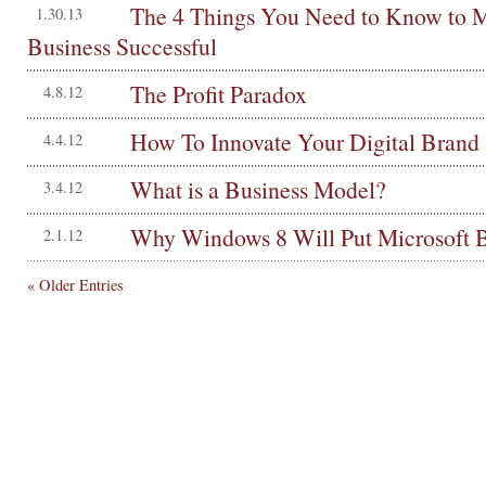
The 4 Things You Need to Know to 
1.30.13
Business Successful
The Profit Paradox
4.8.12
How To Innovate Your Digital Brand
4.4.12
What is a Business Model?
3.4.12
Why Windows 8 Will Put Microsoft 
2.1.12
« Older Entries