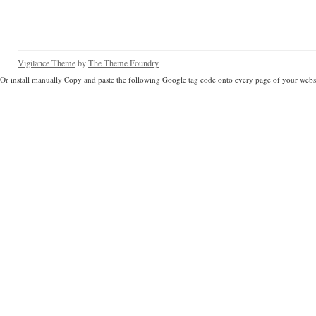
Vigilance Theme
by
The Theme Foundry
Or install manually Copy and paste the following Google tag code onto every page of your websi