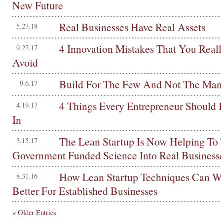
New Future
Real Businesses Have Real Assets
5.27.18
4 Innovation Mistakes That You Real
9.27.17
Avoid
Build For The Few And Not The Ma
9.6.17
4 Things Every Entrepreneur Shoul
4.19.17
In
The Lean Startup Is Now Helping To
3.15.17
Government Funded Science Into Real Business
How Lean Startup Techniques Can W
8.31.16
Better For Established Businesses
« Older Entries