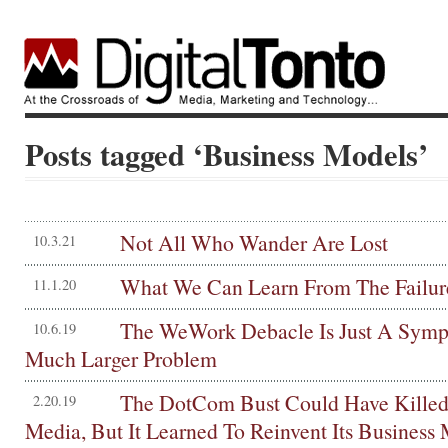
Posts tagged ‘Business Models’
Not All Who Wander Are Lost
10.3.21
What We Can Learn From The Failur
11.1.20
The WeWork Debacle Is Just A Sym
10.6.19
Much Larger Problem
The DotCom Bust Could Have Killed
2.20.19
Media, But It Learned To Reinvent Its Business