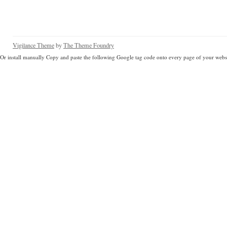
Vigilance Theme
by
The Theme Foundry
Or install manually Copy and paste the following Google tag code onto every page of your websi