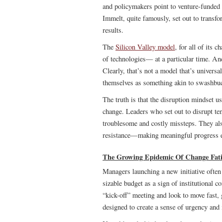
and policymakers point to venture-funded e
Immelt, quite famously, set out to transfo
results.
The
Silicon Valley model
, for all of its 
of technologies— at a particular time. And
Clearly, that’s not a model that’s universal
themselves as something akin to swashbuck
The truth is that the disruption mindset u
change. Leaders who set out to disrupt ten
troublesome and costly missteps. They also
resistance—making meaningful progress ev
The Growing Epidemic Of Change Fat
Managers launching a new initiative often 
sizable budget as a sign of institutional 
“kick-off” meeting and look to move fast, 
designed to create a sense of urgency and i