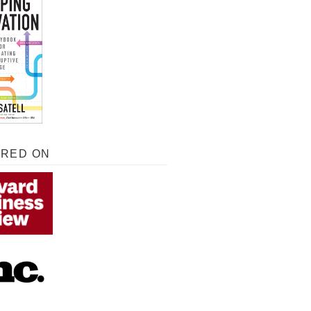
URED ON