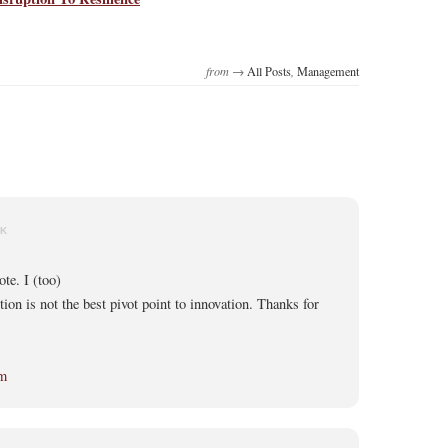
from →
All Posts
,
Management
NK
te. I (too)
tion is not the best pivot point to innovation. Thanks for
om