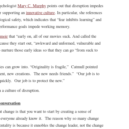
sychologist
Mary C. Murphy
points out that disruption impedes
or supporting an
innovative culture
. In particular, she references
cal safety, which indicates that “fear inhibits learning” and
performance goals impede working memory.
moir
that “early on, all of our movies suck. And called the
because they start out, “awkward and unformed, vulnerable and
o nurture those early ideas so that they can go “from suck to
es can grow into. “Originality is fragile,” Catmull pointed
lent, new creations. The new needs friends.” “Our job is to
quickly. Our job is to protect the new.”
n a culture of disruption.
onversation
 change is that you want to start by creating a sense of
hen everyone already know it. The reason why so many change
entality is because it ennobles the change leader, not the change