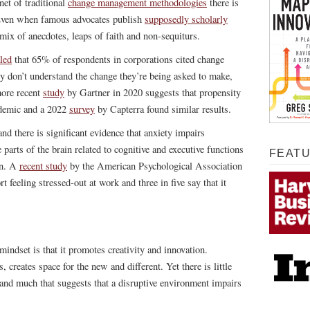
net of traditional
change management methodologies
there is
. Even when famous advocates publish
supposedly scholarly
a mix of anecdotes, leaps of faith and non-sequiturs.
led
that 65% of respondents in corporations cited change
y don’t understand the change they’re being asked to make,
more recent
study
by Gartner in 2020 suggests that propensity
ndemic and a 2022
survey
by Capterra found similar results.
and there is significant evidence that anxiety impairs
parts of the brain related to cognitive and executive functions
FEAT
in. A
recent study
by the American Psychological Association
feeling stressed-out at work and three in five say that it
mindset is that it promotes creativity and innovation.
 creates space for the new and different. Yet there is little
h and much that suggests that a disruptive environment impairs