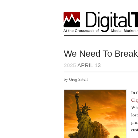
We Need To Break 
2025
APRIL 13
by Greg Satell
In 
Cla
Wha
los
prin
cus