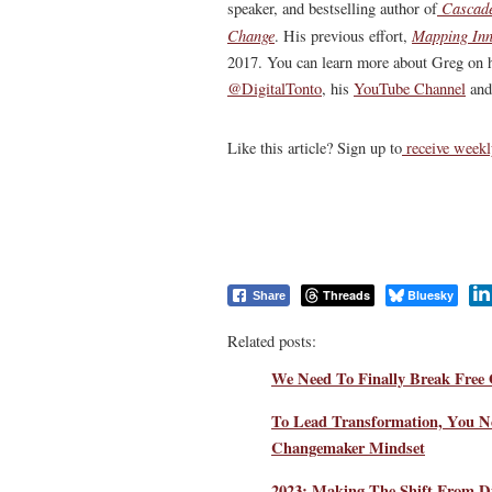
Cascade
speaker, and bestselling author of
Change
Mapping Inn
. His previous effort,
2017. You can learn more about Greg on 
@DigitalTonto
, his
YouTube Channel
and
Like this article? Sign up to
receive weekl
Threads
Bluesky
Share
Related posts:
We Need To Finally Break Free 
To Lead Transformation, You N
Changemaker Mindset
2023: Making The Shift From Di