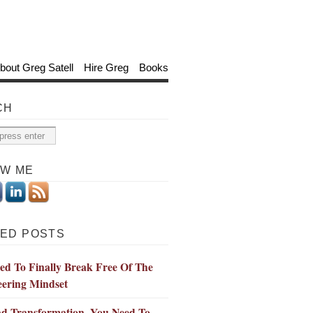
bout Greg Satell
Hire Greg
Books
CH
OW ME
ED POSTS
d To Finally Break Free Of The
eering Mindset
ad Transformation, You Need To