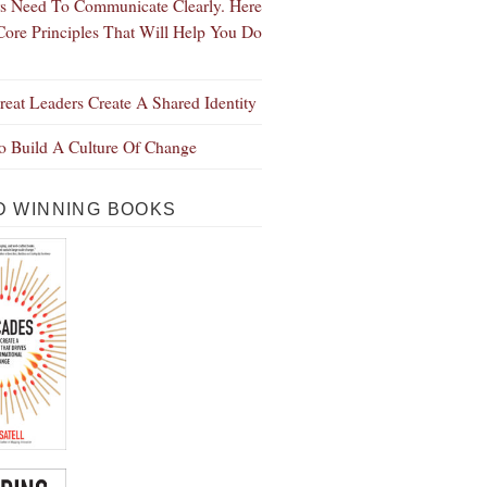
s Need To Communicate Clearly. Here
Core Principles That Will Help You Do
eat Leaders Create A Shared Identity
 Build A Culture Of Change
 WINNING BOOKS