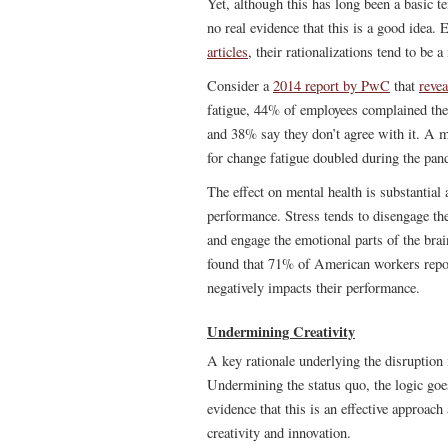
Yet, although this has long been a basic te
no real evidence that this is a good idea
articles
, their rationalizations tend to be 
Consider a
2014 report by PwC
that
revea
fatigue, 44% of employees complained the
and 38% say they don’t agree with it. A 
for change fatigue doubled during the pa
The effect on mental health is substantial 
performance. Stress tends to disengage the 
and engage the emotional parts of the bra
found that 71% of American workers report 
negatively impacts their performance.
Undermining Creativity
A key rationale underlying the disruption 
Undermining the status quo, the logic goes,
evidence that this is an effective approac
creativity and innovation.