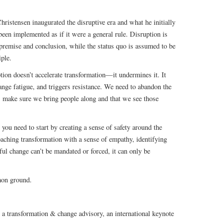
hristensen inaugurated the disruptive era and what he initially
 been implemented as if it were a general rule. Disruption is
h premise and conclusion, while the status quo is assumed to be
iple.
ption doesn’t accelerate transformation—it undermines it. It
hange fatigue, and triggers resistance. We need to abandon the
, make sure we bring people along and that we see those
you need to start by creating a sense of safety around the
aching transformation with a sense of empathy, identifying
ul change can’t be mandated or forced, it can only be
mon ground.
, a transformation & change advisory, an international keynote