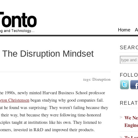
Home
A
SEAR
The Disruption Mindset
FOLL
tags:
Disruption
the 1990s, newly minted Harvard Business School professor
yton Christensen
began studying why good companies fail.
RELAT
t he found was surprising: They weren’t failing because they
t their way, but because they were following time-honored
We Nee
ciples taught at institutions like his own. They listened to
Engin
tomers, invested in R&D and improved their products.
To Le