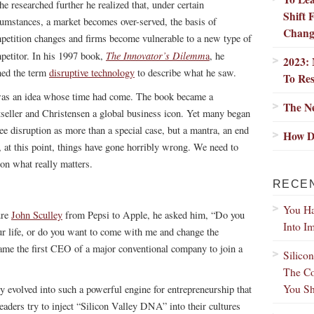
he researched further he realized that, under certain
Shift
cumstances, a market becomes over-served, the basis of
Chang
petition changes and firms become vulnerable to a new type of
The Innovator’s Dilemm
petitor. In his 1997 book,
a
, he
2023: 
ned the term
disruptive technology
to describe what he saw.
To Res
was an idea whose time had come. The book became a
The Ne
tseller and Christensen a global business icon. Yet many began
see disruption as more than a special case, but a mantra, an end
How D
d, at this point, things have gone horribly wrong. We need to
on what really matters.
RECE
You Ha
ure
John Sculley
from Pepsi to Apple, he asked him, “Do you
Into I
our life, or do you want to come with me and change the
me the first CEO of a major conventional company to join a
Silico
The Co
You Sh
ey evolved into such a powerful engine for entrepreneurship that
aders try to inject “Silicon Valley DNA” into their cultures