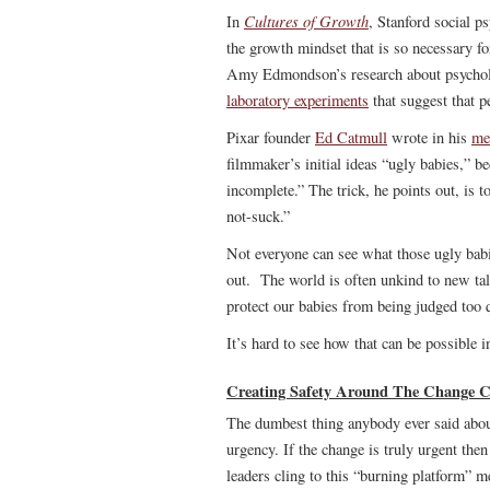
Cultures of Growth
In
, Stanford social p
the growth mindset that is so necessary f
Amy Edmondson’s research about psychologi
laboratory experiments
that suggest that 
Pixar founder
Ed Catmull
wrote in his
me
filmmaker’s initial ideas “ugly babies,” 
incomplete.” The trick, he points out, is t
not-suck.”
Not everyone can see what those ugly babi
out. The world is often unkind to new ta
protect our babies from being judged too 
It’s hard to see how that can be possible i
Creating Safety Around The Change C
The dumbest thing anybody ever said about
urgency. If the change is truly urgent t
leaders cling to this “burning platform” m