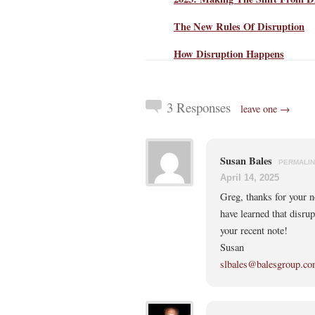
The New Rules Of Disruption
How Disruption Happens
3 Responses
leave one →
Susan Bales
PERMALI
April 14, 2025
Greg, thanks for your no
have learned that disrup
your recent note!
Susan
slbales@balesgroup.c