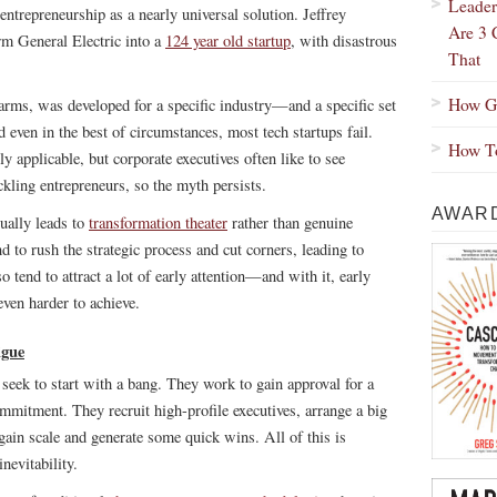
Leader
ntrepreneurship as a nearly universal solution. Jeffrey
Are 3 
rm General Electric into a
124 year old startup
, with disastrous
That
How Gr
charms, was developed for a specific industry—and a specific set
 even in the best of circumstances, most tech startups fail.
How To
ly applicable, but corporate executives often like to see
ling entrepreneurs, so the myth persists.
AWARD
sually leads to
transformation theater
rather than genuine
d to rush the strategic process and cut corners, leading to
 tend to attract a lot of early attention—and with it, early
en harder to achieve.
igue
seek to start with a bang. They work to gain approval for a
commitment. They recruit high-profile executives, arrange a big
gain scale and generate some quick wins. All of this is
nevitability.