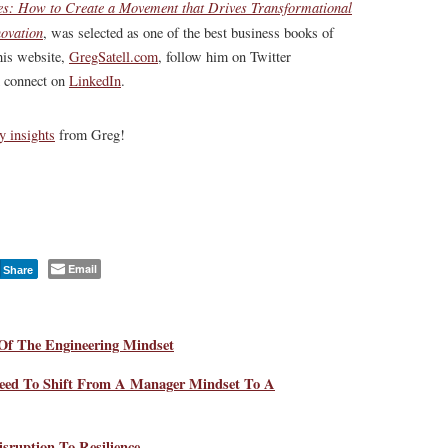
s: How to Create a Movement that Drives Transformational
ovation
, was selected as one of the best business books of
his website,
GregSatell.com
, follow him on Twitter
 connect on
LinkedIn
.
y insights
from Greg!
Email
Share
Of The Engineering Mindset
eed To Shift From A Manager Mindset To A
sruption To Resilience