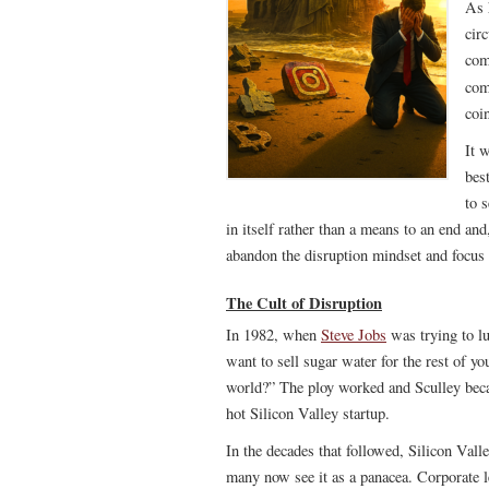
As 
cir
com
com
coi
It 
bes
to 
in itself rather than a means to an end an
abandon the disruption mindset and focus 
The Cult of Disruption
In 1982, when
Steve Jobs
was trying to l
want to sell sugar water for the rest of y
world?” The ploy worked and Sculley beca
hot Silicon Valley startup.
In the decades that followed, Silicon Vall
many now see it as a panacea. Corporate le