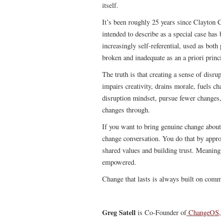
itself.
It’s been roughly 25 years since Clayton C
intended to describe as a special case has
increasingly self-referential, used as bot
broken and inadequate as an a priori princ
The truth is that creating a sense of disru
impairs creativity, drains morale, fuels c
disruption mindset, pursue fewer changes
changes through.
If you want to bring genuine change about 
change conversation. You do that by appro
shared values and building trust. Meaningf
empowered.
Change that lasts is always built on com
Greg Satell
is Co-Founder of
ChangeOS