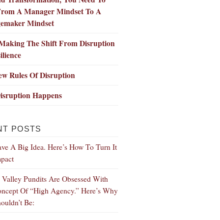
 From A Manager Mindset To A
emaker Mindset
Making The Shift From Disruption
ilience
w Rules Of Disruption
isruption Happens
NT POSTS
ve A Big Idea. Here’s How To Turn It
mpact
n Valley Pundits Are Obsessed With
ncept Of “High Agency.” Here’s Why
ouldn’t Be: