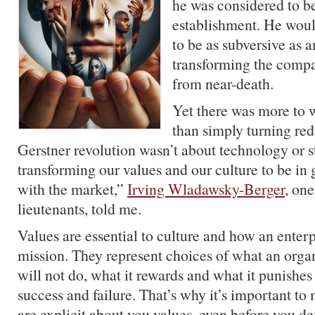
he was considered to be 
establishment. He woul
to be as subversive as a
transforming the compa
from near-death.
Yet there was more to 
than simply turning red
Gerstner revolution wasn’t about technology or st
transforming our values and our culture to be in
with the market,”
Irving Wladawsky-Berger
, one
lieutenants, told me.
Values are essential to culture and how an enterp
mission. They represent choices of what an orga
will not do, what it rewards and what it punishes
success and failure. That’s why it’s important to
are explicit about you values, even before you def