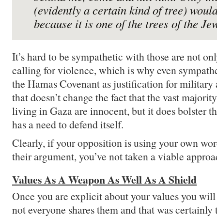
(evidently a certain kind of tree) would
because it is one of the trees of the Je
It’s hard to be sympathetic with those are not on
calling for violence, which is why even sympathet
the Hamas Covenant as justification for military 
that doesn’t change the fact that the vast majority
living in Gaza are innocent, but it does bolster th
has a need to defend itself.
Clearly, if your opposition is using your own wor
their argument, you’ve not taken a viable approa
Values As A Weapon As Well As A Shield
Once you are explicit about your values you will 
not everyone shares them and that was certainly 