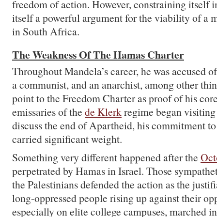
freedom of action. However, constraining itself i
itself a powerful argument for the viability of a m
in South Africa.
The Weakness Of The Hamas Charter
Throughout Mandela’s career, he was accused of 
a communist, and an anarchist, among other thi
point to the Freedom Charter as proof of his cor
emissaries of the
de Klerk
regime began visiting 
discuss the end of Apartheid, his commitment to
carried significant weight.
Something very different happened after the
Oct
perpetrated by Hamas in Israel. Those sympatheti
the Palestinians defended the action as the justifi
long-oppressed people rising up against their op
especially on elite college campuses, marched in