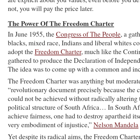
not, you will pay the price later.
The Power Of The Freedom Charter
In June 1955, the
Congress of The People
, a gat
blacks, mixed race, Indians and liberal whites c
adopt the
Freedom Charter
, much like the Cont
gathered to produce the Declaration of Indepen
The idea was to come up with a common and incl
The Freedom Charter was anything but moderate,
“revolutionary document precisely because the c
could not be achieved without radically alterin
political structure of South Africa… In South Af
achieve fairness, one had to destroy apartheid itse
very embodiment of injustice,”
Nelson Mandela
Yet despite its radical aims, the Freedom Chart