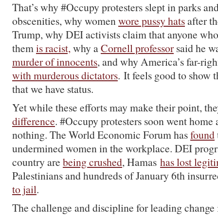
That’s why #Occupy protesters slept in parks an
obscenities, why women
wore pussy hats
after t
Trump, why DEI activists claim that anyone who
them
is racist,
why a
Cornell professor
said he w
murder of innocents
, and why America’s far-righ
with murderous dictators
. It feels good to show t
that we have status.
Yet while these efforts may make their point, th
difference
. #Occupy protesters soon went home 
nothing. The World Economic Forum has
found
undermined women in the workplace. DEI progr
country are
being crushed
, Hamas
has lost legi
Palestinians and hundreds of January 6th insurre
to jail
.
The challenge and discipline for leading change 