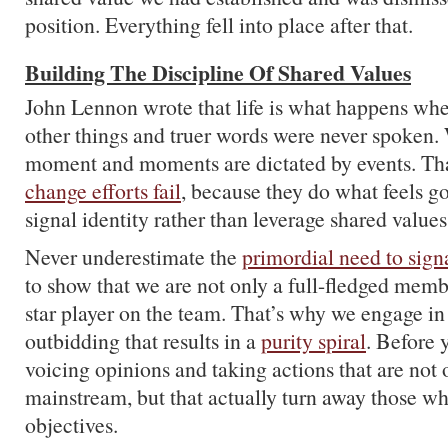
position. Everything fell into place after that.
Building The Discipline Of Shared Values
John Lennon wrote that life is what happens wh
other things and truer words were never spoken. W
moment and moments are dictated by events. Th
change efforts fail
, because they do what feels g
signal identity rather than leverage shared values
Never underestimate the
primordial need to signa
to show that we are not only a full-fledged membe
star player on the team. That’s why we engage in
outbidding that results in a
purity spiral
. Before 
voicing opinions and taking actions that are not 
mainstream, but that actually turn away those w
objectives.