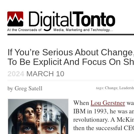
If You’re Serious About Chang
To Be Explicit And Focus On S
2024
MARCH 10
by Greg Satell
tags:
Change
,
Leadersh
When
Lou Gerstner
was
IBM in 1993, he was an
revolutionary. A McKin
then the successful C