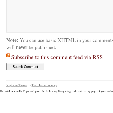
Note:
You can use basic XHTML in your comments.
never
will
be published.
Subscribe to this comment feed via RSS
Vigilance Theme
by
The Theme Foundry
Or install manually Copy and paste the following Google tag code onto every page of your websi