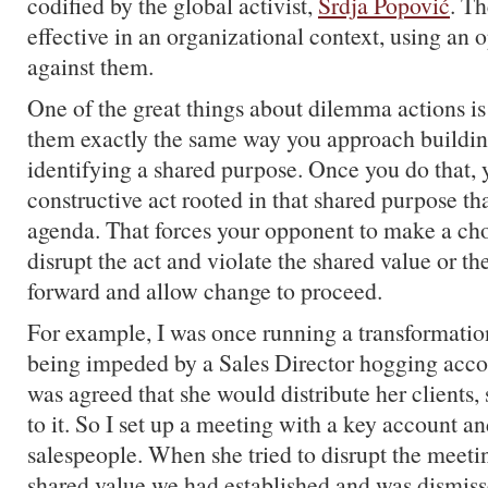
codified by the global activist,
Srdja Popović
. Th
effective in an organizational context, using an 
against them.
One of the great things about dilemma actions i
them exactly the same way you approach buildi
identifying a shared purpose. Once you do that, 
constructive act rooted in that shared purpose t
agenda. That forces your opponent to make a cho
disrupt the act and violate the shared value or the
forward and allow change to proceed.
For example, I was once running a transformatio
being impeded by a Sales Director hogging acco
was agreed that she would distribute her clients,
to it. So I set up a meeting with a key account a
salespeople. When she tried to disrupt the meetin
shared value we had established and was dismis