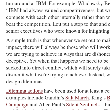
turnaround at IBM. For example, Wladawsky-Ber
“IBM had always valued competitiveness, but we
compete with each other internally rather than w
beat the competition. Lou put a stop to that and 
senior executives who were known for infighting
A simple truth is that whenever we set out to mak
impact, there will always be those who will wor
we are trying to achieve in ways that are dishon
deceptive. Yet when that happens we need to be c
sucked into direct conflict, which will surely tak
discredit what we’re trying to achieve. Instead, w
design dilemmas.
Dilemma actions
have been used for at least a
examples include Gandhi’s
Salt March
, King’s
B
Campaign
and Alice Paul’s
Silent Sentinels
—but