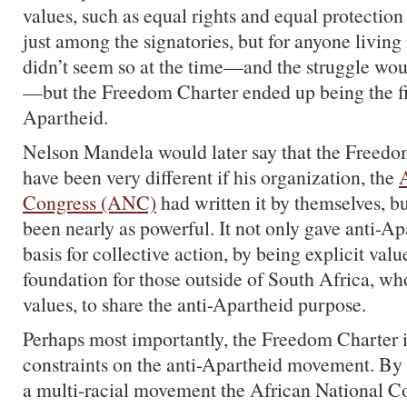
values, such as equal rights and equal protecti
just among the signatories, but for anyone living i
didn’t seem so at the time—and the struggle wou
—but the Freedom Charter ended up being the fi
Apartheid.
Nelson Mandela would later say that the Freed
have been very different if his organization, the
Congress (ANC)
had written it by themselves, bu
been nearly as powerful. It not only gave anti-A
basis for collective action, by being explicit valu
foundation for those outside of South Africa, w
values, to share the anti-Apartheid purpose.
Perhaps most importantly, the Freedom Charter 
constraints on the anti-Apartheid movement. By 
a multi-racial movement the African National C