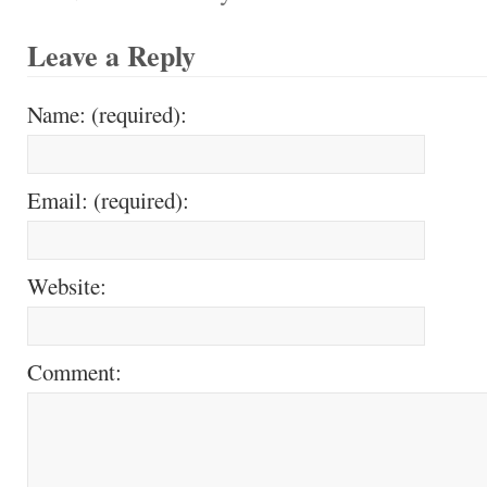
Leave a Reply
Name: (required):
Email: (required):
Website:
Comment: