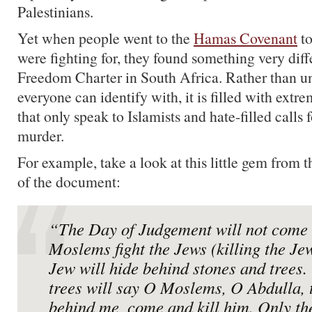
Palestinians.
Yet when people went to the
Hamas Covenant
to
were fighting for, they found something very diff
Freedom Charter in South Africa. Rather than un
everyone can identify with, it is filled with extr
that only speak to Islamists and hate-filled calls
murder.
For example, take a look at this little gem from 
of the document:
“The Day of Judgement will not come 
Moslems fight the Jews (killing the Je
Jew will hide behind stones and trees.
trees will say O Moslems, O Abdulla, 
behind me, come and kill him. Only th