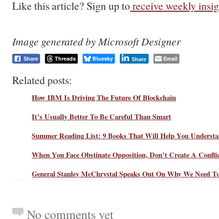
Like this article? Sign up to
receive weekly insig
Image generated by Microsoft Designer
Threads
Bluesky
Email
Share
Share
Related posts:
How IBM Is Driving The Future Of Blockchain
It’s Usually Better To Be Careful Than Smart
Summer Reading List: 9 Books That Will Help You Understa
When You Face Obstinate Opposition, Don’t Create A Confli
General Stanley McChrystal Speaks Out On Why We Need To
No comments yet