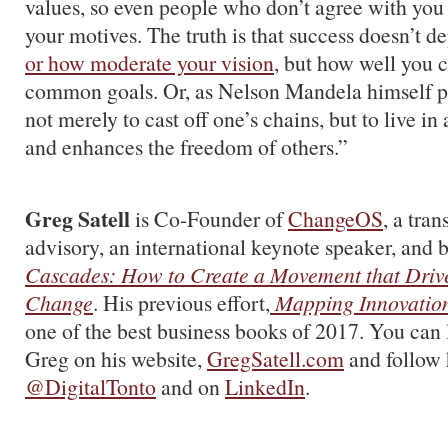
values, so even people who don’t agree with you 
your motives. The truth is that success doesn’t 
or how moderate your vision
, but how well you 
common goals. Or, as Nelson Mandela himself put 
not merely to cast off one’s chains, but to live in
and enhances the freedom of others.”
Greg Satell
is Co-Founder of
ChangeOS
, a tra
advisory, an international keynote speaker, and b
Cascades: How to Create a Movement that Drive
Change
. His previous effort,
Mapping Innovatio
one of the best business books of 2017. You can
Greg on his website,
GregSatell.com
and follow 
@DigitalTonto
and on
LinkedIn
.