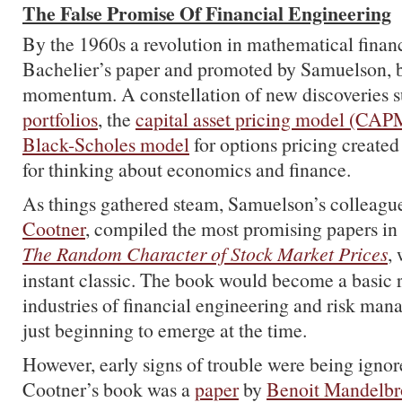
The False Promise Of Financial Engineering
By the 1960s a revolution in mathematical finan
Bachelier’s paper and promoted by Samuelson, 
momentum. A constellation of new discoveries 
portfolios
, the
capital asset pricing model (CAP
Black-Scholes model
for options pricing create
for thinking about economics and finance.
As things gathered steam, Samuelson’s colleagu
Cootner
, compiled the most promising papers in
The Random Character of Stock Market Prices
,
instant classic. The book would become a basic 
industries of financial engineering and risk ma
just beginning to emerge at the time.
However, early signs of trouble were being ignor
Cootner’s book was a
paper
by
Benoit Mandelbr