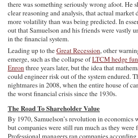
there was something seriously wrong afoot. He 
clear reasoning and analysis, that actual market 
more volatility than was being predicted. In ess
out that Samuelson and his friends were vastly u
in the financial system.
Leading up to the
Great Recession
, other warni
emerge, such as the collapse of
LTCM hedge fu
Enron
three years later, but the idea that mathem
could engineer risk out of the system endured. T
nightmares in 2008, when the entire house of car
the worst financial crisis since the 1930s.
The Road To Shareholder Value
By 1970, Samuelson’s revolution in economics 
but companies were still run much as they were 
Professional managers ran companies according t