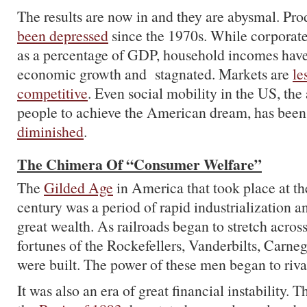
The results are now in and they are abysmal. Pr
been depressed
since the 1970s. While corporate
as a percentage of GDP, household incomes hav
economic growth and stagnated. Markets are
le
competitive
. Even social mobility in the US, the 
people to achieve the American dream, has bee
diminished
.
The Chimera Of “Consumer Welfare”
The
Gilded Age
in America that took place at th
century was a period of rapid industrialization a
great wealth. As railroads began to stretch across
fortunes of the Rockefellers, Vanderbilts, Carn
were built. The power of these men began to riv
It was also an era of great financial instability. 