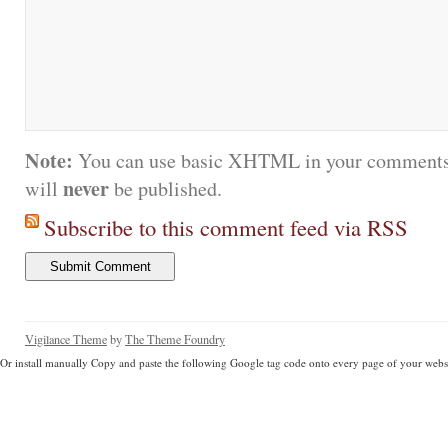
Note:
You can use basic XHTML in your comments.
never
will
be published.
Subscribe to this comment feed via RSS
Vigilance Theme
by
The Theme Foundry
Or install manually Copy and paste the following Google tag code onto every page of your websi