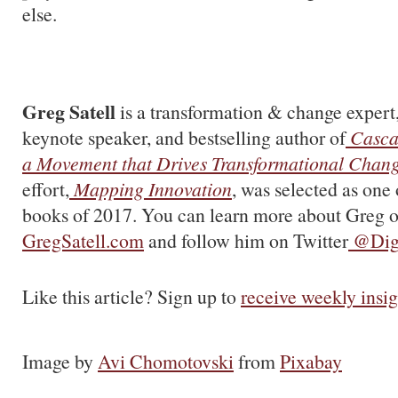
else.
Greg Satell
is a transformation & change expert,
keynote speaker, and bestselling author of
Casca
a Movement that Drives Transformational Chan
effort,
Mapping Innovation
, was selected as one 
books of 2017. You can learn more about Greg o
GregSatell.com
and follow him on Twitter
@Digi
Like this article? Sign up to
receive weekly insig
Image by
Avi Chomotovski
from
Pixabay