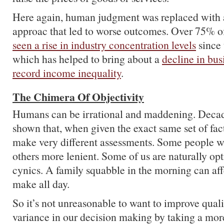
Here again, human judgment was replaced with 
approac that led to worse outcomes. Over 75% of
seen a rise in industry concentration levels
since 
which has helped to bring about a
decline in bu
record income inequality
.
The Chimera Of Objectivity
Humans can be irrational and maddening. Deca
shown that, when given the exact same set of fact
make very different assessments. Some people wil
others more lenient. Some of us are naturally opt
cynics. A family squabble in the morning can aff
make all day.
So it’s not unreasonable to want to improve qual
variance in our decision making by taking a mor