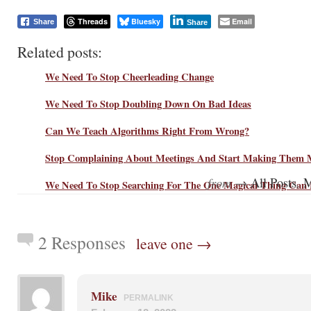
Threads
Bluesky
Email
Share
Share
Related posts:
We Need To Stop Cheerleading Change
We Need To Stop Doubling Down On Bad Ideas
Can We Teach Algorithms Right From Wrong?
Stop Complaining About Meetings And Start Making Them M
from →
,
All Posts
M
We Need To Stop Searching For The One Magical Thing Can 
2 Responses
leave one →
Mike
PERMALINK