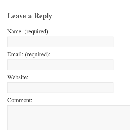
Leave a Reply
Name: (required):
Email: (required):
Website:
Comment: