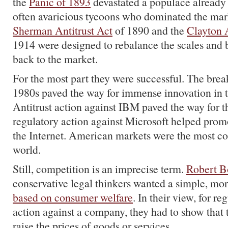
the
Panic of 1893
devastated a populace already 
often avaricious tycoons who dominated the mar
Sherman Antitrust Act
of 1890 and the
Clayton A
1914 were designed to rebalance the scales and 
back to the market.
For the most part they were successful. The bre
1980s paved the way for immense innovation in
Antitrust action against IBM paved the way for t
regulatory action against Microsoft helped prom
the Internet. American markets were the most co
world.
Still, competition is an imprecise term.
Robert B
conservative legal thinkers wanted a simple, mor
based on consumer welfare
. In their view, for re
action against a company, they had to show that t
raise the prices of goods or services.