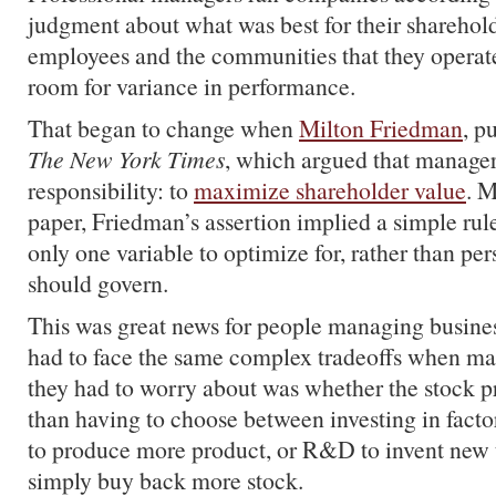
judgment about what was best for their sharehold
employees and the communities that they operate
room for variance in performance.
That began to change when
Milton Friedman
, p
The New York Times
, which argued that manager
responsibility: to
maximize shareholder value
. M
paper, Friedman’s assertion implied a simple ru
only one variable to optimize for, rather than pe
should govern.
This was great news for people managing busine
had to face the same complex tradeoffs when ma
they had to worry about was whether the stock p
than having to choose between investing in fact
to produce more product, or R&D to invent new t
simply buy back more stock.