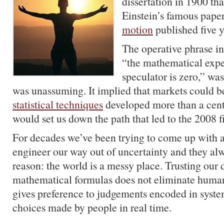
dissertation in 1900 tha
Einstein’s famous pape
motion
published five ye
The operative phrase in
“the mathematical expe
speculator is zero,” was
was unassuming. It implied that markets could b
statistical techniques
developed more than a cent
would set us down the path that led to the 2008 fi
For decades we’ve been trying to come up with a
engineer our way out of uncertainty and they alw
reason: the world is a messy place. Trusting our 
mathematical formulas does not eliminate human 
gives preference to judgements encoded in syst
choices made by people in real time.