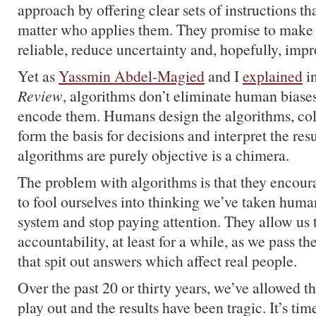
approach by offering clear sets of instructions t
matter who applies them. They promise to make
reliable, reduce uncertainty and, hopefully, impr
Yet as
Yassmin Abdel-Magied
and I
explained
i
Review
, algorithms don’t eliminate human biase
encode them. Humans design the algorithms, coll
form the basis for decisions and interpret the res
algorithms are purely objective is a chimera.
The problem with algorithms is that they encoura
to fool ourselves into thinking we’ve taken human
system and stop paying attention. They allow us 
accountability, at least for a while, as we pass t
that spit out answers which affect real people.
Over the past 20 or thirty years, we’ve allowed t
play out and the results have been tragic. It’s ti