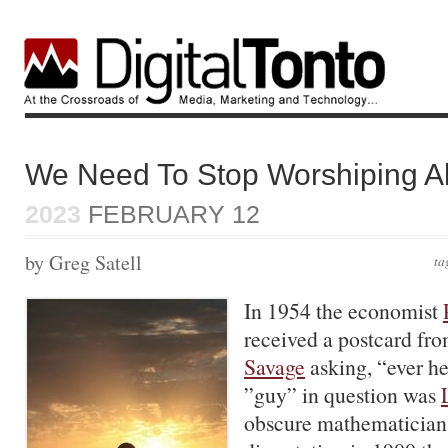
We Need To Stop Worshiping A
2023
FEBRUARY 12
by Greg Satell
ta
In 1954 the economist
received a postcard fro
Savage
asking, “ever he
”guy” in question was
obscure mathematician