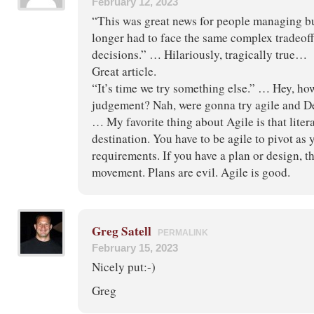
February 12, 2023
“This was great news for people managing b
longer had to face the same complex tradeo
decisions.” … Hilariously, tragically true…
Great article.
“It’s time we try something else.” … Hey, h
judgement? Nah, were gonna try agile and 
… My favorite thing about Agile is that liter
destination. You have to be agile to pivot as 
requirements. If you have a plan or design, th
movement. Plans are evil. Agile is good.
Greg Satell
PERMALINK
February 15, 2023
Nicely put:-)
Greg