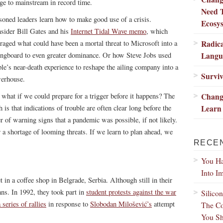
nge to mainstream in record time.
Need 
soned leaders learn how to make good use of a crisis.
Ecosy
sider Bill Gates and his
Internet Tidal Wave memo
, which
Radic
eraged what could have been a mortal threat to Microsoft into a
Langu
ingboard to even greater dominance. Or how Steve Jobs used
le’s near-death experience to reshape the ailing company into a
Surviv
erhouse.
Change
 what if we could prepare for a trigger before it happens? The
Learn 
h is that indications of trouble are often clear long before the
er of warning signs that a pandemic was possible, if not likely.
 a shortage of looming threats. If we learn to plan ahead, we
RECE
You Ha
Into I
et in a coffee shop in Belgrade, Serbia. Although still in their
ans. In 1992, they took part in
student protests against the war
Silico
 series of rallies
in response to
Slobodan Milošević’s
attempt
The Co
You Sh