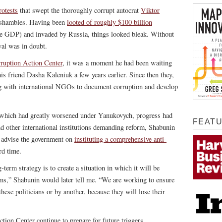
otests
that swept the thoroughly corrupt autocrat
Viktor
 shambles. Having been
looted of roughly $100 billion
ire GDP) and invaded by Russia, things looked bleak. Without
val was in doubt.
ruption Action Center
, it was a moment he had been waiting
his friend Dasha Kaleniuk a few years earlier. Since then they,
ng with international NGOs to document corruption and develop
 which had greatly worsened under Yanukovych, progress had
FEAT
d other international institutions demanding reform, Shabunin
 advise the government on
instituting a comprehensive anti-
rd time.
-term strategy is to create a situation in which it will be
rms,” Shabunin would later tell me. “We are working to ensure
these politicians or by another, because they will lose their
tion Center continue to prepare for future triggers.