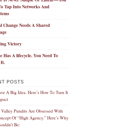
To Tap Into Networks And
stems
al Change Needs A Shared
age
ing Victory
 Has A lifecycle. You Need To
It.
NT POSTS
ve A Big Idea. Here’s How To Turn It
mpact
n Valley Pundits Are Obsessed With
ncept Of “High Agency.” Here’s Why
ouldn’t Be: