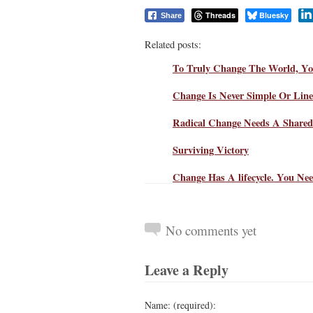
Threads
Bluesky
Share
Related posts:
To Truly Change The World, Yo
Change Is Never Simple Or Li
Radical Change Needs A Share
Surviving Victory
Change Has A lifecycle. You Nee
No comments yet
Leave a Reply
Name: (required):