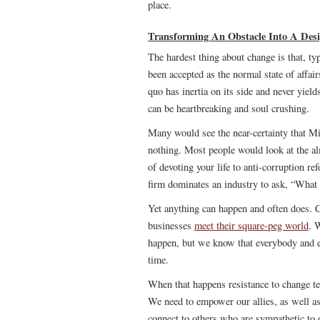
place.
Transforming An Obstacle Into A Desi
The hardest thing about change is that, typ
been accepted as the normal state of affai
quo has inertia on its side and never yiel
can be heartbreaking and soul crushing.
Many would see the near-certainty that Mil
nothing. Most people would look at the a
of devoting your life to anti-corruption re
firm dominates an industry to ask, “What
Yet anything can happen and often does. 
businesses
meet their square-peg world
. 
happen, but we know that everybody and eve
time.
When that happens resistance to change te
We need to empower our allies, as well a
connect to others who are sympathetic to