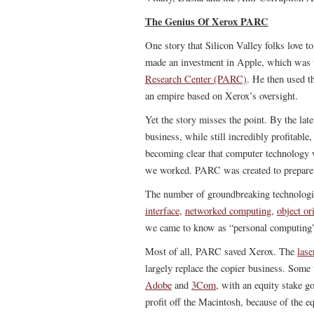
The Genius Of Xerox PARC
One story that Silicon Valley folks love to
made an investment in Apple, which was th
Research Center (PARC)
. He then used t
an empire based on Xerox’s oversight.
Yet the story misses the point. By the la
business, while still incredibly profitabl
becoming clear that computer technology
we worked. PARC was created to prepare f
The number of groundbreaking technologi
interface
,
networked computing
,
object o
we came to know as “personal computing” 
Most of all, PARC saved Xerox. The
lase
largely replace the copier business. Some
Adobe
and
3Com
, with an equity stake 
profit off the Macintosh, because of the eq