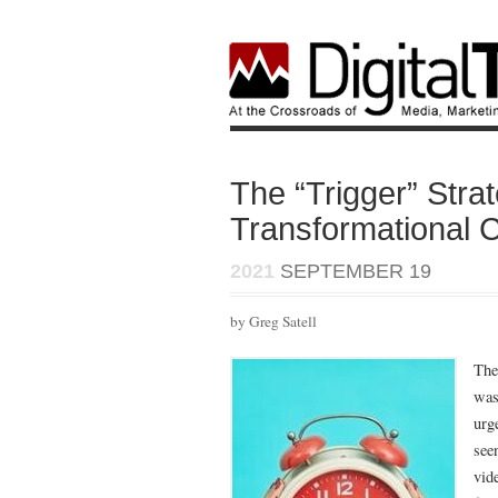
The “Trigger” Stra
Transformational 
2021
SEPTEMBER 19
by Greg Satell
The
wast
urg
see
vid