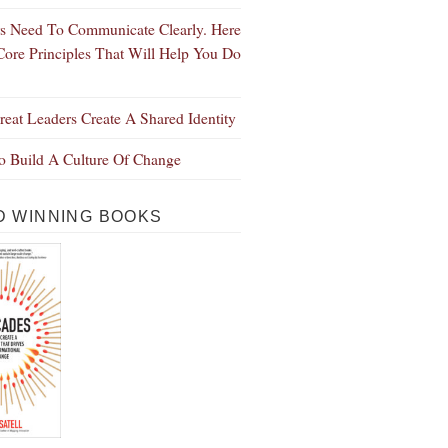
s Need To Communicate Clearly. Here
Core Principles That Will Help You Do
eat Leaders Create A Shared Identity
 Build A Culture Of Change
 WINNING BOOKS