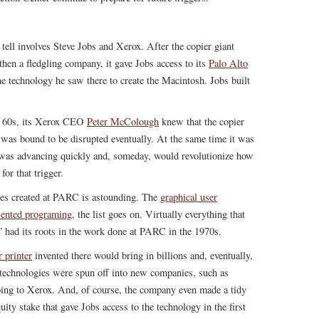
 tell involves Steve Jobs and Xerox. After the copier giant
en a fledgling company, it gave Jobs access to its
Palo Alto
he technology he saw there to create the Macintosh. Jobs built
te 60s, its Xerox CEO
Peter McColough
knew that the copier
e, was bound to be disrupted eventually. At the same time it was
 was advancing quickly and, someday, would revolutionize how
or that trigger.
es created at PARC is astounding. The
graphical user
riented programing
, the list goes on. Virtually everything that
had its roots in the work done at PARC in the 1970s.
r printer
invented there would bring in billions and, eventually,
 technologies were spun off into new companies, such as
going to Xerox. And, of course, the company even made a tidy
uity stake that gave Jobs access to the technology in the first