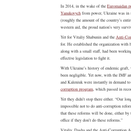
In 2014, in the wake of the
Euromaidan pr
Yanukovych
from power, Ukraine was in
(roughly the amount of the country’s ent
western aid, the proud nation’s very survi
Yet for Vitaliy Shabunin and the
Anti-Cor
for. He established the organization with 
along with a small staff, had been worki
effective legislation to fight it.
With Ukraine’s history of endemic graft,
been negligible. Yet now, with the IMF an
and Kaleniuk were instantly in demand to
corruption program
, which passed in reco
Yet they didn’t stop there either. “Our long
impossible not to do anti-corruption refo
that these reforms will be done, either by 
office if they don’t do these reforms.”
Vitaliy, Dasha and the Anti-Corruption Ac