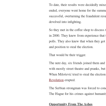
To date, their results were decidedly mix
ended, everyone went home for the summer
successful, overturning the fraudulent resu
devolved into infighting.
So they met in the coffee shop to discuss 
in 2000. They knew from experience that th
polls. They also knew that when they got
and position to steal the election.
That would be their trigger.
The next day, six friends joined them and
with mostly street theatre and pranks, but
When Milošević tried to steal the electi
Revolution
erupted.
The Serbian strongman was forced to conc
The Hague for his crimes against humanity.
Opportunity From The Ashes