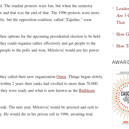
ed. The student protests were fun, but when the semester
Leader
 and that was the end of that. The 1996 protests were more
Are 3 
lts, but the opposition coalition, called “Zajedno,” soon
That
How Gr
their options for the upcoming presidential election to be held
ey could organize rallies effectively and get people to the
How To
 people to the polls and won, Milošević would use his power
AWARD
 they called their new organization
Otpor
. Things began slowly,
 within 2 years their ranks had swelled to more than 70,000.
on they were ready and what is now known as the
Bulldozer
ede. The next year, Milošević would be arrested and sent to
 He would die in his prison cell in 1996, awaiting trial.