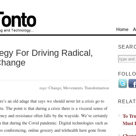
Home
A
SEAR
tegy For Driving Radical,
Change
FOLL
tags:
Change
,
Movements
,
Transformation
re’s an old adage that says we should never let a crisis go to
RELAT
e. The point is that during a crisis there is a visceral sense of
To Tru
ency and resistance often falls by the wayside. We’ve certainly
Must 
n that during the Covid pandemic. Digital technologies such as
eo conferencing, online grocery and telehealth have gone from
Chang