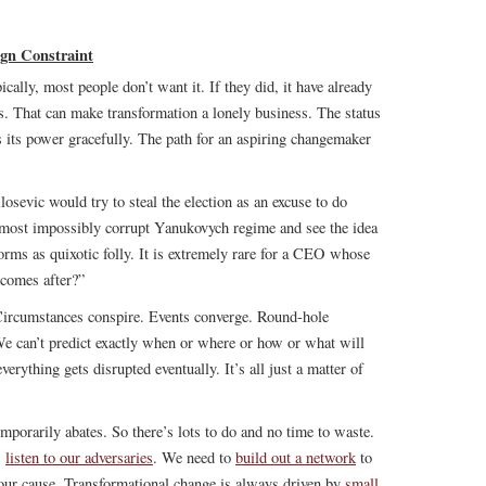
gn Constraint
ically, most people don’t want it. If they did, it have already
rs. That can make transformation a lonely business. The status
ds its power gracefully. The path for an aspiring changemaker
osevic would try to steal the election as an excuse to do
lmost impossibly corrupt Yanukovych regime and see the idea
forms as quixotic folly. It is extremely rare for a CEO whose
 comes after?”
Circumstances conspire. Events converge. Round-hole
We can’t predict exactly when or where or how or what will
rything gets disrupted eventually. It’s all just a matter of
mporarily abates. So there’s lots to do and no time to waste.
s
listen to our adversaries
. We need to
build out a network
to
 our cause. Transformational change is always driven by
small