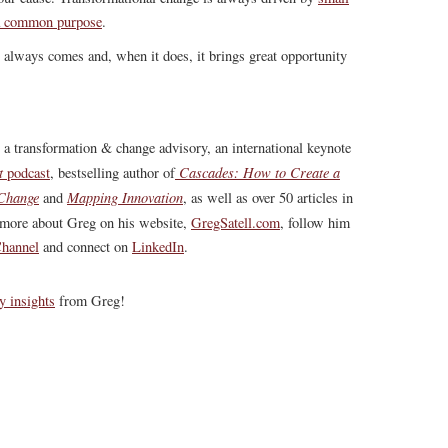
 a common purpose
.
r always comes and, when it does, it brings great opportunity
, a transformation & change advisory, an international keynote
t
Cascades: How to Create a
podcast
, bestselling author of
 Change
Mapping Innovation
and
, as well as over 50 articles in
more about Greg on his website,
GregSatell.com
, follow him
hannel
and connect on
LinkedIn
.
y insights
from Greg!