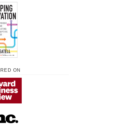
URED ON