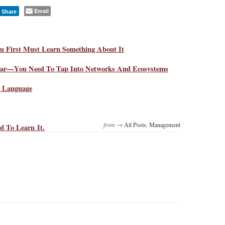
Email
Share
u First Must Learn Something About It
near—You Need To Tap Into Networks And Ecosystems
d Language
from →
All Posts
,
Management
d To Learn It.