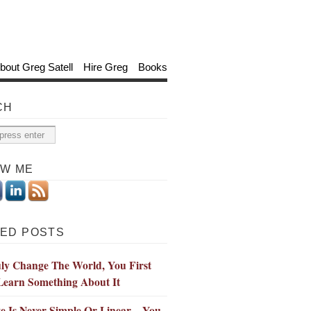
bout Greg Satell
Hire Greg
Books
CH
OW ME
ED POSTS
ly Change The World, You First
Learn Something About It
e Is Never Simple Or Linear—You