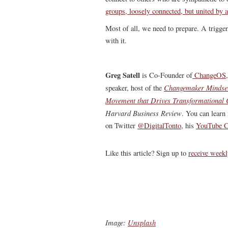
groups, loosely connected, but united by
Most of all, we need to prepare. A trigge
with it.
Greg Satell
is Co-Founder of
ChangeOS
Changemaker Mindse
speaker, host of the
Movement that Drives Transformational
Harvard Business Review
.
You can learn 
on Twitter
@DigitalTonto
, his
YouTube C
Like this article? Sign up to
receive weekl
Image:
Unsplash