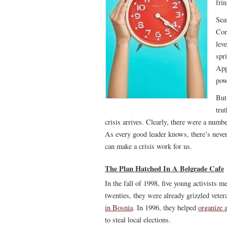
fri
Sea
Con
lev
spr
App
pow
But
trut
crisis arrives. Clearly, there were a numb
As every good leader knows, there’s never
can make a crisis work for us.
The Plan Hatched In A Belgrade Cafe
In the fall of 1998, five young activists m
twenties, they were already grizzled veter
in Bosnia
. In 1996, they helped
organize a
to steal local elections.