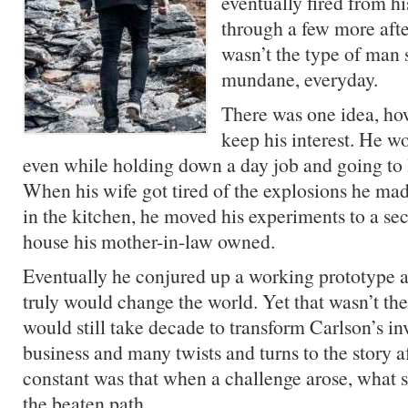
eventually fired from h
through a few more afte
wasn’t the type of man s
mundane, everyday.
There was one idea, ho
keep his interest. He wo
even while holding down a day job and going to 
When his wife got tired of the explosions he m
in the kitchen, he moved his experiments to a se
house his mother-in-law owned.
Eventually he conjured up a working prototype a
truly would change the world. Yet that wasn’t the 
would still take decade to transform Carlson’s in
business and many twists and turns to the story a
constant was that when a challenge arose, what s
the beaten path.