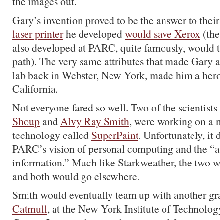
the images out.
Gary’s invention proved to be the answer to thei
laser printer
he developed
would save Xerox
(the
also developed at PARC, quite famously, would ta
path). The very same attributes that made Gary a
lab back in Webster, New York, made him a hero
California.
Not everyone fared so well. Two of the scientist
Shoup
and
Alvy Ray Smith
, were working on a 
technology called
SuperPaint
. Unfortunately, it d
PARC’s vision of personal computing and the “ar
information.” Much like Starkweather, the two w
and both would go elsewhere.
Smith would eventually team up with another gr
Catmull
, at the New York Institute of Technology