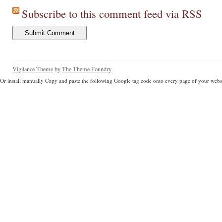
Subscribe to this comment feed via RSS
Vigilance Theme
by
The Theme Foundry
Or install manually Copy and paste the following Google tag code onto every page of your websi