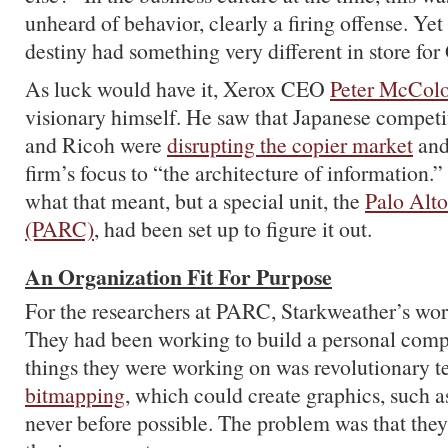
unheard of behavior, clearly a firing offense. Yet
destiny had something very different in store fo
As luck would have it, Xerox CEO
Peter McCol
visionary himself. He saw that Japanese competi
and Ricoh were
disrupting the copier market
and
firm’s focus to “the architecture of information.
what that meant, but a special unit, the
Palo Alt
(PARC)
, had been set up to figure it out.
An Organization Fit For Purpose
For the researchers at PARC, Starkweather’s wor
They had been working to build a personal comp
things they were working on was revolutionary t
bitmapping
, which could create graphics, such a
never before possible. The problem was that they