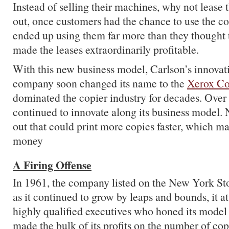
Instead of selling their machines, why not lease
out, once customers had the chance to use the c
ended up using them far more than they thought
made the leases extraordinarily profitable.
With this new business model, Carlson’s innovati
company soon changed its name to the
Xerox Co
dominated the copier industry for decades. Over t
continued to innovate along its business model
out that could print more copies faster, which m
money
A Firing Offense
In 1961, the company listed on the New York S
as it continued to grow by leaps and bounds, it at
highly qualified executives who honed its model 
made the bulk of its profits on the number of copi