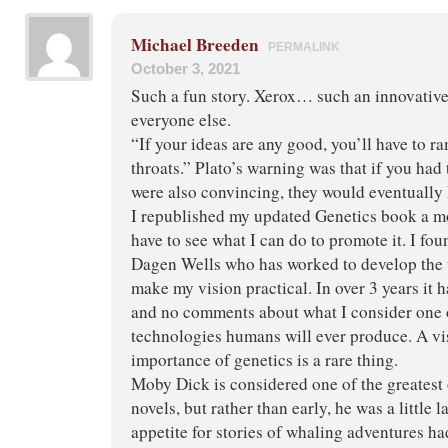
Michael Breeden
PERMALINK
October 3, 2021
Such a fun story. Xerox… such an innovati
everyone else.
“If your ideas are any good, you’ll have to 
throats.” Plato’s warning was that if you had
were also convincing, they would eventually ki
I republished my updated Genetics book a m
have to see what I can do to promote it. I fou
Dagen Wells who has worked to develop the 
make my vision practical. In over 3 years it
and no comments about what I consider one 
technologies humans will ever produce. A vis
importance of genetics is a rare thing.
Moby Dick is considered one of the greatest
novels, but rather than early, he was a little
appetite for stories of whaling adventures h