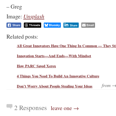
– Greg
Image:
Unsplash
Threads
Bluesky
Email
Share
Share
Related posts:
All Great Innovators Have One Thing In Common — They Sti
Innovation Starts—And Ends—With Mindset
How PARC Saved Xerox
4 Things You Need To Build An Innovative Culture
from 
Don’t Worry About People Stealing Your Ideas
2 Responses
leave one →