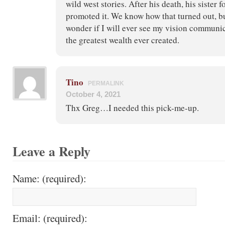
wild west stories. After his death, his sister 
promoted it. We know how that turned out, bu
wonder if I will ever see my vision communic
the greatest wealth ever created.
Tino
PERMALINK
October 4, 2021
Thx Greg…I needed this pick-me-up.
Leave a Reply
Name: (required):
Email: (required):