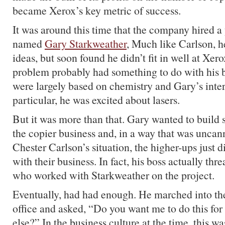
became Xerox’s key metric of success.
It was around this time that the company hired 
named
Gary Starkweather
, Much like Carlson, h
ideas, but soon found he didn’t fit in well at Xero
problem probably had something to do with his
were largely based on chemistry and Gary’s inter
particular, he was excited about lasers.
But it was more than that. Gary wanted to build
the copier business and, in a way that was uncann
Chester Carlson’s situation, the higher-ups just di
with their business. In fact, his boss actually thr
who worked with Starkweather on the project.
Eventually, had had enough. He marched into the
office and asked, “Do you want me to do this for
else?” In the business culture at the time, this w