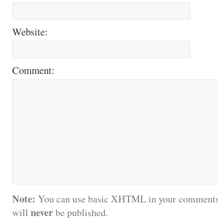
Website:
Comment:
Note:
You can use basic XHTML in your comments.
never
will
be published.