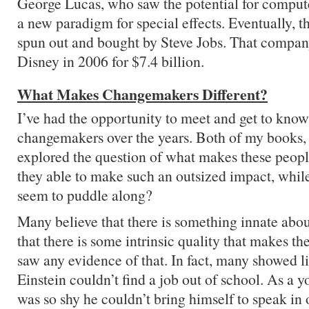
George Lucas, who saw the potential for compute
a new paradigm for special effects. Eventually, t
spun out and bought by Steve Jobs. That compa
Disney in 2006 for $7.4 billion.
What Makes Changemakers Different?
I’ve had the opportunity to meet and get to kn
changemakers over the years. Both of my books, 
explored the question of what makes these peopl
they able to make such an outsized impact, while
seem to puddle along?
Many believe that there is something innate abo
that there is some intrinsic quality that makes th
saw any evidence of that. In fact, many showed li
Einstein couldn’t find a job out of school. As a
was so shy he couldn’t bring himself to speak in