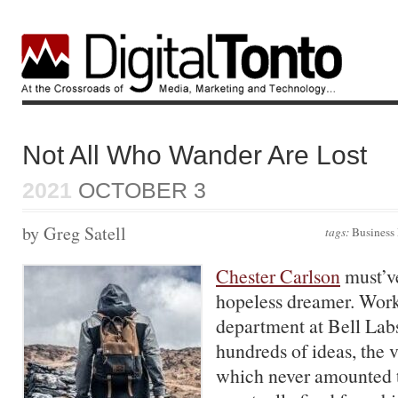
Not All Who Wander Are Lost
2021
OCTOBER 3
by Greg Satell
tags:
Business
Chester Carlson
must’v
hopeless dreamer. Work
department at Bell Lab
hundreds of ideas, the v
which never amounted 