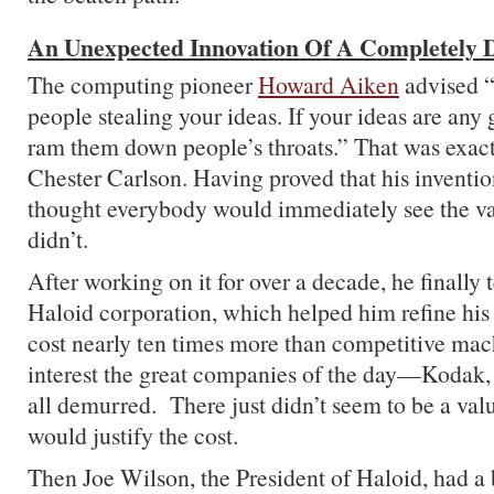
An Unexpected Innovation Of A Completely D
The computing pioneer
Howard Aiken
advised “
people stealing your ideas. If your ideas are any 
ram them down people’s throats.” That was exact
Chester Carlson. Having proved that his inventi
thought everybody would immediately see the val
didn’t.
After working on it for over a decade, he finally
Haloid corporation, which helped him refine his pr
cost nearly ten times more than competitive mach
interest the great companies of the day—Kod
all demurred. There just didn’t seem to be a valu
would justify the cost.
Then Joe Wilson, the President of Haloid, had a b