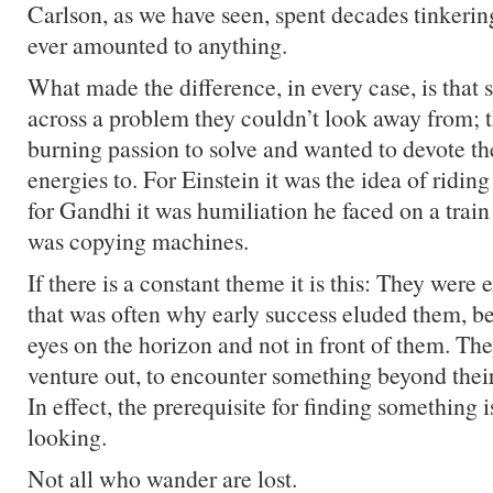
Carlson, as we have seen, spent decades tinkerin
ever amounted to anything.
What made the difference, in every case, is tha
across a problem they couldn’t look away from; th
burning passion to solve and wanted to devote the
energies to. For Einstein it was the idea of riding
for Gandhi it was humiliation he faced on a train
was copying machines.
If there is a constant theme it is this: They were e
that was often why early success eluded them, be
eyes on the horizon and not in front of them. Th
venture out, to encounter something beyond thei
In effect, the prerequisite for finding something i
looking.
Not all who wander are lost.