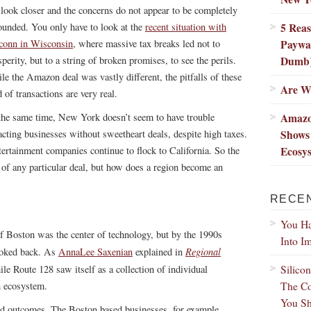
 look closer and the concerns do not appear to be completely
5 Rea
ounded. You only have to look at the
recent situation with
Paywal
conn in Wisconsin
, where massive tax breaks led not to
Dumb
perity, but to a string of broken promises, to see the perils.
le the Amazon deal was vastly different, the pitfalls of these
Are We
 of transactions are very real.
Amazo
the same time, New York doesn’t seem to have trouble
Shows
racting businesses without sweetheart deals, despite high taxes.
Ecosy
rtainment companies continue to flock to California. So the
s of any particular deal, but how does a region become an
RECE
You Ha
f Boston was the center of technology, but by the 1990s
Into I
Regional
looked back. As
AnnaLee Saxenian
explained in
Silico
ile Route 128 saw itself as a collection of individual
The Co
n ecosystem.
You Sh
 and outcomes. The Boston based businesses, for example,