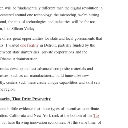
 will be fundamentally different than the digital revolution in
 centered around one technology, the microchip, we’re hitting
cond, the mix of technologies and industries will be far too
, like Silicon Valley.
 offers great opportunities for state and local governments that
ts. I visited
one facility
in Detroit, partially funded by the
etween state universities, private corporations and the
 Obama Administration.
mpanies develop and test advanced composite materials and
nesses, such as car manufacturers, build innovative new
tly, centers such these create unique capabilities and skill sets
the region.
works, That Drive Prosperity
ere is little evidence that those types of incentives contribute
vation. California and New York rank at the bottom of the
Tax
, but have thriving innovation economies. At the same time, of