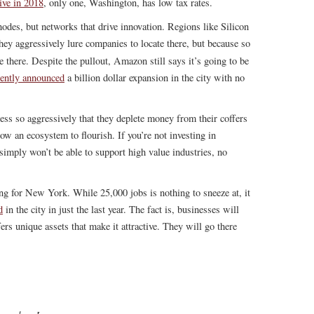
ive in 2018
, only one, Washington, has low tax rates.
 nodes, but networks that drive innovation. Regions like Silicon
ey aggressively lure companies to locate there, but because so
 there. Despite the pullout, Amazon still says it’s going to be
cently announced
a billion dollar expansion in the city with no
ess so aggressively that they deplete money from their coffers
low an ecosystem to flourish. If you’re not investing in
 simply won’t be able to support high value industries, no
g for New York. While 25,000 jobs is nothing to sneeze at, it
d
in the city in just the last year. The fact is, businesses will
ers unique assets that make it attractive. They will go there