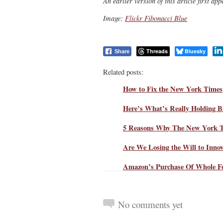
An earlier version of this article first a
Image:
Flickr Fibonacci Blue
Threads
Bluesky
Share
Related posts:
How to Fix the New York Times
Here’s What’s Really Holding 
5 Reasons Why The New York Ti
Are We Losing the Will to Inno
Amazon’s Purchase Of Whole F
No comments yet