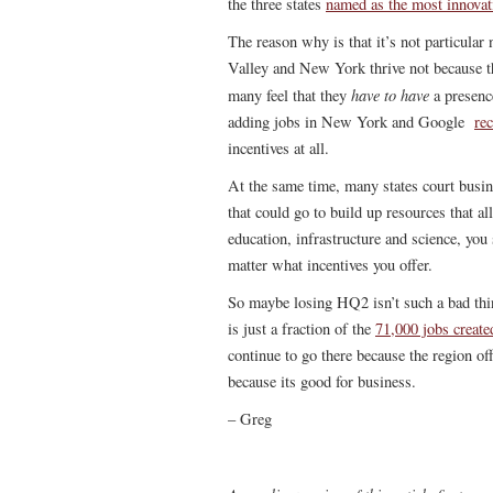
the three states
named as the most innovat
The reason why is that it’s not particular
Valley and New York thrive not because th
have to have
many feel that they
a presence
adding jobs in New York and Google
re
incentives at all.
At the same time, many states court busin
that could go to build up resources that al
education, infrastructure and science, you
matter what incentives you offer.
So maybe losing HQ2 isn’t such a bad thin
is just a fraction of the
71,000 jobs create
continue to go there because the region off
because its good for business.
– Greg