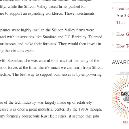
ility, while the Silicon Valley based firms pushed for
Leader
ure to support an expanding workforce. Those investments
Are 3 
That
anies were highly insular, the Silicon Valley firms were
How Gr
 and with universities like Stanford and UC Berkeley. Talented
 businesses and make their fortunes. They would then invest in
How To
ng the virtuous cycle.
th Saxenian, she was careful to stress that the many of the
AWARD
e of forces at the time, there’s much we can learn from Silicon
 decline. The best way to support businesses is by empowering
se of the tech industry was largely made up of relatively
ssee was once a great industrial center. By the 1980s though,
any formerly prosperous Rust Belt cities, it seemed that jobs