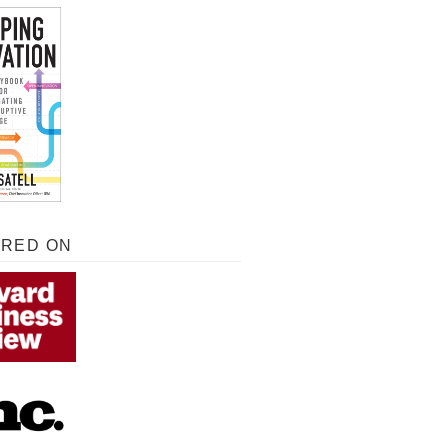
URED ON