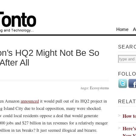
Home
A
SEAR
n’s HQ2 Might Not Be So
fter All
FOLL
tags:
Ecosystems
en Amazon
announced
it would pull out of its HQ2 project in
RELAT
g Island City due to local opposition, many were shocked.
How t
 could local residents oppose a deal that would generate
000 jobs and $27 billion in tax revenues for a relatively meager
Here’s
illion in tax breaks? It just seemed illogical and bizarre.
New Y