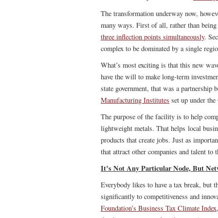
The transformation underway now, however,
many ways. First of all, rather than being
three inflection points simultaneously
. Se
complex to be dominated by a single region
What’s most exciting is that this new wave
have the will to make long-term investmen
state government, that was a partnership b
Manufacturing Institutes
set up under the
The purpose of the facility is to help co
lightweight metals. That helps local busi
products that create jobs. Just as importan
that attract other companies and talent to 
It’s Not Any Particular Node, But Net
Everybody likes to have a tax break, but th
significantly to competitiveness and inno
Foundation’s Business Tax Climate Index