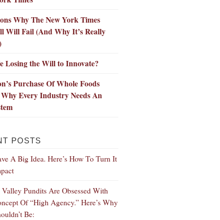
sons Why The New York Times
l Will Fail (And Why It’s Really
)
 Losing the Will to Innovate?
n’s Purchase Of Whole Foods
 Why Every Industry Needs An
stem
NT POSTS
ve A Big Idea. Here’s How To Turn It
mpact
n Valley Pundits Are Obsessed With
ncept Of “High Agency.” Here’s Why
ouldn’t Be: