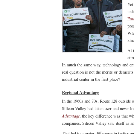
Yet
unf
Fox
pros
Whi
kind
At 
att
In much the same way, technology and ente
real question is not the merits or demerit
industrial center in the first place?
Regional Advantage
In the 1960s and 70s, Route 128 outside o
Silicon Valley had taken over and never 
Advantage
, the key difference was that wh
companies, Silicon Valley saw itself as a
That led to a major difference in tactics