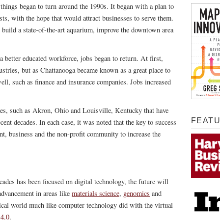
 things began to turn around the 1990s. It began with a plan to
urists, with the hope that would attract businesses to serve them.
 to build a state-of-the-art aquarium, improve the downtown area
better educated workforce, jobs began to return. At first,
ustries, but as Chattanooga became known as a great place to
 well, such as finance and insurance companies. Jobs increased
ies, such as Akron, Ohio and Louisville, Kentucky that have
FEAT
cent decades. In each case, it was noted that the key to success
t, business and the non-profit community to increase the
ades has been focused on digital technology, the future will
advancement in areas like
materials science
,
genomics
and
sical world much like computer technology did with the virtual
 4.0
.