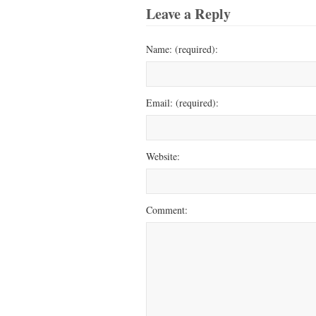
Leave a Reply
Name: (required):
Email: (required):
Website:
Comment: