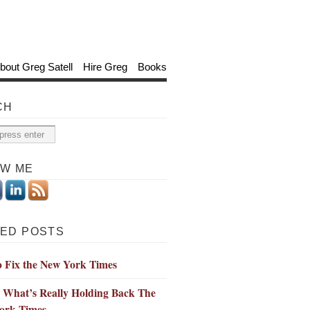
bout Greg Satell
Hire Greg
Books
CH
OW ME
ED POSTS
o Fix the New York Times
 What’s Really Holding Back The
ork Times