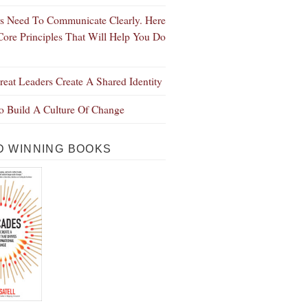
s Need To Communicate Clearly. Here
Core Principles That Will Help You Do
eat Leaders Create A Shared Identity
 Build A Culture Of Change
 WINNING BOOKS