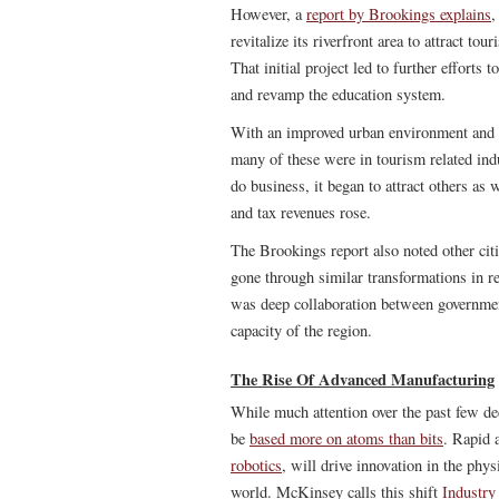
However, a
report by Brookings explains
,
revitalize its riverfront area to attract to
That initial project led to further efforts
and revamp the education system.
With an improved urban environment and a 
many of these were in tourism related ind
do business, it began to attract others as
and tax revenues rose.
The Brookings report also noted other cit
gone through similar transformations in re
was deep collaboration between governmen
capacity of the region.
The Rise Of Advanced Manufacturing
While much attention over the past few dec
be
based more on atoms than bits
. Rapid 
robotics
, will drive innovation in the phy
world. McKinsey calls this shift
Industry