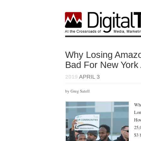
Why Losing Amazo
Bad For New York A
2019
APRIL 3
by Greg Satell
Wh
Lon
How
25,
$3 b