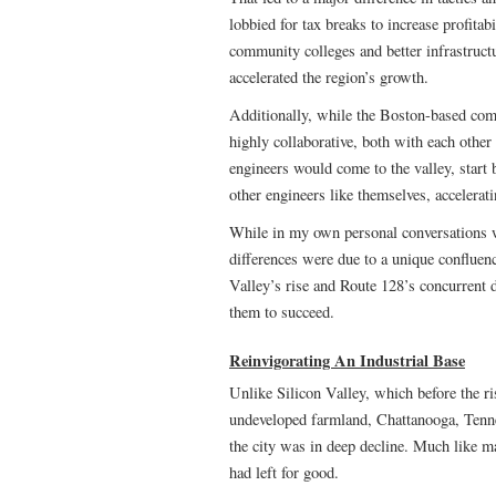
lobbied for tax breaks to increase profitab
community colleges and better infrastruct
accelerated the region’s growth.
Additionally, while the Boston-based comp
highly collaborative, both with each other
engineers would come to the valley, start
other engineers like themselves, accelerati
While in my own personal conversations wi
differences were due to a unique confluenc
Valley’s rise and Route 128’s concurrent
them to succeed.
Reinvigorating An Industrial Base
Unlike Silicon Valley, which before the ri
undeveloped farmland, Chattanooga, Tenne
the city was in deep decline. Much like m
had left for good.