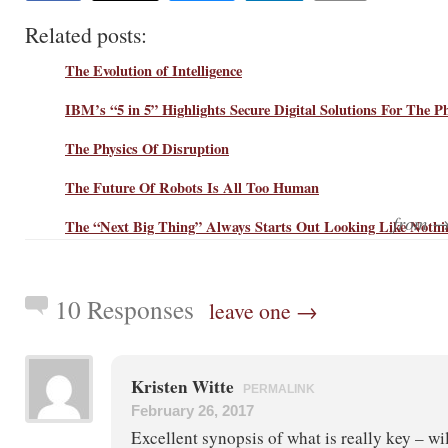
Related posts:
The Evolution of Intelligence
IBM’s “5 in 5” Highlights Secure Digital Solutions For The P
The Physics Of Disruption
The Future Of Robots Is All Too Human
from 
The “Next Big Thing” Always Starts Out Looking Like Nothi
10 Responses
leave one →
Kristen Witte
PERMALINK
February 26, 2017
Excellent synopsis of what is really key – wi