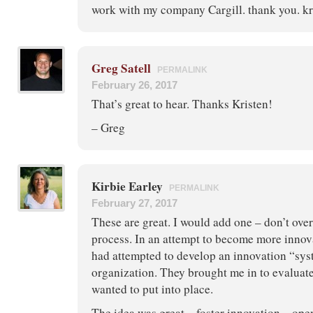
work with my company Cargill. thank you. kr
Greg Satell
PERMALINK
February 26, 2017
That’s great to hear. Thanks Kristen!
– Greg
Kirbie Earley
PERMALINK
February 27, 2017
These are great. I would add one – don’t ove
process. In an attempt to become more innovat
had attempted to develop an innovation “sys
organization. They brought me in to evaluate
wanted to put into place.
The idea was great – foster innovation – op