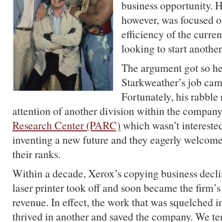
business opportunity. 
however, was focused o
efficiency of the curren
looking to start anoth
The argument got so he
Starkweather’s job came
Fortunately, his rabble
attention of another division within the company
Research Center (PARC)
which wasn’t interested
inventing a new future and they eagerly welcom
their ranks.
Within a decade, Xerox’s copying business decli
laser printer took off and soon became the firm’
revenue. In effect, the work that was squelched i
thrived in another and saved the company. We te