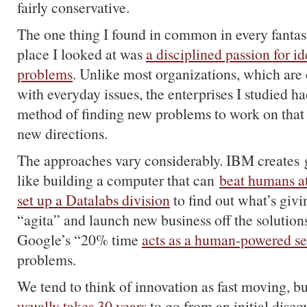
fairly conservative.
The one thing I found in common in every fantast
place I looked at was
a disciplined passion for i
problems
. Unlike most organizations, which are 
with everyday issues, the enterprises I studied h
method of finding new problems to work on that
new directions.
The approaches vary considerably. IBM creates 
like building a computer that can
beat humans a
set up a Datalabs division
to find out what’s givi
“agita” and launch new business off the solutions
Google’s “20% time
acts as a human-powered s
problems.
We tend to think of innovation as fast moving, but
usually takes 30 years
to go from an initial disc