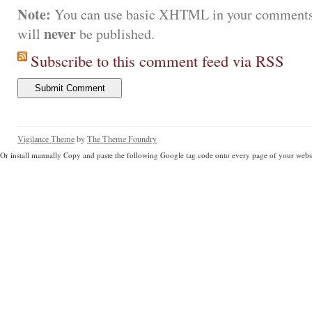
Note:
You can use basic XHTML in your comments.
never
will
be published.
Subscribe to this comment feed via RSS
Vigilance Theme
by
The Theme Foundry
Or install manually Copy and paste the following Google tag code onto every page of your websi