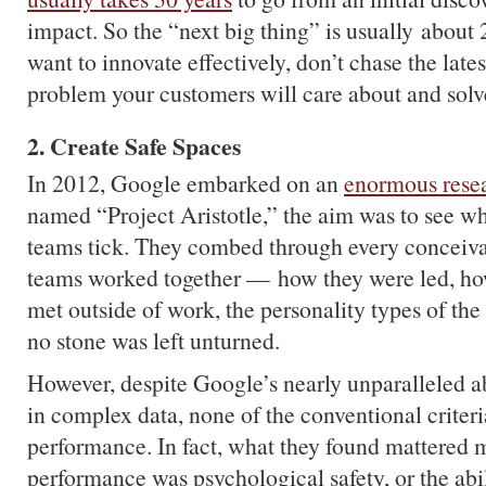
impact. So the “next big thing” is usually about 2
want to innovate effectively, don’t chase the lates
problem your customers will care about and solve
2. Create Safe Spaces
In 2012, Google embarked on an
enormous resea
named “Project Aristotle,” the aim was to see w
teams tick. They combed through every conceiva
teams worked together — how they were led, ho
met outside of work, the personality types of 
no stone was left unturned.
However, despite Google’s nearly unparalleled abi
in complex data, none of the conventional criter
performance. In fact, what they found mattered 
performance was psychological safety, or the abi