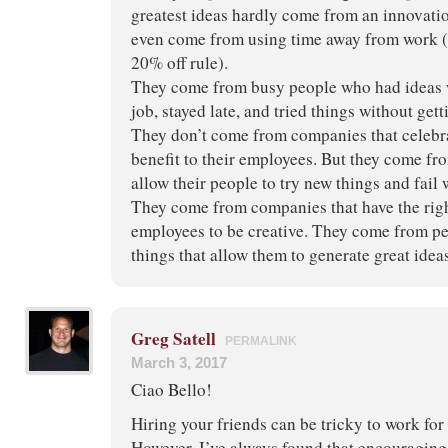
greatest ideas hardly come from an innovati
even come from using time away from work (
20% off rule).
They come from busy people who had ideas w
job, stayed late, and tried things without get
They don’t come from companies that celebra
benefit to their employees. But they come 
allow their people to try new things and fai
They come from companies that have the righ
employees to be creative. They come from p
things that allow them to generate great idea
Greg Satell
PERMALINK
March 3, 2017
Ciao Bello!
Hiring your friends can be tricky to work for
However, I’ve always found that encouraging