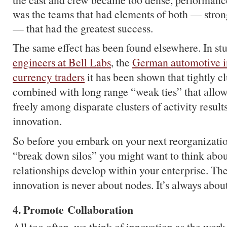
was the teams that had elements of both — stron
— that had the greatest success.
The same effect has been found elsewhere. In st
engineers at Bell Labs
, the
German automotive i
currency traders
it has been shown that tightly c
combined with long range “weak ties” that allow
freely among disparate clusters of activity results
innovation.
So before you embark on your next reorganizati
“break down silos” you might want to think abo
relationships develop within your enterprise. The 
innovation is never about nodes. It’s always abou
4. Promote Collaboration
All too often, we think of innovation as the work