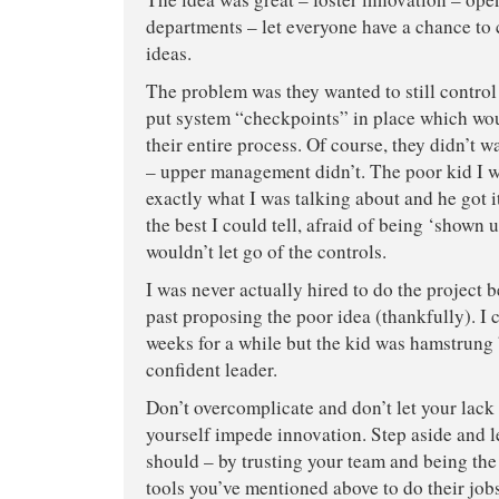
departments – let everyone have a chance to 
ideas.
The problem was they wanted to still contro
put system “checkpoints” in place which wo
their entire process. Of course, they didn’t wa
– upper management didn’t. The poor kid I 
exactly what I was talking about and he got 
the best I could tell, afraid of being ‘shown
wouldn’t let go of the controls.
I was never actually hired to do the project 
past proposing the poor idea (thankfully). I
weeks for a while but the kid was hamstrung 
confident leader.
Don’t overcomplicate and don’t let your lack
yourself impede innovation. Step aside and l
should – by trusting your team and being the
tools you’ve mentioned above to do their jo