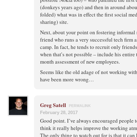
(donkeys years ago) and then in around abo
folded) what was in effect the first social me
sharing) site.
Next, about your point on fostering informal 
friend who runs a very successful tech firm an
camp. In fact, he tends to recruit only friends
when that’s not possible – include his entire
month assessment of new employees.
Seems like the old adage of not working with
have been more wrong…
Greg Satell
PERMALINK
February 28, 2017
Good point. I’ve always encouraged people to
think it really helps improve the working at
The only thing to watch out for is that it can 