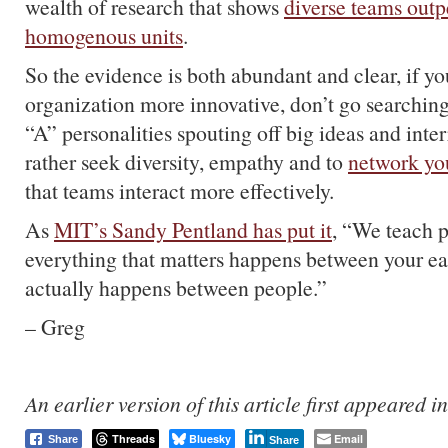
wealth of research that shows
diverse teams out
homogenous units
.
So the evidence is both abundant and clear, if y
organization more innovative, don’t go searching
“A” personalities spouting off big ideas and inter
rather seek diversity, empathy and to
network yo
that teams interact more effectively.
As
MIT’s Sandy Pentland has put it
, “We teach p
everything that matters happens between your ear
actually happens between people.”
– Greg
An earlier version of this article first appeared i
Threads
Bluesky
Email
Share
Share