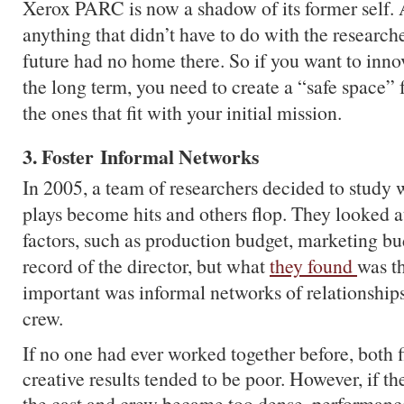
Xerox PARC is now a shadow of its former self. A
anything that didn’t have to do with the researche
future had no home there. So if you want to innov
the long term, you need to create a “safe space” fo
the ones that fit with your initial mission.
3. Foster Informal Networks
In 2005, a team of researchers decided to stud
plays become hits and others flop. They looked at
factors, such as production budget, marketing bu
record of the director, but what
they found
was t
important was informal networks of relationship
crew.
If no one had ever worked together before, both 
creative results tended to be poor. However, if 
the cast and crew became too dense, performance 