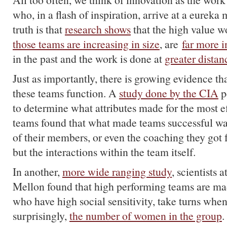
who, in a flash of inspiration, arrive at a eureka
truth is that
research shows
that the high value w
those teams are increasing in size
, are
far more i
in the past and the work is done at
greater distan
Just as importantly, there is growing evidence tha
these teams function. A
study done by the CIA
p
to determine what attributes made for the most ef
teams found that what made teams successful was
of their members, or even the coaching they got f
but the interactions within the team itself.
In another,
more wide ranging study
, scientists
Mellon found that high performing teams are ma
who have high social sensitivity, take turns whe
surprisingly,
the number of women in the group
.