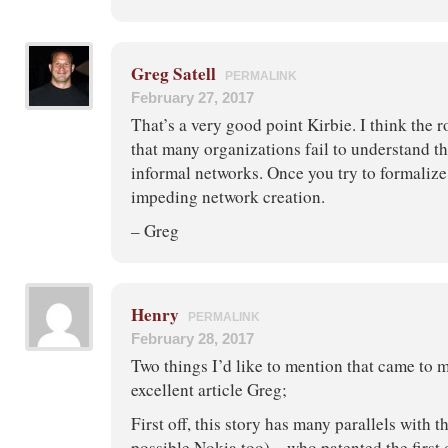
Greg Satell
PERMALINK
February 27, 2017
That’s a very good point Kirbie. I think the r
that many organizations fail to understand t
informal networks. Once you try to formaliz
impeding network creation.
– Greg
Henry
PERMALINK
February 28, 2017
Two things I’d like to mention that came to m
excellent article Greg;
First off, this story has many parallels with 
possible Nokia too) – who patented the first 