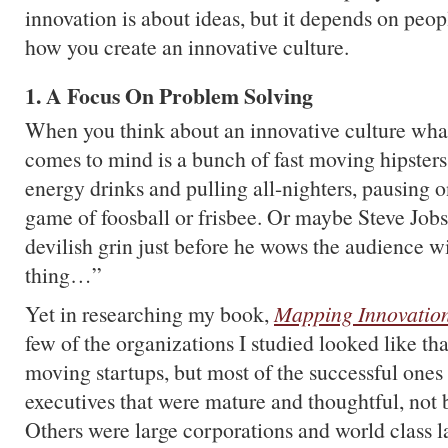
innovation is about ideas, but it depends on peo
how you create an innovative culture.
1. A Focus On Problem Solving
When you think about an innovative culture what
comes to mind is a bunch of fast moving hipster
energy drinks and pulling all-nighters, pausing o
game of foosball or frisbee. Or maybe Steve Jobs
devilish grin just before he wows the audience 
thing…”
Yet in researching my book,
Mapping Innovatio
few of the organizations I studied looked like th
moving startups, but most of the successful ones
executives that were mature and thoughtful, not b
Others were large corporations and world class l