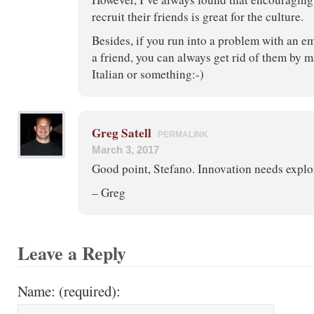
recruit their friends is great for the culture.
Besides, if you run into a problem with an
a friend, you can always get rid of them by m
Italian or something:-)
Greg Satell
PERMALINK
March 3, 2017
Good point, Stefano. Innovation needs explo
– Greg
Leave a Reply
Name: (required):