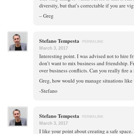
diversity, but that’s correctable if you are vig
– Greg
Stefano Tempesta
PERMALINK
March 3, 2017
Interesting point. I was advised not to hire f
don’t want to mix business and friendship. F
over business conflicts. Can you really fire a
Greg, how would you manage situations like 
-Stefano
Stefano Tempesta
PERMALINK
March 3, 2017
I like your point about creating a safe space.