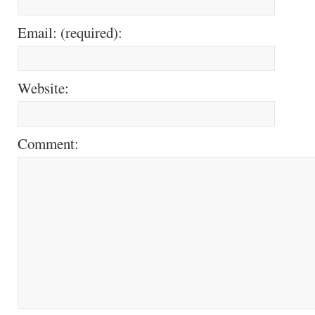
Email: (required):
Website:
Comment: