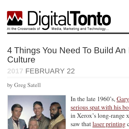
4 Things You Need To Build An 
Culture
2017
FEBRUARY 22
by Greg Satell
In the late 1960’s,
Gary
serious spat with his bo
in Xerox’s long-range x
saw that
laser printing
c