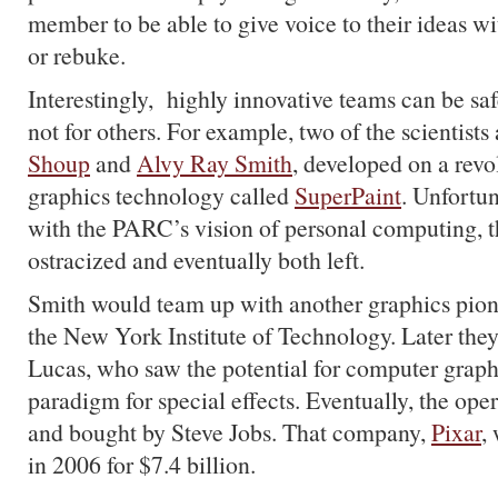
member to be able to give voice to their ideas wit
or rebuke.
Interestingly, highly innovative teams can be saf
not for others. For example, two of the scientist
Shoup
and
Alvy Ray Smith
, developed on a rev
graphics technology called
SuperPaint
. Unfortuna
with the PARC’s vision of personal computing, 
ostracized and eventually both left.
Smith would team up with another graphics pio
the New York Institute of Technology. Later the
Lucas, who saw the potential for computer graph
paradigm for special effects. Eventually, the ope
and bought by Steve Jobs. That company,
Pixar
,
in 2006 for $7.4 billion.